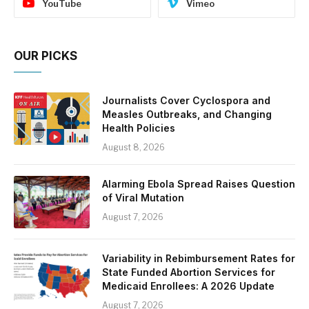
YouTube
Vimeo
OUR PICKS
Journalists Cover Cyclospora and
Measles Outbreaks, and Changing
Health Policies
August 8, 2026
Alarming Ebola Spread Raises Question
of Viral Mutation
August 7, 2026
Variability in Rebimbursement Rates for
State Funded Abortion Services for
Medicaid Enrollees: A 2026 Update
August 7, 2026