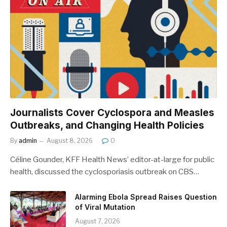
Journalists Cover Cyclospora and Measles
Outbreaks, and Changing Health Policies
By
admin
August 8, 2026
0
Céline Gounder, KFF Health News’ editor-at-large for public
health, discussed the cyclosporiasis outbreak on CBS…
Alarming Ebola Spread Raises Question
of Viral Mutation
August 7, 2026