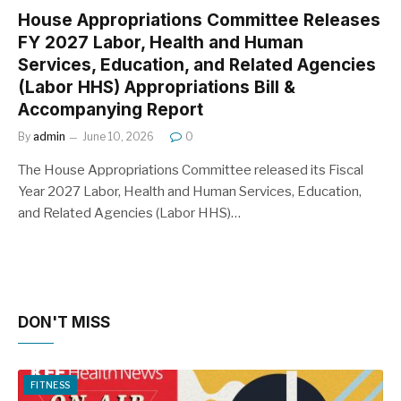
House Appropriations Committee Releases
FY 2027 Labor, Health and Human
Services, Education, and Related Agencies
(Labor HHS) Appropriations Bill &
Accompanying Report
By
admin
June 10, 2026
0
The House Appropriations Committee released its Fiscal
Year 2027 Labor, Health and Human Services, Education,
and Related Agencies (Labor HHS)…
DON'T MISS
FITNESS