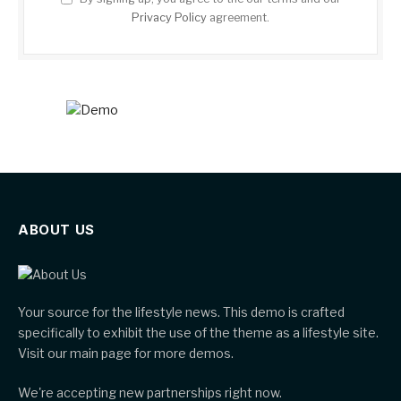
Privacy Policy
agreement.
ABOUT US
Your source for the lifestyle news. This demo is crafted
specifically to exhibit the use of the theme as a lifestyle site.
Visit our main page for more demos.
We're accepting new partnerships right now.