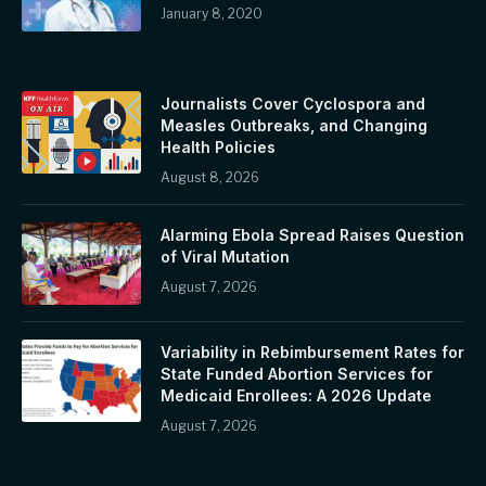
January 8, 2020
Journalists Cover Cyclospora and
Measles Outbreaks, and Changing
Health Policies
August 8, 2026
Alarming Ebola Spread Raises Question
of Viral Mutation
August 7, 2026
Variability in Rebimbursement Rates for
State Funded Abortion Services for
Medicaid Enrollees: A 2026 Update
August 7, 2026