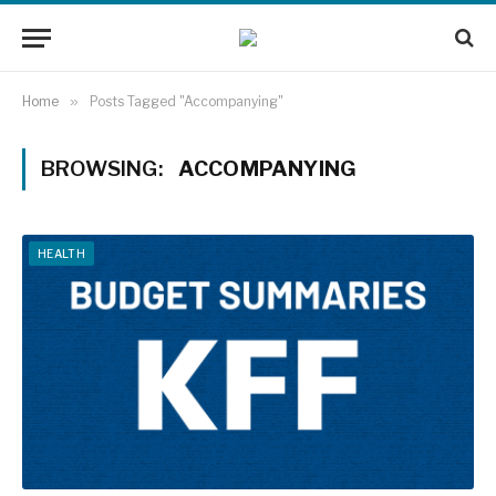
Home
»
Posts Tagged "Accompanying"
BROWSING:
ACCOMPANYING
HEALTH