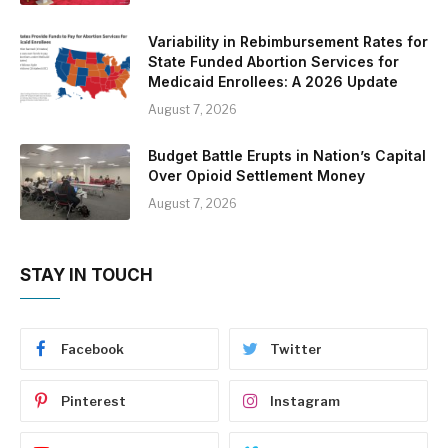
Variability in Rebimbursement Rates for
State Funded Abortion Services for
Medicaid Enrollees: A 2026 Update
August 7, 2026
Budget Battle Erupts in Nation’s Capital
Over Opioid Settlement Money
August 7, 2026
STAY IN TOUCH
Facebook
Twitter
Pinterest
Instagram