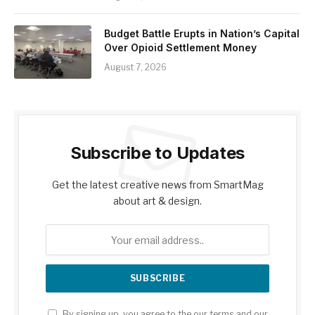
Budget Battle Erupts in Nation’s Capital
Over Opioid Settlement Money
August 7, 2026
Subscribe to Updates
Get the latest creative news from SmartMag
about art & design.
By signing up, you agree to the our terms and our