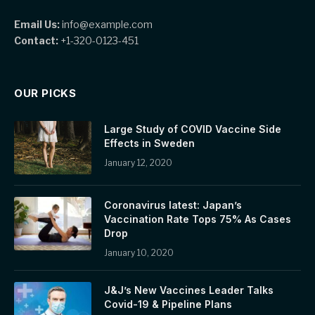
Email Us:
info@example.com
Contact:
+1-320-0123-451
OUR PICKS
Large Study of COVID Vaccine Side
Effects in Sweden
January 12, 2020
Coronavirus latest: Japan’s
Vaccination Rate Tops 75% As Cases
Drop
January 10, 2020
J&J’s New Vaccines Leader Talks
Covid-19 & Pipeline Plans