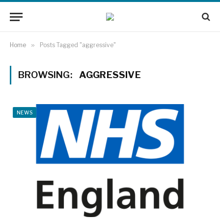
Home
»
Posts Tagged "aggressive"
BROWSING:
AGGRESSIVE
NEWS