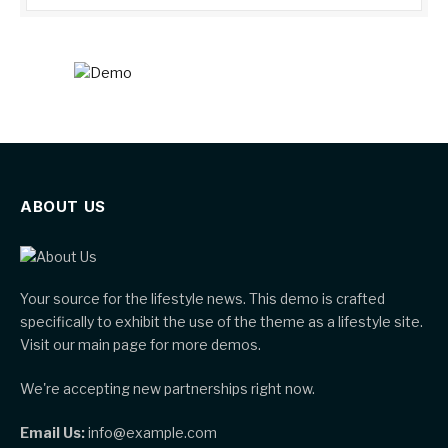
ABOUT US
Your source for the lifestyle news. This demo is crafted
specifically to exhibit the use of the theme as a lifestyle site.
Visit our main page for more demos.
We're accepting new partnerships right now.
Email Us:
info@example.com