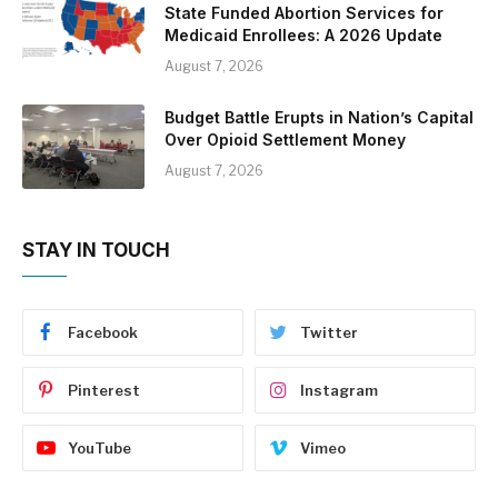
State Funded Abortion Services for
Medicaid Enrollees: A 2026 Update
August 7, 2026
Budget Battle Erupts in Nation’s Capital
Over Opioid Settlement Money
August 7, 2026
STAY IN TOUCH
Facebook
Twitter
Pinterest
Instagram
YouTube
Vimeo