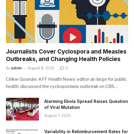
Journalists Cover Cyclospora and Measles
Outbreaks, and Changing Health Policies
By
admin
August 8, 2026
0
Céline Gounder, KFF Health News’ editor-at-large for public
health, discussed the cyclosporiasis outbreak on CBS…
Alarming Ebola Spread Raises Question
of Viral Mutation
August 7, 2026
Variability in Rebimbursement Rates for