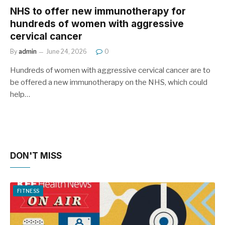
NHS to offer new immunotherapy for
hundreds of women with aggressive
cervical cancer
By
admin
June 24, 2026
0
Hundreds of women with aggressive cervical cancer are to
be offered a new immunotherapy on the NHS, which could
help…
DON'T MISS
FITNESS