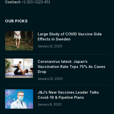
Contact:
+1-320-0123-451
OUR PICKS
Large Study of COVID Vaccine Side
Effects in Sweden
January 12, 2020
Coronavirus latest: Japan’s
Vaccination Rate Tops 75% As Cases
Drop
January 10, 2020
J&J’s New Vaccines Leader Talks
Covid-19 & Pipeline Plans
January 8, 2020