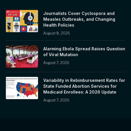
Journalists Cover Cyclospora and
Measles Outbreaks, and Changing
Health Policies
August 8, 2026
Alarming Ebola Spread Raises Question
of Viral Mutation
August 7, 2026
Variability in Rebimbursement Rates for
State Funded Abortion Services for
Medicaid Enrollees: A 2026 Update
August 7, 2026