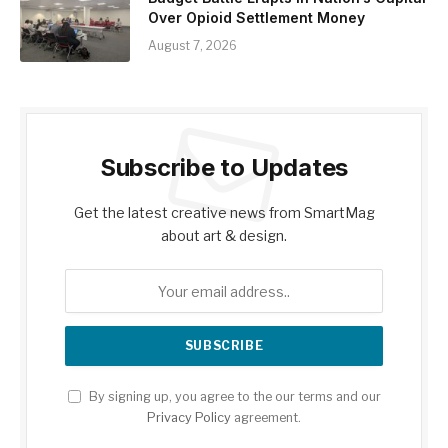
Over Opioid Settlement Money
August 7, 2026
Subscribe to Updates
Get the latest creative news from SmartMag
about art & design.
By signing up, you agree to the our terms and our
Privacy Policy
agreement.