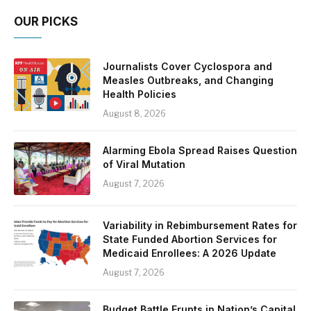
OUR PICKS
Journalists Cover Cyclospora and
Measles Outbreaks, and Changing
Health Policies
August 8, 2026
Alarming Ebola Spread Raises Question
of Viral Mutation
August 7, 2026
Variability in Rebimbursement Rates for
State Funded Abortion Services for
Medicaid Enrollees: A 2026 Update
August 7, 2026
Budget Battle Erupts in Nation’s Capital