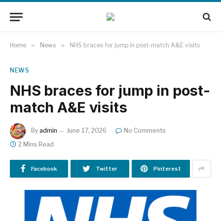
Home
»
News
»
NHS braces for jump in post-match A&E visits
NEWS
NHS braces for jump in post-
match A&E visits
By
admin
June 17, 2026
No Comments
2 Mins Read
Facebook
Twitter
Pinterest