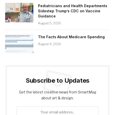
Pediatricians and Health Departments
Sidestep Trump’s CDC on Vaccine
Guidance
August 5, 2026
The Facts About Medicare Spending
August 4, 2026
Subscribe to Updates
Get the latest creative news from SmartMag
about art & design.