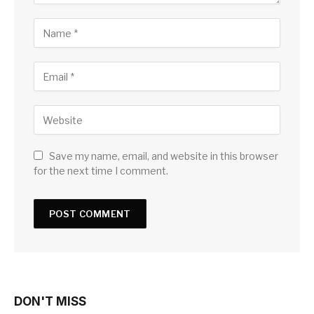
Save my name, email, and website in this browser
for the next time I comment.
DON'T MISS