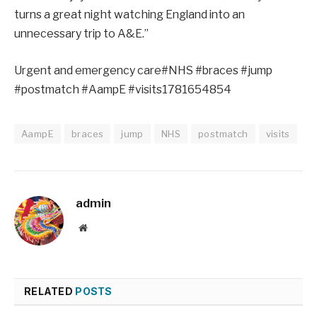
turns a great night watching England into an
unnecessary trip to A&E.”
Urgent and emergency care#NHS #braces #jump
#postmatch #AampE #visits1781654854
AampE
braces
jump
NHS
postmatch
visits
admin
Website
RELATED
POSTS