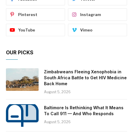
Pinterest
Instagram
YouTube
Vimeo
OUR PICKS
Zimbabweans Fleeing Xenophobia in
South Africa Battle to Get HIV Medicine
Back Home
August 5, 2026
Baltimore Is Rethinking What It Means
To Call 911 — And Who Responds
August 5, 2026