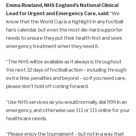
Emma Rowland, NHS England’s National Clinical
Lead for Urgent and Emergency Care, said:
“We
know that the World Cup is a highlight in any football
fan’s calendar, but even the most die-hard supporter
needs to ensure they put their health first and seek
emergency treatment when they need it.
“The NHS will be available as it always is throughout
the next 32 days of football action – including through
extra time, penalties and beyond – so if you need care,
please don’t hold off coming forward.
“Use NHS services as you would normally, dial 999 in an
emergency, and otherwise use 111 or 111 online for your
healthcare needs.
“Please enjoy the tournament – but not in a way that