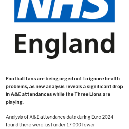
Football fans are being urged not to ignore health
problems, as new analysis reveals a significant drop
in A&E attendances while the Three Lions are
playing.
Analysis of A&E attendance data during Euro 2024
found there were just under 17,000 fewer