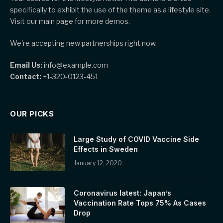
specifically to exhibit the use of the theme as a lifestyle site.
Visit our main page for more demos.
We're accepting new partnerships right now.
Email Us:
info@example.com
Contact:
+1-320-0123-451
OUR PICKS
Large Study of COVID Vaccine Side
Effects in Sweden
January 12, 2020
Coronavirus latest: Japan’s
Vaccination Rate Tops 75% As Cases
Drop