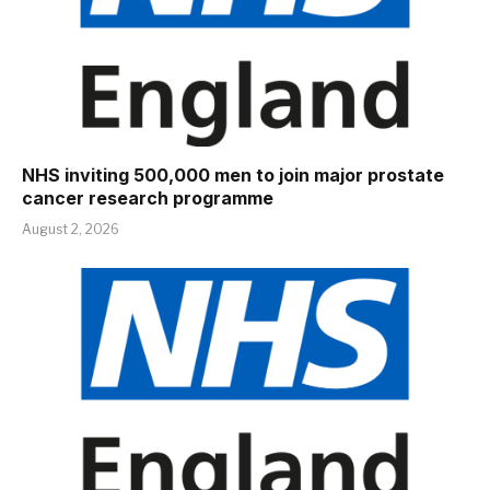
NHS inviting 500,000 men to join major prostate
cancer research programme
August 2, 2026