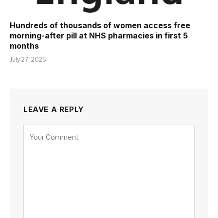
Hundreds of thousands of women access free
morning-after pill at NHS pharmacies in first 5
months
July 27, 2026
LEAVE A REPLY