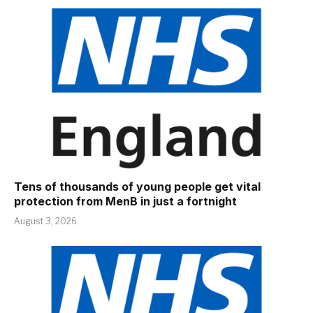
Tens of thousands of young people get vital
protection from MenB in just a fortnight
August 3, 2026