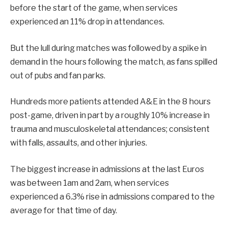
before the start of the game, when services
experienced an 11% drop in attendances.
But the lull during matches was followed by a spike in
demand in the hours following the match, as fans spilled
out of pubs and fan parks.
Hundreds more patients attended A&E in the 8 hours
post-game, driven in part by a roughly 10% increase in
trauma and musculoskeletal attendances; consistent
with falls, assaults, and other injuries.
The biggest increase in admissions at the last Euros
was between 1am and 2am, when services
experienced a 6.3% rise in admissions compared to the
average for that time of day.