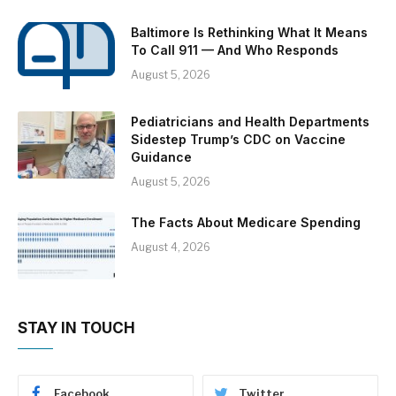
Baltimore Is Rethinking What It Means
To Call 911 — And Who Responds
August 5, 2026
Pediatricians and Health Departments
Sidestep Trump’s CDC on Vaccine
Guidance
August 5, 2026
The Facts About Medicare Spending
August 4, 2026
STAY IN TOUCH
Facebook
Twitter