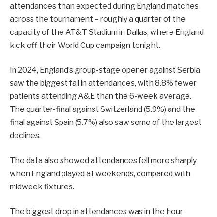
attendances than expected during England matches
across the tournament – roughly a quarter of the
capacity of the AT&T Stadium in Dallas, where England
kick off their World Cup campaign tonight.
In 2024, England’s group-stage opener against Serbia
saw the biggest fall in attendances, with 8.8% fewer
patients attending A&E than the 6-week average.
The quarter-final against Switzerland (5.9%) and the
final against Spain (5.7%) also saw some of the largest
declines.
The data also showed attendances fell more sharply
when England played at weekends, compared with
midweek fixtures.
The biggest drop in attendances was in the hour