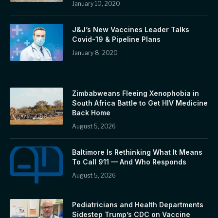
January 10, 2020
J&J’s New Vaccines Leader Talks
Covid-19 & Pipeline Plans
January 8, 2020
Zimbabweans Fleeing Xenophobia in
South Africa Battle to Get HIV Medicine
Back Home
August 5, 2026
Baltimore Is Rethinking What It Means
To Call 911 — And Who Responds
August 5, 2026
Pediatricians and Health Departments
Sidestep Trump’s CDC on Vaccine