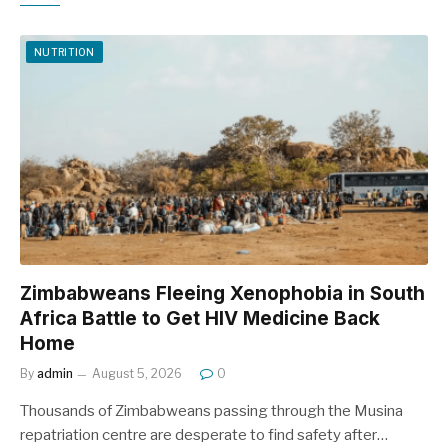
NUTRITION
Zimbabweans Fleeing Xenophobia in South
Africa Battle to Get HIV Medicine Back
Home
By
admin
August 5, 2026
0
Thousands of Zimbabweans passing through the Musina
repatriation centre are desperate to find safety after…