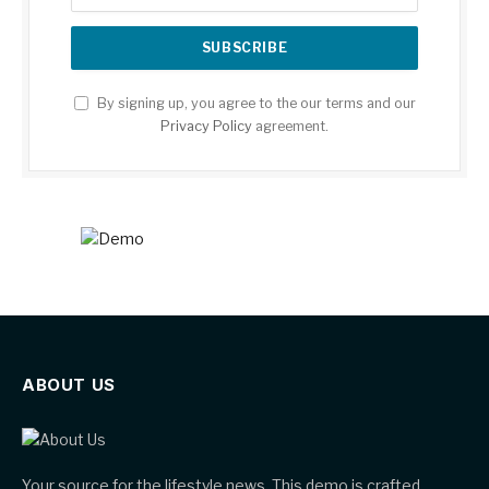
By signing up, you agree to the our terms and our
Privacy Policy
agreement.
ABOUT US
Your source for the lifestyle news. This demo is crafted