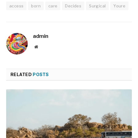
access
born
care
Decides
Surgical
Youre
admin
Website
RELATED
POSTS