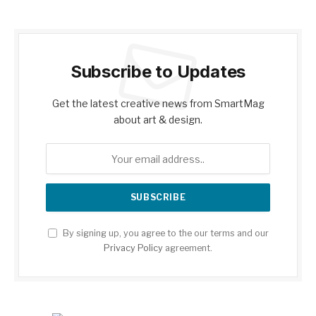
Subscribe to Updates
Get the latest creative news from SmartMag
about art & design.
By signing up, you agree to the our terms and our
Privacy Policy
agreement.