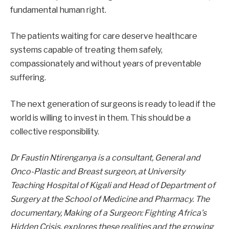
fundamental human right.
The patients waiting for care deserve healthcare
systems capable of treating them safely,
compassionately and without years of preventable
suffering.
The next generation of surgeons is ready to lead if the
world is willing to invest in them. This should be a
collective responsibility.
Dr Faustin Ntirenganya is a consultant, General and
Onco-Plastic and Breast surgeon, at University
Teaching Hospital of Kigali and Head of Department of
Surgery at the School of Medicine and Pharmacy.
The
documentary,
Making of a Surgeon: Fighting Africa’s
Hidden Crisis
, explores these realities and the growing