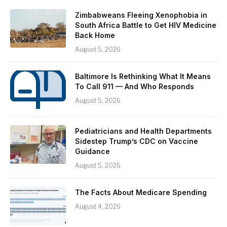
Zimbabweans Fleeing Xenophobia in
South Africa Battle to Get HIV Medicine
Back Home
August 5, 2026
Baltimore Is Rethinking What It Means
To Call 911 — And Who Responds
August 5, 2026
Pediatricians and Health Departments
Sidestep Trump’s CDC on Vaccine
Guidance
August 5, 2026
The Facts About Medicare Spending
August 4, 2026