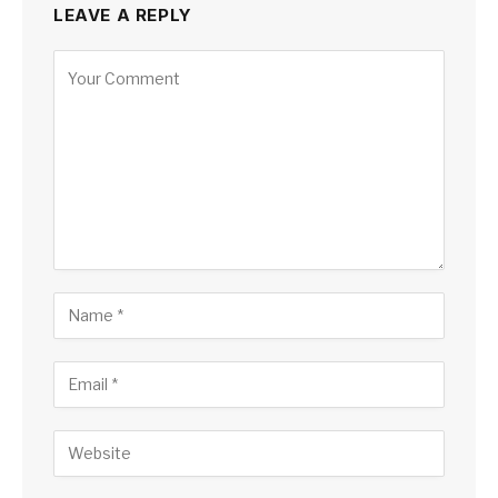
LEAVE A REPLY