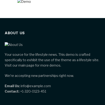
ABOUT US
Your source for the lifestyle news. This demo is crafted
specifically to exhibit the use of the theme as a lifestyle site.
Visit our main page for more demos.
We're accepting new partnerships right now.
Email Us:
info@example.com
Contact:
+1-320-0123-451