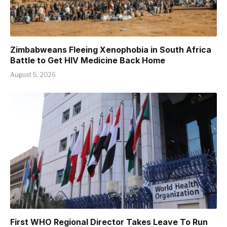
Zimbabweans Fleeing Xenophobia in South Africa
Battle to Get HIV Medicine Back Home
August 5, 2026
First WHO Regional Director Takes Leave To Run