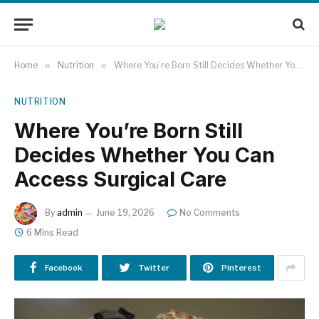
Home
»
Nutrition
»
Where You’re Born Still Decides Whether You Can Access Surgical Care
NUTRITION
Where You’re Born Still
Decides Whether You Can
Access Surgical Care
By
admin
June 19, 2026
No Comments
6 Mins Read
Facebook
Twitter
Pinterest