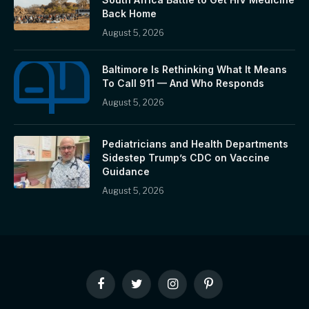
Back Home
August 5, 2026
Baltimore Is Rethinking What It Means
To Call 911 — And Who Responds
August 5, 2026
Pediatricians and Health Departments
Sidestep Trump’s CDC on Vaccine
Guidance
August 5, 2026
Facebook
Twitter
Instagram
Pinterest