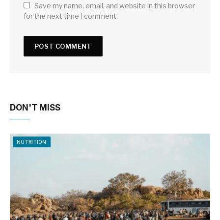
Save my name, email, and website in this browser
for the next time I comment.
DON'T MISS
NUTRITION