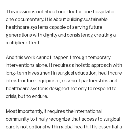
This mission is not about one doctor, one hospital or
one documentary. It is about building sustainable
healthcare systems capable of serving future
generations with dignity and consistency, creating a
multiplier effect.
And this work cannot happen through temporary
interventions alone. It requires a holistic approach with
long-term investment in surgical education, healthcare
infrastructure, equipment, researchpartnerships and
healthcare systems designed not only to respond to
crisis, but to endure.
Most importantly, it requires the international
community to finally recognize that access to surgical
care is not optional within global health. It is essential, a