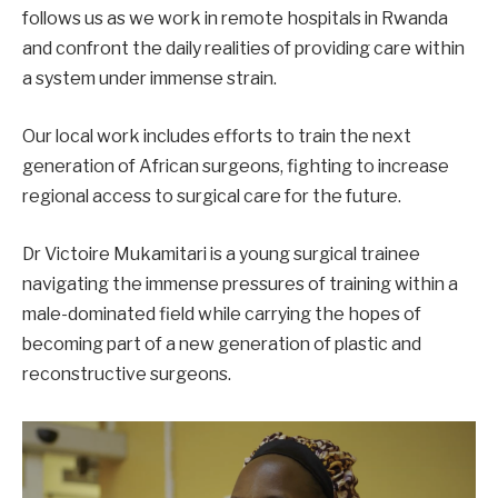
follows us as we work in remote hospitals in Rwanda
and confront the daily realities of providing care within
a system under immense strain.
Our local work includes efforts to train the next
generation of African surgeons, fighting to increase
regional access to surgical care for the future.
Dr Victoire Mukamitari is a young surgical trainee
navigating the immense pressures of training within a
male-dominated field while carrying the hopes of
becoming part of a new generation of plastic and
reconstructive surgeons.