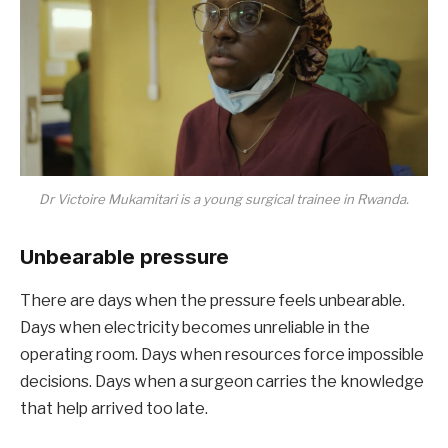
Dr Victoire Mukamitari is a young surgical trainee in Rwanda.
Unbearable pressure
There are days when the pressure feels unbearable.
Days when electricity becomes unreliable in the
operating room. Days when resources force impossible
decisions. Days when a surgeon carries the knowledge
that help arrived too late.