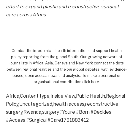
effort to expand plastic and reconstructive surgical
care across Africa.
Combat the infodemic in health information and support health
policy reporting from the global South. Our growing network of
journalists in Africa, Asia, Geneva and New York connect the dots
between regional realities and the big global debates, with evidence-
based, open access news and analysis. To make a personal or
organisational contribution click here.
Africa,Content type,Inside View,Public Health,Regional
Policy,Uncategorized,health access,reconstructive
surgery,Rwanda,surgery#Youre #Born #Decides
#Access #Surgical #Care1781883412