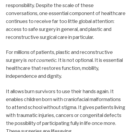
responsibility. Despite the scale of these
conversations, one essential component of healthcare
continues to receive far too little global attention:
access to safe surgery in general, and plastic and
reconstructive surgical care in particular.
For millions of patients, plastic and reconstructive
surgery is
not cosmetic
. It is not optional. It is essential
healthcare that restores function, mobility,
independence and dignity.
It allows burn survivors to use their hands again.
It
enables children born with craniofacial malformations
to attend school without stigma. It gives patients living
with traumatic injuries, cancers or congenital defects
the possibility of participating fully in life once more.
These surgeries are lifesaving.