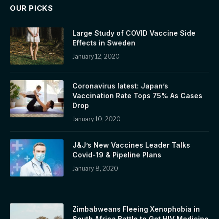
OUR PICKS
Large Study of COVID Vaccine Side
Effects in Sweden
January 12, 2020
Coronavirus latest: Japan’s
Vaccination Rate Tops 75% As Cases
Drop
January 10, 2020
J&J’s New Vaccines Leader Talks
Covid-19 & Pipeline Plans
January 8, 2020
Zimbabweans Fleeing Xenophobia in
South Africa Battle to Get HIV Medicine