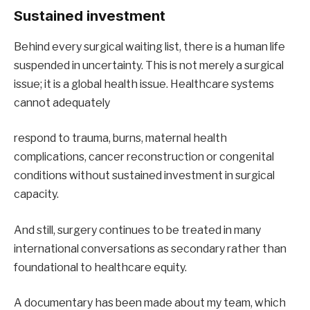
Sustained investment
Behind every surgical waiting list, there is a human life
suspended in uncertainty. This is not merely a surgical
issue; it is a global health issue. Healthcare systems
cannot adequately
respond to trauma, burns, maternal health
complications, cancer reconstruction or congenital
conditions without sustained investment in surgical
capacity.
And still, surgery continues to be treated in many
international conversations as secondary rather than
foundational to healthcare equity.
A documentary has been made about my team, which