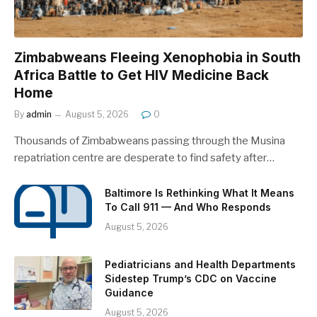
Zimbabweans Fleeing Xenophobia in South
Africa Battle to Get HIV Medicine Back
Home
By
admin
August 5, 2026
0
Thousands of Zimbabweans passing through the Musina
repatriation centre are desperate to find safety after…
Baltimore Is Rethinking What It Means
To Call 911 — And Who Responds
August 5, 2026
Pediatricians and Health Departments
Sidestep Trump’s CDC on Vaccine
Guidance
August 5, 2026