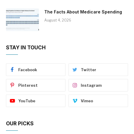
The Facts About Medicare Spending
August 4, 2026
STAY IN TOUCH
Facebook
Twitter
Pinterest
Instagram
YouTube
Vimeo
OUR PICKS