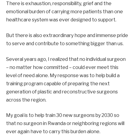
There is exhaustion, responsibility, grief and the
emotional burden of carrying more patients than one
healthcare system was ever designed to support.
But there is also extraordinary hope and immense pride
to serve and contribute to something bigger than us.
Several years ago, I realized that no individual surgeon
– no matter how committed – could ever meet this
level of need alone. My response was to help build a
training program capable of preparing the next
generation of plastic and reconstructive surgeons
across the region.
My goal is to help train 30 new surgeons by 2030 so
that no surgeon in Rwanda or neighboring regions will
ever again have to carry this burden alone.