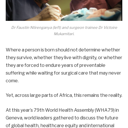
Dr Faustin Ntirenganya (left) and surgeon trainee Dr Victoire
Mukamitari.
Where a person is born should not determine whether
they survive, whether they live with dignity, or whether
they are forced to endure years of preventable
suffering while waiting for surgical care that may never
come.
Yet, across large parts of Africa, this remains the reality.
At this year’s 79th World Health Assembly (WHA79) in
Geneva, world leaders gathered to discuss the future
of global health, healthcare equity and international