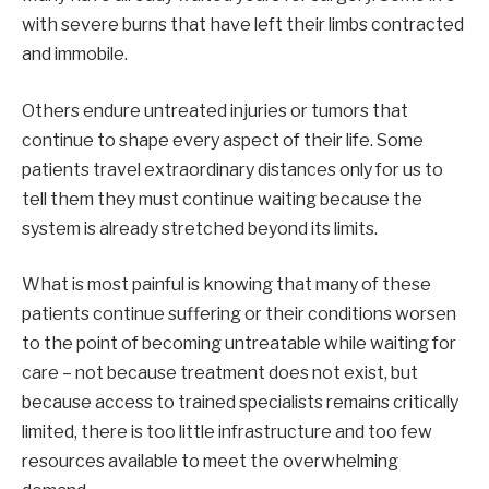
with severe burns that have left their limbs contracted
and immobile.
Others endure untreated injuries or tumors that
continue to shape every aspect of their life. Some
patients travel extraordinary distances only for us to
tell them they must continue waiting because the
system is already stretched beyond its limits.
What is most painful is knowing that many of these
patients continue suffering or their conditions worsen
to the point of becoming untreatable while waiting for
care – not because treatment does not exist, but
because access to trained specialists remains critically
limited, there is too little infrastructure and too few
resources available to meet the overwhelming