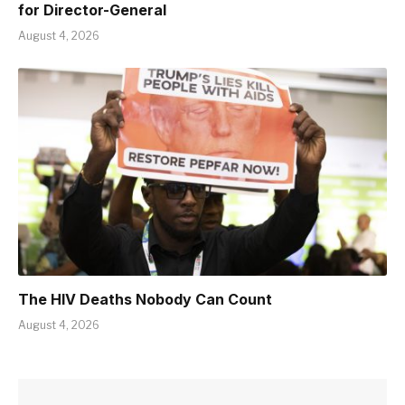
for Director-General
August 4, 2026
The HIV Deaths Nobody Can Count
August 4, 2026