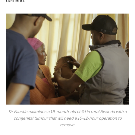
demand.
Dr Faustin examines a 19-month-old child in rural Rwanda with a
congenital tumour that will need a 10-12-hour operation to
remove.