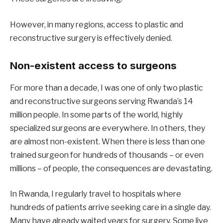
However, in many regions, access to plastic and
reconstructive surgery is effectively denied.
Non-existent access to surgeons
For more than a decade, I was one of only two plastic
and reconstructive surgeons serving Rwanda’s 14
million people. In some parts of the world, highly
specialized surgeons are everywhere. In others, they
are almost non-existent. When there is less than one
trained surgeon for hundreds of thousands – or even
millions – of people, the consequences are devastating.
In Rwanda, I regularly travel to hospitals where
hundreds of patients arrive seeking care in a single day.
Many have already waited years for surgery. Some live