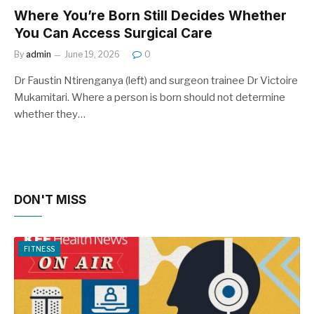
Where You’re Born Still Decides Whether
You Can Access Surgical Care
By
admin
June 19, 2026
0
Dr Faustin Ntirenganya (left) and surgeon trainee Dr Victoire
Mukamitari. Where a person is born should not determine
whether they…
DON'T MISS
FITNESS