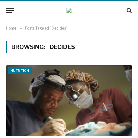
Home
»
Posts Tagged "Decides"
BROWSING:
DECIDES
NUTRITION