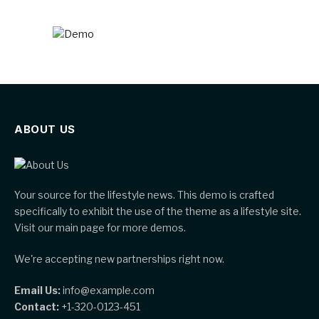
ABOUT US
Your source for the lifestyle news. This demo is crafted
specifically to exhibit the use of the theme as a lifestyle site.
Visit our main page for more demos.
We're accepting new partnerships right now.
Email Us:
info@example.com
Contact:
+1-320-0123-451