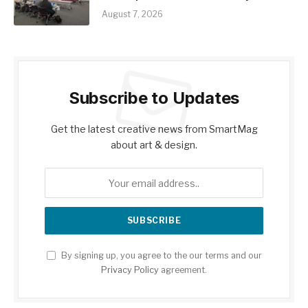
August 7, 2026
Subscribe to Updates
Get the latest creative news from SmartMag
about art & design.
By signing up, you agree to the our terms and our
Privacy Policy
agreement.