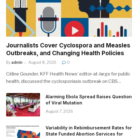
Journalists Cover Cyclospora and Measles
Outbreaks, and Changing Health Policies
By
admin
August 8, 2026
0
Céline Gounder, KFF Health News’ editor-at-large for public
health, discussed the cyclosporiasis outbreak on CBS…
Alarming Ebola Spread Raises Question
of Viral Mutation
August 7, 2026
Variability in Rebimbursement Rates for
State Funded Abortion Services for