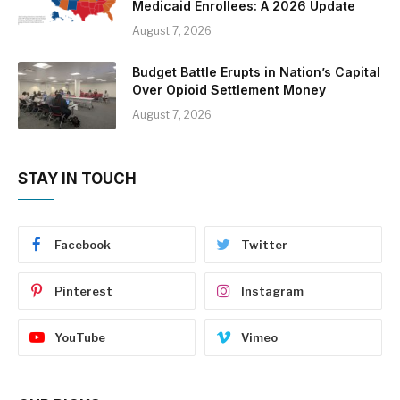
Medicaid Enrollees: A 2026 Update
August 7, 2026
Budget Battle Erupts in Nation’s Capital
Over Opioid Settlement Money
August 7, 2026
STAY IN TOUCH
Facebook
Twitter
Pinterest
Instagram
YouTube
Vimeo