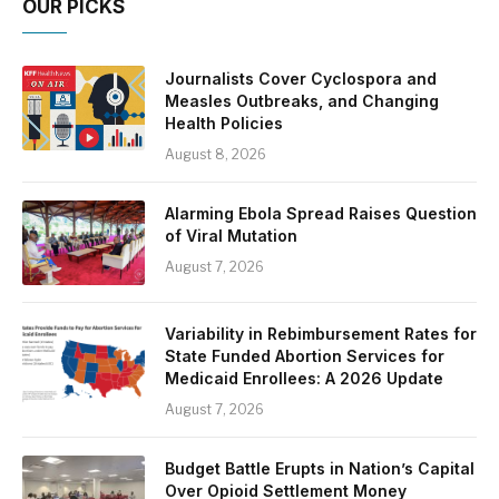
OUR PICKS
Journalists Cover Cyclospora and
Measles Outbreaks, and Changing
Health Policies
August 8, 2026
Alarming Ebola Spread Raises Question
of Viral Mutation
August 7, 2026
Variability in Rebimbursement Rates for
State Funded Abortion Services for
Medicaid Enrollees: A 2026 Update
August 7, 2026
Budget Battle Erupts in Nation’s Capital
Over Opioid Settlement Money