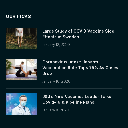
OUR PICKS
Large Study of COVID Vaccine Side
Effects in Sweden
January 12, 2020
Coronavirus latest: Japan’s
Vaccination Rate Tops 75% As Cases
Drop
January 10, 2020
J&J’s New Vaccines Leader Talks
Covid-19 & Pipeline Plans
January 8, 2020