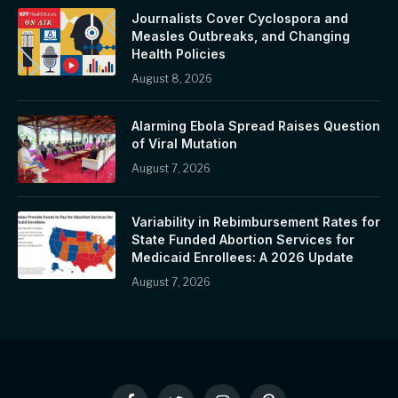
Journalists Cover Cyclospora and
Measles Outbreaks, and Changing
Health Policies
August 8, 2026
Alarming Ebola Spread Raises Question
of Viral Mutation
August 7, 2026
Variability in Rebimbursement Rates for
State Funded Abortion Services for
Medicaid Enrollees: A 2026 Update
August 7, 2026