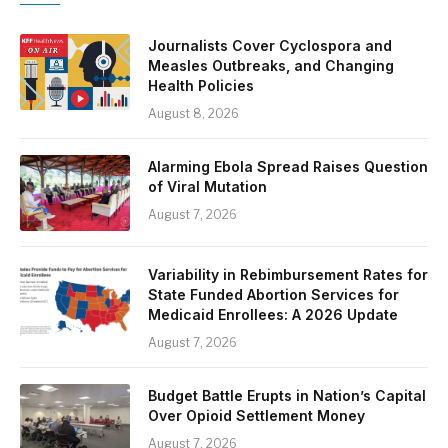
Journalists Cover Cyclospora and
Measles Outbreaks, and Changing
Health Policies
August 8, 2026
Alarming Ebola Spread Raises Question
of Viral Mutation
August 7, 2026
Variability in Rebimbursement Rates for
State Funded Abortion Services for
Medicaid Enrollees: A 2026 Update
August 7, 2026
Budget Battle Erupts in Nation’s Capital
Over Opioid Settlement Money
August 7, 2026