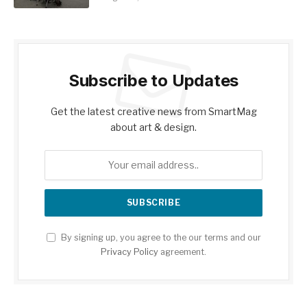
Subscribe to Updates
Get the latest creative news from SmartMag
about art & design.
By signing up, you agree to the our terms and our
Privacy Policy
agreement.