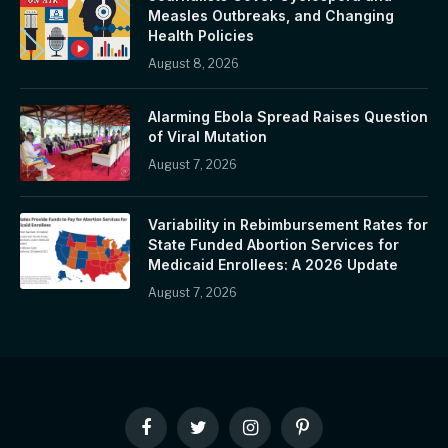
Measles Outbreaks, and Changing
Health Policies
August 8, 2026
Alarming Ebola Spread Raises Question
of Viral Mutation
August 7, 2026
Variability in Rebimbursement Rates for
State Funded Abortion Services for
Medicaid Enrollees: A 2026 Update
August 7, 2026
Facebook
Twitter
Instagram
Pinterest