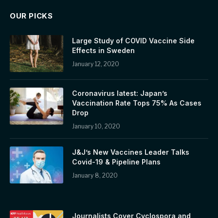
OUR PICKS
Large Study of COVID Vaccine Side
Effects in Sweden
January 12, 2020
Coronavirus latest: Japan’s
Vaccination Rate Tops 75% As Cases
Drop
January 10, 2020
J&J’s New Vaccines Leader Talks
Covid-19 & Pipeline Plans
January 8, 2020
Journalists Cover Cyclospora and