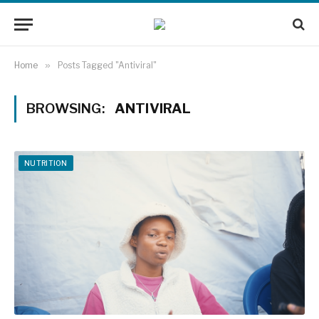
Home
»
Posts Tagged "Antiviral"
BROWSING:
ANTIVIRAL
NUTRITION