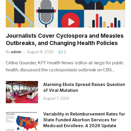
Journalists Cover Cyclospora and Measles
Outbreaks, and Changing Health Policies
By
admin
August 8, 2026
0
Céline Gounder, KFF Health News’ editor-at-large for public
health, discussed the cyclosporiasis outbreak on CBS…
Alarming Ebola Spread Raises Question
of Viral Mutation
August 7, 2026
Variability in Rebimbursement Rates for
State Funded Abortion Services for
Medicaid Enrollees: A 2026 Update