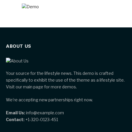
ABOUT US
Your source for the lifestyle news. This demo is crafted
specifically to exhibit the use of the theme as a lifestyle site.
Visit our main page for more demos.
We're accepting new partnerships right now.
Email Us:
info@example.com
Contact:
+1-320-0123-451