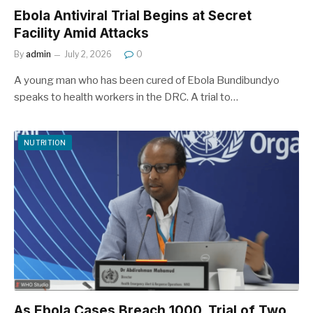
Ebola Antiviral Trial Begins at Secret
Facility Amid Attacks
By
admin
July 2, 2026
0
A young man who has been cured of Ebola Bundibundyo
speaks to health workers in the DRC. A trial to…
NUTRITION
As Ebola Cases Breach 1000, Trial of Two