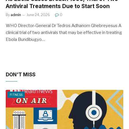
Antiviral Treatments Due to Start Soon
By
admin
June 24, 2026
0
WHO Director-General Dr Tedros Adhanom Ghebreyesus A
clinical trial of two antivirals that may be effective in treating
Ebola Bundibugyo…
DON'T MISS
FITNESS