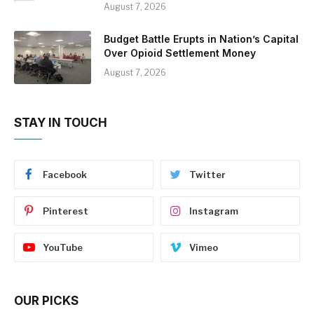
August 7, 2026
Budget Battle Erupts in Nation’s Capital
Over Opioid Settlement Money
August 7, 2026
STAY IN TOUCH
Facebook
Twitter
Pinterest
Instagram
YouTube
Vimeo
OUR PICKS