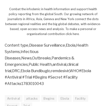
Combat the infodemic in health information and support health
policy reporting from the global South. Our growing network of
journalists in Africa, Asia, Geneva and New York connect the dots
between regional realities and the big global debates, with evidence-
based, open access news and analysis. To make a personal or
organisational contribution click here.
Content type,Disease Surveillance,Ebola,Health
Systems,Infectious
Diseases,News,Outbreaks,Pandemics &
Emergencies,Public Health,antiviral,clinical
trial,DRC,Ebola Bundibuglo,remdesivir,WHO#Ebola
#Antiviral #Trial #Begins #Secret #Facility
#Attacks1783010043
Antiviral
attacks
Begins
Ebola
Facility
Secret
Trial