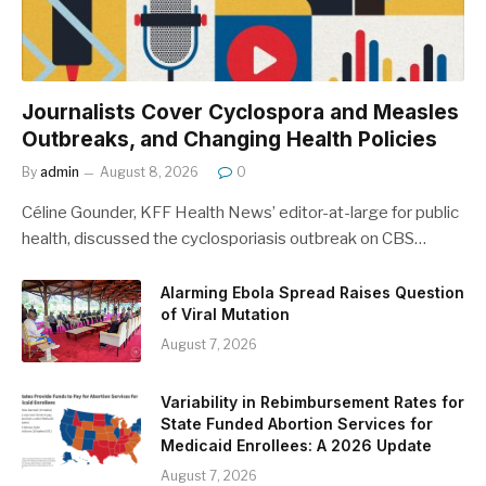
Journalists Cover Cyclospora and Measles
Outbreaks, and Changing Health Policies
By
admin
August 8, 2026
0
Céline Gounder, KFF Health News’ editor-at-large for public
health, discussed the cyclosporiasis outbreak on CBS…
Alarming Ebola Spread Raises Question
of Viral Mutation
August 7, 2026
Variability in Rebimbursement Rates for
State Funded Abortion Services for
Medicaid Enrollees: A 2026 Update
August 7, 2026