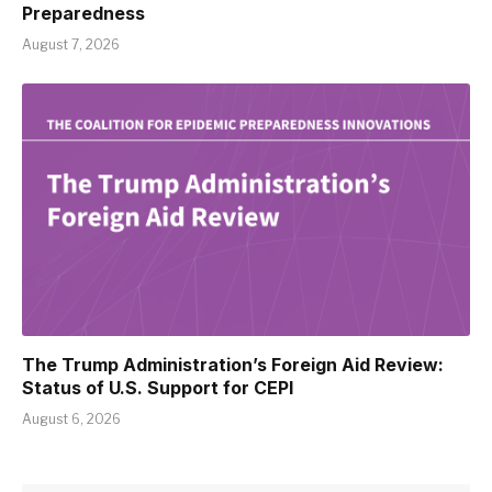
Preparedness
August 7, 2026
The Trump Administration’s Foreign Aid Review:
Status of U.S. Support for CEPI
August 6, 2026