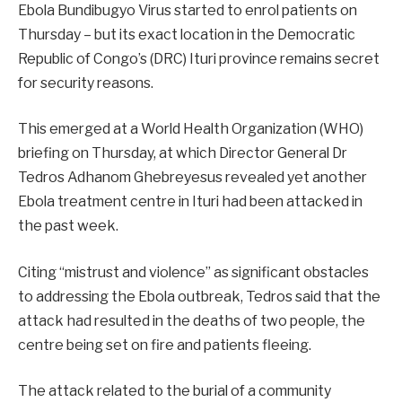
Ebola Bundibugyo Virus started to enrol patients on
Thursday – but its exact location in the Democratic
Republic of Congo’s (DRC) Ituri province remains secret
for security reasons.
This emerged at a World Health Organization (WHO)
briefing on Thursday, at which Director General Dr
Tedros Adhanom Ghebreyesus revealed yet another
Ebola treatment centre in Ituri had been attacked in
the past week.
Citing “mistrust and violence” as significant obstacles
to addressing the Ebola outbreak, Tedros said that the
attack had resulted in the deaths of two people, the
centre being set on fire and patients fleeing.
The attack related to the burial of a community