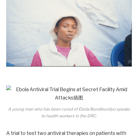
A young man who has been cured of Ebola Bundibundyo speaks
to health workers in the DRC.
A trial to test two antiviral therapies on patients with