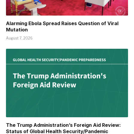
Alarming Ebola Spread Raises Question of Viral
Mutation
August 7, 2026
The Trump Administration’s Foreign Aid Review:
Status of Global Health Security/Pandemic