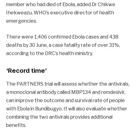
member who had died of Ebola, added Dr Chikwe
Ihekweazu, WHO’s executive director of health
emergencies.
There were 1,406 confirmed Ebola cases and 438
deaths by 30 June, a case fatality rate of over 31%,
according to the DRC’s health ministry.
‘Record time’
The PARTNERS trial will assess whether the antivirals,
a monoclonal antibody called MBP134 and remdesivir,
can improve the outcome and survival rate of people
with Ebola in Bundibugyo.
It will also evaluate whether
combining the two antivirals provides additional
benefits.