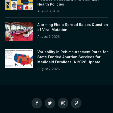
Health Policies
August 8, 2026
Alarming Ebola Spread Raises Question
of Viral Mutation
August 7, 2026
Variability in Rebimbursement Rates for
State Funded Abortion Services for
Medicaid Enrollees: A 2026 Update
August 7, 2026
Facebook
Twitter
Instagram
Pinterest