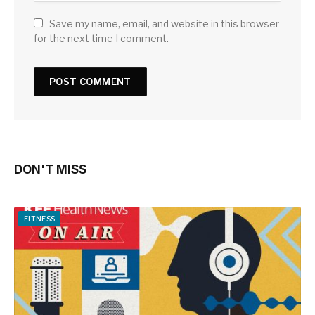
Save my name, email, and website in this browser
for the next time I comment.
DON'T MISS
FITNESS