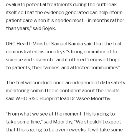
evaluate potential treatments during the outbreak
itself, so that the evidence generated can help inform
patient care when it is needed most – in months rather
than years,” said Rojek.
DRC Health Minister Samuel Kamba said that the trial
demonstrated his country’s “strong commitment to
science and research,” and it offered “renewed hope
to patients, their families, and affected communities”.
The trial will conclude once an independent data safety
monitoring committee is confident about the results,
said WHO R&D Blueprint lead Dr Vasee Moorthy.
“From what we see at the moment, this is going to
take some time,” said Moorthy. “We shouldn’t expect
that this is going to be over in weeks. It will take some