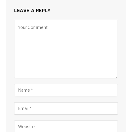
LEAVE A REPLY