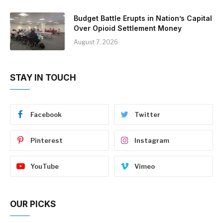
Budget Battle Erupts in Nation’s Capital
Over Opioid Settlement Money
August 7, 2026
STAY IN TOUCH
Facebook
Twitter
Pinterest
Instagram
YouTube
Vimeo
OUR PICKS