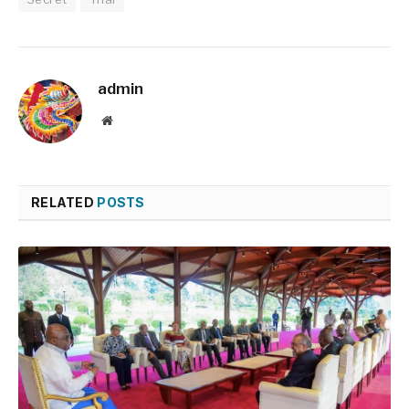
admin
Website
RELATED
POSTS