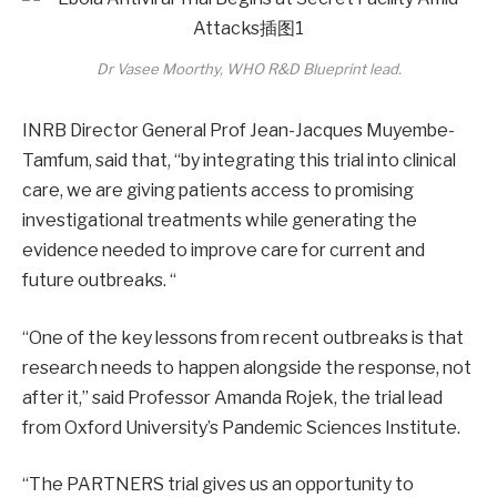
Dr Vasee Moorthy, WHO R&D Blueprint lead.
INRB Director General Prof Jean-Jacques Muyembe-
Tamfum, said that, “by integrating this trial into clinical
care, we are giving patients access to promising
investigational treatments while generating the
evidence needed to improve care for current and
future outbreaks. “
“One of the key lessons from recent outbreaks is that
research needs to happen alongside the response, not
after it,” said Professor Amanda Rojek, the trial lead
from Oxford University’s Pandemic Sciences Institute.
“The PARTNERS trial gives us an opportunity to