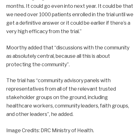
months. It could go even into next year. It could be that
we need over 1000 patients enrolled in the trial until we
get a definitive answer or it could be earlier if there’s a
very high efficacy from the trial.”
Moorthy added that “discussions with the community
as absolutely central, because all this is about
protecting the community”.
The trial has “community advisory panels with
representatives from all of the relevant trusted
stakeholder groups on the ground, including
healthcare workers, community leaders, faith groups,
and other leaders”, he added.
Image Credits: DRC Ministry of Health.