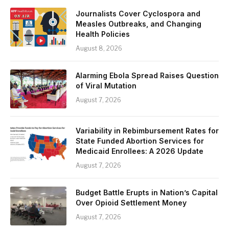
Journalists Cover Cyclospora and
Measles Outbreaks, and Changing
Health Policies
August 8, 2026
Alarming Ebola Spread Raises Question
of Viral Mutation
August 7, 2026
Variability in Rebimbursement Rates for
State Funded Abortion Services for
Medicaid Enrollees: A 2026 Update
August 7, 2026
Budget Battle Erupts in Nation’s Capital
Over Opioid Settlement Money
August 7, 2026