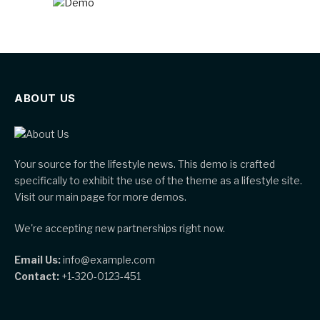
ABOUT US
Your source for the lifestyle news. This demo is crafted
specifically to exhibit the use of the theme as a lifestyle site.
Visit our main page for more demos.
We're accepting new partnerships right now.
Email Us:
info@example.com
Contact:
+1-320-0123-451