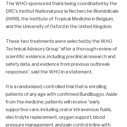
The WHO-sponsored trial is being coordinated by the
DRC’s Institut National pour la Recherche Biomédicale
(INRB), the Institute of Tropical Medicine in Belgium,
and the University of Oxford in the United Kingdom.
These two treatments were selected by the WHO
Technical Advisory Group “after a thorough review of
scientific evidence, including preclinical research and
safety data, and evidence from previous outbreak
responses”, said the WHO in a statement.
It is a randomised, controlled trial that is enrolling
patients of any age with confirmed Bundibugyo. Aside
from the medicine, patients will receive “early
supportive care, including oral or intravenous fluids,
electrolyte replacement, oxygen support, blood
pressure management, and pain control in line with