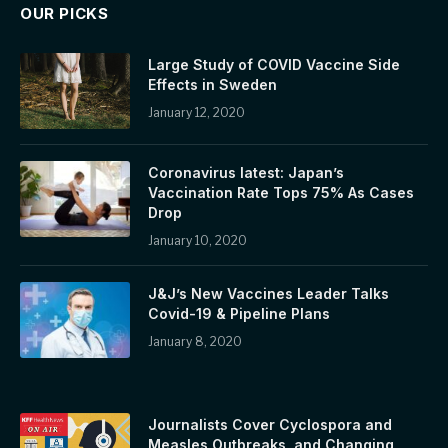
OUR PICKS
Large Study of COVID Vaccine Side
Effects in Sweden
January 12, 2020
Coronavirus latest: Japan’s
Vaccination Rate Tops 75% As Cases
Drop
January 10, 2020
J&J’s New Vaccines Leader Talks
Covid-19 & Pipeline Plans
January 8, 2020
Journalists Cover Cyclospora and
Measles Outbreaks, and Changing