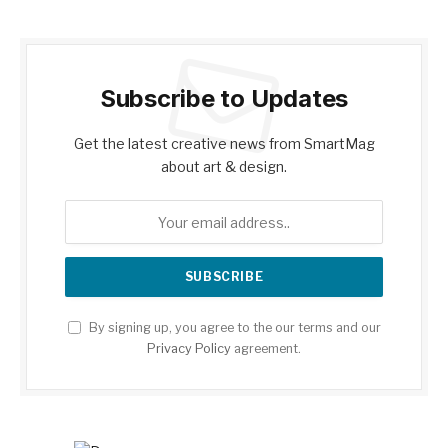
Subscribe to Updates
Get the latest creative news from SmartMag
about art & design.
By signing up, you agree to the our terms and our
Privacy Policy
agreement.