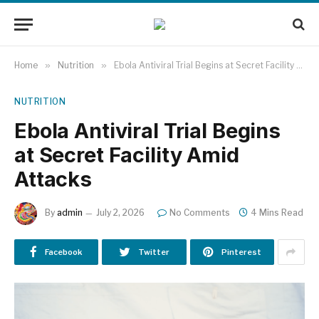
Home
»
Nutrition
»
Ebola Antiviral Trial Begins at Secret Facility Amid Attacks
NUTRITION
Ebola Antiviral Trial Begins
at Secret Facility Amid
Attacks
By
admin
July 2, 2026
No Comments
4 Mins Read
Facebook
Twitter
Pinterest