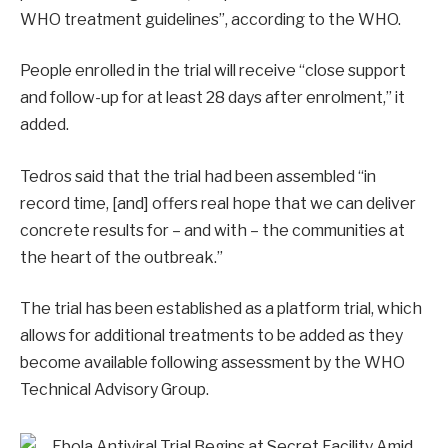
WHO treatment guidelines”, according to the WHO.
People enrolled in the trial will receive “close support
and follow-up for at least 28 days after enrolment,” it
added.
Tedros said that the trial had been assembled “in
record time, [and] offers real hope that we can deliver
concrete results for – and with – the communities at
the heart of the outbreak.”
The trial has been established as a platform trial, which
allows for additional treatments to be added as they
become available following assessment by the WHO
Technical Advisory Group.