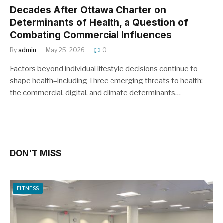
Decades After Ottawa Charter on
Determinants of Health, a Question of
Combating Commercial Influences
By
admin
May 25, 2026
0
Factors beyond individual lifestyle decisions continue to
shape health–including Three emerging threats to health:
the commercial, digital, and climate determinants…
DON'T MISS
FITNESS