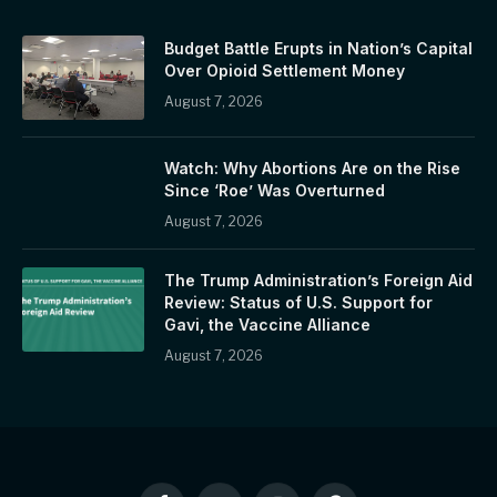
Budget Battle Erupts in Nation’s Capital
Over Opioid Settlement Money
August 7, 2026
Watch: Why Abortions Are on the Rise
Since ‘Roe’ Was Overturned
August 7, 2026
The Trump Administration’s Foreign Aid
Review: Status of U.S. Support for
Gavi, the Vaccine Alliance
August 7, 2026