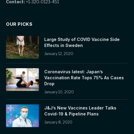
Contact:
+1-320-0123-451
OUR PICKS
Large Study of COVID Vaccine Side
Effects in Sweden
January 12, 2020
Coronavirus latest: Japan’s
Vaccination Rate Tops 75% As Cases
Drop
January 10, 2020
J&J’s New Vaccines Leader Talks
Covid-19 & Pipeline Plans
January 8, 2020