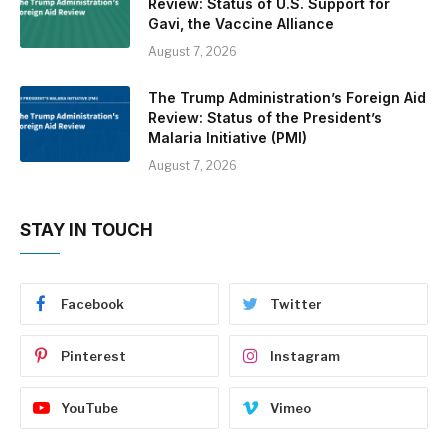
Review: Status of U.S. Support for
Gavi, the Vaccine Alliance
August 7, 2026
The Trump Administration’s Foreign Aid
Review: Status of the President’s
Malaria Initiative (PMI)
August 7, 2026
STAY IN TOUCH
Facebook
Twitter
Pinterest
Instagram
YouTube
Vimeo