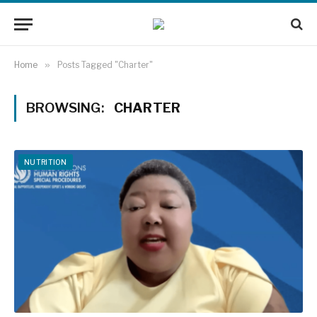
Home
»
Posts Tagged "Charter"
BROWSING:
CHARTER
NUTRITION