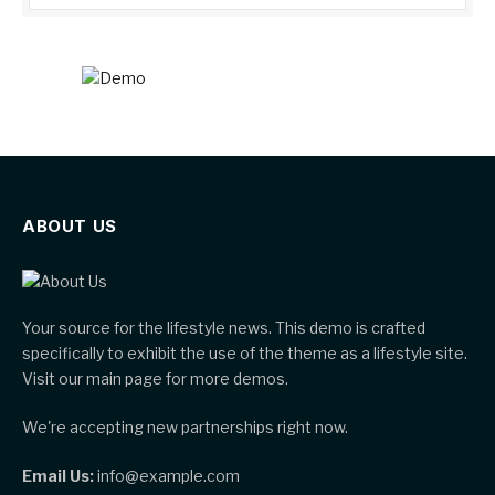
ABOUT US
Your source for the lifestyle news. This demo is crafted
specifically to exhibit the use of the theme as a lifestyle site.
Visit our main page for more demos.
We're accepting new partnerships right now.
Email Us:
info@example.com