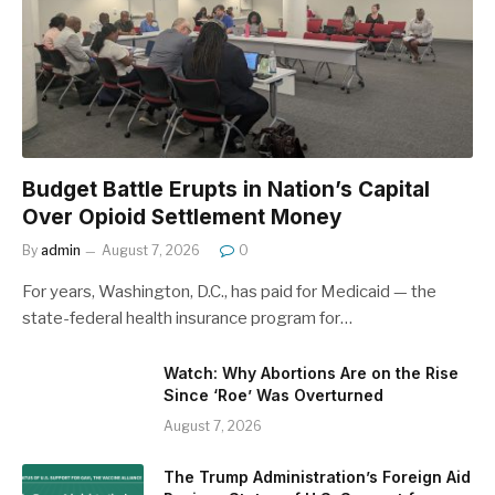
Budget Battle Erupts in Nation’s Capital
Over Opioid Settlement Money
By
admin
August 7, 2026
0
For years, Washington, D.C., has paid for Medicaid — the
state-federal health insurance program for…
Watch: Why Abortions Are on the Rise
Since ‘Roe’ Was Overturned
August 7, 2026
The Trump Administration’s Foreign Aid