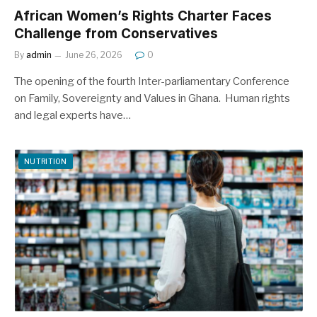
African Women’s Rights Charter Faces
Challenge from Conservatives
By
admin
June 26, 2026
0
The opening of the fourth Inter-parliamentary Conference
on Family, Sovereignty and Values in Ghana. Human rights
and legal experts have…
NUTRITION