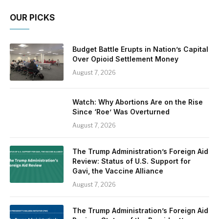
OUR PICKS
Budget Battle Erupts in Nation’s Capital
Over Opioid Settlement Money
August 7, 2026
Watch: Why Abortions Are on the Rise
Since ‘Roe’ Was Overturned
August 7, 2026
The Trump Administration’s Foreign Aid
Review: Status of U.S. Support for
Gavi, the Vaccine Alliance
August 7, 2026
The Trump Administration’s Foreign Aid