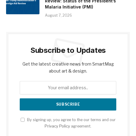
Review: Status of the President’s
Malaria Initiative (PMI)
August 7, 2026
Subscribe to Updates
Get the latest creative news from SmartMag
about art & design.
By signing up, you agree to the our terms and our
Privacy Policy
agreement.