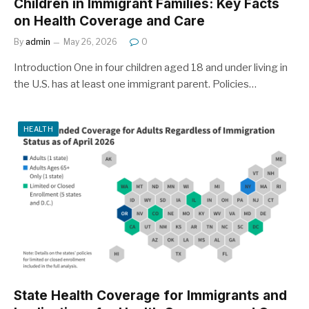
Children in Immigrant Families: Key Facts
on Health Coverage and Care
By
admin
May 26, 2026
0
Introduction One in four children aged 18 and under living in
the U.S. has at least one immigrant parent. Policies…
HEALTH
State Health Coverage for Immigrants and