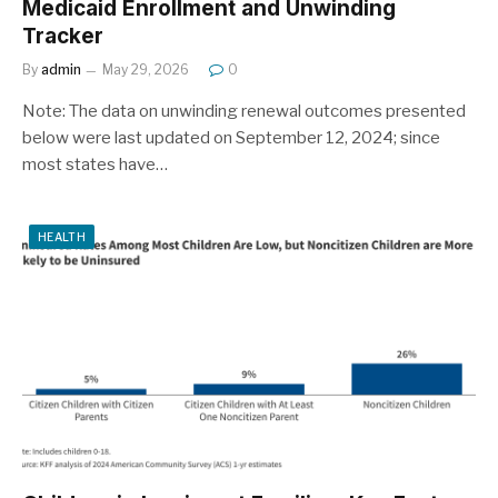
Medicaid Enrollment and Unwinding
Tracker
By
admin
May 29, 2026
0
Note: The data on unwinding renewal outcomes presented
below were last updated on September 12, 2024; since
most states have…
HEALTH