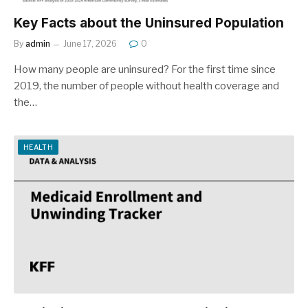
Key Facts about the Uninsured Population
By
admin
June 17, 2026
0
How many people are uninsured? For the first time since
2019, the number of people without health coverage and
the…
HEALTH