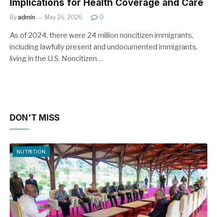
Implications for Health Coverage and Care
By
admin
May 26, 2026
0
As of 2024, there were 24 million noncitizen immigrants,
including lawfully present and undocumented immigrants,
living in the U.S. Noncitizen…
DON'T MISS
NUTRITION