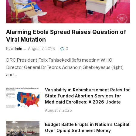
Alarming Ebola Spread Raises Question of
Viral Mutation
By
admin
August 7, 2026
0
DRC President Felix Tshisekedi (left) meeting WHO
Director General Dr Tedros Adhanom Ghebreyesus (right)
and…
Variability in Rebimbursement Rates for
State Funded Abortion Services for
Medicaid Enrollees: A 2026 Update
August 7, 2026
Budget Battle Erupts in Nation’s Capital
Over Opioid Settlement Money