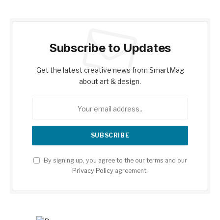
Subscribe to Updates
Get the latest creative news from SmartMag
about art & design.
By signing up, you agree to the our terms and our
Privacy Policy
agreement.