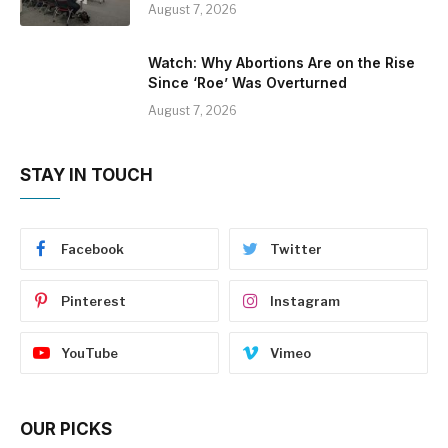
August 7, 2026
Watch: Why Abortions Are on the Rise
Since ‘Roe’ Was Overturned
August 7, 2026
STAY IN TOUCH
Facebook
Twitter
Pinterest
Instagram
YouTube
Vimeo
OUR PICKS