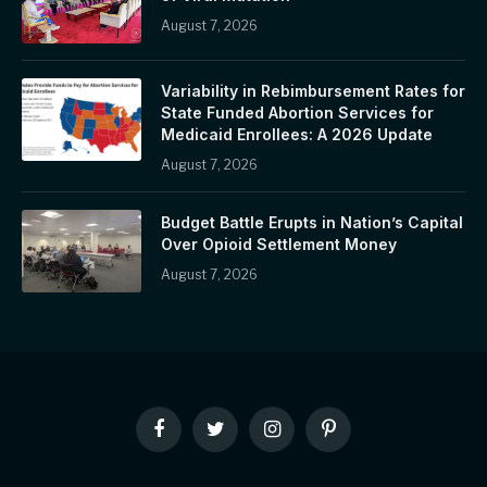
August 7, 2026
Variability in Rebimbursement Rates for
State Funded Abortion Services for
Medicaid Enrollees: A 2026 Update
August 7, 2026
Budget Battle Erupts in Nation’s Capital
Over Opioid Settlement Money
August 7, 2026
Facebook
Twitter
Instagram
Pinterest