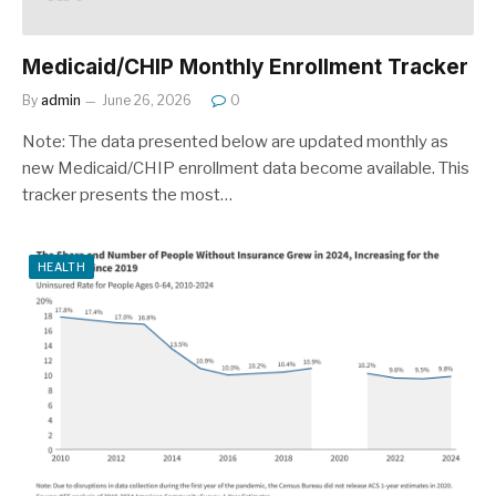
Medicaid/CHIP Monthly Enrollment Tracker
By
admin
June 26, 2026
0
Note: The data presented below are updated monthly as
new Medicaid/CHIP enrollment data become available. This
tracker presents the most…
HEALTH