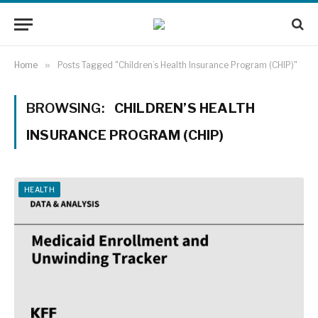
Home
»
Posts Tagged "Children’s Health Insurance Program (CHIP)"
BROWSING:
CHILDREN’S HEALTH
INSURANCE PROGRAM (CHIP)
HEALTH