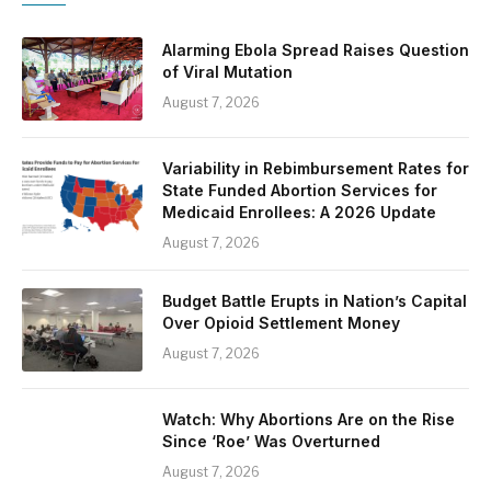
Alarming Ebola Spread Raises Question
of Viral Mutation
August 7, 2026
Variability in Rebimbursement Rates for
State Funded Abortion Services for
Medicaid Enrollees: A 2026 Update
August 7, 2026
Budget Battle Erupts in Nation’s Capital
Over Opioid Settlement Money
August 7, 2026
Watch: Why Abortions Are on the Rise
Since ‘Roe’ Was Overturned
August 7, 2026