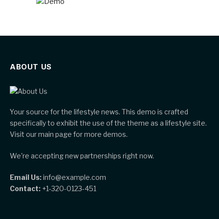
ABOUT US
Your source for the lifestyle news. This demo is crafted
specifically to exhibit the use of the theme as a lifestyle site.
Visit our main page for more demos.
We're accepting new partnerships right now.
Email Us:
info@example.com
Contact:
+1-320-0123-451