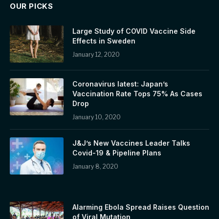
OUR PICKS
Large Study of COVID Vaccine Side
Effects in Sweden
January 12, 2020
Coronavirus latest: Japan’s
Vaccination Rate Tops 75% As Cases
Drop
January 10, 2020
J&J’s New Vaccines Leader Talks
Covid-19 & Pipeline Plans
January 8, 2020
Alarming Ebola Spread Raises Question
of Viral Mutation