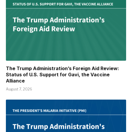
The Trump Administration’s Foreign Aid Review:
Status of U.S. Support for Gavi, the Vaccine
Alliance
August 7, 2026