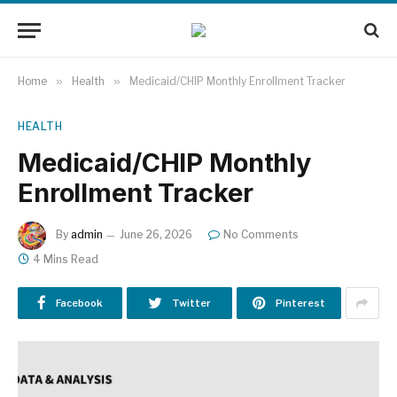
Home
»
Health
»
Medicaid/CHIP Monthly Enrollment Tracker
HEALTH
Medicaid/CHIP Monthly
Enrollment Tracker
By
admin
June 26, 2026
No Comments
4 Mins Read
Facebook
Twitter
Pinterest