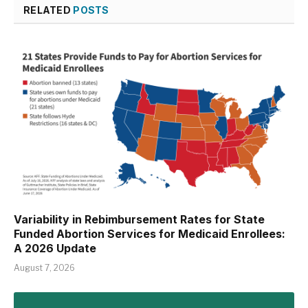
RELATED
POSTS
Variability in Rebimbursement Rates for State
Funded Abortion Services for Medicaid Enrollees:
A 2026 Update
August 7, 2026