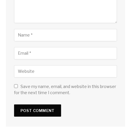
Save my name, email, and website in this browser
for the next time I comment.