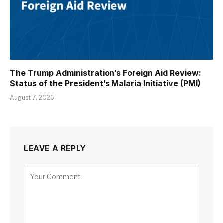
The Trump Administration’s Foreign Aid Review:
Status of the President’s Malaria Initiative (PMI)
August 7, 2026
LEAVE A REPLY