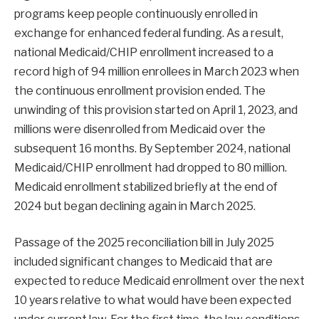
programs keep people continuously enrolled in
exchange for enhanced federal funding. As a result,
national Medicaid/CHIP enrollment increased to a
record high of 94 million enrollees in March 2023 when
the continuous enrollment provision ended. The
unwinding of this provision started on April 1, 2023, and
millions were disenrolled from Medicaid over the
subsequent 16 months. By September 2024, national
Medicaid/CHIP enrollment had dropped to 80 million.
Medicaid enrollment stabilized briefly at the end of
2024 but began declining again in March 2025.
Passage of the 2025 reconciliation bill in July 2025
included significant changes to Medicaid that are
expected to reduce Medicaid enrollment over the next
10 years relative to what would have been expected