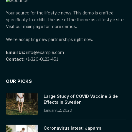
Your source for the lifestyle news. This demo is crafted
specifically to exhibit the use of the theme as a lifestyle site.
Visit our main page for more demos.
We're accepting new partnerships right now.
Email Us:
info@example.com
Contact:
+1-320-0123-451
OUR PICKS
Large Study of COVID Vaccine Side
Effects in Sweden
January 12, 2020
Coronavirus latest: Japan’s