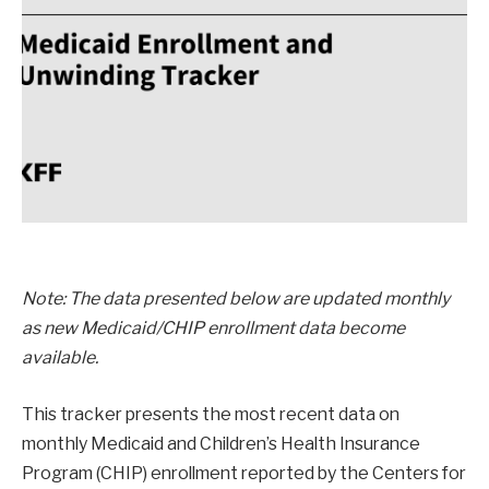
Note: The data presented below are updated monthly
as new Medicaid/CHIP enrollment data become
available.
This tracker presents the most recent data on
monthly Medicaid and Children’s Health Insurance
Program (CHIP) enrollment reported by the Centers for