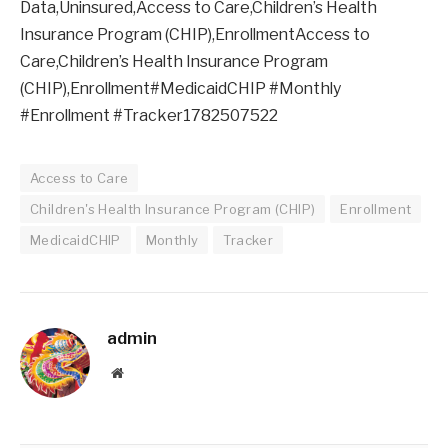
Data,Uninsured,Access to Care,Children’s Health
Insurance Program (CHIP),EnrollmentAccess to
Care,Children’s Health Insurance Program
(CHIP),Enrollment#MedicaidCHIP #Monthly
#Enrollment #Tracker1782507522
Access to Care
Children's Health Insurance Program (CHIP)
Enrollment
MedicaidCHIP
Monthly
Tracker
admin
Website