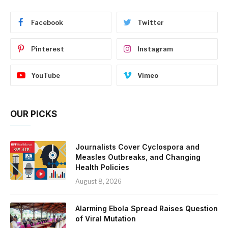
Facebook
Twitter
Pinterest
Instagram
YouTube
Vimeo
OUR PICKS
Journalists Cover Cyclospora and
Measles Outbreaks, and Changing
Health Policies
August 8, 2026
Alarming Ebola Spread Raises Question
of Viral Mutation