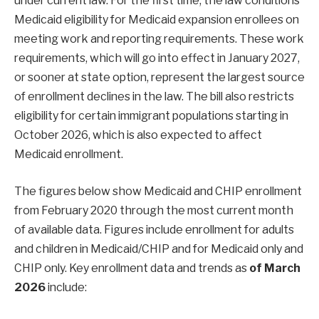
under current law. For the first time, the law conditions
Medicaid eligibility for Medicaid expansion enrollees on
meeting work and reporting requirements. These work
requirements, which will go into effect in January 2027,
or sooner at state option, represent the largest source
of enrollment declines in the law. The bill also restricts
eligibility for certain immigrant populations starting in
October 2026, which is also expected to affect
Medicaid enrollment.
The figures below show Medicaid and CHIP enrollment
from February 2020 through the most current month
of available data. Figures include enrollment for adults
and children in Medicaid/CHIP and for Medicaid only and
CHIP only. Key enrollment data and trends as
of March
2026
include: