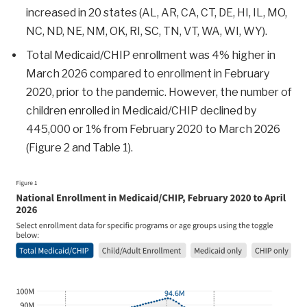
increased in 20 states (AL, AR, CA, CT, DE, HI, IL, MO,
NC, ND, NE, NM, OK, RI, SC, TN, VT, WA, WI, WY).
Total Medicaid/CHIP enrollment was 4% higher in
March 2026 compared to enrollment in February
2020, prior to the pandemic. However, the number of
children enrolled in Medicaid/CHIP declined by
445,000 or 1% from February 2020 to March 2026
(Figure 2 and Table 1).