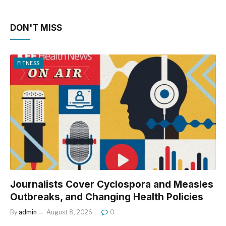
DON'T MISS
FITNESS
Journalists Cover Cyclospora and Measles
Outbreaks, and Changing Health Policies
By
admin
August 8, 2026
0