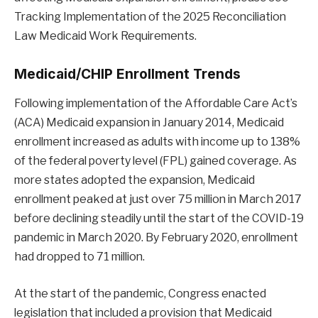
Tracking Implementation of the 2025 Reconciliation
Law Medicaid Work Requirements.
Medicaid/CHIP Enrollment Trends
Following implementation of the Affordable Care Act’s
(ACA) Medicaid expansion in January 2014, Medicaid
enrollment increased as adults with income up to 138%
of the federal poverty level (FPL) gained coverage. As
more states adopted the expansion, Medicaid
enrollment peaked at just over 75 million in March 2017
before declining steadily until the start of the COVID-19
pandemic in March 2020. By February 2020, enrollment
had dropped to 71 million.
At the start of the pandemic, Congress enacted
legislation that included a provision that Medicaid