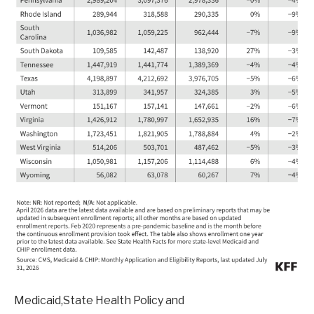
Medicaid,State Health Policy and