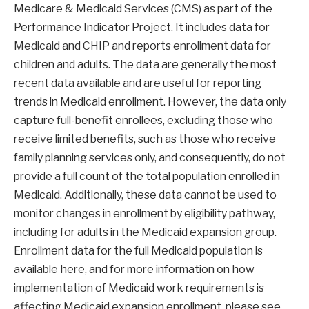
Medicare & Medicaid Services (CMS) as part of the
Performance Indicator Project. It includes data for
Medicaid and CHIP and reports enrollment data for
children and adults. The data are generally the most
recent data available and are useful for reporting
trends in Medicaid enrollment. However, the data only
capture full-benefit enrollees, excluding those who
receive limited benefits, such as those who receive
family planning services only, and consequently, do not
provide a full count of the total population enrolled in
Medicaid. Additionally, these data cannot be used to
monitor changes in enrollment by eligibility pathway,
including for adults in the Medicaid expansion group.
Enrollment data for the full Medicaid population is
available here, and for more information on how
implementation of Medicaid work requirements is
affecting Medicaid expansion enrollment, please see