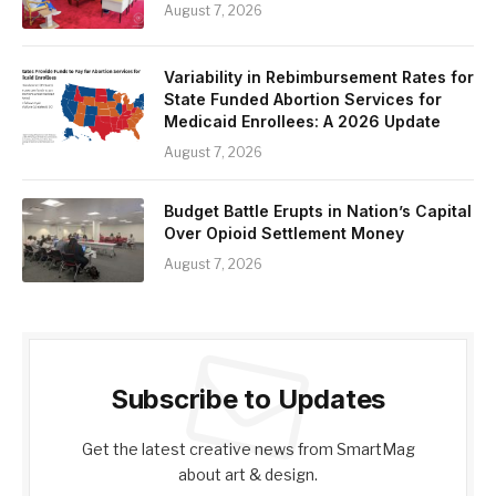
August 7, 2026
Variability in Rebimbursement Rates for
State Funded Abortion Services for
Medicaid Enrollees: A 2026 Update
August 7, 2026
Budget Battle Erupts in Nation’s Capital
Over Opioid Settlement Money
August 7, 2026
Subscribe to Updates
Get the latest creative news from SmartMag
about art & design.