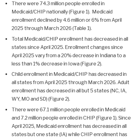
There were 74.3 million people enrolled in
Medicaid/CHIP nationally (Figure 1). Medicaid
enrollment declined by 4.6 million or 6% from April
2025 through March 2026 (Table 1).
Total Medicaid/CHIP enrollment has decreased in all
states since April 2025. Enrollment changes since
April 2025 vary from a 20% decrease in Indiana to a
less than 1% decrease in Iowa (Figure 2).
Child enrollment in Medicaid/CHIP has decreased in
all states from April 2025 through March 2026. Adult
enrollment has decreased in all but 5 states (NC, IA,
WY, MO and SD) (Figure 2).
There were 67.1 million people enrolled in Medicaid
and 7.2 million people enrolled in CHIP (Figure 1). Since
April 2025, Medicaid enrollment has decreased in all
states but one state (IA) while CHIP enrollment has