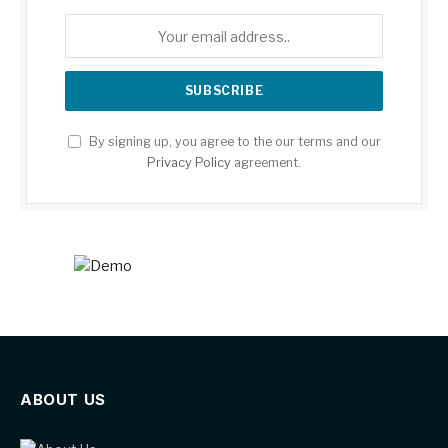
By signing up, you agree to the our terms and our
Privacy Policy
agreement.
ABOUT US