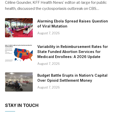
Céline Gounder, KFF Health News’ editor-at-large for public
health, discussed the cyclosporiasis outbreak on CBS…
Alarming Ebola Spread Raises Question
of Viral Mutation
August 7, 2026
Variability in Rebimbursement Rates for
State Funded Abortion Services for
Medicaid Enrollees: A 2026 Update
August 7, 2026
Budget Battle Erupts in Nation’s Capital
Over Opioid Settlement Money
August 7, 2026
STAY IN TOUCH