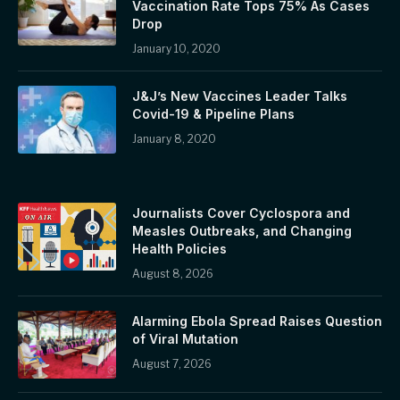
Vaccination Rate Tops 75% As Cases
Drop
January 10, 2020
J&J’s New Vaccines Leader Talks
Covid-19 & Pipeline Plans
January 8, 2020
Journalists Cover Cyclospora and
Measles Outbreaks, and Changing
Health Policies
August 8, 2026
Alarming Ebola Spread Raises Question
of Viral Mutation
August 7, 2026