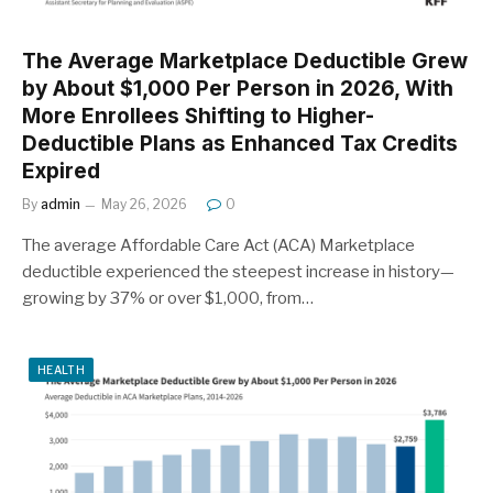
The Average Marketplace Deductible Grew
by About $1,000 Per Person in 2026, With
More Enrollees Shifting to Higher-
Deductible Plans as Enhanced Tax Credits
Expired
By
admin
May 26, 2026
0
The average Affordable Care Act (ACA) Marketplace
deductible experienced the steepest increase in history—
growing by 37% or over $1,000, from…
HEALTH