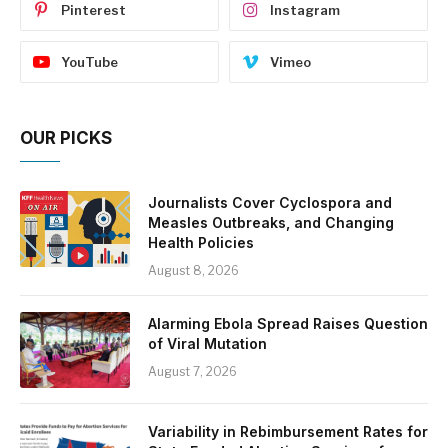
Pinterest
Instagram
YouTube
Vimeo
OUR PICKS
Journalists Cover Cyclospora and
Measles Outbreaks, and Changing
Health Policies
August 8, 2026
Alarming Ebola Spread Raises Question
of Viral Mutation
August 7, 2026
Variability in Rebimbursement Rates for