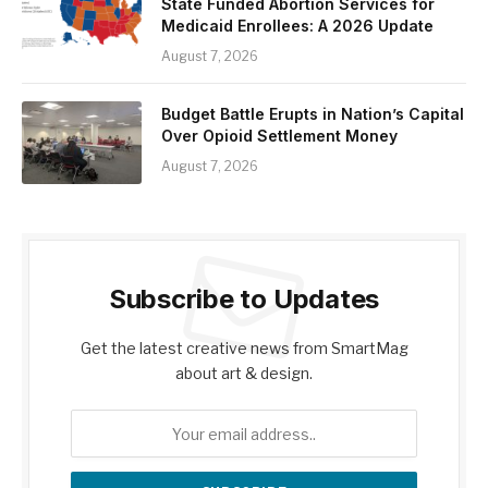
State Funded Abortion Services for
Medicaid Enrollees: A 2026 Update
August 7, 2026
Budget Battle Erupts in Nation’s Capital
Over Opioid Settlement Money
August 7, 2026
Subscribe to Updates
Get the latest creative news from SmartMag
about art & design.