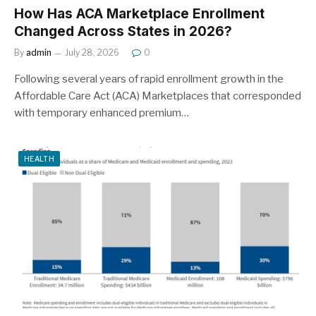
How Has ACA Marketplace Enrollment
Changed Across States in 2026?
By
admin
July 28, 2026
0
Following several years of rapid enrollment growth in the
Affordable Care Act (ACA) Marketplaces that corresponded
with temporary enhanced premium…
HEALTH