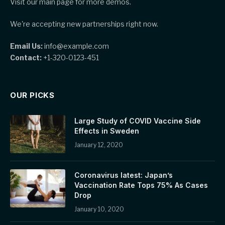
Visit our main page for more demos.
We're accepting new partnerships right now.
Email Us:
info@example.com
Contact:
+1-320-0123-451
OUR PICKS
Large Study of COVID Vaccine Side
Effects in Sweden
January 12, 2020
Coronavirus latest: Japan’s
Vaccination Rate Tops 75% As Cases
Drop
January 10, 2020