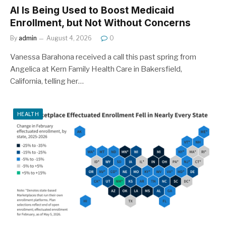
AI Is Being Used to Boost Medicaid
Enrollment, but Not Without Concerns
By
admin
August 4, 2026
0
Vanessa Barahona received a call this past spring from
Angelica at Kern Family Health Care in Bakersfield,
California, telling her…
HEALTH