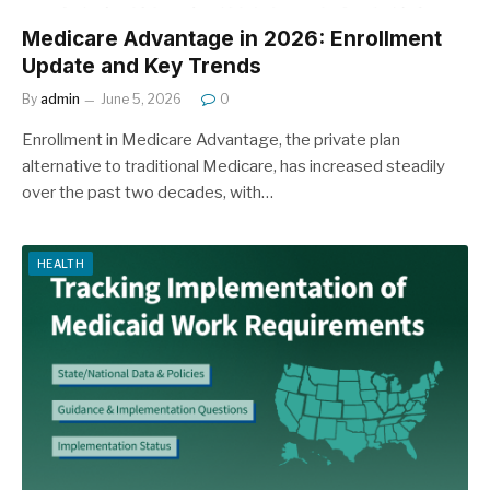
Medicare Advantage in 2026: Enrollment
Update and Key Trends
By
admin
June 5, 2026
0
Enrollment in Medicare Advantage, the private plan
alternative to traditional Medicare, has increased steadily
over the past two decades, with…
HEALTH