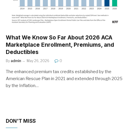
What We Know So Far About 2026 ACA
Marketplace Enrollment, Premiums, and
Deductibles
By
admin
May 26, 2026
0
The enhanced premium tax credits established by the
American Rescue Plan in 2021 and extended through 2025
by the Inflation…
DON'T MISS