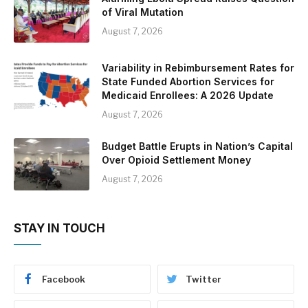
of Viral Mutation
August 7, 2026
Variability in Rebimbursement Rates for
State Funded Abortion Services for
Medicaid Enrollees: A 2026 Update
August 7, 2026
Budget Battle Erupts in Nation’s Capital
Over Opioid Settlement Money
August 7, 2026
STAY IN TOUCH
Facebook
Twitter