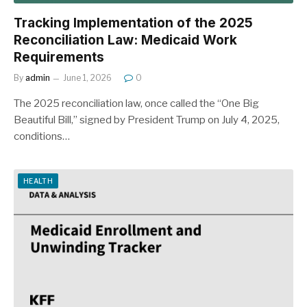
Tracking Implementation of the 2025
Reconciliation Law: Medicaid Work
Requirements
By
admin
June 1, 2026
0
The 2025 reconciliation law, once called the “One Big
Beautiful Bill,” signed by President Trump on July 4, 2025,
conditions…
HEALTH