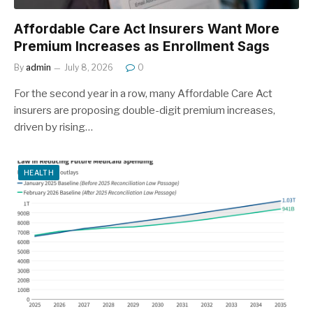
Affordable Care Act Insurers Want More
Premium Increases as Enrollment Sags
By
admin
July 8, 2026
0
For the second year in a row, many Affordable Care Act
insurers are proposing double-digit premium increases,
driven by rising…
HEALTH