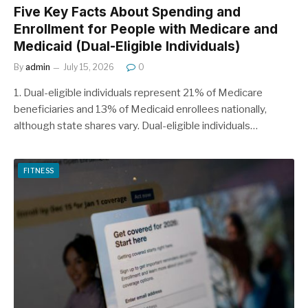
Five Key Facts About Spending and
Enrollment for People with Medicare and
Medicaid (Dual-Eligible Individuals)
By
admin
July 15, 2026
0
1. Dual-eligible individuals represent 21% of Medicare
beneficiaries and 13% of Medicaid enrollees nationally,
although state shares vary. Dual-eligible individuals…
FITNESS