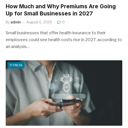
How Much and Why Premiums Are Going
Up for Small Businesses in 2027
By
admin
August 6, 2026
0
Small businesses that offer health insurance to their
employees could see health costs rise in 2027, according to
an analysis…
FITNESS