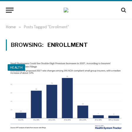
Home
»
Posts Tagged "Enrollment"
BROWSING:
ENROLLMENT
HEALTH