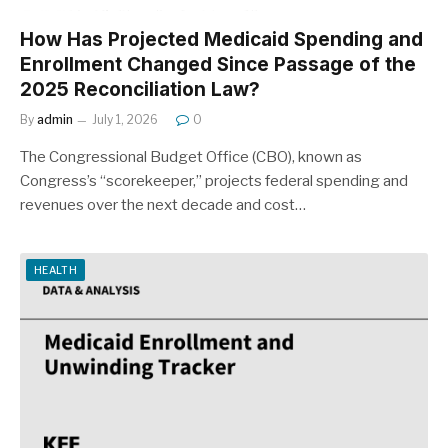
How Has Projected Medicaid Spending and
Enrollment Changed Since Passage of the
2025 Reconciliation Law?
By
admin
July 1, 2026
0
The Congressional Budget Office (CBO), known as
Congress’s “scorekeeper,” projects federal spending and
revenues over the next decade and cost…
HEALTH