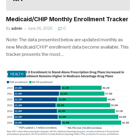
Medicaid/CHIP Monthly Enrollment Tracker
By
admin
June 26, 2026
0
Note: The data presented below are updated monthly as
new Medicaid/CHIP enrollment data become available. This
tracker presents the most…
HEALTH