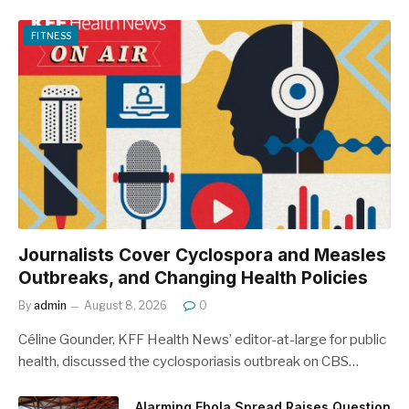
FITNESS
Journalists Cover Cyclospora and Measles
Outbreaks, and Changing Health Policies
By
admin
August 8, 2026
0
Céline Gounder, KFF Health News’ editor-at-large for public
health, discussed the cyclosporiasis outbreak on CBS…
Alarming Ebola Spread Raises Question