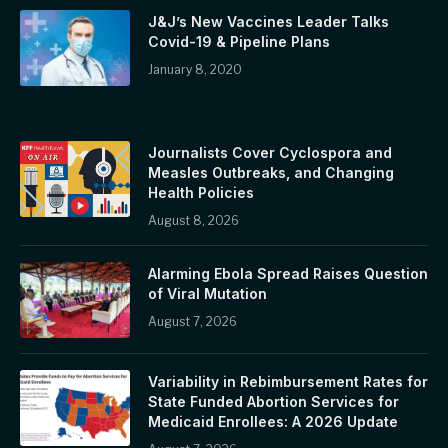
J&J’s New Vaccines Leader Talks
Covid-19 & Pipeline Plans
January 8, 2020
Journalists Cover Cyclospora and
Measles Outbreaks, and Changing
Health Policies
August 8, 2026
Alarming Ebola Spread Raises Question
of Viral Mutation
August 7, 2026
Variability in Rebimbursement Rates for
State Funded Abortion Services for
Medicaid Enrollees: A 2026 Update