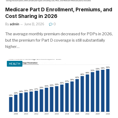
Medicare Part D Enrollment, Premiums, and
Cost Sharing in 2026
By
admin
June 11, 2026
0
The average monthly premium decreased for PDPs in 2026,
but the premium for Part D coverage is still substantially
higher…
HEALTH