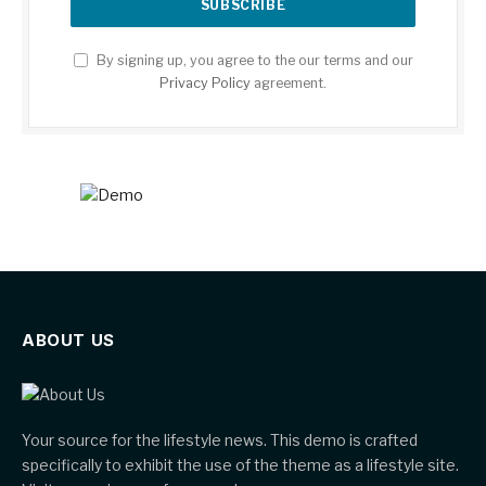
By signing up, you agree to the our terms and our
Privacy Policy
agreement.
ABOUT US
Your source for the lifestyle news. This demo is crafted
specifically to exhibit the use of the theme as a lifestyle site.