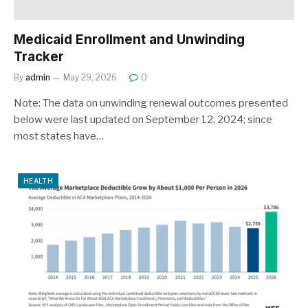
Medicaid Enrollment and Unwinding
Tracker
By
admin
May 29, 2026
0
Note: The data on unwinding renewal outcomes presented
below were last updated on September 12, 2024; since
most states have…
HEALTH