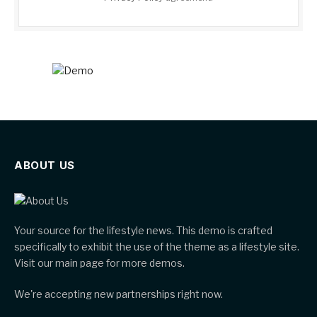
ABOUT US
Your source for the lifestyle news. This demo is crafted
specifically to exhibit the use of the theme as a lifestyle site.
Visit our main page for more demos.
We're accepting new partnerships right now.