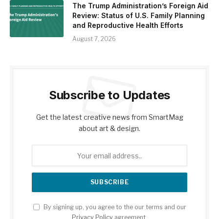
The Trump Administration’s Foreign Aid
Review: Status of U.S. Family Planning
and Reproductive Health Efforts
August 7, 2026
Subscribe to Updates
Get the latest creative news from SmartMag
about art & design.
By signing up, you agree to the our terms and our
Privacy Policy
agreement.