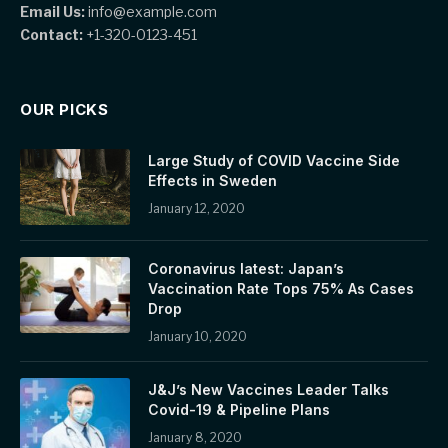
Email Us:
info@example.com
Contact:
+1-320-0123-451
OUR PICKS
Large Study of COVID Vaccine Side
Effects in Sweden
January 12, 2020
Coronavirus latest: Japan’s
Vaccination Rate Tops 75% As Cases
Drop
January 10, 2020
J&J’s New Vaccines Leader Talks
Covid-19 & Pipeline Plans
January 8, 2020