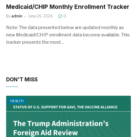
Medicaid/CHIP Monthly Enrollment Tracker
By
admin
June 26, 2026
0
Note: The data presented below are updated monthly as
new Medicaid/CHIP enrollment data become available. This
tracker presents the most…
DON'T MISS
HEALTH