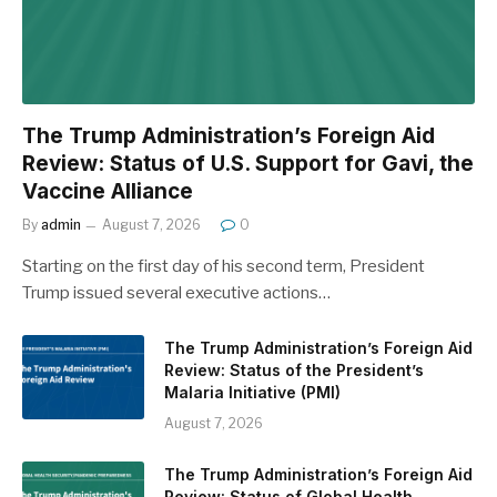
The Trump Administration’s Foreign Aid
Review: Status of U.S. Support for Gavi, the
Vaccine Alliance
By
admin
August 7, 2026
0
Starting on the first day of his second term, President
Trump issued several executive actions…
The Trump Administration’s Foreign Aid
Review: Status of the President’s
Malaria Initiative (PMI)
August 7, 2026
The Trump Administration’s Foreign Aid
Review: Status of Global Health