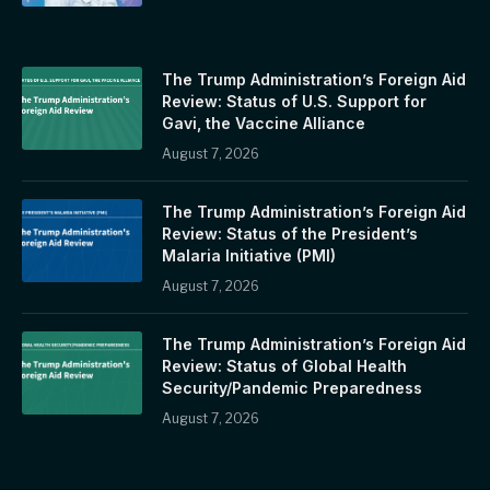
The Trump Administration’s Foreign Aid
Review: Status of U.S. Support for
Gavi, the Vaccine Alliance
August 7, 2026
The Trump Administration’s Foreign Aid
Review: Status of the President’s
Malaria Initiative (PMI)
August 7, 2026
The Trump Administration’s Foreign Aid
Review: Status of Global Health
Security/Pandemic Preparedness
August 7, 2026