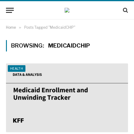
Home
»
Posts Tagged "MedicaidCHIP"
BROWSING:
MEDICAIDCHIP
HEALTH