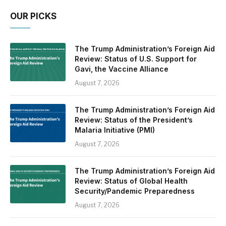
OUR PICKS
The Trump Administration’s Foreign Aid
Review: Status of U.S. Support for
Gavi, the Vaccine Alliance
August 7, 2026
The Trump Administration’s Foreign Aid
Review: Status of the President’s
Malaria Initiative (PMI)
August 7, 2026
The Trump Administration’s Foreign Aid
Review: Status of Global Health
Security/Pandemic Preparedness
August 7, 2026