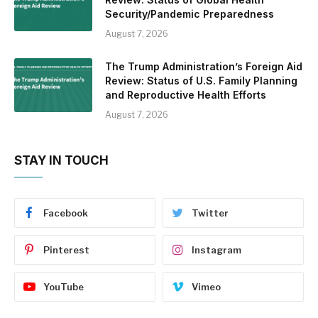
Security/Pandemic Preparedness
August 7, 2026
The Trump Administration’s Foreign Aid
Review: Status of U.S. Family Planning
and Reproductive Health Efforts
August 7, 2026
STAY IN TOUCH
Facebook
Twitter
Pinterest
Instagram
YouTube
Vimeo