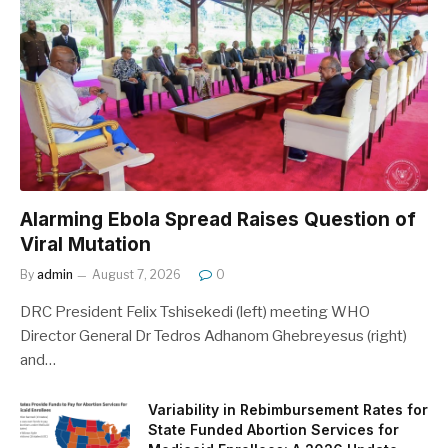
Alarming Ebola Spread Raises Question of
Viral Mutation
By
admin
August 7, 2026
0
DRC President Felix Tshisekedi (left) meeting WHO
Director General Dr Tedros Adhanom Ghebreyesus (right)
and…
Variability in Rebimbursement Rates for
State Funded Abortion Services for