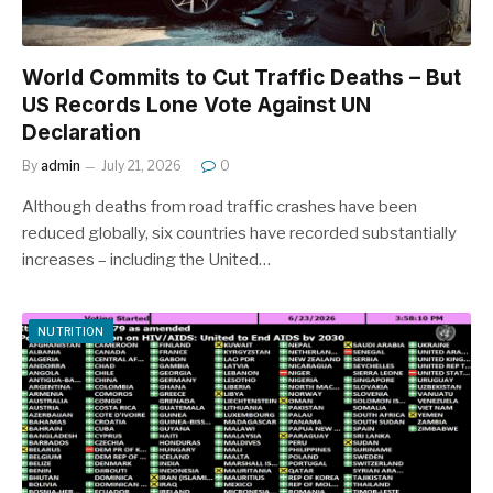
World Commits to Cut Traffic Deaths – But
US Records Lone Vote Against UN
Declaration
By
admin
July 21, 2026
0
Although deaths from road traffic crashes have been
reduced globally, six countries have recorded substantially
increases – including the United…
NUTRITION