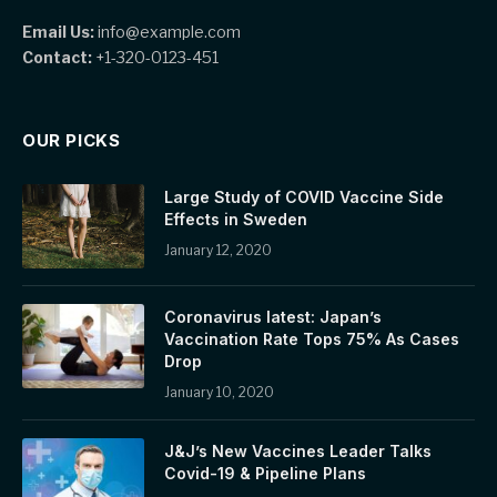
Email Us:
info@example.com
Contact:
+1-320-0123-451
OUR PICKS
Large Study of COVID Vaccine Side
Effects in Sweden
January 12, 2020
Coronavirus latest: Japan’s
Vaccination Rate Tops 75% As Cases
Drop
January 10, 2020
J&J’s New Vaccines Leader Talks
Covid-19 & Pipeline Plans