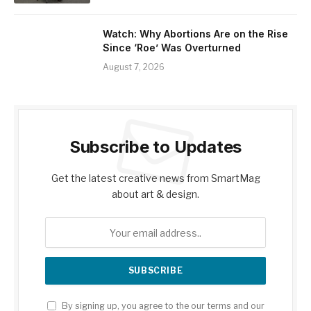
Watch: Why Abortions Are on the Rise
Since ‘Roe’ Was Overturned
August 7, 2026
Subscribe to Updates
Get the latest creative news from SmartMag
about art & design.
By signing up, you agree to the our terms and our