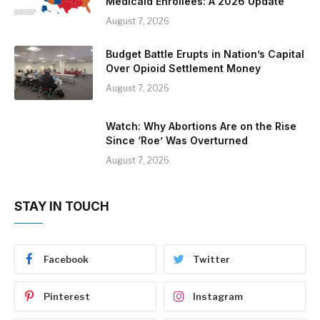
Medicaid Enrollees: A 2026 Update
August 7, 2026
Budget Battle Erupts in Nation’s Capital
Over Opioid Settlement Money
August 7, 2026
Watch: Why Abortions Are on the Rise
Since ‘Roe’ Was Overturned
August 7, 2026
STAY IN TOUCH
Facebook
Twitter
Pinterest
Instagram