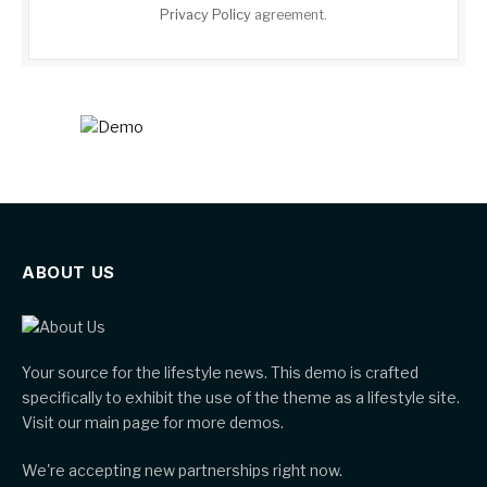
Privacy Policy
agreement.
ABOUT US
Your source for the lifestyle news. This demo is crafted
specifically to exhibit the use of the theme as a lifestyle site.
Visit our main page for more demos.
We're accepting new partnerships right now.