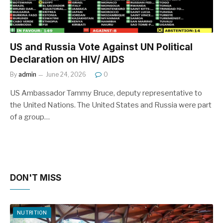
US and Russia Vote Against UN Political
Declaration on HIV/ AIDS
By
admin
June 24, 2026
0
US Ambassador Tammy Bruce, deputy representative to
the United Nations. The United States and Russia were part
of a group…
DON'T MISS
NUTRITION