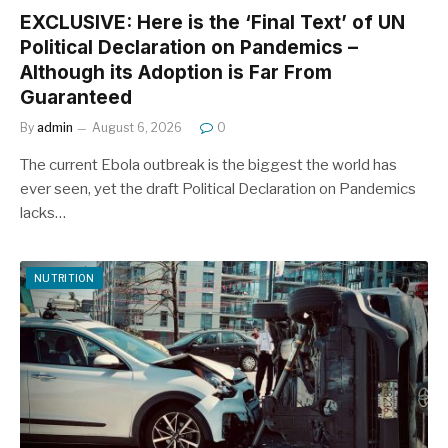
EXCLUSIVE: Here is the ‘Final Text’ of UN
Political Declaration on Pandemics –
Although its Adoption is Far From
Guaranteed
By
admin
August 6, 2026
0
The current Ebola outbreak is the biggest the world has
ever seen, yet the draft Political Declaration on Pandemics
lacks…
NUTRITION