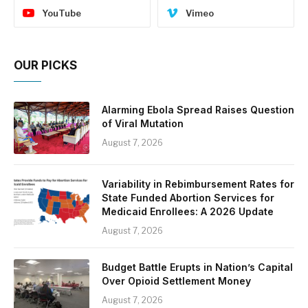
YouTube
Vimeo
OUR PICKS
Alarming Ebola Spread Raises Question
of Viral Mutation
August 7, 2026
Variability in Rebimbursement Rates for
State Funded Abortion Services for
Medicaid Enrollees: A 2026 Update
August 7, 2026
Budget Battle Erupts in Nation’s Capital
Over Opioid Settlement Money
August 7, 2026