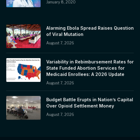
January 8, 2020
Alarming Ebola Spread Raises Question
of Viral Mutation
August 7, 2026
Variability in Rebimbursement Rates for
State Funded Abortion Services for
Medicaid Enrollees: A 2026 Update
August 7, 2026
Budget Battle Erupts in Nation’s Capital
Over Opioid Settlement Money
August 7, 2026