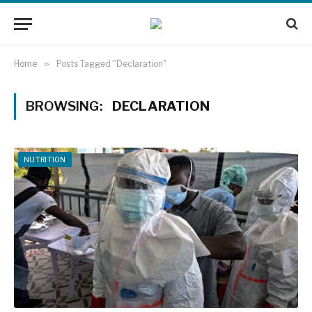
Home
»
Posts Tagged "Declaration"
BROWSING:
DECLARATION
NUTRITION