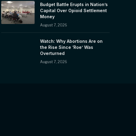
Budget Battle Erupts in Nation’s
Capital Over Opioid Settlement
Money
August 7, 2026
Watch: Why Abortions Are on
the Rise Since ‘Roe’ Was
Overturned
August 7, 2026