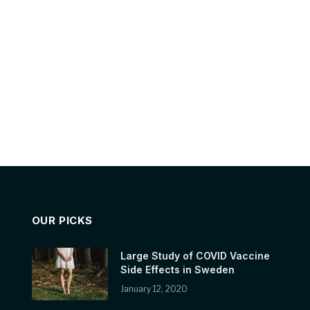
OUR PICKS
Large Study of COVID Vaccine
Side Effects in Sweden
January 12, 2020