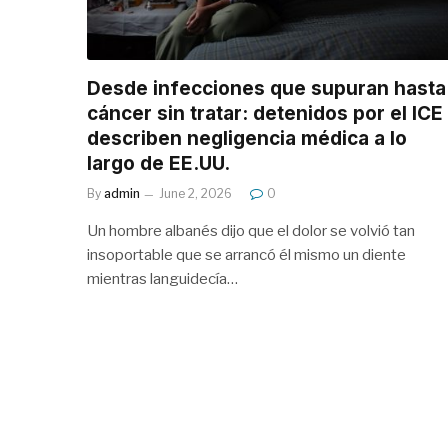
Desde infecciones que supuran hasta
cáncer sin tratar: detenidos por el ICE
describen negligencia médica a lo
largo de EE.UU.
By
admin
June 2, 2026
0
Un hombre albanés dijo que el dolor se volvió tan
insoportable que se arrancó él mismo un diente
mientras languidecía…