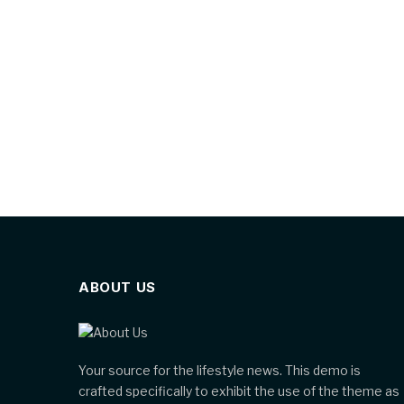
ABOUT US
Your source for the lifestyle news. This demo is
crafted specifically to exhibit the use of the theme as