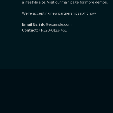
a lifestyle site. Visit our main page for more demos.
We're accepting new partnerships right now.
Email Us:
info@example.com
Contact:
+1-320-0123-451