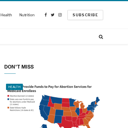
Health
Nutrition
SUBSCRIBE
Facebook
Twitter
Instagram
DON'T MISS
HEALTH