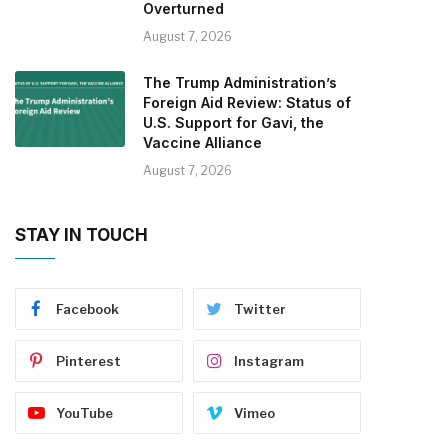
Overturned
August 7, 2026
The Trump Administration’s
Foreign Aid Review: Status of
U.S. Support for Gavi, the
Vaccine Alliance
August 7, 2026
STAY IN TOUCH
Facebook
Twitter
Pinterest
Instagram
YouTube
Vimeo