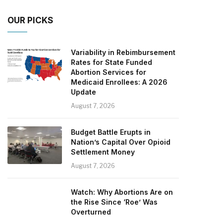
OUR PICKS
Variability in Rebimbursement
Rates for State Funded
Abortion Services for
Medicaid Enrollees: A 2026
Update
August 7, 2026
Budget Battle Erupts in
Nation’s Capital Over Opioid
Settlement Money
August 7, 2026
Watch: Why Abortions Are on
the Rise Since ‘Roe’ Was
Overturned