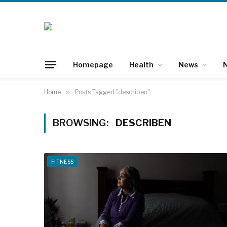
Homepage
Health
News
N
Home
»
Posts Tagged "describen"
BROWSING:
DESCRIBEN
FITNESS