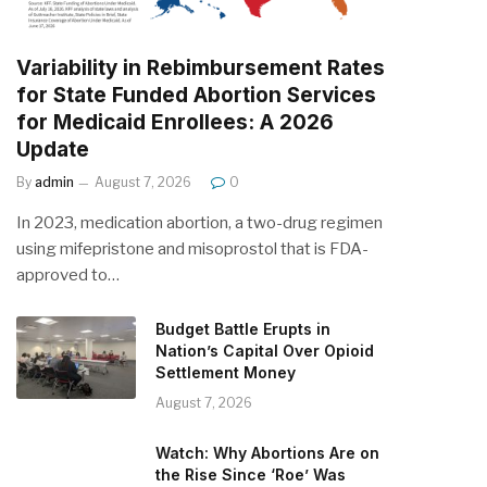
Variability in Rebimbursement Rates
for State Funded Abortion Services
for Medicaid Enrollees: A 2026
Update
By
admin
August 7, 2026
0
In 2023, medication abortion, a two-drug regimen
using mifepristone and misoprostol that is FDA-
approved to…
Budget Battle Erupts in
Nation’s Capital Over Opioid
Settlement Money
August 7, 2026
Watch: Why Abortions Are on
the Rise Since ‘Roe’ Was