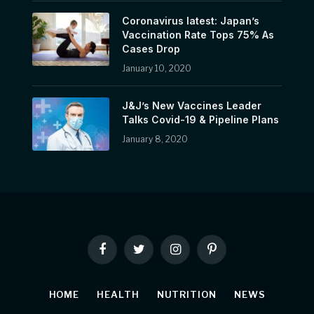
Coronavirus latest: Japan’s
Vaccination Rate Tops 75% As
Cases Drop
January 10, 2020
J&J’s New Vaccines Leader
Talks Covid-19 & Pipeline Plans
January 8, 2020
Facebook
Twitter
Instagram
Pinterest
HOME
HEALTH
NUTRITION
NEWS