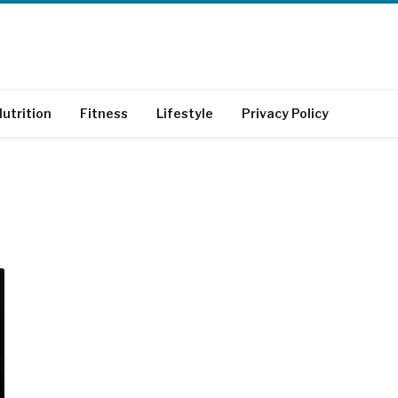
utrition
Fitness
Lifestyle
Privacy Policy