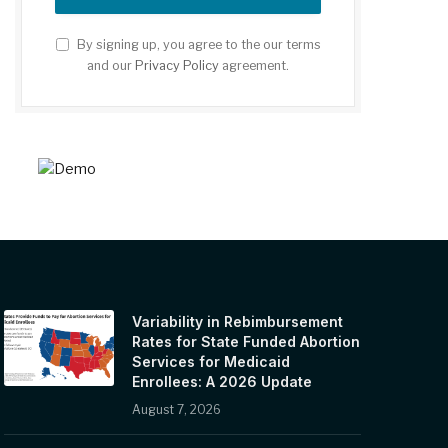
By signing up, you agree to the our terms
and our
Privacy Policy
agreement.
Variability in Rebimbursement
Rates for State Funded Abortion
Services for Medicaid
Enrollees: A 2026 Update
August 7, 2026