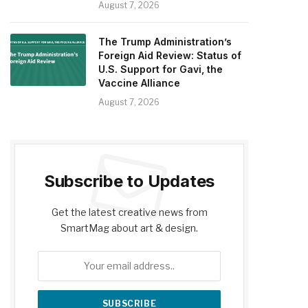
August 7, 2026
The Trump Administration’s
Foreign Aid Review: Status of
U.S. Support for Gavi, the
Vaccine Alliance
August 7, 2026
Subscribe to Updates
Get the latest creative news from
SmartMag about art & design.