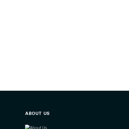
ABOUT US