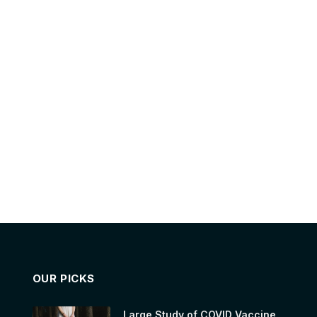
OUR PICKS
Large Study of COVID Vaccine