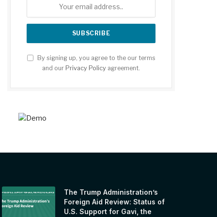
By signing up, you agree to the our terms
and our
Privacy Policy
agreement.
The Trump Administration’s
Foreign Aid Review: Status of
U.S. Support for Gavi, the