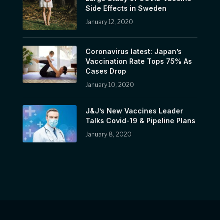
Side Effects in Sweden
January 12, 2020
Coronavirus latest: Japan’s
Vaccination Rate Tops 75% As
Cases Drop
January 10, 2020
J&J’s New Vaccines Leader
Talks Covid-19 & Pipeline Plans
January 8, 2020