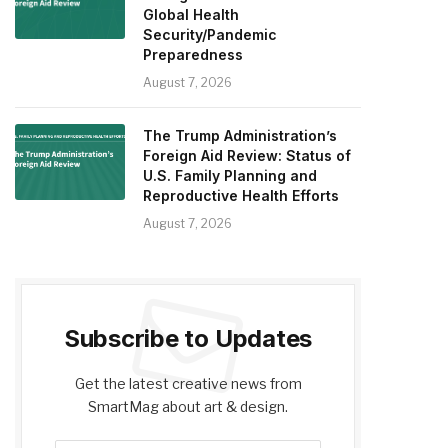
Global Health
Security/Pandemic
Preparedness
August 7, 2026
The Trump Administration’s
Foreign Aid Review: Status of
U.S. Family Planning and
Reproductive Health Efforts
August 7, 2026
Subscribe to Updates
Get the latest creative news from
SmartMag about art & design.