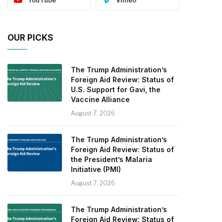
OUR PICKS
The Trump Administration’s
Foreign Aid Review: Status of
U.S. Support for Gavi, the
Vaccine Alliance
August 7, 2026
The Trump Administration’s
Foreign Aid Review: Status of
the President’s Malaria
Initiative (PMI)
August 7, 2026
The Trump Administration’s
Foreign Aid Review: Status of