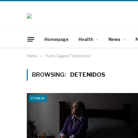
Homepage
Health
News
N
Home
»
Posts Tagged "detenidos"
BROWSING:
DETENIDOS
FITNESS