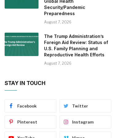
Global Health
Security/Pandemic
Preparedness
August 7, 2026
The Trump Administration’s
Foreign Aid Review: Status of
U.S. Family Planning and
Reproductive Health Efforts
August 7, 2026
STAY IN TOUCH
Facebook
Twitter
Pinterest
Instagram
YouTube
Vimeo