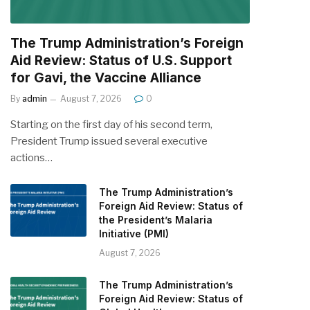
The Trump Administration’s Foreign
Aid Review: Status of U.S. Support
for Gavi, the Vaccine Alliance
By
admin
August 7, 2026
0
Starting on the first day of his second term,
President Trump issued several executive
actions…
The Trump Administration’s
Foreign Aid Review: Status of
the President’s Malaria
Initiative (PMI)
August 7, 2026
The Trump Administration’s
Foreign Aid Review: Status of