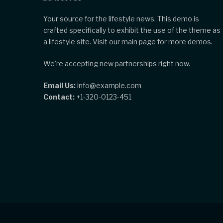
Your source for the lifestyle news. This demo is
crafted specifically to exhibit the use of the theme as
a lifestyle site. Visit our main page for more demos.
We're accepting new partnerships right now.
Email Us:
info@example.com
Contact:
+1-320-0123-451