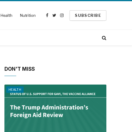
Health
Nutrition
SUBSCRIBE
Facebook
Twitter
Instagram
DON'T MISS
HEALTH