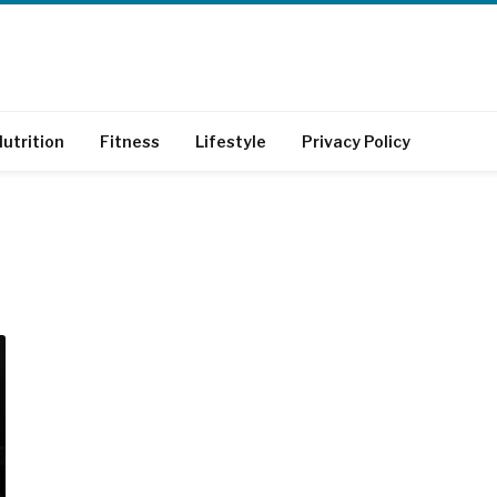
utrition
Fitness
Lifestyle
Privacy Policy