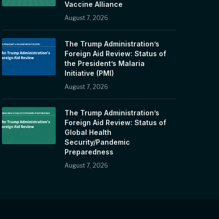
Vaccine Alliance
August 7, 2026
The Trump Administration’s
Foreign Aid Review: Status of
the President’s Malaria
Initiative (PMI)
August 7, 2026
The Trump Administration’s
Foreign Aid Review: Status of
Global Health
Security/Pandemic
Preparedness
August 7, 2026