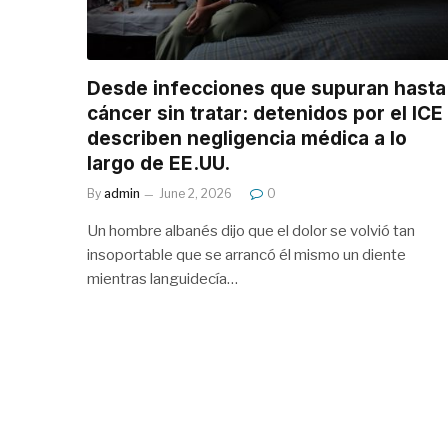
Desde infecciones que supuran hasta
cáncer sin tratar: detenidos por el ICE
describen negligencia médica a lo
largo de EE.UU.
By
admin
June 2, 2026
0
Un hombre albanés dijo que el dolor se volvió tan
insoportable que se arrancó él mismo un diente
mientras languidecía…