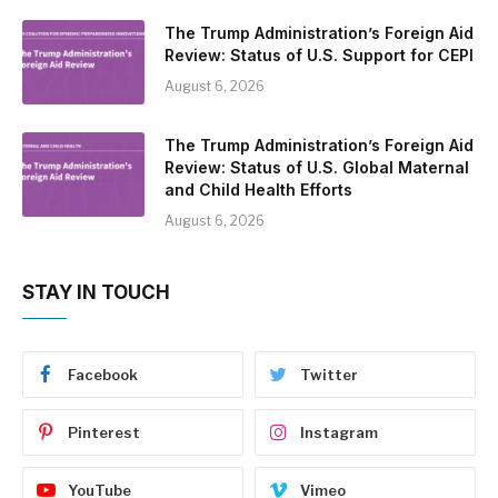
The Trump Administration’s Foreign Aid
Review: Status of U.S. Support for CEPI
August 6, 2026
The Trump Administration’s Foreign Aid
Review: Status of U.S. Global Maternal
and Child Health Efforts
August 6, 2026
STAY IN TOUCH
Facebook
Twitter
Pinterest
Instagram
YouTube
Vimeo