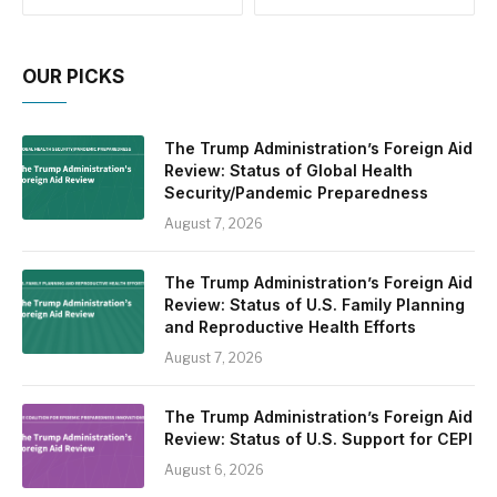
OUR PICKS
The Trump Administration’s Foreign Aid
Review: Status of Global Health
Security/Pandemic Preparedness
August 7, 2026
The Trump Administration’s Foreign Aid
Review: Status of U.S. Family Planning
and Reproductive Health Efforts
August 7, 2026
The Trump Administration’s Foreign Aid
Review: Status of U.S. Support for CEPI
August 6, 2026