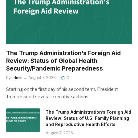
The Trump Administration’s Foreign Aid
Review: Status of Global Health
Security/Pandemic Preparedness
By
admin
August 7, 2026
0
Starting on the first day of his second term, President
Trump issued several executive actions…
The Trump Administration’s Foreign Aid
Review: Status of U.S. Family Planning
and Reproductive Health Efforts
August 7, 2026