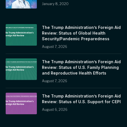
January 8, 2020
The Trump Administration’s Foreign Aid
Review: Status of Global Health
Security/Pandemic Preparedness
August 7, 2026
The Trump Administration’s Foreign Aid
Review: Status of U.S. Family Planning
and Reproductive Health Efforts
August 7, 2026
The Trump Administration’s Foreign Aid
Review: Status of U.S. Support for CEPI
August 6, 2026