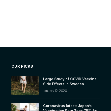
OUR PICKS
Large Study of COVID Vaccine
Side Effects in Sweden
January 12, 2020
Coronavirus latest: Japan’s
Vaccination Rate Tops 75% As