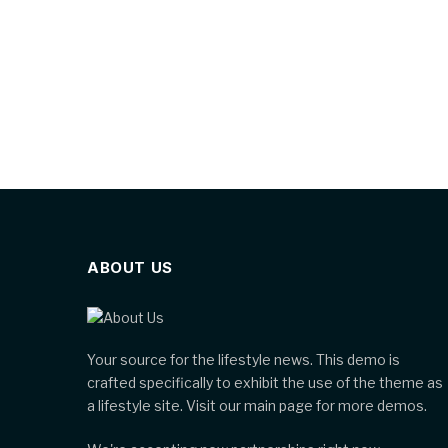
ABOUT US
Your source for the lifestyle news. This demo is
crafted specifically to exhibit the use of the theme as
a lifestyle site. Visit our main page for more demos.