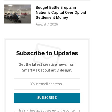
Budget Battle Erupts in
Nation’s Capital Over Opioid
Settlement Money
August 7, 2026
Subscribe to Updates
Get the latest creative news from
SmartMag about art & design.
By signing up, you agree to the our terms