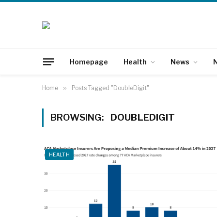
Homepage
Health
News
N
Home
»
Posts Tagged "DoubleDigit"
BROWSING:
DOUBLEDIGIT
HEALTH