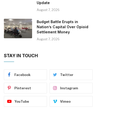
Update
August 7, 2026
Budget Battle Erupts in
Nation’s Capital Over Opioid
Settlement Money
August 7, 2026
STAY IN TOUCH
Facebook
Twitter
Pinterest
Instagram
YouTube
Vimeo