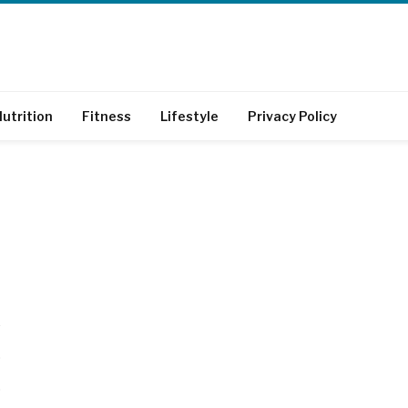
utrition
Fitness
Lifestyle
Privacy Policy