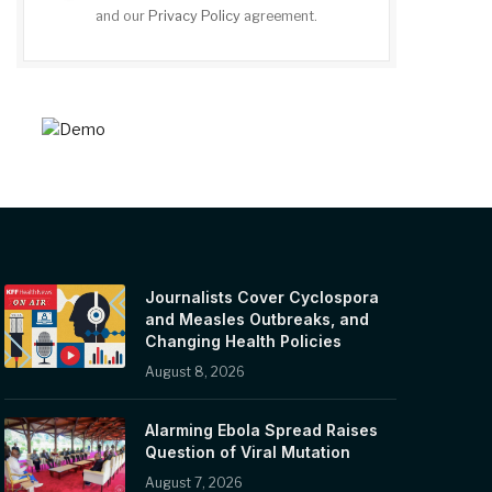
and our
Privacy Policy
agreement.
Journalists Cover Cyclospora
and Measles Outbreaks, and
Changing Health Policies
August 8, 2026
Alarming Ebola Spread Raises
Question of Viral Mutation
August 7, 2026