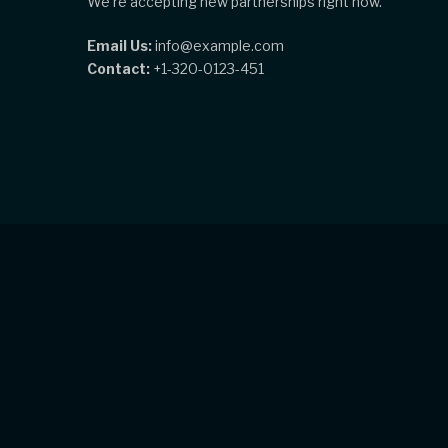
We're accepting new partnerships right now.
Email Us:
info@example.com
Contact:
+1-320-0123-451