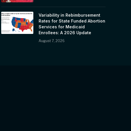
Variability in Rebimbursement
Rates for State Funded Abortion
Services for Medicaid
Enrollees: A 2026 Update
August 7, 2026