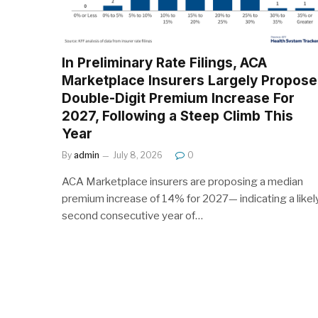
In Preliminary Rate Filings, ACA
Marketplace Insurers Largely Propose
Double-Digit Premium Increase For
2027, Following a Steep Climb This
Year
By
admin
July 8, 2026
0
ACA Marketplace insurers are proposing a median
premium increase of 14% for 2027— indicating a likel
second consecutive year of…