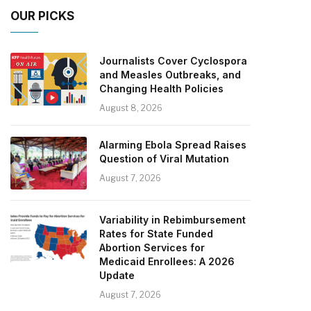
OUR PICKS
Journalists Cover Cyclospora
and Measles Outbreaks, and
Changing Health Policies
August 8, 2026
Alarming Ebola Spread Raises
Question of Viral Mutation
August 7, 2026
Variability in Rebimbursement
Rates for State Funded
Abortion Services for
Medicaid Enrollees: A 2026
Update
August 7, 2026