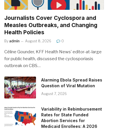
Journalists Cover Cyclospora and
Measles Outbreaks, and Changing
Health Policies
By
admin
August 8, 2026
0
Céline Gounder, KFF Health News’ editor-at-large
for public health, discussed the cyclosporiasis
outbreak on CBS…
Alarming Ebola Spread Raises
Question of Viral Mutation
August 7, 2026
Variability in Rebimbursement
Rates for State Funded
Abortion Services for
Medicaid Enrollees: A 2026