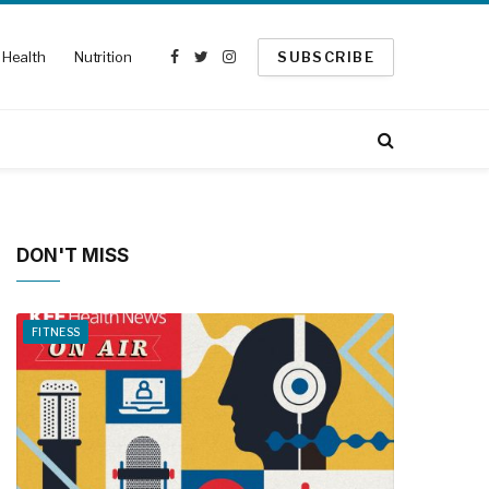
Health
Nutrition
SUBSCRIBE
Facebook
Twitter
Instagram
DON'T MISS
FITNESS