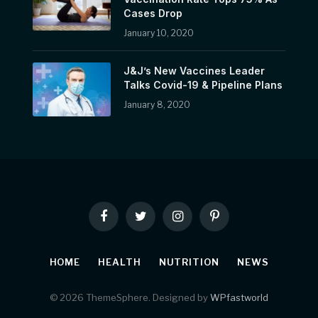
Cases Drop
January 10, 2020
J&J’s New Vaccines Leader
Talks Covid-19 & Pipeline Plans
January 8, 2020
Facebook
Twitter
Instagram
Pinterest
HOME
HEALTH
NUTRITION
NEWS
© 2026 ThemeSphere. Designed by
WPfastworld