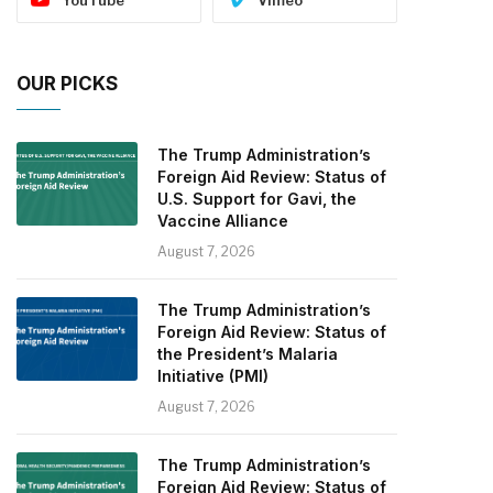
OUR PICKS
The Trump Administration’s
Foreign Aid Review: Status of
U.S. Support for Gavi, the
Vaccine Alliance
August 7, 2026
The Trump Administration’s
Foreign Aid Review: Status of
the President’s Malaria
Initiative (PMI)
August 7, 2026
The Trump Administration’s
Foreign Aid Review: Status of