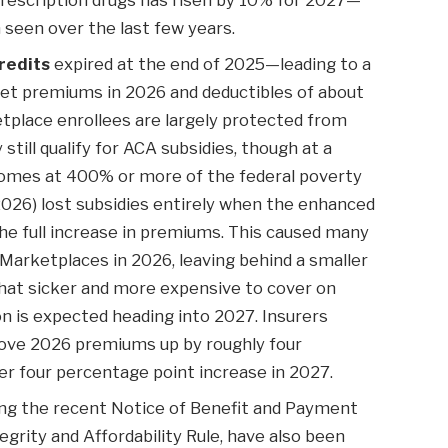
seen over the last few years.
redits
expired at the end of 2025—leading to a
et premiums in 2026 and deductibles of about
place enrollees are largely protected from
ill qualify for ACA subsidies, though at a
ncomes at 400% or more of the federal poverty
 2026) lost subsidies entirely when the enhanced
the full increase in premiums. This caused many
 Marketplaces in 2026, leaving behind a smaller
at sicker and more expensive to cover on
n is expected heading into 2027. Insurers
drove 2026 premiums up by roughly four
r four percentage point increase in 2027.
ding the recent Notice of Benefit and Payment
rity and Affordability Rule, have also been