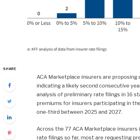
SHARE
ACA Marketplace insurers are proposing
indicating a likely second consecutive yea
analysis of preliminary rate filings in 16 s
premiums for insurers participating in 
one-third between 2025 and 2027.
Across the 77 ACA Marketplace insurers 
rate filings so far, most are requesting