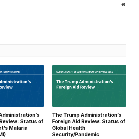
Website
dministration’s
The Trump Administration’s
 Review: Status of
Foreign Aid Review: Status of
nt’s Malaria
Global Health
MI)
Security/Pandemic