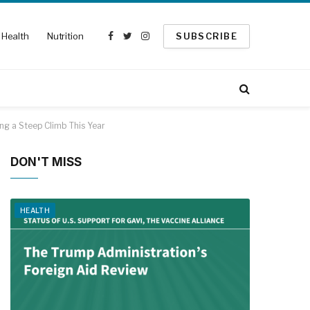
Health
Nutrition
SUBSCRIBE
Facebook
Twitter
Instagram
ing a Steep Climb This Year
DON'T MISS
HEALTH