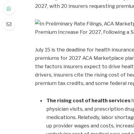
2027, with 20 insurers requesting premi
July 15 is the deadline for health insura
premiums for 2027 ACA Marketplace plans.
the factors insurers expect to drive hea
drivers, insurers cite the rising cost of h
premium tax credits, and some federal re
The rising cost of health services
h
physician visits, and prescription dr
medications. Relatedly, labor shorta
up provider wages and costs, increasi
underlying cost of medical care and 