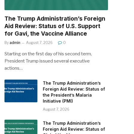
The Trump Administration’s Foreign
Aid Review: Status of U.S. Support
for Gavi, the Vaccine Alliance
By
admin
August 7, 2026
0
Starting on the first day of his second term,
President Trump issued several executive
actions…
The Trump Administration’s
Foreign Aid Review: Status of
the President’s Malaria
Initiative (PMI)
August 7, 2026
The Trump Administration’s
Foreign Aid Review: Status of