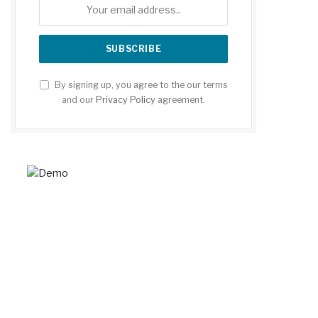
By signing up, you agree to the our terms
and our
Privacy Policy
agreement.