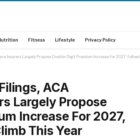
utrition
Fitness
Lifestyle
Privacy Policy
lace Insurers Largely Propose Double-Digit Premium Increase For 2027, Follow
 Filings, ACA
rs Largely Propose
um Increase For 2027,
Climb This Year