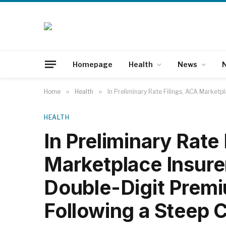
Homepage
Health
News
N
Home
»
Health
»
In Preliminary Rate Filings, ACA Marketp
HEALTH
In Preliminary Rate
Marketplace Insure
Double-Digit Premi
Following a Steep 