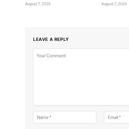
August 7, 2026
August 7, 2026
LEAVE A REPLY