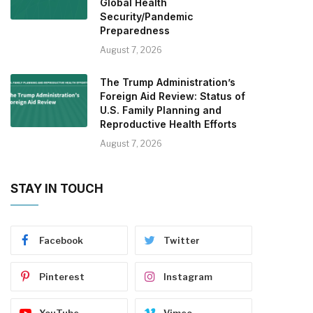
Global Health
Security/Pandemic
Preparedness
August 7, 2026
The Trump Administration’s
Foreign Aid Review: Status of
U.S. Family Planning and
Reproductive Health Efforts
August 7, 2026
STAY IN TOUCH
Facebook
Twitter
Pinterest
Instagram
YouTube
Vimeo