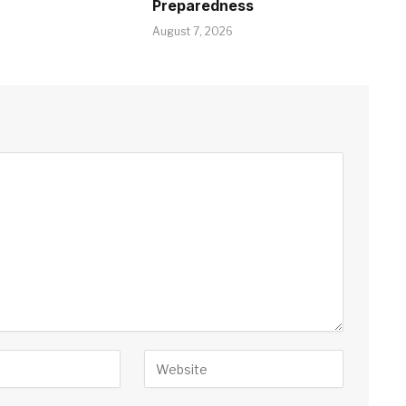
Preparedness
August 7, 2026