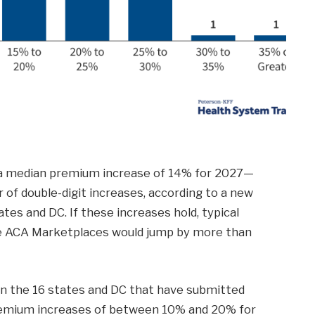
 a median premium increase of 14% for 2027—
r of double-digit increases, according to a new
tates and DC. If these increases hold, typical
the ACA Marketplaces would jump by more than
in the 16 states and DC that have submitted
 premium increases of between 10% and 20% for