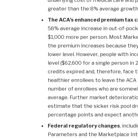
greater than the 8% average growth 
The ACA’s enhanced premium tax c
58% average increase in out-of-pock
$1,000 more per person. Most Market
the premium increases because they st
lower level. However, people with i
level ($62,600 for a single person in
credits expired and, therefore, face 
healthier enrollees to leave the ACA
number of enrollees who are somewh
average. Further market deterioratio
estimate that the sicker risk pool 
percentage points and expect anothe
Federal regulatory changes
, inclu
Parameters and the Marketplace Integ