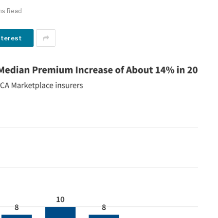
ns Read
nterest