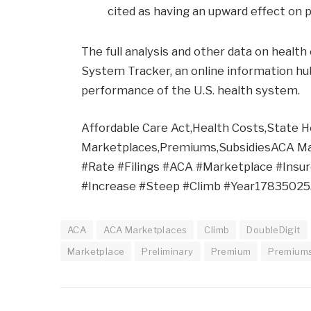
cited as having an upward effect on
The full analysis and other data on healt
System Tracker, an online information hu
performance of the U.S. health system.
Affordable Care Act,Health Costs,State H
Marketplaces,Premiums,SubsidiesACA Ma
#Rate #Filings #ACA #Marketplace #Insu
#Increase #Steep #Climb #Year1783502
ACA
ACA Marketplaces
Climb
DoubleDigit
Marketplace
Preliminary
Premium
Premium