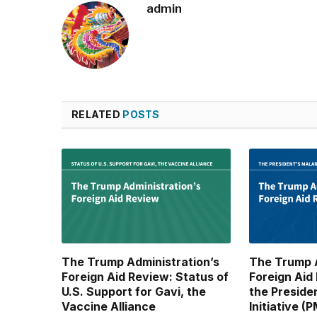
admin
RELATED
POSTS
The Trump Administration’s
The Trump A
Foreign Aid Review: Status of
Foreign Aid
U.S. Support for Gavi, the
the Preside
Vaccine Alliance
Initiative (P