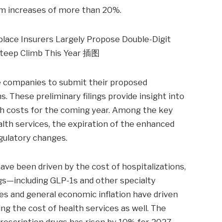
um increases of more than 20%.
nce companies to submit their proposed
 These preliminary filings provide insight into
lth costs for the coming year. Among the key
ealth services, the expiration of the enhanced
gulatory changes.
ave been driven by the cost of hospitalizations,
ugs—including GLP-1s and other specialty
ges and general economic inflation have driven
ng the cost of health services as well. The
prescription drugs has risen by 10% for 2027—