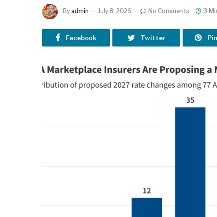
By
admin
July 8, 2026
No Comments
3 Mi
Facebook
Twitter
Pi