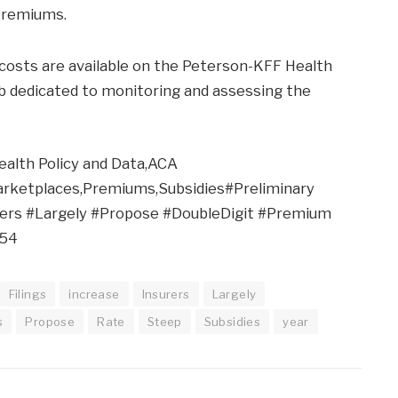
 premiums.
h costs are available on the Peterson-KFF Health
b dedicated to monitoring and assessing the
ealth Policy and Data,ACA
rketplaces,Premiums,Subsidies#Preliminary
rers #Largely #Propose #DoubleDigit #Premium
554
Filings
increase
Insurers
Largely
s
Propose
Rate
Steep
Subsidies
year