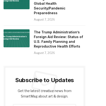
Global Health
Security/Pandemic
Preparedness
August 7, 2026
The Trump Administration’s
Foreign Aid Review: Status of
U.S. Family Planning and
Reproductive Health Efforts
August 7, 2026
Subscribe to Updates
Get the latest creative news from
SmartMag about art & design.