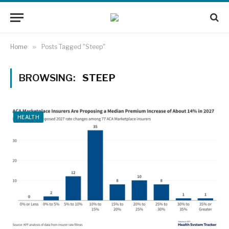
Home
»
Posts Tagged "Steep"
BROWSING:
STEEP
HEALTH