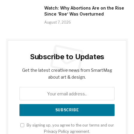
Watch: Why Abortions Are on the Rise
Since ‘Roe’ Was Overturned
August 7, 2026
Subscribe to Updates
Get the latest creative news from SmartMag
about art & design.
By signing up, you agree to the our terms and our
Privacy Policy
agreement.