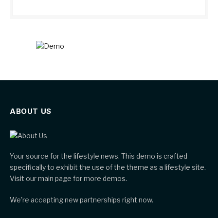
ABOUT US
Your source for the lifestyle news. This demo is crafted
specifically to exhibit the use of the theme as a lifestyle site.
Visit our main page for more demos.
We're accepting new partnerships right now.