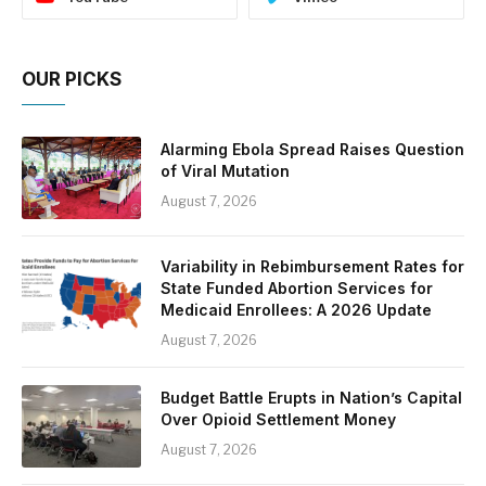
OUR PICKS
Alarming Ebola Spread Raises Question
of Viral Mutation
August 7, 2026
Variability in Rebimbursement Rates for
State Funded Abortion Services for
Medicaid Enrollees: A 2026 Update
August 7, 2026
Budget Battle Erupts in Nation’s Capital
Over Opioid Settlement Money
August 7, 2026