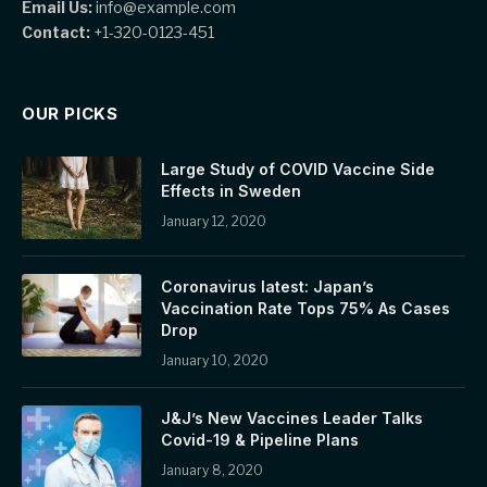
Email Us:
info@example.com
Contact:
+1-320-0123-451
OUR PICKS
Large Study of COVID Vaccine Side
Effects in Sweden
January 12, 2020
Coronavirus latest: Japan’s
Vaccination Rate Tops 75% As Cases
Drop
January 10, 2020
J&J’s New Vaccines Leader Talks
Covid-19 & Pipeline Plans
January 8, 2020