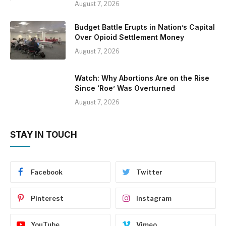
August 7, 2026
Budget Battle Erupts in Nation’s Capital
Over Opioid Settlement Money
August 7, 2026
Watch: Why Abortions Are on the Rise
Since ‘Roe’ Was Overturned
August 7, 2026
STAY IN TOUCH
Facebook
Twitter
Pinterest
Instagram
YouTube
Vimeo