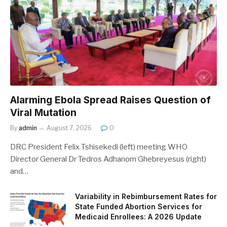
Alarming Ebola Spread Raises Question of
Viral Mutation
By
admin
August 7, 2026
0
DRC President Felix Tshisekedi (left) meeting WHO
Director General Dr Tedros Adhanom Ghebreyesus (right)
and…
Variability in Rebimbursement Rates for
State Funded Abortion Services for
Medicaid Enrollees: A 2026 Update