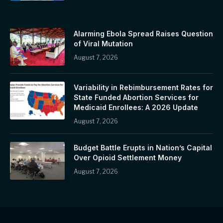
Alarming Ebola Spread Raises Question
of Viral Mutation
August 7, 2026
Variability in Rebimbursement Rates for
State Funded Abortion Services for
Medicaid Enrollees: A 2026 Update
August 7, 2026
Budget Battle Erupts in Nation’s Capital
Over Opioid Settlement Money
August 7, 2026