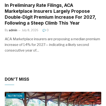
In Preliminary Rate Filings, ACA
Marketplace Insurers Largely Propose
Double-Digit Premium Increase For 2027,
Following a Steep Climb This Year
By
admin
July 8, 2026
0
ACA Marketplace insurers are proposing a median premium
increase of 14% for 2027— indicating a likely second
consecutive year of…
DON'T MISS
NUTRITION