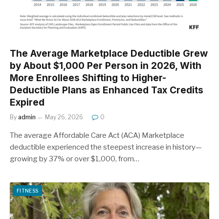
The Average Marketplace Deductible Grew
by About $1,000 Per Person in 2026, With
More Enrollees Shifting to Higher-
Deductible Plans as Enhanced Tax Credits
Expired
By
admin
May 26, 2026
0
The average Affordable Care Act (ACA) Marketplace
deductible experienced the steepest increase in history—
growing by 37% or over $1,000, from…
FITNESS