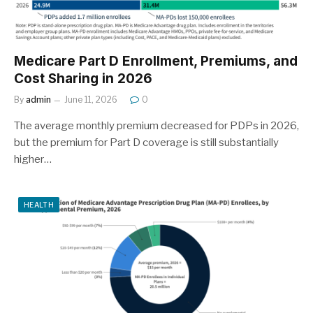
Medicare Part D Enrollment, Premiums, and
Cost Sharing in 2026
By
admin
June 11, 2026
0
The average monthly premium decreased for PDPs in 2026,
but the premium for Part D coverage is still substantially
higher…
HEALTH