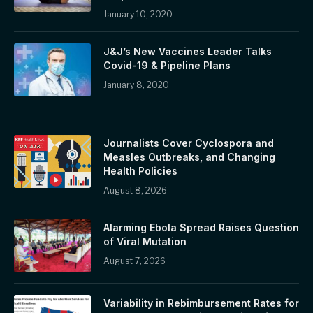
January 10, 2020
J&J’s New Vaccines Leader Talks
Covid-19 & Pipeline Plans
January 8, 2020
Journalists Cover Cyclospora and
Measles Outbreaks, and Changing
Health Policies
August 8, 2026
Alarming Ebola Spread Raises Question
of Viral Mutation
August 7, 2026
Variability in Rebimbursement Rates for