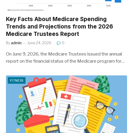
Key Facts About Medicare Spending
Trends and Projections from the 2026
Medicare Trustees Report
By
admin
June 24, 2026
0
On June 9, 2026, the Medicare Trustees issued the annual
report on the financial status of the Medicare program for…
FITNESS