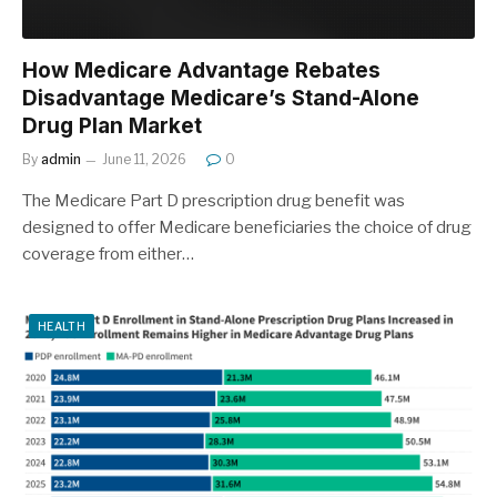
How Medicare Advantage Rebates
Disadvantage Medicare’s Stand-Alone
Drug Plan Market
By
admin
June 11, 2026
0
The Medicare Part D prescription drug benefit was
designed to offer Medicare beneficiaries the choice of drug
coverage from either…
HEALTH