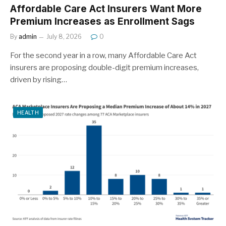
Affordable Care Act Insurers Want More
Premium Increases as Enrollment Sags
By
admin
July 8, 2026
0
For the second year in a row, many Affordable Care Act
insurers are proposing double-digit premium increases,
driven by rising…
HEALTH