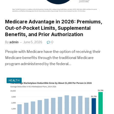
Medicare Advantage in 2026: Premiums,
Out-of-Pocket Limits, Supplemental
Benefits, and Prior Authorization
By
admin
June 5, 2026
0
People with Medicare have the option of receiving their
Medicare benefits through the traditional Medicare
program administered by the federal…
HEALTH