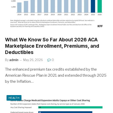
What We Know So Far About 2026 ACA
Marketplace Enrollment, Premiums, and
Deductibles
By
admin
May 26, 2026
0
The enhanced premium tax credits established by the
American Rescue Plan in 2021 and extended through 2025
by the Inflation…
HEALTH