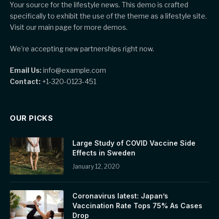
Your source for the lifestyle news. This demo is crafted
specifically to exhibit the use of the theme as a lifestyle site.
Visit our main page for more demos.
We're accepting new partnerships right now.
Email Us:
info@example.com
Contact:
+1-320-0123-451
OUR PICKS
Large Study of COVID Vaccine Side
Effects in Sweden
January 12, 2020
Coronavirus latest: Japan’s
Vaccination Rate Tops 75% As Cases
Drop