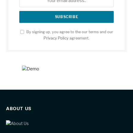
By signing up, you agree to the our terms and our
Privacy Policy
agreement.
ABOUT US