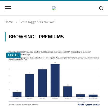
Home
»
Posts Tagged "Premiums"
BROWSING:
PREMIUMS
HEALTH