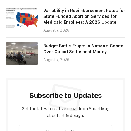
Variability in Rebimbursement Rates for
State Funded Abortion Services for
Medicaid Enrollees: A 2026 Update
August 7, 2026
Budget Battle Erupts in Nation’s Capital
Over Opioid Settlement Money
August 7, 2026
Subscribe to Updates
Get the latest creative news from SmartMag
about art & design.