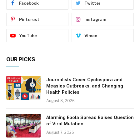
Facebook
Twitter
Pinterest
Instagram
YouTube
Vimeo
OUR PICKS
Journalists Cover Cyclospora and
Measles Outbreaks, and Changing
Health Policies
August 8, 2026
Alarming Ebola Spread Raises Question
of Viral Mutation
August 7, 2026