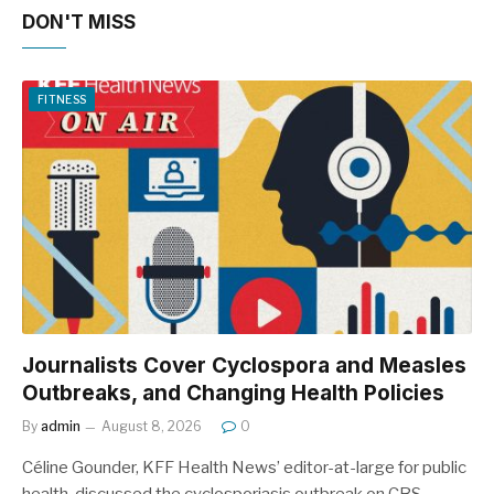
DON'T MISS
FITNESS
Journalists Cover Cyclospora and Measles
Outbreaks, and Changing Health Policies
By
admin
August 8, 2026
0
Céline Gounder, KFF Health News’ editor-at-large for public
health, discussed the cyclosporiasis outbreak on CBS…