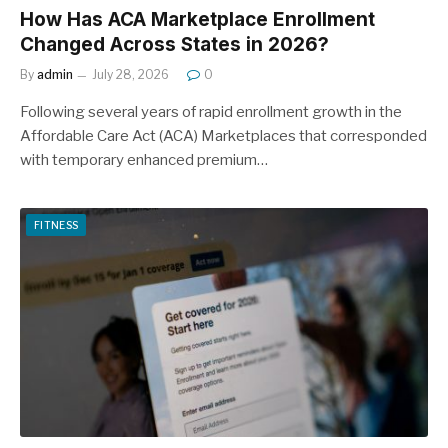
How Has ACA Marketplace Enrollment
Changed Across States in 2026?
By
admin
July 28, 2026
0
Following several years of rapid enrollment growth in the
Affordable Care Act (ACA) Marketplaces that corresponded
with temporary enhanced premium…
FITNESS