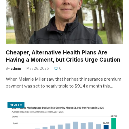
Cheaper, Alternative Health Plans Are
Having a Moment, but Critics Urge Caution
By
admin
May 26, 2026
0
When Melanie Miller saw that her health insurance premium
payment was set to nearly triple to $914 a month this…
HEALTH