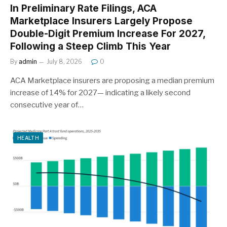
In Preliminary Rate Filings, ACA
Marketplace Insurers Largely Propose
Double-Digit Premium Increase For 2027,
Following a Steep Climb This Year
By
admin
July 8, 2026
0
ACA Marketplace insurers are proposing a median premium
increase of 14% for 2027— indicating a likely second
consecutive year of…
HEALTH