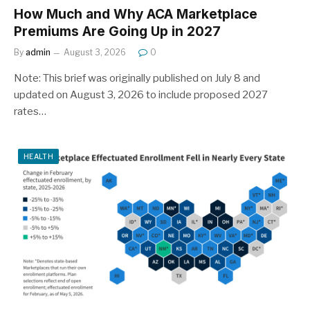
How Much and Why ACA Marketplace
Premiums Are Going Up in 2027
By
admin
August 3, 2026
0
Note: This brief was originally published on July 8 and
updated on August 3, 2026 to include proposed 2027
rates…
HEALTH