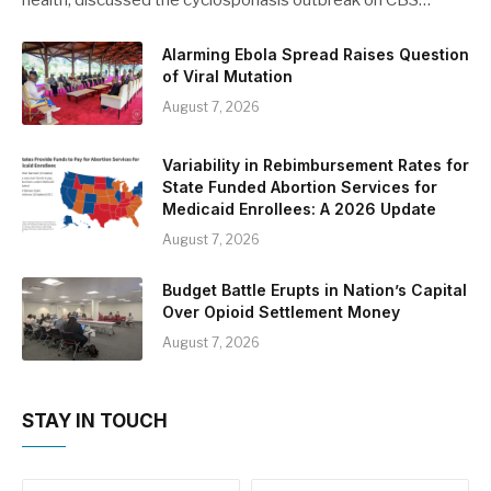
Alarming Ebola Spread Raises Question
of Viral Mutation
August 7, 2026
Variability in Rebimbursement Rates for
State Funded Abortion Services for
Medicaid Enrollees: A 2026 Update
August 7, 2026
Budget Battle Erupts in Nation’s Capital
Over Opioid Settlement Money
August 7, 2026
STAY IN TOUCH