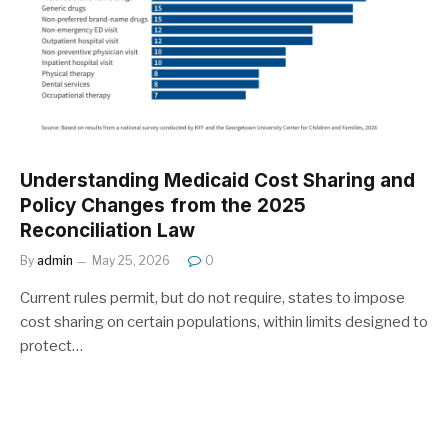
Understanding Medicaid Cost Sharing and
Policy Changes from the 2025
Reconciliation Law
By
admin
May 25, 2026
0
Current rules permit, but do not require, states to impose
cost sharing on certain populations, within limits designed to
protect…