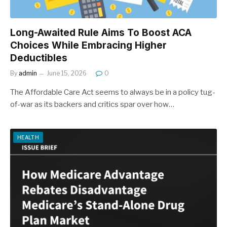
Long-Awaited Rule Aims To Boost ACA
Choices While Embracing Higher
Deductibles
By
admin
June 15, 2026
0
The Affordable Care Act seems to always be in a policy tug-
of-war as its backers and critics spar over how…
HEALTH