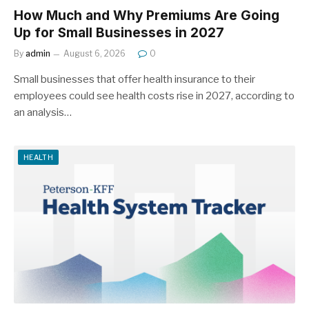
How Much and Why Premiums Are Going
Up for Small Businesses in 2027
By
admin
August 6, 2026
0
Small businesses that offer health insurance to their
employees could see health costs rise in 2027, according to
an analysis…
HEALTH