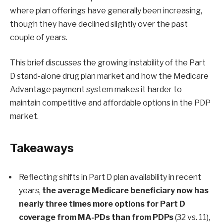
where plan offerings have generally been increasing,
though they have declined slightly over the past
couple of years.
This brief discusses the growing instability of the Part
D stand-alone drug plan market and how the Medicare
Advantage payment system makes it harder to
maintain competitive and affordable options in the PDP
market.
Takeaways
Reflecting shifts in Part D plan availability in recent
years,
the average Medicare beneficiary now has
nearly three times more options for Part D
coverage from MA-PDs than from PDPs
(32 vs. 11),