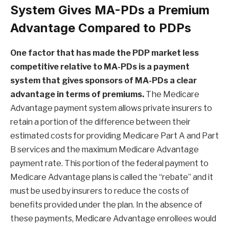
System Gives MA-PDs a Premium
Advantage Compared to PDPs
One factor that has made the PDP market less
competitive relative to MA-PDs is a payment
system that gives sponsors of MA-PDs a clear
advantage in terms of premiums.
The Medicare
Advantage payment system allows private insurers to
retain a portion of the difference between their
estimated costs for providing Medicare Part A and Part
B services and the maximum Medicare Advantage
payment rate. This portion of the federal payment to
Medicare Advantage plans is called the “rebate” and it
must be used by insurers to reduce the costs of
benefits provided under the plan. In the absence of
these payments, Medicare Advantage enrollees would