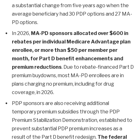
a substantial change from five years ago when the
average beneficiary had 30 PDP options and 27 MA-
PD options.
In 2026,
MA-PD sponsors allocated over $600 in
rebates per individual Medicare Advantage plan
enrollee, or more than $50 per member per
month, for Part D benefit enhancements and
premium reductions
. Due to rebate-financed Part D
premium buydowns, most MA-PD enrollees are in
plans charging no premium, including for drug
coverage, in 2026.
PDP sponsors are also receiving additional
temporary premium subsidies through the PDP
Premium Stabilization Demonstration, established to
prevent substantial PDP premium increases as a
result of the Part D benefit redesign.
The federal