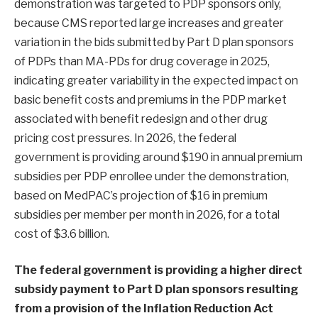
demonstration was targeted to PDP sponsors only,
because CMS reported large increases and greater
variation in the bids submitted by Part D plan sponsors
of PDPs than MA-PDs for drug coverage in 2025,
indicating greater variability in the expected impact on
basic benefit costs and premiums in the PDP market
associated with benefit redesign and other drug
pricing cost pressures. In 2026, the federal
government is providing around $190 in annual premium
subsidies per PDP enrollee under the demonstration,
based on MedPAC’s projection of $16 in premium
subsidies per member per month in 2026, for a total
cost of $3.6 billion.
The federal government is providing a higher direct
subsidy payment to Part D plan sponsors resulting
from a provision of the Inflation Reduction Act