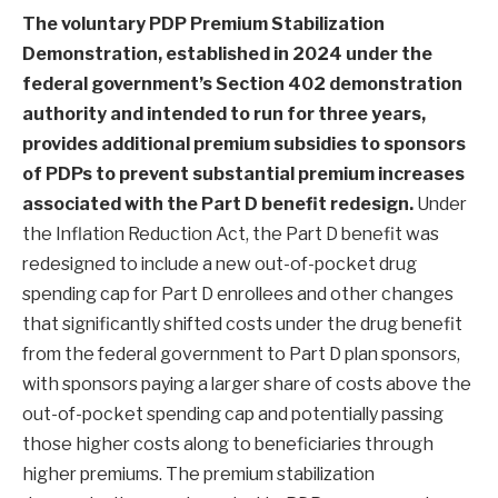
The voluntary PDP Premium Stabilization
Demonstration,
established in 2024
under the
federal government’s
Section 402 demonstration
authority
and intended to run for three years,
provides additional premium subsidies to sponsors
of PDPs to prevent substantial premium increases
associated with the Part D benefit redesign.
Under
the Inflation Reduction Act, the Part D benefit was
redesigned to include a new out-of-pocket drug
spending cap for Part D enrollees and other changes
that significantly shifted costs under the drug benefit
from the federal government to Part D plan sponsors,
with sponsors paying a larger share of costs above the
out-of-pocket spending cap and potentially passing
those higher costs along to beneficiaries through
higher premiums. The premium stabilization