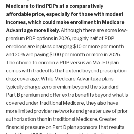
Medicare to find PDPs at a comparatively
affordable price, especially for those with modest
incomes, which could make enrollment in Medicare
Advantage more likely.
Although there are some low-
premium PDP options in 2026, roughly half of PDP
enrollees are in plans charging $10 or more per month
and 20% are paying $100 per month or more in 2026.
The choice to enroll in a PDP versus an MA-PD plan
comes with tradeoffs that extend beyond prescription
drug coverage. While Medicare Advantage plans
typically charge zero premium beyond the standard
Part B premium and offer extra benefits beyond what is
covered under traditional Medicare, they also have
more limited provider networks and greater use of prior
authorization than in traditional Medicare. Greater
financial pressure on Part D plan sponsors that results