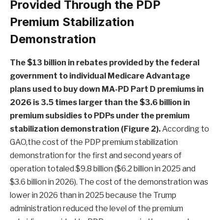
Provided Through the PDP
Premium Stabilization
Demonstration
The $13 billion in rebates provided by the federal
government to individual Medicare Advantage
plans used to buy down MA-PD Part D premiums in
2026 is 3.5 times larger than the $3.6 billion in
premium subsidies to PDPs under the premium
stabilization demonstration (Figure 2).
According to
GAO,the cost of the PDP premium stabilization
demonstration for the first and second years of
operation totaled $9.8 billion ($6.2 billion in 2025 and
$3.6 billion in 2026). The cost of the demonstration was
lower in 2026 than in 2025 because the Trump
administration reduced the level of the premium