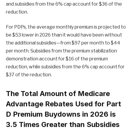
and subsidies from the 6% cap account for $36 of the
reduction.
For PDPs, the average monthly premium is projected to
be $53 lower in 2026 than it would have been without
the additional subsidies—from $97 per month to $44
per month. Subsidies from the premium stabilization
demonstration account for $16 of the premium
reduction, while subsidies from the 6% cap account for
$37 of the reduction.
The Total Amount of Medicare
Advantage Rebates Used for Part
D Premium Buydowns in 2026 is
3.5 Times Greater than Subsidies