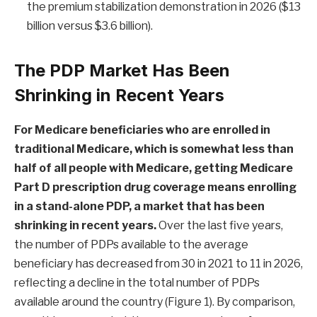
the premium stabilization demonstration in 2026 ($13
billion versus $3.6 billion).
The PDP Market Has Been
Shrinking in Recent Years
For Medicare beneficiaries who are enrolled in
traditional Medicare, which is
somewhat less than
half
of all people with Medicare, getting Medicare
Part D prescription drug coverage means enrolling
in a stand-alone PDP, a market that has been
shrinking in recent years.
Over the last five years,
the number of PDPs available to the average
beneficiary has decreased from 30 in 2021 to 11 in 2026,
reflecting a decline in the total number of PDPs
available around the country (Figure 1). By comparison,