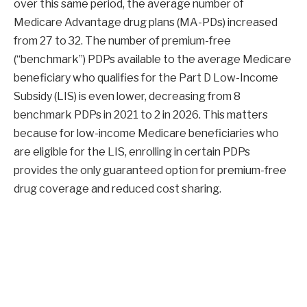
over this same period, the average number of
Medicare Advantage drug plans (MA-PDs) increased
from 27 to 32. The number of premium-free
(“benchmark”) PDPs available to the average Medicare
beneficiary who qualifies for the Part D Low-Income
Subsidy (LIS) is even lower, decreasing from 8
benchmark PDPs in 2021 to 2 in 2026. This matters
because for low-income Medicare beneficiaries who
are eligible for the LIS, enrolling in certain PDPs
provides the only guaranteed option for premium-free
drug coverage and reduced cost sharing.