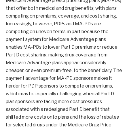
Medicare Advantage prescription drug plans (MA-PDs)
that offer both medical and drug benefits, with plans
competing on premiums, coverage, and cost sharing.
Increasingly, however, PDPs and MA-PDs are
competing on uneven terms, in part because the
payment system for Medicare Advantage plans
enables MA-PDs to lower Part D premiums or reduce
Part D cost sharing, making drug coverage from
Medicare Advantage plans appear considerably
cheaper, or even premium-free, to the beneficiary. The
payment advantage for MA-PD sponsors makes it
harder for PDP sponsors to compete on premiums,
which may be especially challenging when all Part D
plan sponsors are facing more cost pressures
associated with a redesigned Part D benefit that
shifted more costs onto plans and the loss of rebates
for selected drugs under the Medicare Drug Price