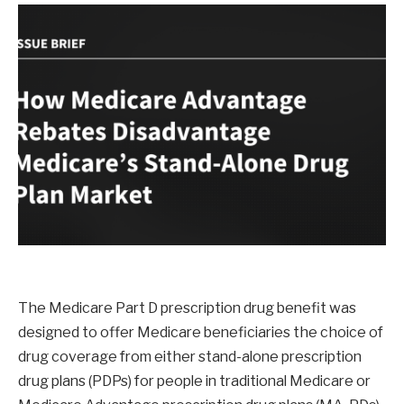
The Medicare Part D prescription drug benefit was
designed to offer Medicare beneficiaries the choice of
drug coverage from either stand-alone prescription
drug plans (PDPs) for people in traditional Medicare or