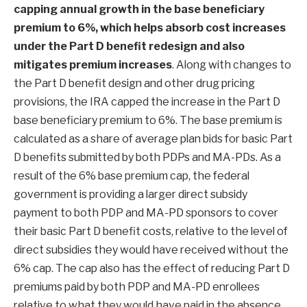
capping annual growth in the base beneficiary
premium to 6%, which helps absorb cost increases
under the Part D benefit redesign and also
mitigates premium increases
. Along with changes to
the Part D benefit design and other drug pricing
provisions, the IRA capped the increase in the Part D
base beneficiary premium to 6%. The base premium is
calculated as a share of average plan bids for basic Part
D benefits submitted by both PDPs and MA-PDs. As a
result of the 6% base premium cap, the federal
government is providing a larger direct subsidy
payment to both PDP and MA-PD sponsors to cover
their basic Part D benefit costs, relative to the level of
direct subsidies they would have received without the
6% cap. The cap also has the effect of reducing Part D
premiums paid by both PDP and MA-PD enrollees
relative to what they would have paid in the absence