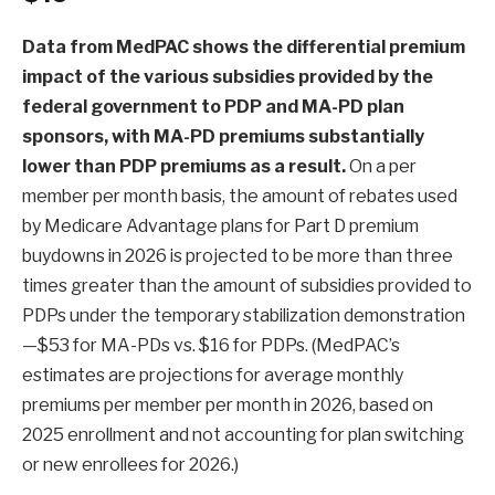
Data from MedPAC
shows the differential premium
impact of the various subsidies provided by the
federal government to PDP and MA-PD plan
sponsors, with MA-PD premiums substantially
lower than PDP premiums as a result.
On a per
member per month basis, the amount of rebates used
by Medicare Advantage plans for Part D premium
buydowns in 2026 is projected to be more than three
times greater than the amount of subsidies provided to
PDPs under the temporary stabilization demonstration
—$53 for MA-PDs vs. $16 for PDPs. (MedPAC’s
estimates are projections for average monthly
premiums per member per month in 2026, based on
2025 enrollment and not accounting for plan switching
or new enrollees for 2026.)