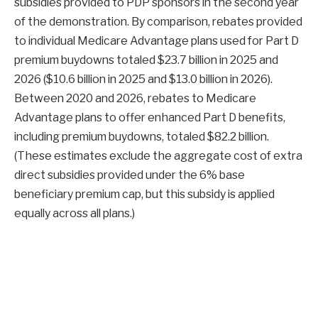
subsidies provided to PDP sponsors in the second year
of the demonstration. By comparison, rebates provided
to individual Medicare Advantage plans used for Part D
premium buydowns totaled $23.7 billion in 2025 and
2026 ($10.6 billion in 2025 and $13.0 billion in 2026).
Between 2020 and 2026, rebates to Medicare
Advantage plans to offer enhanced Part D benefits,
including premium buydowns, totaled $82.2 billion.
(These estimates exclude the aggregate cost of extra
direct subsidies provided under the 6% base
beneficiary premium cap, but this subsidy is applied
equally across all plans.)