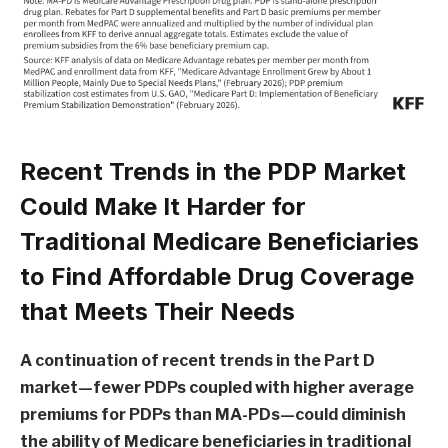
Recent Trends in the PDP Market
Could Make It Harder for
Traditional Medicare Beneficiaries
to Find Affordable Drug Coverage
that Meets Their Needs
A continuation of recent trends in the Part D
market—fewer PDPs coupled with higher average
premiums for PDPs than MA-PDs—could diminish
the ability of Medicare beneficiaries in traditional