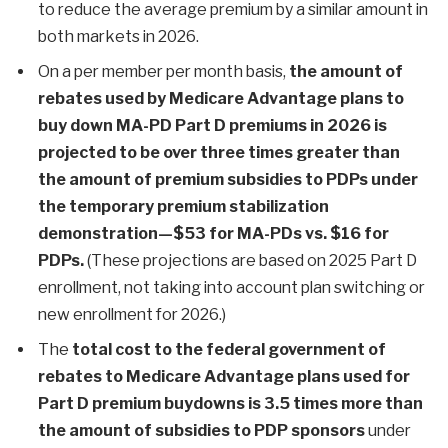
to reduce the average premium by a similar amount in
both markets in 2026.
On a per member per month basis,
the amount of
rebates used by Medicare Advantage plans to
buy down MA-PD Part D premiums in 2026 is
projected to be over three times greater than
the amount of premium subsidies to PDPs under
the temporary premium stabilization
demonstration—$53 for MA-PDs vs. $16 for
PDPs.
(These projections are based on 2025 Part D
enrollment, not taking into account plan switching or
new enrollment for 2026.)
The
total cost to the federal government of
rebates to Medicare Advantage plans used for
Part D premium buydowns is 3.5 times more than
the amount of subsidies to PDP sponsors
under