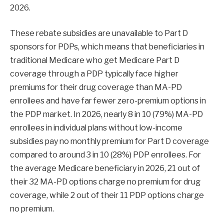
2026.
These rebate subsidies are unavailable to Part D
sponsors for PDPs, which means that beneficiaries in
traditional Medicare who get Medicare Part D
coverage through a PDP typically face higher
premiums for their drug coverage than MA-PD
enrollees and have far fewer zero-premium options in
the PDP market. In 2026, nearly 8 in 10 (79%) MA-PD
enrollees in individual plans without low-income
subsidies pay no monthly premium for Part D coverage
compared to around 3 in 10 (28%) PDP enrollees. For
the average Medicare beneficiary in 2026, 21 out of
their 32 MA-PD options charge no premium for drug
coverage, while 2 out of their 11 PDP options charge
no premium.