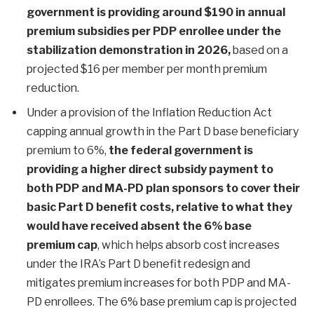
government is providing around $190 in annual
premium subsidies per PDP enrollee under the
stabilization demonstration in 2026,
based on a
projected $16 per member per month premium
reduction.
Under a provision of the Inflation Reduction Act
capping annual growth in the Part D base beneficiary
premium to 6%,
the federal government is
providing a higher direct subsidy payment to
both PDP and MA-PD plan sponsors to cover their
basic Part D benefit costs, relative to what they
would have received absent the 6% base
premium cap
, which helps absorb cost increases
under the IRA’s Part D benefit redesign and
mitigates premium increases for both PDP and MA-
PD enrollees. The 6% base premium cap is projected