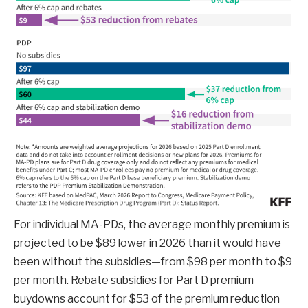
For individual MA-PDs, the average monthly premium is
projected to be $89 lower in 2026 than it would have
been without the subsidies—from $98 per month to $9
per month. Rebate subsidies for Part D premium
buydowns account for $53 of the premium reduction