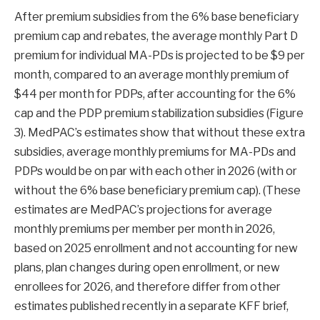
After premium subsidies from the 6% base beneficiary
premium cap and rebates, the average monthly Part D
premium for individual MA-PDs is projected to be $9 per
month, compared to an average monthly premium of
$44 per month for PDPs, after accounting for the 6%
cap and the PDP premium stabilization subsidies (Figure
3). MedPAC’s estimates show that without these extra
subsidies, average monthly premiums for MA-PDs and
PDPs would be on par with each other in 2026 (with or
without the 6% base beneficiary premium cap). (These
estimates are MedPAC’s projections for average
monthly premiums per member per month in 2026,
based on 2025 enrollment and not accounting for new
plans, plan changes during open enrollment, or new
enrollees for 2026, and therefore differ from other
estimates published recently in a separate KFF brief,