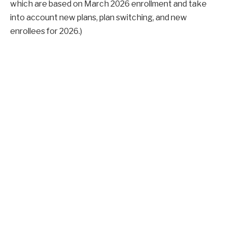
which are based on March 2026 enrollment and take
into account new plans, plan switching, and new
enrollees for 2026.)