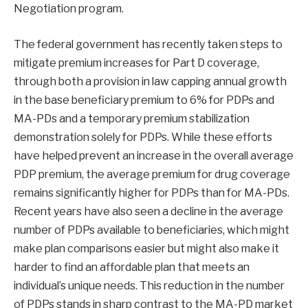
Negotiation program.
The federal government has recently taken steps to
mitigate premium increases for Part D coverage,
through both a provision in law capping annual growth
in the base beneficiary premium to 6% for PDPs and
MA-PDs and a temporary premium stabilization
demonstration solely for PDPs. While these efforts
have helped prevent an increase in the overall average
PDP premium, the average premium for drug coverage
remains significantly higher for PDPs than for MA-PDs.
Recent years have also seen a decline in the average
number of PDPs available to beneficiaries, which might
make plan comparisons easier but might also make it
harder to find an affordable plan that meets an
individual’s unique needs. This reduction in the number
of PDPs stands in sharp contrast to the MA-PD market