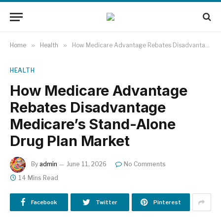
Home
»
Health
»
How Medicare Advantage Rebates Disadvantage Medicare’s Stand-Alone Drug Plan Market
HEALTH
How Medicare Advantage
Rebates Disadvantage
Medicare’s Stand-Alone
Drug Plan Market
By
admin
June 11, 2026
No Comments
14 Mins Read
Facebook
Twitter
Pinterest