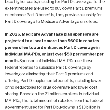
face higher costs, including for Part D coverage. To the
extent rebates are used to buy down Part D premiums
or enhance Part D benefits, they provide a subsidy for
Part D coverage to Medicare Advantage enrollees.
In 2026, Medicare Advantage plan sponsors are
projected to allocate more than
$600 in rebates
per enrollee toward enhanced Part D coverage in
individual MA-PDs
, or just over $50 per member per
month.
Sponsors of individual MA-PDs use these
federal rebates to subsidize Part D coverage by
lowering or eliminating their Part D premiums and
offering Part D supplemental benefits, including lower
or no deductibles for drug coverage and lower cost
sharing. Based on the 21 million enrollees in individual
MA-PDs, the total amount of rebates from the federal
government used for Part D buydowns is $13 billion in