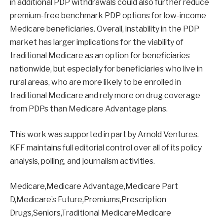
in additional PDP withdrawals could also further reduce
premium-free benchmark PDP options for low-income
Medicare beneficiaries. Overall, instability in the PDP
market has larger implications for the viability of
traditional Medicare as an option for beneficiaries
nationwide, but especially for beneficiaries who live in
rural areas, who are more likely to be enrolled in
traditional Medicare and rely more on drug coverage
from PDPs than Medicare Advantage plans.
This work was supported in part by Arnold Ventures.
KFF maintains full editorial control over all of its policy
analysis, polling, and journalism activities.
Medicare,Medicare Advantage,Medicare Part
D,Medicare’s Future,Premiums,Prescription
Drugs,Seniors,Traditional MedicareMedicare