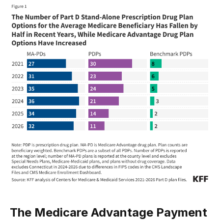
The Medicare Advantage Payment