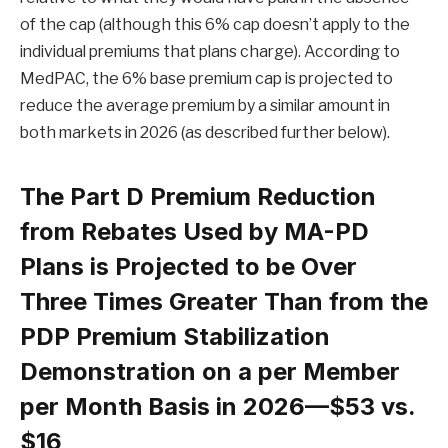
of the cap (although this 6% cap doesn’t apply to the
individual premiums that plans charge). According to
MedPAC, the 6% base premium cap is projected to
reduce the average premium by a similar amount in
both markets in 2026 (as described further below).
The Part D Premium Reduction
from Rebates Used by MA-PD
Plans is Projected to be Over
Three Times Greater Than from the
PDP Premium Stabilization
Demonstration on a per Member
per Month Basis in 2026—$53 vs.
$16