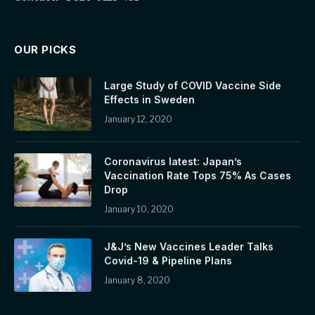
OUR PICKS
Large Study of COVID Vaccine Side
Effects in Sweden
January 12, 2020
Coronavirus latest: Japan’s
Vaccination Rate Tops 75% As Cases
Drop
January 10, 2020
J&J’s New Vaccines Leader Talks
Covid-19 & Pipeline Plans
January 8, 2020