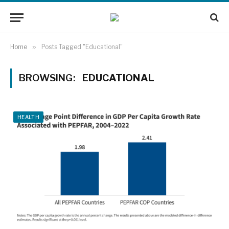
Home
»
Posts Tagged "Educational"
BROWSING:
EDUCATIONAL
HEALTH