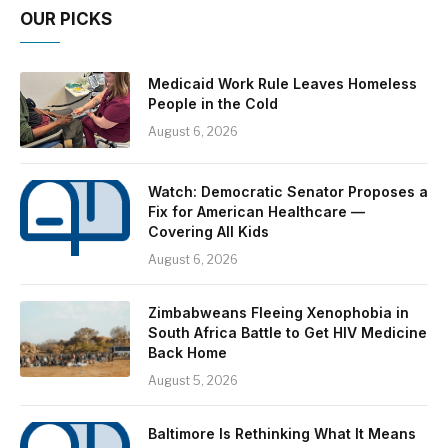
OUR PICKS
Medicaid Work Rule Leaves Homeless
People in the Cold
August 6, 2026
Watch: Democratic Senator Proposes a
Fix for American Healthcare —
Covering All Kids
August 6, 2026
Zimbabweans Fleeing Xenophobia in
South Africa Battle to Get HIV Medicine
Back Home
August 5, 2026
Baltimore Is Rethinking What It Means