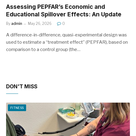
Assessing PEPFAR’s Economic and
Educational Spillover Effects: An Update
By
admin
May 26, 2026
0
A difference-in-difference, quasi-experimental design was
used to estimate a “treatment effect” (PEPFAR), based on
comparison to a control group (the…
DON'T MISS
FITNESS