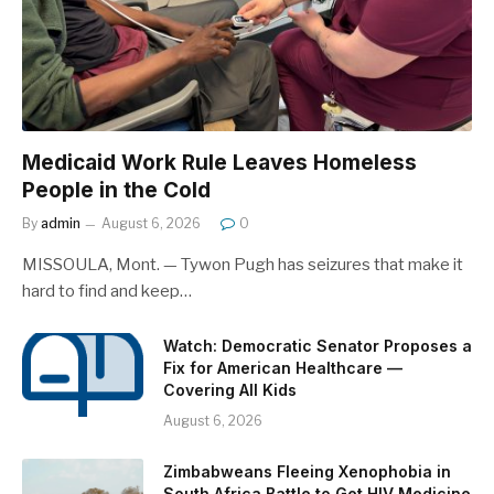
Medicaid Work Rule Leaves Homeless
People in the Cold
By
admin
August 6, 2026
0
MISSOULA, Mont. — Tywon Pugh has seizures that make it
hard to find and keep…
Watch: Democratic Senator Proposes a
Fix for American Healthcare —
Covering All Kids
August 6, 2026
Zimbabweans Fleeing Xenophobia in
South Africa Battle to Get HIV Medicine