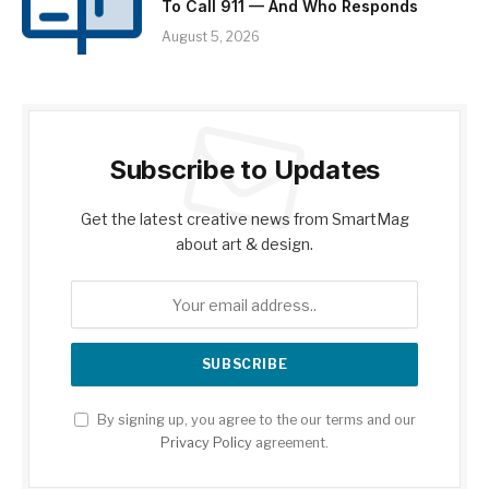
To Call 911 — And Who Responds
August 5, 2026
Subscribe to Updates
Get the latest creative news from SmartMag
about art & design.
By signing up, you agree to the our terms and our
Privacy Policy
agreement.