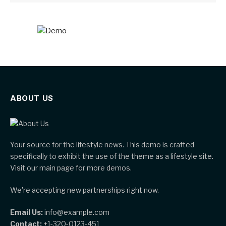
ABOUT US
Your source for the lifestyle news. This demo is crafted
specifically to exhibit the use of the theme as a lifestyle site.
Visit our main page for more demos.
We're accepting new partnerships right now.
Email Us:
info@example.com
Contact:
+1-320-0123-451