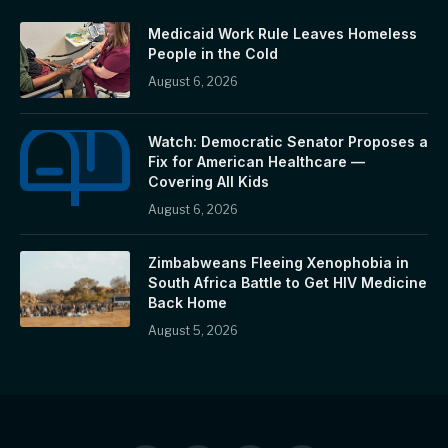
Medicaid Work Rule Leaves Homeless
People in the Cold
August 6, 2026
Watch: Democratic Senator Proposes a
Fix for American Healthcare —
Covering All Kids
August 6, 2026
Zimbabweans Fleeing Xenophobia in
South Africa Battle to Get HIV Medicine
Back Home
August 5, 2026