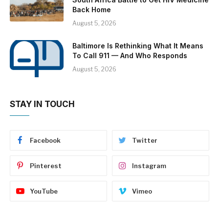
Back Home
August 5, 2026
Baltimore Is Rethinking What It Means
To Call 911 — And Who Responds
August 5, 2026
STAY IN TOUCH
Facebook
Twitter
Pinterest
Instagram
YouTube
Vimeo