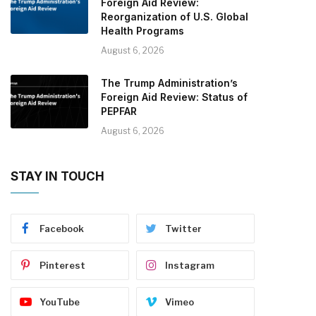
Foreign Aid Review:
Reorganization of U.S. Global
Health Programs
August 6, 2026
The Trump Administration’s
Foreign Aid Review: Status of
PEPFAR
August 6, 2026
STAY IN TOUCH
Facebook
Twitter
Pinterest
Instagram
YouTube
Vimeo