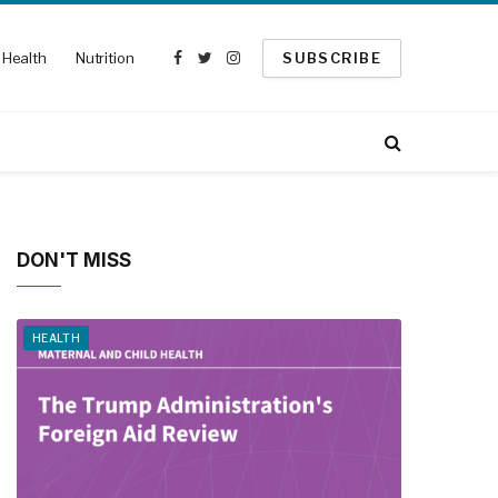
Health
Nutrition
SUBSCRIBE
Facebook
Twitter
Instagram
DON'T MISS
HEALTH