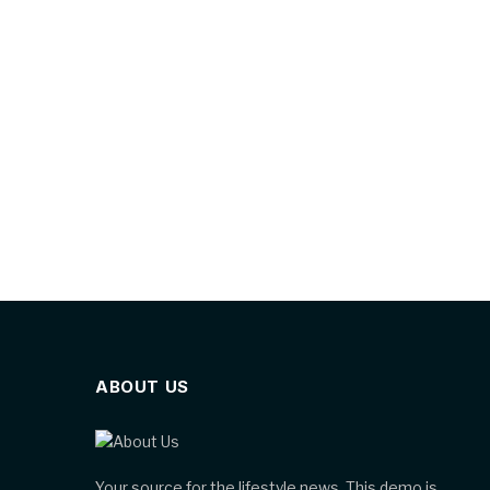
ABOUT US
Your source for the lifestyle news. This demo is