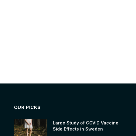
OUR PICKS
Large Study of COVID Vaccine
Side Effects in Sweden