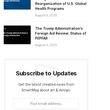
Reorganization of U.S. Global
Health Programs
August 6, 2026
The Trump Administration’s
Foreign Aid Review: Status of
PEPFAR
August 6, 2026
Subscribe to Updates
Get the latest creative news from
SmartMag about art & design.