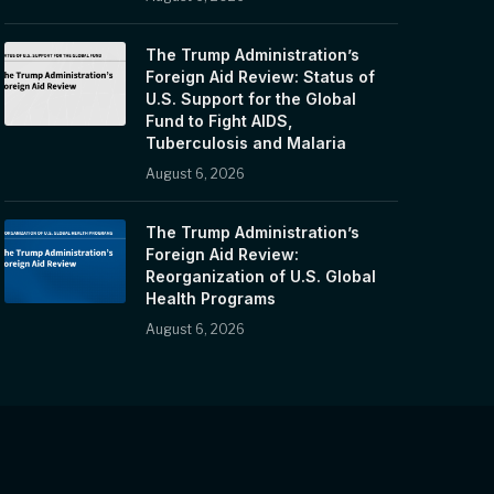
The Trump Administration’s
Foreign Aid Review: Status of
U.S. Support for the Global
Fund to Fight AIDS,
Tuberculosis and Malaria
August 6, 2026
The Trump Administration’s
Foreign Aid Review:
Reorganization of U.S. Global
Health Programs
August 6, 2026