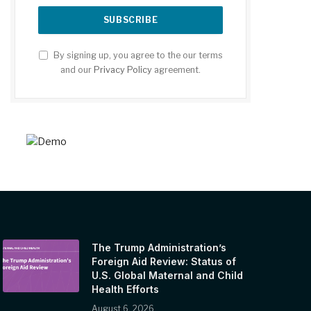
By signing up, you agree to the our terms
and our
Privacy Policy
agreement.
The Trump Administration’s
Foreign Aid Review: Status of
U.S. Global Maternal and Child
Health Efforts
August 6, 2026