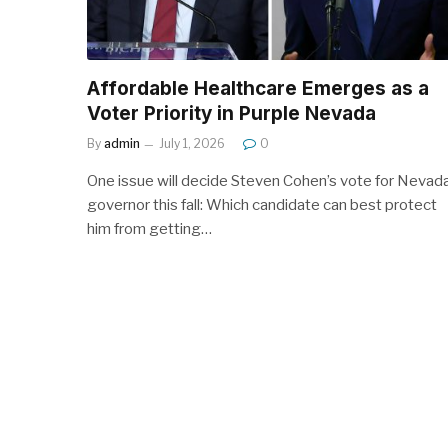
Affordable Healthcare Emerges as a
Voter Priority in Purple Nevada
By
admin
July 1, 2026
0
One issue will decide Steven Cohen’s vote for Nevad
governor this fall: Which candidate can best protect
him from getting…