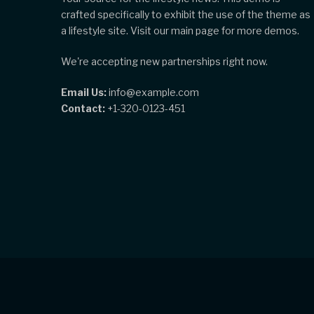
crafted specifically to exhibit the use of the theme as
a lifestyle site. Visit our main page for more demos.
We're accepting new partnerships right now.
Email Us:
info@example.com
Contact:
+1-320-0123-451