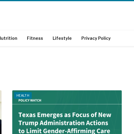
utrition
Fitness
Lifestyle
Privacy Policy
HEALTH