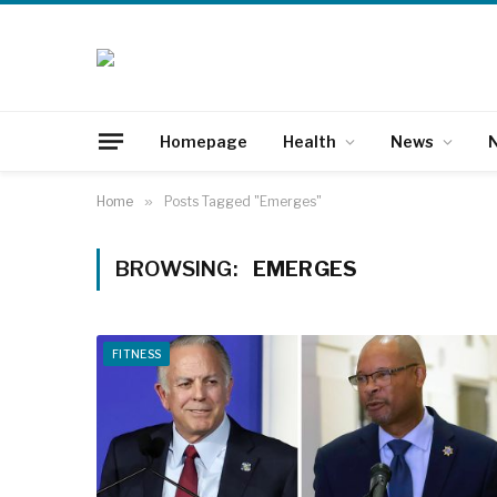
Homepage
Health
News
N
Home
»
Posts Tagged "Emerges"
BROWSING:
EMERGES
FITNESS