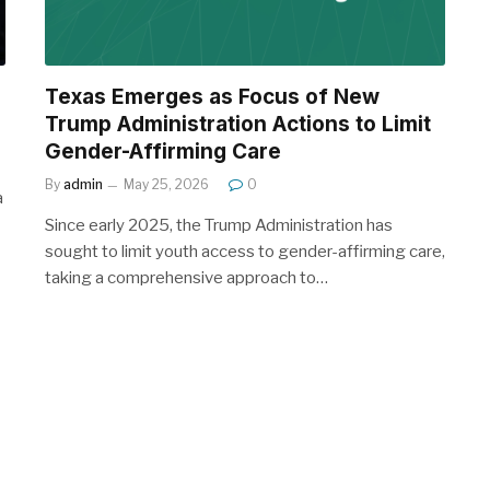
Texas Emerges as Focus of New
Trump Administration Actions to Limit
Gender-Affirming Care
By
admin
May 25, 2026
0
a
Since early 2025, the Trump Administration has
sought to limit youth access to gender-affirming care,
taking a comprehensive approach to…