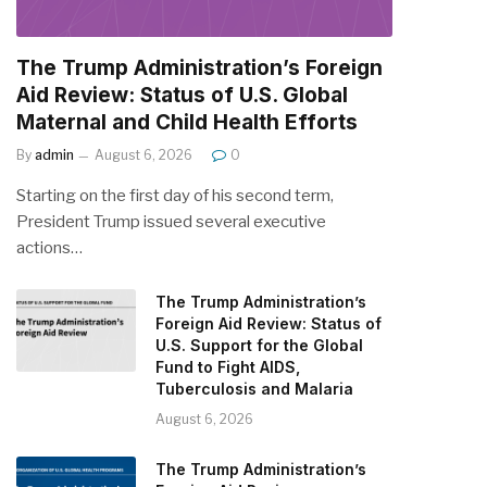
The Trump Administration’s Foreign
Aid Review: Status of U.S. Global
Maternal and Child Health Efforts
By
admin
August 6, 2026
0
Starting on the first day of his second term,
President Trump issued several executive
actions…
The Trump Administration’s
Foreign Aid Review: Status of
U.S. Support for the Global
Fund to Fight AIDS,
Tuberculosis and Malaria
August 6, 2026
The Trump Administration’s