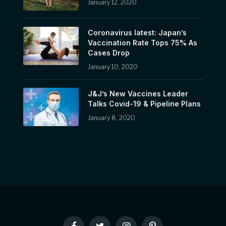
January 12, 2020
Coronavirus latest: Japan’s
Vaccination Rate Tops 75% As
Cases Drop
January 10, 2020
J&J’s New Vaccines Leader
Talks Covid-19 & Pipeline Plans
January 8, 2020