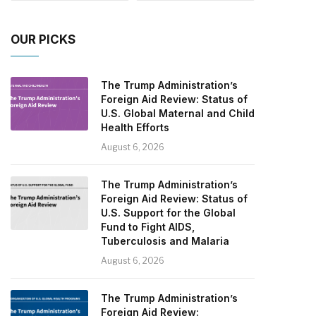
OUR PICKS
The Trump Administration’s
Foreign Aid Review: Status of
U.S. Global Maternal and Child
Health Efforts
August 6, 2026
The Trump Administration’s
Foreign Aid Review: Status of
U.S. Support for the Global
Fund to Fight AIDS,
Tuberculosis and Malaria
August 6, 2026
The Trump Administration’s
Foreign Aid Review: