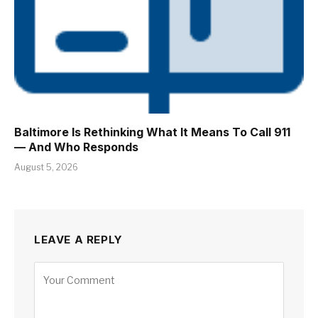
Baltimore Is Rethinking What It Means To Call 911
— And Who Responds
August 5, 2026
LEAVE A REPLY