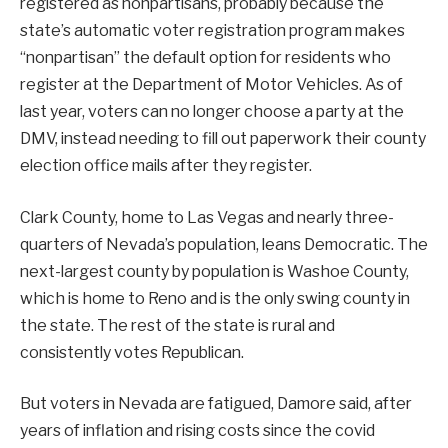
registered as nonpartisans, probably because the
state’s automatic voter registration program makes
“nonpartisan” the default option for residents who
register at the Department of Motor Vehicles. As of
last year, voters can no longer choose a party at the
DMV, instead needing to fill out paperwork their county
election office mails after they register.
Clark County, home to Las Vegas and nearly three-
quarters of Nevada’s population, leans Democratic. The
next-largest county by population is Washoe County,
which is home to Reno and is the only swing county in
the state. The rest of the state is rural and
consistently votes Republican.
But voters in Nevada are fatigued, Damore said, after
years of inflation and rising costs since the covid