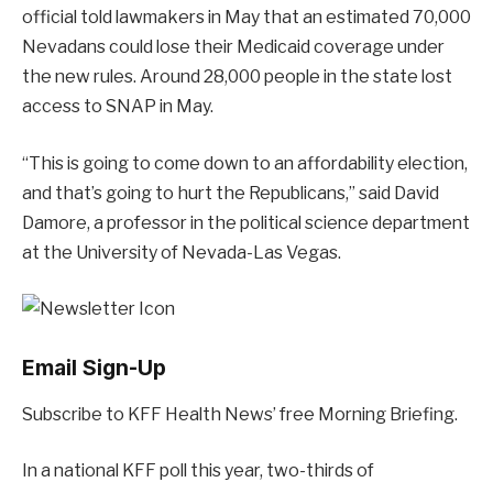
official told lawmakers in May that an estimated 70,000
Nevadans could lose their Medicaid coverage under
the new rules. Around 28,000 people in the state lost
access to SNAP in May.
“This is going to come down to an affordability election,
and that’s going to hurt the Republicans,” said David
Damore, a professor in the political science department
at the University of Nevada-Las Vegas.
Email Sign-Up
Subscribe to KFF Health News’ free Morning Briefing.
In a national KFF poll this year, two-thirds of