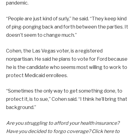
pandemic.
“People are just kind of surly,” he said. “They keep kind
of ping-ponging back and forth between the parties. It
doesn’t seem to change much.”
Cohen, the Las Vegas voter, is a registered
nonpartisan. He said he plans to vote for Ford because
he is the candidate who seems most willing to work to
protect Medicaid enrollees.
“Sometimes the only way to get something done, to
protect it, is to sue,” Cohen said. “I think he’ll bring that
background.”
Are you struggling to afford your health insurance?
Have you decided to forgo coverage?
Click here
to