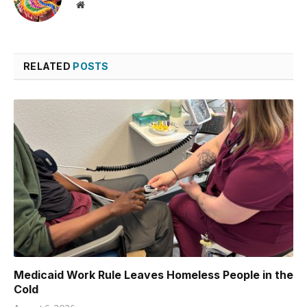
Website
RELATED
POSTS
Medicaid Work Rule Leaves Homeless People in the
Cold