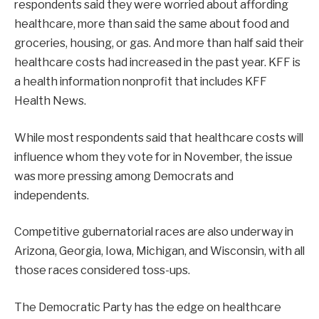
respondents said they were worried about affording
healthcare, more than said the same about food and
groceries, housing, or gas. And more than half said their
healthcare costs had increased in the past year. KFF is
a health information nonprofit that includes KFF
Health News.
While most respondents said that healthcare costs will
influence whom they vote for in November, the issue
was more pressing among Democrats and
independents.
Competitive gubernatorial races are also underway in
Arizona, Georgia, Iowa, Michigan, and Wisconsin, with all
those races considered toss-ups.
The Democratic Party has the edge on healthcare