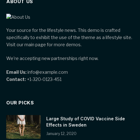
ABOUT US
Your source for the lifestyle news. This demo is crafted
specifically to exhibit the use of the theme as a lifestyle site.
Visit our main page for more demos.
We're accepting new partnerships right now.
Email Us:
info@example.com
Contact:
+1-320-0123-451
OUR PICKS
Large Study of COVID Vaccine Side
Effects in Sweden
January 12, 2020