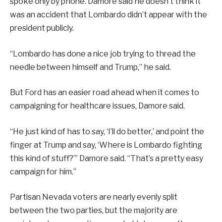
spoke only by phone. Damore said he doesn’t think it
was an accident that Lombardo didn’t appear with the
president publicly.
“Lombardo has done a nice job trying to thread the
needle between himself and Trump,” he said.
But Ford has an easier road ahead when it comes to
campaigning for healthcare issues, Damore said.
“He just kind of has to say, ‘I’ll do better,’ and point the
finger at Trump and say, ‘Where is Lombardo fighting
this kind of stuff?’” Damore said. “That’s a pretty easy
campaign for him.”
Partisan Nevada voters are nearly evenly split
between the two parties, but the majority are