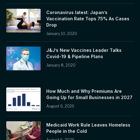
Coronavirus latest: Japan’s
Vaccination Rate Tops 75% As Cases
Drop
January 10, 2020
J&J’s New Vaccines Leader Talks
Covid-19 & Pipeline Plans
January 8, 2020
How Much and Why Premiums Are
Going Up for Small Businesses in 2027
August 6, 2026
Medicaid Work Rule Leaves Homeless
People in the Cold
August 6, 2026