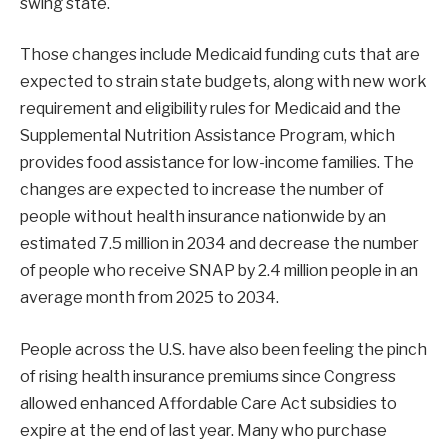
swing state.
Those changes include Medicaid funding cuts that are
expected to strain state budgets, along with new work
requirement and eligibility rules for Medicaid and the
Supplemental Nutrition Assistance Program, which
provides food assistance for low-income families. The
changes are expected to increase the number of
people without health insurance nationwide by an
estimated 7.5 million in 2034 and decrease the number
of people who receive SNAP by 2.4 million people in an
average month from 2025 to 2034.
People across the U.S. have also been feeling the pinch
of rising health insurance premiums since Congress
allowed enhanced Affordable Care Act subsidies to
expire at the end of last year. Many who purchase