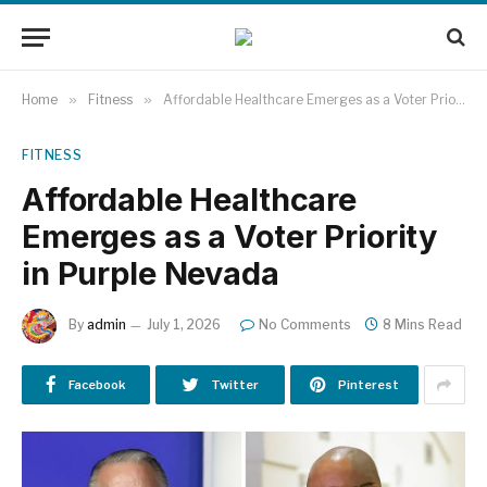
Home
»
Fitness
»
Affordable Healthcare Emerges as a Voter Priority in Purple Nevada
FITNESS
Affordable Healthcare
Emerges as a Voter Priority
in Purple Nevada
By
admin
July 1, 2026
No Comments
8 Mins Read
Facebook
Twitter
Pinterest