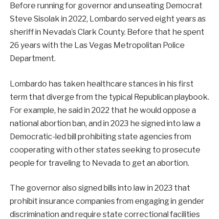
Before running for governor and unseating Democrat
Steve Sisolak in 2022, Lombardo served eight years as
sheriff in Nevada’s Clark County. Before that he spent
26 years with the Las Vegas Metropolitan Police
Department.
Lombardo has taken healthcare stances in his first
term that diverge from the typical Republican playbook.
For example, he said in 2022 that he would oppose a
national abortion ban, and in 2023 he signed into law a
Democratic-led bill prohibiting state agencies from
cooperating with other states seeking to prosecute
people for traveling to Nevada to get an abortion.
The governor also signed bills into law in 2023 that
prohibit insurance companies from engaging in gender
discrimination and require state correctional facilities