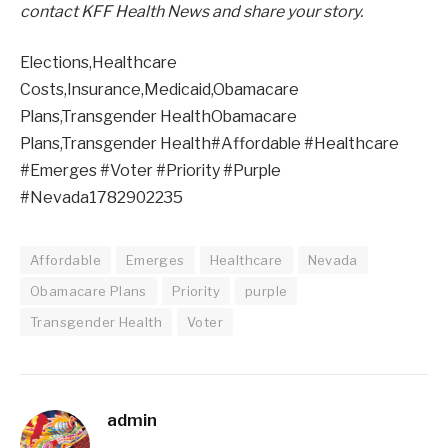
contact KFF Health News and share your story.
Elections,Healthcare
Costs,Insurance,Medicaid,Obamacare
Plans,Transgender HealthObamacare
Plans,Transgender Health#Affordable #Healthcare
#Emerges #Voter #Priority #Purple
#Nevada1782902235
Affordable
Emerges
Healthcare
Nevada
Obamacare Plans
Priority
purple
Transgender Health
Voter
admin