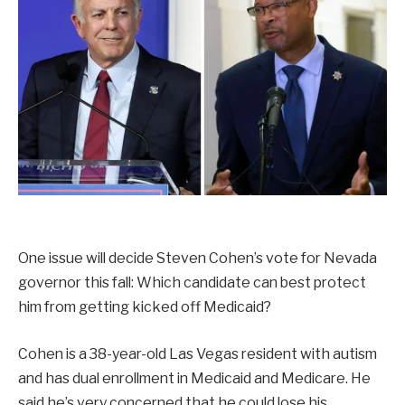
One issue will decide Steven Cohen’s vote for Nevada
governor this fall: Which candidate can best protect
him from getting kicked off Medicaid?
Cohen is a 38-year-old Las Vegas resident with autism
and has dual enrollment in Medicaid and Medicare. He
said he’s very concerned that he could lose his