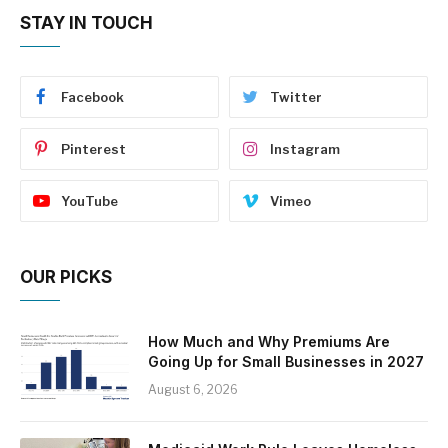
STAY IN TOUCH
Facebook
Twitter
Pinterest
Instagram
YouTube
Vimeo
OUR PICKS
How Much and Why Premiums Are
Going Up for Small Businesses in 2027
August 6, 2026