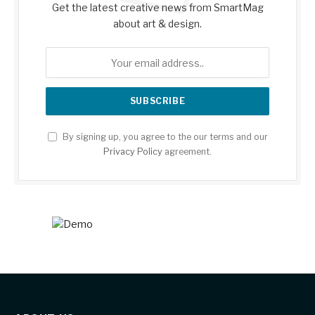
Get the latest creative news from SmartMag
about art & design.
By signing up, you agree to the our terms and our
Privacy Policy
agreement.