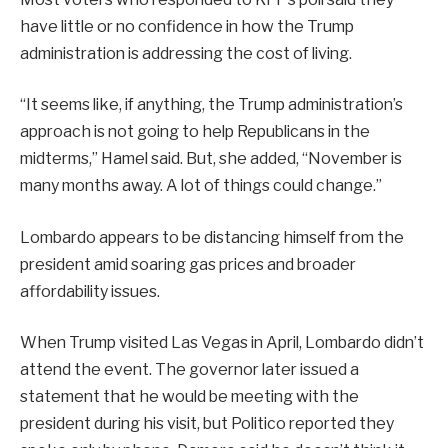
have little or no confidence in how the Trump
administration is addressing the cost of living.
“It seems like, if anything, the Trump administration’s
approach is not going to help Republicans in the
midterms,” Hamel said. But, she added, “November is
many months away. A lot of things could change.”
Lombardo appears to be distancing himself from the
president amid soaring gas prices and broader
affordability issues.
When Trump visited Las Vegas in April, Lombardo didn’t
attend the event. The governor later issued a
statement that he would be meeting with the
president during his visit, but Politico reported they