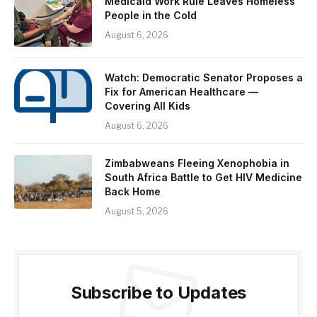
Medicaid Work Rule Leaves Homeless
People in the Cold
August 6, 2026
Watch: Democratic Senator Proposes a
Fix for American Healthcare —
Covering All Kids
August 6, 2026
Zimbabweans Fleeing Xenophobia in
South Africa Battle to Get HIV Medicine
Back Home
August 5, 2026
Subscribe to Updates