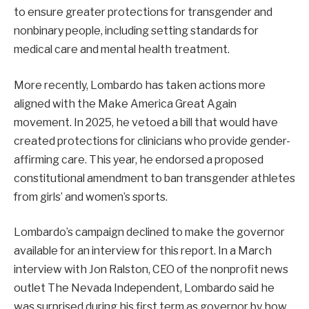
to ensure greater protections for transgender and
nonbinary people, including setting standards for
medical care and mental health treatment.
More recently, Lombardo has taken actions more
aligned with the Make America Great Again
movement. In 2025, he vetoed a bill that would have
created protections for clinicians who provide gender-
affirming care. This year, he endorsed a proposed
constitutional amendment to ban transgender athletes
from girls’ and women’s sports.
Lombardo’s campaign declined to make the governor
available for an interview for this report. In a March
interview with Jon Ralston, CEO of the nonprofit news
outlet The Nevada Independent, Lombardo said he
was surprised during his first term as governor by how