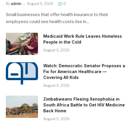
By
admin
August 6, 2026
0
Small businesses that offer health insurance to their
employees could see health costs rise in…
Medicaid Work Rule Leaves Homeless
People in the Cold
August 6, 2026
Watch: Democratic Senator Proposes a
Fix for American Healthcare —
Covering All Kids
August 6, 2026
Zimbabweans Fleeing Xenophobia in
South Africa Battle to Get HIV Medicine
Back Home
August 5, 2026