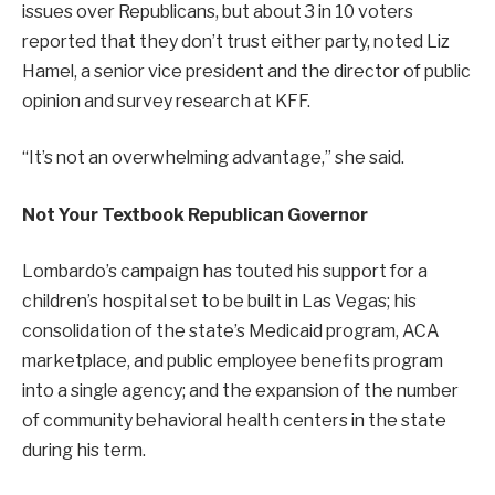
issues over Republicans, but about 3 in 10 voters
reported that they don’t trust either party, noted Liz
Hamel, a senior vice president and the director of public
opinion and survey research at KFF.
“It’s not an overwhelming advantage,” she said.
Not Your Textbook Republican Governor
Lombardo’s campaign has touted his support for a
children’s hospital set to be built in Las Vegas; his
consolidation of the state’s Medicaid program, ACA
marketplace, and public employee benefits program
into a single agency; and the expansion of the number
of community behavioral health centers in the state
during his term.