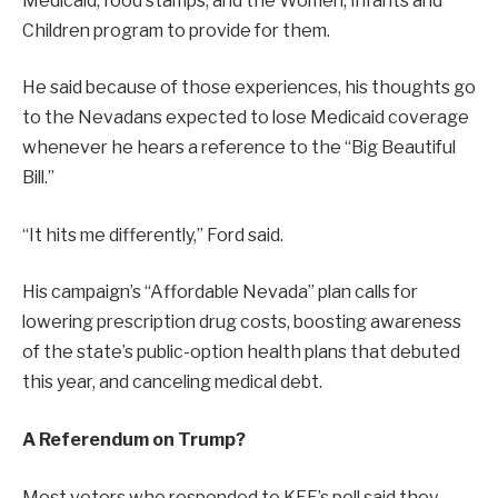
Medicaid, food stamps, and the Women, Infants and
Children program to provide for them.
He said because of those experiences, his thoughts go
to the Nevadans expected to lose Medicaid coverage
whenever he hears a reference to the “Big Beautiful
Bill.”
“It hits me differently,” Ford said.
His campaign’s “Affordable Nevada” plan calls for
lowering prescription drug costs, boosting awareness
of the state’s public-option health plans that debuted
this year, and canceling medical debt.
A Referendum on Trump?
Most voters who responded to KFF’s poll said they