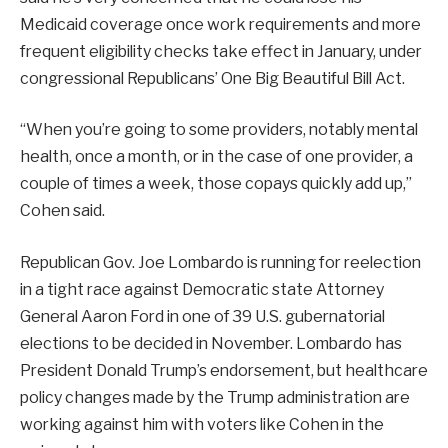
Medicaid coverage once work requirements and more
frequent eligibility checks take effect in January, under
congressional Republicans’ One Big Beautiful Bill Act.
“When you’re going to some providers, notably mental
health, once a month, or in the case of one provider, a
couple of times a week, those copays quickly add up,”
Cohen said.
Republican Gov. Joe Lombardo is running for reelection
in a tight race against Democratic state Attorney
General Aaron Ford in one of 39 U.S. gubernatorial
elections to be decided in November. Lombardo has
President Donald Trump’s endorsement, but healthcare
policy changes made by the Trump administration are
working against him with voters like Cohen in the