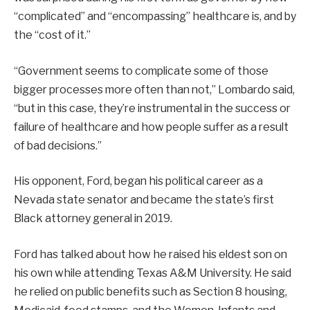
“complicated” and “encompassing” healthcare is, and by
the “cost of it.”
“Government seems to complicate some of those
bigger processes more often than not,” Lombardo said,
“but in this case, they’re instrumental in the success or
failure of healthcare and how people suffer as a result
of bad decisions.”
His opponent, Ford, began his political career as a
Nevada state senator and became the state’s first
Black attorney general in 2019.
Ford has talked about how he raised his eldest son on
his own while attending Texas A&M University. He said
he relied on public benefits such as Section 8 housing,