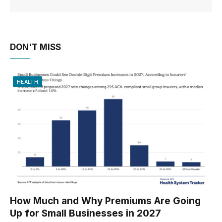
DON'T MISS
HEALTH
How Much and Why Premiums Are Going
Up for Small Businesses in 2027