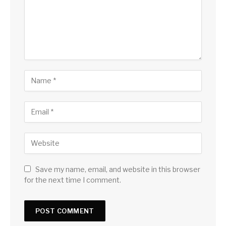
Save my name, email, and website in this browser
for the next time I comment.