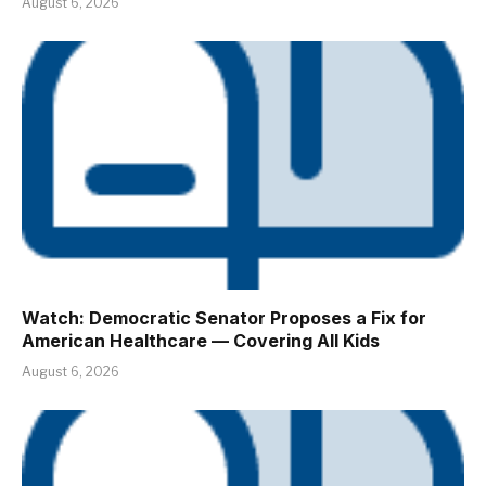
August 6, 2026
Watch: Democratic Senator Proposes a Fix for
American Healthcare — Covering All Kids
August 6, 2026