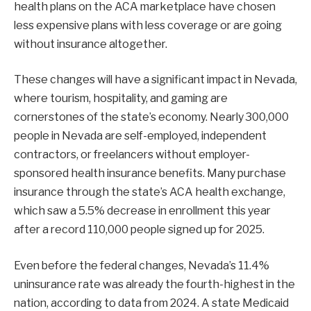
health plans on the ACA marketplace have chosen
less expensive plans with less coverage or are going
without insurance altogether.
These changes will have a significant impact in Nevada,
where tourism, hospitality, and gaming are
cornerstones of the state’s economy. Nearly 300,000
people in Nevada are self-employed, independent
contractors, or freelancers without employer-
sponsored health insurance benefits. Many purchase
insurance through the state’s ACA health exchange,
which saw a 5.5% decrease in enrollment this year
after a record 110,000 people signed up for 2025.
Even before the federal changes, Nevada’s 11.4%
uninsurance rate was already the fourth-highest in the
nation, according to data from 2024. A state Medicaid