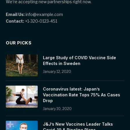
We're accepting new partnerships right now.
Email Us:
info@example.com
Contact:
+1-320-0123-451
OUR PICKS
Large Study of COVID Vaccine Side
Effects in Sweden
January 12, 2020
Coronavirus latest: Japan’s
Vaccination Rate Tops 75% As Cases
Drop
January 10, 2020
J&J’s New Vaccines Leader Talks
Covid-19 & Pipeline Plans