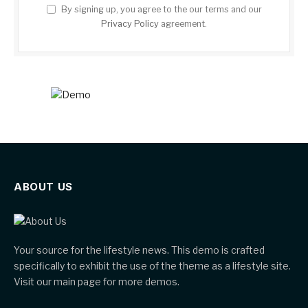
By signing up, you agree to the our terms and our
Privacy Policy
agreement.
ABOUT US
Your source for the lifestyle news. This demo is crafted
specifically to exhibit the use of the theme as a lifestyle site.
Visit our main page for more demos.