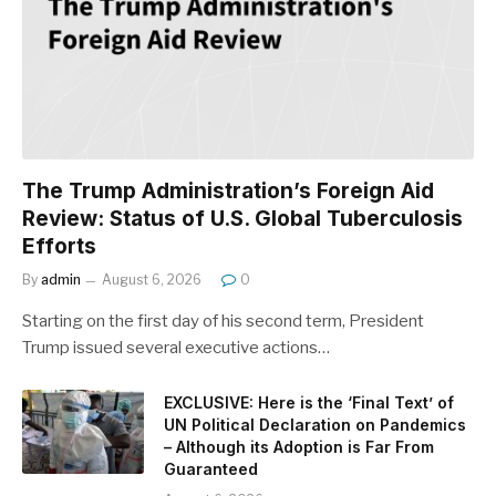
The Trump Administration’s Foreign Aid
Review: Status of U.S. Global Tuberculosis
Efforts
By
admin
August 6, 2026
0
Starting on the first day of his second term, President
Trump issued several executive actions…
EXCLUSIVE: Here is the ‘Final Text’ of
UN Political Declaration on Pandemics
– Although its Adoption is Far From
Guaranteed