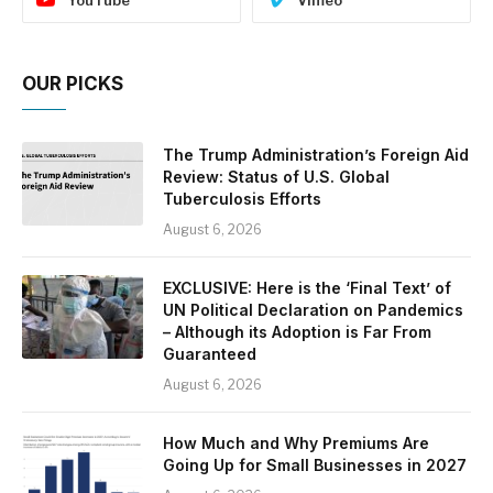
YouTube
Vimeo
OUR PICKS
The Trump Administration’s Foreign Aid
Review: Status of U.S. Global
Tuberculosis Efforts
August 6, 2026
EXCLUSIVE: Here is the ‘Final Text’ of
UN Political Declaration on Pandemics
– Although its Adoption is Far From
Guaranteed
August 6, 2026
How Much and Why Premiums Are
Going Up for Small Businesses in 2027