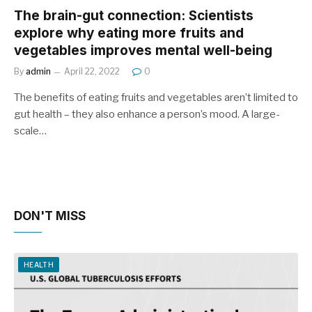
The brain-gut connection: Scientists
explore why eating more fruits and
vegetables improves mental well-being
By
admin
April 22, 2022
0
The benefits of eating fruits and vegetables aren’t limited to
gut health – they also enhance a person’s mood. A large-
scale…
DON'T MISS
HEALTH