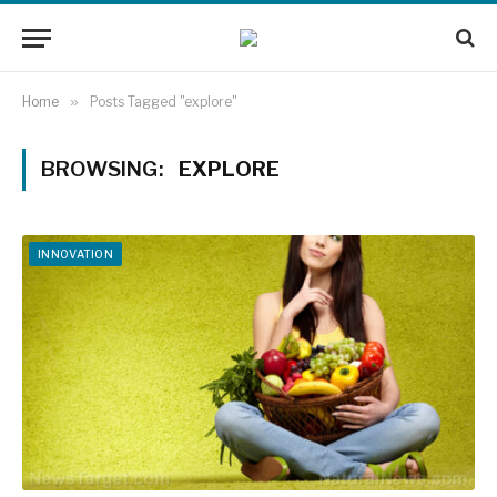
Home
»
Posts Tagged "explore"
BROWSING:
EXPLORE
INNOVATION