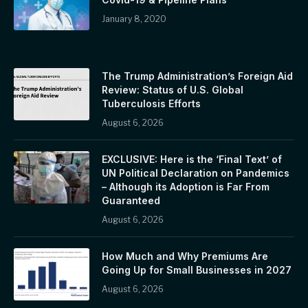
January 8, 2020
The Trump Administration’s Foreign Aid
Review: Status of U.S. Global
Tuberculosis Efforts
August 6, 2026
EXCLUSIVE: Here is the ‘Final Text’ of
UN Political Declaration on Pandemics
– Although its Adoption is Far From
Guaranteed
August 6, 2026
How Much and Why Premiums Are
Going Up for Small Businesses in 2027
August 6, 2026