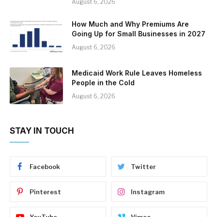
August 6, 2026
How Much and Why Premiums Are
Going Up for Small Businesses in 2027
August 6, 2026
Medicaid Work Rule Leaves Homeless
People in the Cold
August 6, 2026
STAY IN TOUCH
Facebook
Twitter
Pinterest
Instagram