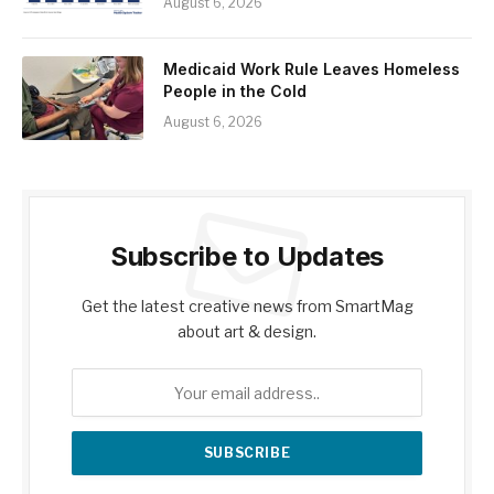
August 6, 2026
Medicaid Work Rule Leaves Homeless
People in the Cold
August 6, 2026
Subscribe to Updates
Get the latest creative news from SmartMag
about art & design.