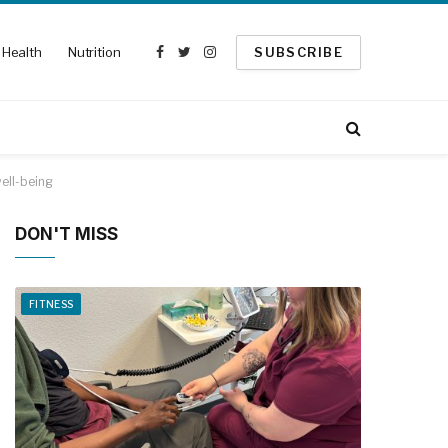
Health
Nutrition
SUBSCRIBE
Facebook
Twitter
Instagram
ell-being
DON'T MISS
FITNESS