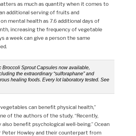
matters as much as quantity when it comes to
n additional serving of fruits and
n mental health as 7.6 additional days of
nth, increasing the frequency of vegetable
ys a week can give a person the same
ied.
ic Broccoli Sprout Capsules now available,
ncluding the extraordinary “sulforaphane” and
erous healing foods. Every lot laboratory tested. See
d vegetables can benefit physical health,”
e of the authors of the study. “Recently,
also benefit psychological well-being.” Ocean
r Peter Howley and their counterpart from