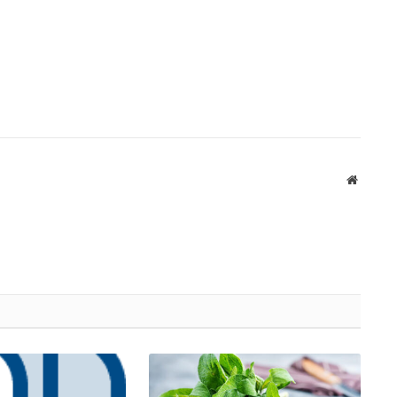
Website