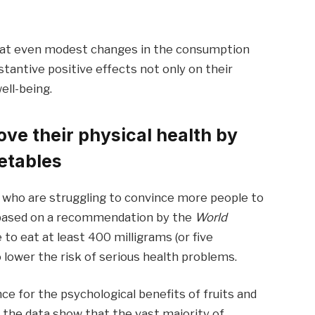
that even modest changes in the consumption
stantive positive effects not only on their
ell-being.
ve their physical health by
etables
s who are struggling to convince more people to
 is based on a recommendation by the
World
to eat at least 400 milligrams (or five
o lower the risk of serious health problems.
e for the psychological benefits of fruits and
, the data show that the vast majority of