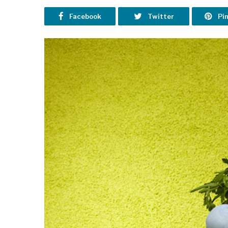
Facebook
Twitter
Pi