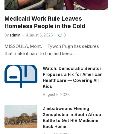
Medicaid Work Rule Leaves
Homeless People in the Cold
By
admin
August 6, 2026
0
MISSOULA, Mont. — Tywon Pugh has seizures
that make it hard to find and keep…
Watch: Democratic Senator
Proposes a Fix for American
Healthcare — Covering All
Kids
August 6, 2026
Zimbabweans Fleeing
Xenophobia in South Africa
Battle to Get HIV Medicine
Back Home