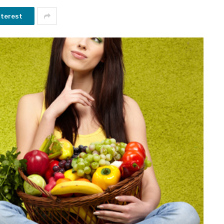
nterest