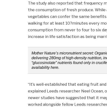
The study also reported that frequency 
the consumption of fresh produce. While a
vegetables can confer the same benefits o
walking for at least 10?minutes every mo
consumption from never to four to six da
increase in life satisfaction as being marr
Mother Nature’s micronutrient secret: Organ
delivering 280mg of high-density nutrition, i
“glucosinolate” nutrients found only in crucif
availability here.
“It’s well-established that eating fruit an
explained Leeds researcher Neel Ocean, on
newer studies have suggested that it may 
worked alongside fellow Leeds researche