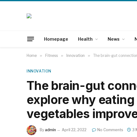
Homepage
Health
News
N
Home
»
Fitness
»
Innovation
»
The brain-gut connection
INNOVATION
The brain-gut conne
explore why eating 
vegetables improve
By
admin
April 22, 2022
No Comments
3 