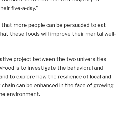
eir five-a-day.”
e that more people can be persuaded to eat
hat these foods will improve their mental well-
rative project between the two universities
wFood is to investigate the behavioral and
and to explore how the resilience of local and
 chain can be enhanced in the face of growing
the environment.