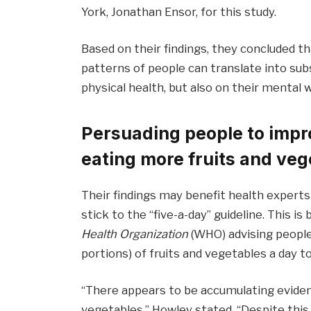
York, Jonathan Ensor, for this study.
Based on their findings, they concluded 
patterns of people can translate into sub
physical health, but also on their mental w
Persuading people to impro
eating more fruits and veg
Their findings may benefit health expert
stick to the “five-a-day” guideline. This
Health Organization
(WHO) advising people 
portions) of fruits and vegetables a day t
“There appears to be accumulating evidenc
vegetables,” Howley stated. “Despite this