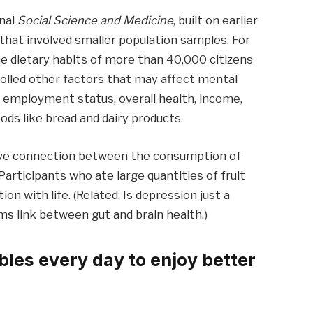
rnal
Social Science and Medicine
, built on earlier
that involved smaller population samples. For
e dietary habits of more than 40,000 citizens
rolled other factors that may affect mental
on, employment status, overall health, income,
ods like bread and dairy products.
tive connection between the consumption of
articipants who ate large quantities of fruit
n with life. (Related: Is depression just a
s link between gut and brain health.)
bles every day to enjoy better