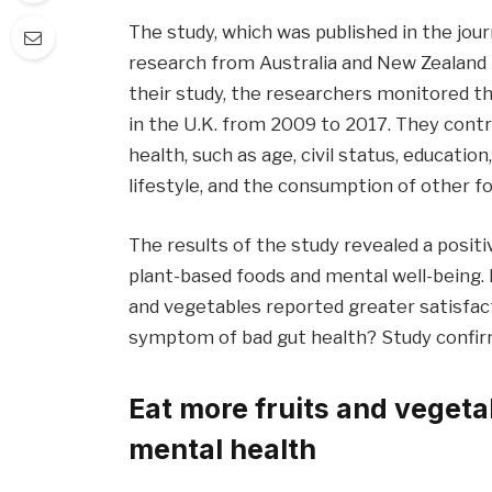
The study, which was published in the jou
research from Australia and New Zealand 
their study, the researchers monitored th
in the U.K. from 2009 to 2017. They cont
health, such as age, civil status, educati
lifestyle, and the consumption of other fo
The results of the study revealed a posi
plant-based foods and mental well-being. P
and vegetables reported greater satisfactio
symptom of bad gut health? Study confirm
Eat more fruits and vegeta
mental health