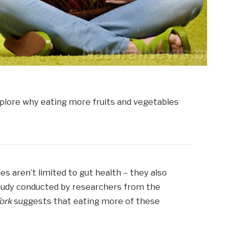
es aren’t limited to gut health – they also
study conducted by researchers from the
York
suggests that eating more of these