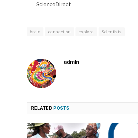
ScienceDirect
brain
connection
explore
Scientists
admin
RELATED
POSTS