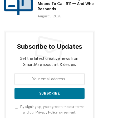
Means To Call 911 — And Who
Responds
August 5, 2026
Subscribe to Updates
Get the latest creative news from
SmartMag about art & design.
By signing up, you agree to the our terms
and our
Privacy Policy
agreement.