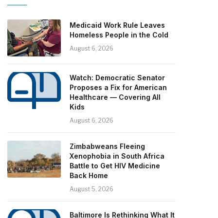
Medicaid Work Rule Leaves
Homeless People in the Cold
August 6, 2026
Watch: Democratic Senator
Proposes a Fix for American
Healthcare — Covering All
Kids
August 6, 2026
Zimbabweans Fleeing
Xenophobia in South Africa
Battle to Get HIV Medicine
Back Home
August 5, 2026
Baltimore Is Rethinking What It