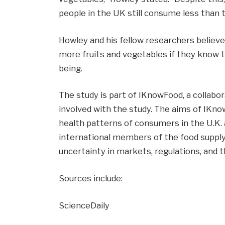
people in the UK still consume less than th
Howley and his fellow researchers believ
more fruits and vegetables if they know t
being.
The study is part of IKnowFood, a collabo
involved with the study. The aims of IKno
health patterns of consumers in the U.K. 
international members of the food supply
uncertainty in markets, regulations, and 
Sources include:
ScienceDaily