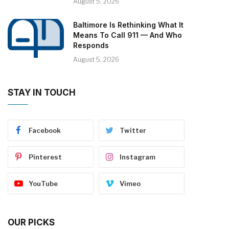
August 5, 2026
Baltimore Is Rethinking What It
Means To Call 911 — And Who
Responds
August 5, 2026
STAY IN TOUCH
Facebook
Twitter
Pinterest
Instagram
YouTube
Vimeo
OUR PICKS