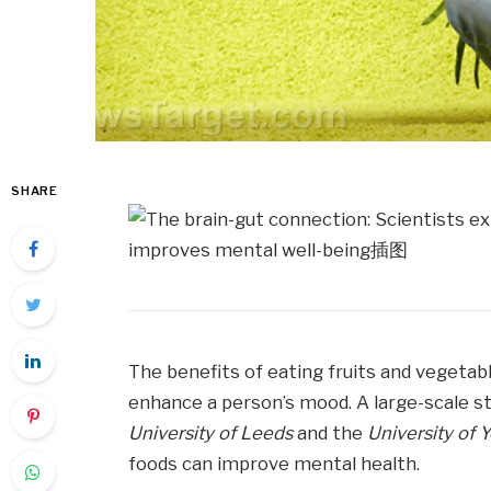
SHARE
The benefits of eating fruits and vegetabl
enhance a person’s mood. A large-scale 
University of Leeds
and the
University of 
foods can improve mental health.