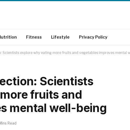
utrition
Fitness
Lifestyle
Privacy Policy
: Scientists explore why eating more fruits and vegetables improves mental w
ction: Scientists
more fruits and
s mental well-being
Mins Read