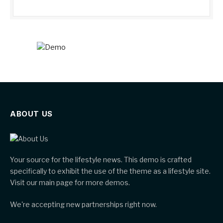
ABOUT US
Your source for the lifestyle news. This demo is crafted
specifically to exhibit the use of the theme as a lifestyle site.
Visit our main page for more demos.
We're accepting new partnerships right now.