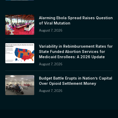
Alarming Ebola Spread Raises Question
of Viral Mutation
August 7, 2026
Variability in Rebimbursement Rates for
State Funded Abortion Services for
Medicaid Enrollees: A 2026 Update
August 7, 2026
Budget Battle Erupts in Nation’s Capital
Over Opioid Settlement Money
August 7, 2026