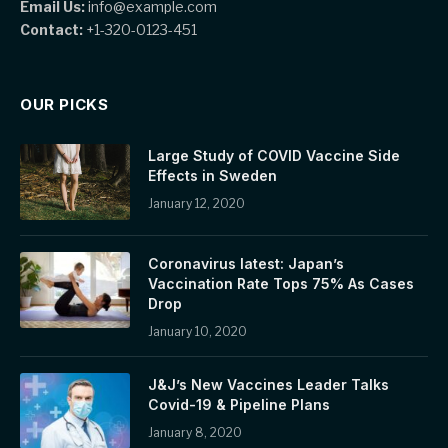
Email Us:
info@example.com
Contact:
+1-320-0123-451
OUR PICKS
Large Study of COVID Vaccine Side
Effects in Sweden
January 12, 2020
Coronavirus latest: Japan’s
Vaccination Rate Tops 75% As Cases
Drop
January 10, 2020
J&J’s New Vaccines Leader Talks
Covid-19 & Pipeline Plans
January 8, 2020