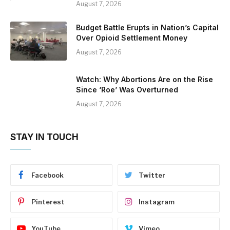
August 7, 2026
Budget Battle Erupts in Nation’s Capital
Over Opioid Settlement Money
August 7, 2026
Watch: Why Abortions Are on the Rise
Since ‘Roe’ Was Overturned
August 7, 2026
STAY IN TOUCH
Facebook
Twitter
Pinterest
Instagram
YouTube
Vimeo