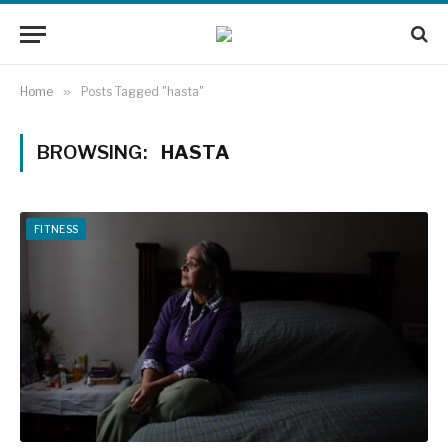
Home
»
Posts Tagged "hasta"
BROWSING:
HASTA
FITNESS