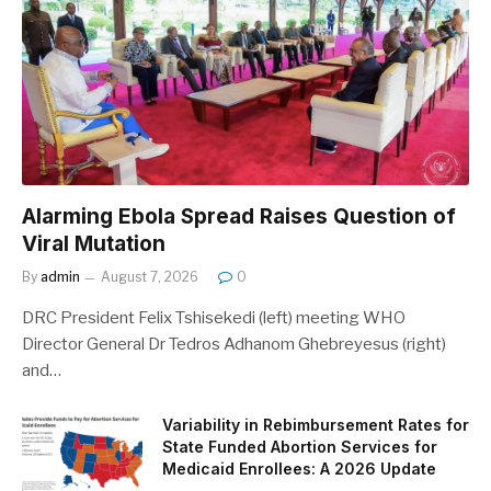
Alarming Ebola Spread Raises Question of
Viral Mutation
By
admin
August 7, 2026
0
DRC President Felix Tshisekedi (left) meeting WHO
Director General Dr Tedros Adhanom Ghebreyesus (right)
and…
Variability in Rebimbursement Rates for
State Funded Abortion Services for
Medicaid Enrollees: A 2026 Update