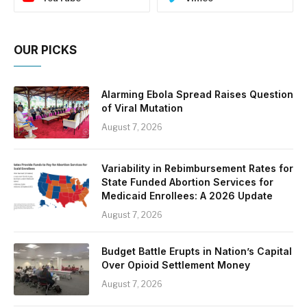
OUR PICKS
Alarming Ebola Spread Raises Question
of Viral Mutation
August 7, 2026
Variability in Rebimbursement Rates for
State Funded Abortion Services for
Medicaid Enrollees: A 2026 Update
August 7, 2026
Budget Battle Erupts in Nation’s Capital
Over Opioid Settlement Money
August 7, 2026