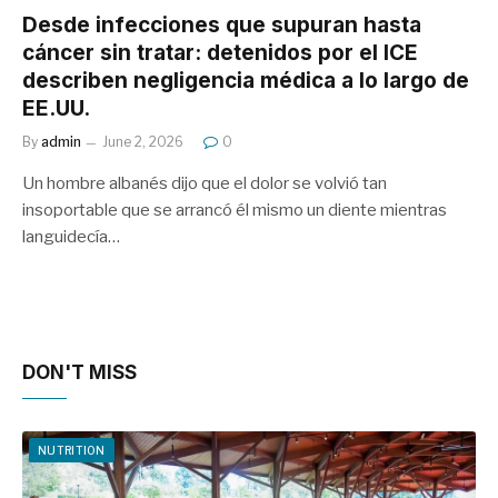
Desde infecciones que supuran hasta
cáncer sin tratar: detenidos por el ICE
describen negligencia médica a lo largo de
EE.UU.
By
admin
June 2, 2026
0
Un hombre albanés dijo que el dolor se volvió tan
insoportable que se arrancó él mismo un diente mientras
languidecía…
DON'T MISS
NUTRITION