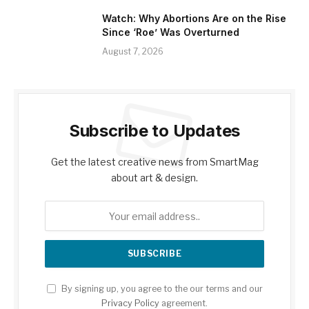
Watch: Why Abortions Are on the Rise
Since ‘Roe’ Was Overturned
August 7, 2026
Subscribe to Updates
Get the latest creative news from SmartMag
about art & design.
By signing up, you agree to the our terms and our
Privacy Policy
agreement.