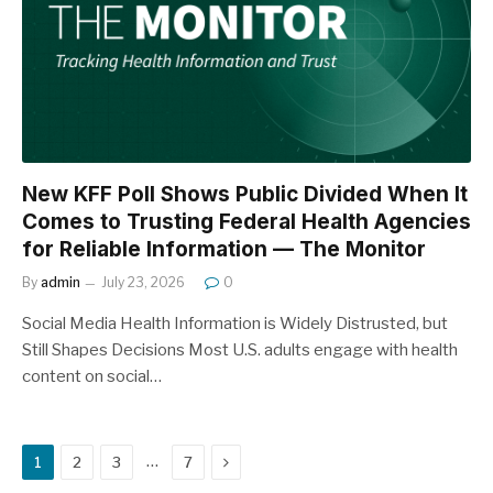
New KFF Poll Shows Public Divided When It
Comes to Trusting Federal Health Agencies
for Reliable Information — The Monitor
By
admin
July 23, 2026
0
Social Media Health Information is Widely Distrusted, but
Still Shapes Decisions Most U.S. adults engage with health
content on social…
Next
…
1
2
3
7