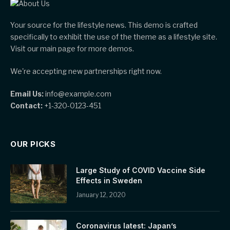
Your source for the lifestyle news. This demo is crafted
specifically to exhibit the use of the theme as a lifestyle site.
Visit our main page for more demos.
We're accepting new partnerships right now.
Email Us:
info@example.com
Contact:
+1-320-0123-451
OUR PICKS
Large Study of COVID Vaccine Side
Effects in Sweden
January 12, 2020
Coronavirus latest: Japan’s