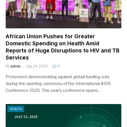
African Union Pushes for Greater
Domestic Spending on Health Amid
Reports of Huge Disruptions to HIV and TB
Services
By
admin
July 24, 2026
0
Protesters demonstrating against global funding cuts
during the opening ceremony of the International AIDS
Conference 2025. This year’s conference opens…
HEALTH