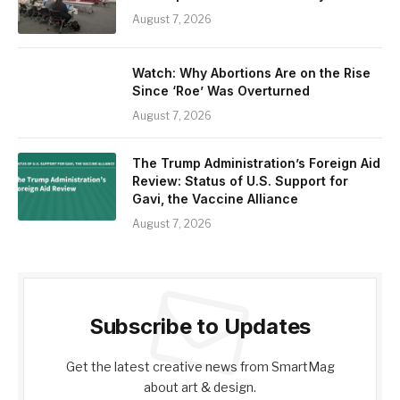
August 7, 2026
Watch: Why Abortions Are on the Rise
Since ‘Roe’ Was Overturned
August 7, 2026
The Trump Administration’s Foreign Aid
Review: Status of U.S. Support for
Gavi, the Vaccine Alliance
August 7, 2026
Subscribe to Updates
Get the latest creative news from SmartMag
about art & design.