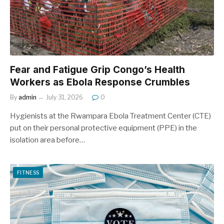
Fear and Fatigue Grip Congo’s Health
Workers as Ebola Response Crumbles
By
admin
July 31, 2026
0
Hygienists at the Rwampara Ebola Treatment Center (CTE)
put on their personal protective equipment (PPE) in the
isolation area before…
FITNESS