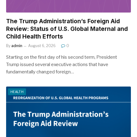
The Trump Administration’s Foreign Aid
Review: Status of U.S. Global Maternal and
Child Health Efforts
By
admin
August 6, 2026
0
Starting on the first day of his second term, President
Trump issued several executive actions that have
fundamentally changed foreign…
HEALTH