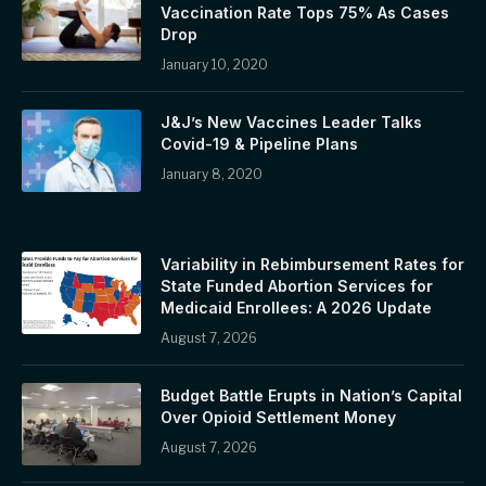
Vaccination Rate Tops 75% As Cases
Drop
January 10, 2020
J&J’s New Vaccines Leader Talks
Covid-19 & Pipeline Plans
January 8, 2020
Variability in Rebimbursement Rates for
State Funded Abortion Services for
Medicaid Enrollees: A 2026 Update
August 7, 2026
Budget Battle Erupts in Nation’s Capital
Over Opioid Settlement Money
August 7, 2026