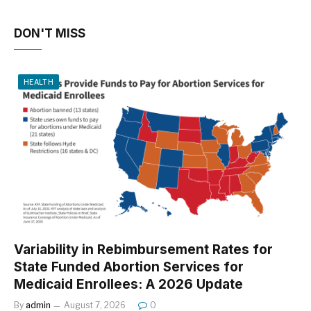
DON'T MISS
HEALTH
Variability in Rebimbursement Rates for
State Funded Abortion Services for
Medicaid Enrollees: A 2026 Update
By
admin
August 7, 2026
0