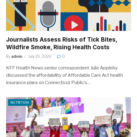
Journalists Assess Risks of Tick Bites,
Wildfire Smoke, Rising Health Costs
By
admin
July 25, 2026
0
KFF Health News senior correspondent Julie Appleby
discussed the affordability of Affordable Care Act health
insurance plans on Connecticut Public’s…
NUTRITION