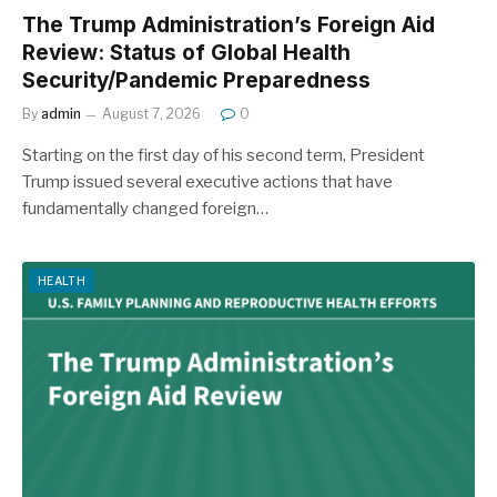
The Trump Administration’s Foreign Aid
Review: Status of Global Health
Security/Pandemic Preparedness
By
admin
August 7, 2026
0
Starting on the first day of his second term, President
Trump issued several executive actions that have
fundamentally changed foreign…
HEALTH