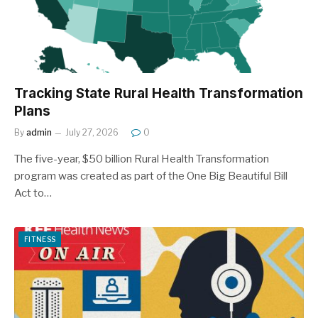
Tracking State Rural Health Transformation
Plans
By
admin
July 27, 2026
0
The five-year, $50 billion Rural Health Transformation
program was created as part of the One Big Beautiful Bill
Act to…
FITNESS