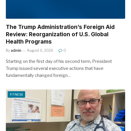
The Trump Administration’s Foreign Aid
Review: Reorganization of U.S. Global
Health Programs
By
admin
August 6, 2026
0
Starting on the first day of his second term, President
Trump issued several executive actions that have
fundamentally changed foreign…
FITNESS