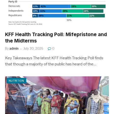
KFF Health Tracking Poll: Mifepristone and
the Midterms
By
admin
July 30, 2026
0
Key Takeaways The latest KFF Health Tracking Poll finds
that though a majority of the public has heard of the…
NUTRITION