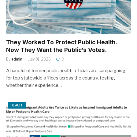
They Worked To Protect Public Health.
Now They Want the Public’s Votes.
By
admin
July 31, 2026
0
A handful of former public health officials are campaigning
for top statewide offices across the country, testing
whether their experience…
HEALTH