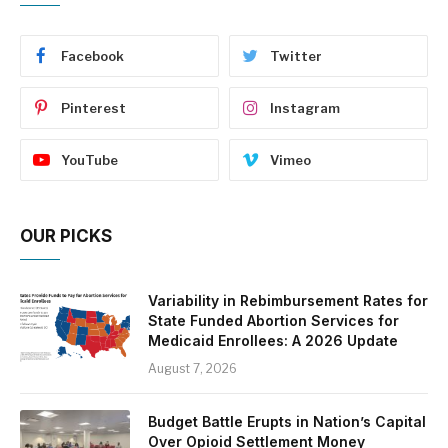
Facebook
Twitter
Pinterest
Instagram
YouTube
Vimeo
OUR PICKS
Variability in Rebimbursement Rates for
State Funded Abortion Services for
Medicaid Enrollees: A 2026 Update
August 7, 2026
Budget Battle Erupts in Nation’s Capital
Over Opioid Settlement Money