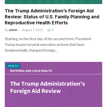
The Trump Administration’s Foreign Aid
Review: Status of U.S. Family Planning and
Reproductive Health Efforts
By
admin
August 7, 2026
0
Starting on the first day of his second term, President
Trump issued several executive actions that have
fundamentally changed foreign…
HEALTH