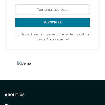
By signing up, you agree to the our terms and our
Privacy Policy
agreement.
ABOUT US