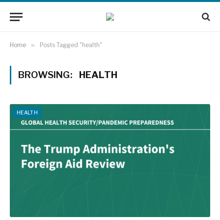
Home
»
Posts Tagged "health"
BROWSING:
HEALTH
HEALTH