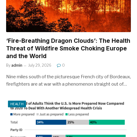
‘Fire-Breathing Dragon Clouds’: The Health
Threat of Wildfire Smoke Choking Europe
and the World
By
admin
July 29, 2026
0
Nine miles south of the picturesque French city of Bordeaux,
firefighters are at war with a phenomenon straight out of…
HEALTH