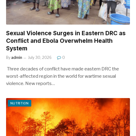
Sexual Violence Surges in Eastern DRC as
Conflict and Ebola Overwhelm Health
System
By
admin
July 30, 2026
0
Three decades of conflict have made eastern DRC the
worst-affected region in the world for wartime sexual
violence. New reports…
NUTRITION