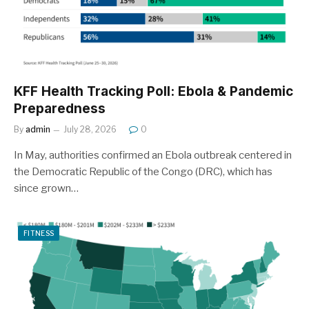
KFF Health Tracking Poll: Ebola & Pandemic
Preparedness
By
admin
July 28, 2026
0
In May, authorities confirmed an Ebola outbreak centered in
the Democratic Republic of the Congo (DRC), which has
since grown…
FITNESS