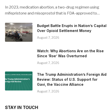
In 2023, medication abortion, a two-drug regimen using
mifepristone and misoprostol that is FDA-approved to…
Budget Battle Erupts in Nation’s Capital
Over Opioid Settlement Money
August 7, 2026
Watch: Why Abortions Are on the Rise
Since ‘Roe’ Was Overturned
August 7, 2026
The Trump Administration’s Foreign Aid
Review: Status of U.S. Support for
Gavi, the Vaccine Alliance
August 7, 2026
STAY IN TOUCH