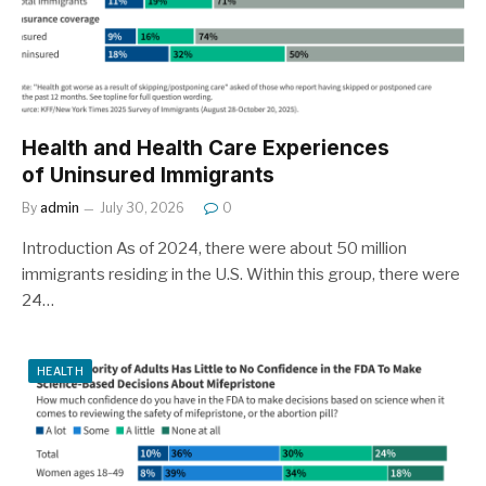
Health and Health Care Experiences
of Uninsured Immigrants
By
admin
July 30, 2026
0
Introduction As of 2024, there were about 50 million
immigrants residing in the U.S. Within this group, there were
24…
HEALTH