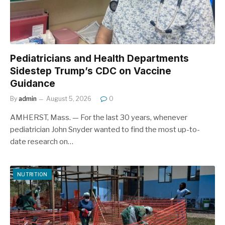
Pediatricians and Health Departments
Sidestep Trump’s CDC on Vaccine
Guidance
By
admin
August 5, 2026
0
AMHERST, Mass. — For the last 30 years, whenever
pediatrician John Snyder wanted to find the most up-to-
date research on…
NUTRITION