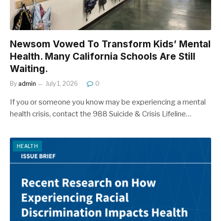
Newsom Vowed To Transform Kids’ Mental
Health. Many California Schools Are Still
Waiting.
By
admin
July 1, 2026
0
If you or someone you know may be experiencing a mental
health crisis, contact the 988 Suicide & Crisis Lifeline…
HEALTH