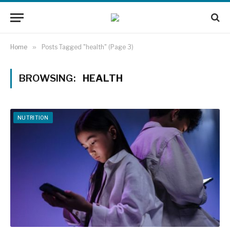
Home
»
Posts Tagged "health" (Page 3)
BROWSING:
HEALTH
NUTRITION