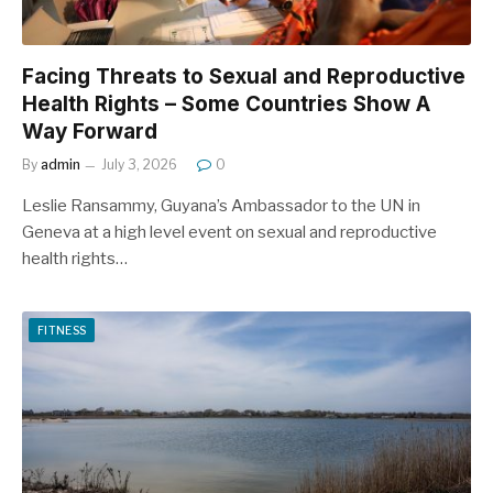
Facing Threats to Sexual and Reproductive
Health Rights – Some Countries Show A
Way Forward
By
admin
July 3, 2026
0
Leslie Ransammy, Guyana’s Ambassador to the UN in
Geneva at a high level event on sexual and reproductive
health rights…
FITNESS