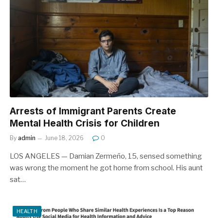
Arrests of Immigrant Parents Create
Mental Health Crisis for Children
By
admin
June 18, 2026
0
LOS ANGELES — Damian Zermeño, 15, sensed something
was wrong the moment he got home from school. His aunt
sat…
HEALTH