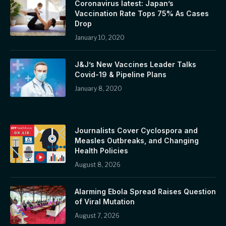
Coronavirus latest: Japan’s
Vaccination Rate Tops 75% As Cases
Drop
January 10, 2020
J&J’s New Vaccines Leader Talks
Covid-19 & Pipeline Plans
January 8, 2020
Journalists Cover Cyclospora and
Measles Outbreaks, and Changing
Health Policies
August 8, 2026
Alarming Ebola Spread Raises Question
of Viral Mutation
August 7, 2026