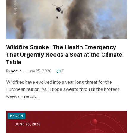
Wildfire Smoke: The Health Emergency
That Urgently Needs a Seat at the Climate
Table
By
admin
June 25, 2026
0
Wildfires have evolved into a year-long threat for the
European region. As Europe sweats through the hottest
week on record…
HEALTH