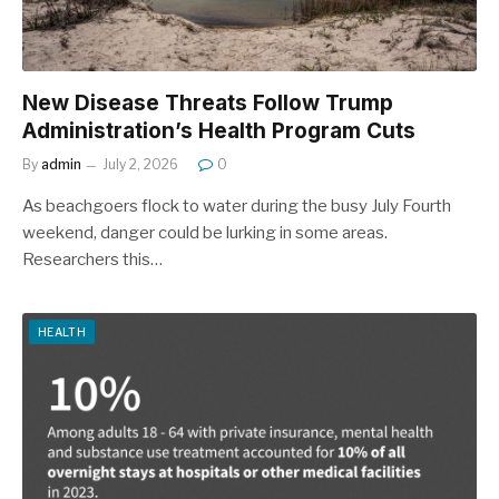
New Disease Threats Follow Trump
Administration’s Health Program Cuts
By
admin
July 2, 2026
0
As beachgoers flock to water during the busy July Fourth
weekend, danger could be lurking in some areas.
Researchers this…
HEALTH