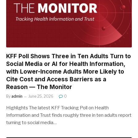
KFF Poll Shows Three in Ten Adults Turn to
Social Media or AI for Health Information,
with Lower-Income Adults More Likely to
Cite Cost and Access Barriers as a
Reason — The Monitor
By
admin
June 25, 2026
0
Highlights The latest KFF Tracking Poll on Health
Information and Trust finds roughly three in ten adults report
turning to social media…