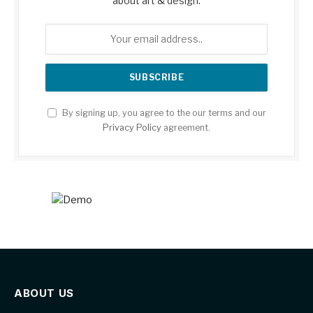
about art & design.
By signing up, you agree to the our terms and our
Privacy Policy
agreement.
ABOUT US