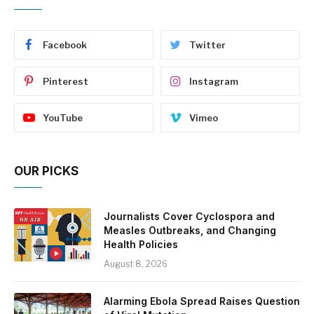
Facebook
Twitter
Pinterest
Instagram
YouTube
Vimeo
OUR PICKS
Journalists Cover Cyclospora and
Measles Outbreaks, and Changing
Health Policies
August 8, 2026
Alarming Ebola Spread Raises Question