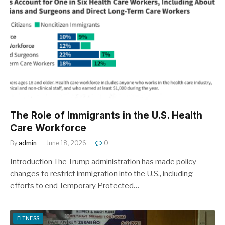
The Role of Immigrants in the U.S. Health
Care Workforce
By
admin
June 18, 2026
0
Introduction The Trump administration has made policy
changes to restrict immigration into the U.S., including
efforts to end Temporary Protected…
FITNESS