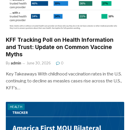
KFF Tracking Poll on Health Information
and Trust: Update on Common Vaccine
Myths
By
admin
June 30, 2026
0
Key Takeaways With childhood vaccination rates in the U.S.
continuing to decline as measles cases rise across the U.S.,
KFF’s…
HEALTH