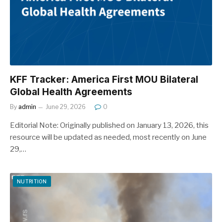
KFF Tracker: America First MOU Bilateral
Global Health Agreements
By
admin
June 29, 2026
0
Editorial Note: Originally published on January 13, 2026, this
resource will be updated as needed, most recently on June
29,…
NUTRITION