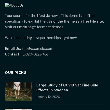
Your source for the lifestyle news. This demo is crafted
specifically to exhibit the use of the theme as a lifestyle site.
Visit our main page for more demos.
We're accepting new partnerships right now.
Email Us:
info@example.com
Contact:
+1-320-0123-451
OUR PICKS
Large Study of COVID Vaccine Side
Effects in Sweden
January 12, 2020