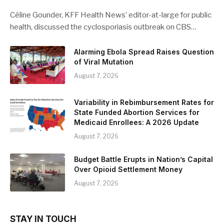
Céline Gounder, KFF Health News’ editor-at-large for public
health, discussed the cyclosporiasis outbreak on CBS…
Alarming Ebola Spread Raises Question
of Viral Mutation
August 7, 2026
Variability in Rebimbursement Rates for
State Funded Abortion Services for
Medicaid Enrollees: A 2026 Update
August 7, 2026
Budget Battle Erupts in Nation’s Capital
Over Opioid Settlement Money
August 7, 2026
STAY IN TOUCH