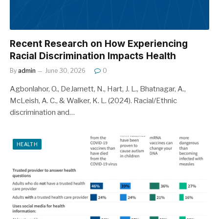
Recent Research on How Experiencing
Racial Discrimination Impacts Health
By
admin
June 30, 2026
0
Agbonlahor, O., DeJarnett, N., Hart, J. L., Bhatnagar, A.,
McLeish, A. C., & Walker, K. L. (2024). Racial/Ethnic
discrimination and…
HEALTH