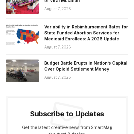
of Viral Mutation
August 7, 2026
Variability in Rebimbursement Rates for
State Funded Abortion Services for
Medicaid Enrollees: A 2026 Update
August 7, 2026
Budget Battle Erupts in Nation’s Capital
Over Opioid Settlement Money
August 7, 2026
Subscribe to Updates
Get the latest creative news from SmartMag