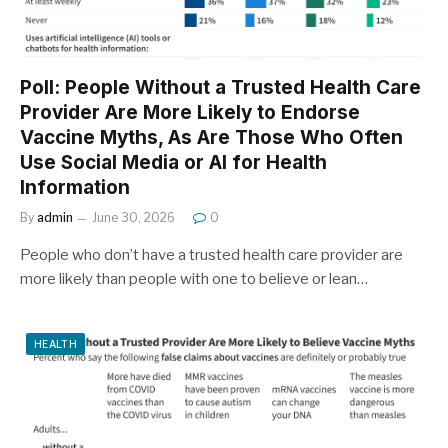
Poll: People Without a Trusted Health Care
Provider Are More Likely to Endorse
Vaccine Myths, As Are Those Who Often
Use Social Media or AI for Health
Information
By
admin
June 30, 2026
0
People who don’t have a trusted health care provider are
more likely than people with one to believe or lean…
HEALTH