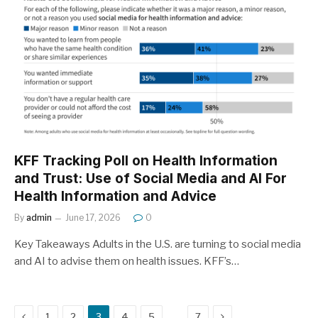
KFF Tracking Poll on Health Information
and Trust: Use of Social Media and AI For
Health Information and Advice
By
admin
June 17, 2026
0
Key Takeaways Adults in the U.S. are turning to social media
and AI to advise them on health issues. KFF’s…
Previous
Next
…
1
2
3
4
5
7