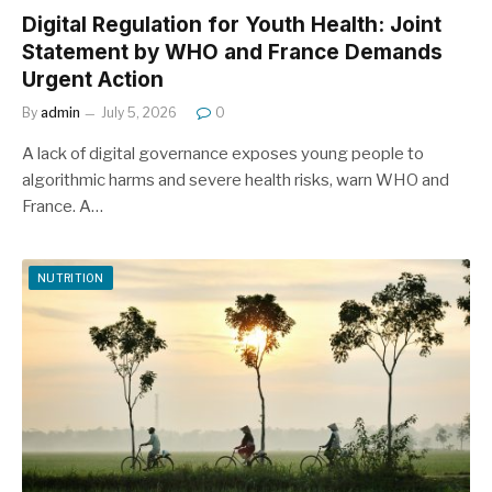
Digital Regulation for Youth Health: Joint
Statement by WHO and France Demands
Urgent Action
By
admin
July 5, 2026
0
A lack of digital governance exposes young people to
algorithmic harms and severe health risks, warn WHO and
France. A…
NUTRITION