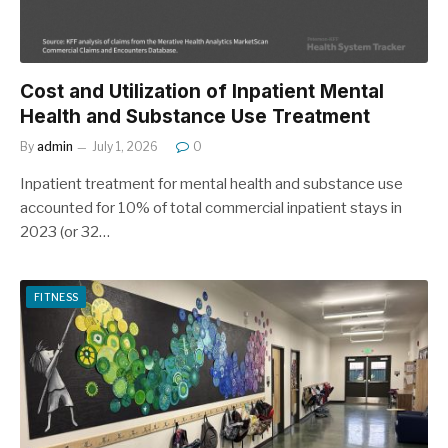
Cost and Utilization of Inpatient Mental
Health and Substance Use Treatment
By
admin
July 1, 2026
0
Inpatient treatment for mental health and substance use
accounted for 10% of total commercial inpatient stays in
2023 (or 32…
FITNESS