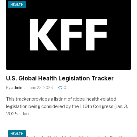
HEALTH
U.S. Global Health Legislation Tracker
By
admin
June 23, 2026
0
This tracker provides a listing of global health-related
legislation being considered by the 119th Congress (Jan. 3,
2025 – Jan.…
HEALTH