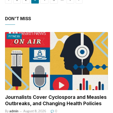
DON'T MISS
FITNESS
Journalists Cover Cyclospora and Measles
Outbreaks, and Changing Health Policies
By
admin
August 8, 2026
0