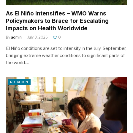
As El Niño Intensifies – WMO Warns
Policymakers to Brace for Escalating
Impacts on Health Worldwide
By
admin
July 3, 2026
0
El Niño conditions are set to intensify in the July-September,
bringing extreme weather conditions to significant parts of
the world.…
NUTRITION