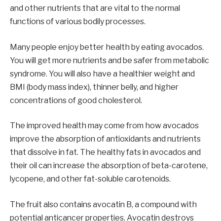
and other nutrients that are vital to the normal
functions of various bodily processes.
Many people enjoy better health by eating avocados.
You will get more nutrients and be safer from metabolic
syndrome. You will also have a healthier weight and
BMI (body mass index), thinner belly, and higher
concentrations of good cholesterol.
The improved health may come from how avocados
improve the absorption of antioxidants and nutrients
that dissolve in fat. The healthy fats in avocados and
their oil can increase the absorption of beta-carotene,
lycopene, and other fat-soluble carotenoids.
The fruit also contains avocatin B, a compound with
potential anticancer properties. Avocatin destroys