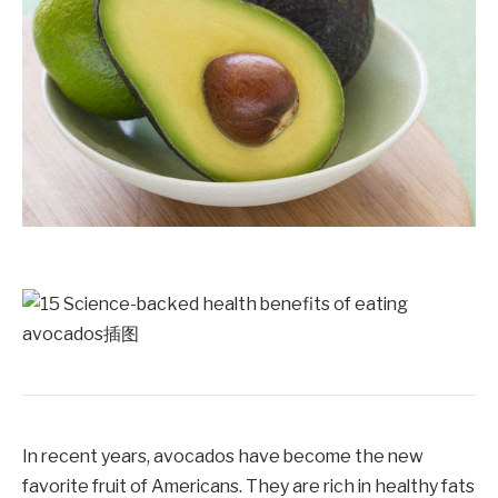
In recent years, avocados have become the new
favorite fruit of Americans. They are rich in healthy fats