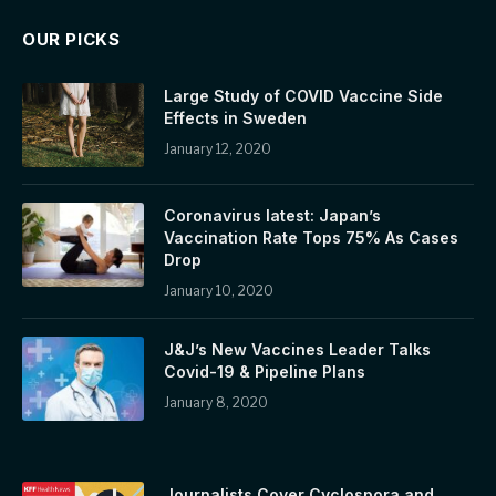
OUR PICKS
Large Study of COVID Vaccine Side
Effects in Sweden
January 12, 2020
Coronavirus latest: Japan’s
Vaccination Rate Tops 75% As Cases
Drop
January 10, 2020
J&J’s New Vaccines Leader Talks
Covid-19 & Pipeline Plans
January 8, 2020
Journalists Cover Cyclospora and