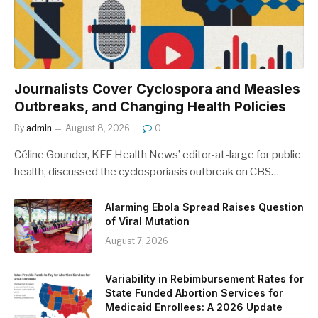
Journalists Cover Cyclospora and Measles
Outbreaks, and Changing Health Policies
By
admin
August 8, 2026
0
Céline Gounder, KFF Health News’ editor-at-large for public
health, discussed the cyclosporiasis outbreak on CBS…
Alarming Ebola Spread Raises Question
of Viral Mutation
August 7, 2026
Variability in Rebimbursement Rates for
State Funded Abortion Services for
Medicaid Enrollees: A 2026 Update