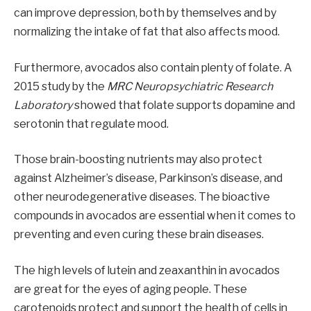
can improve depression, both by themselves and by
normalizing the intake of fat that also affects mood.
Furthermore, avocados also contain plenty of folate. A
2015 study by the
MRC Neuropsychiatric Research
Laboratory
showed that folate supports dopamine and
serotonin that regulate mood.
Those brain-boosting nutrients may also protect
against Alzheimer’s disease, Parkinson’s disease, and
other neurodegenerative diseases. The bioactive
compounds in avocados are essential when it comes to
preventing and even curing these brain diseases.
The high levels of lutein and zeaxanthin in avocados
are great for the eyes of aging people. These
carotenoids protect and support the health of cells in