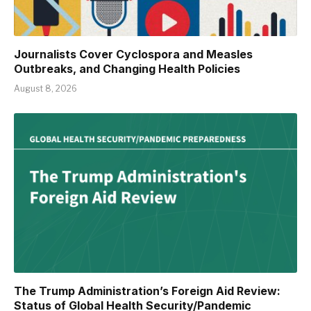
Journalists Cover Cyclospora and Measles
Outbreaks, and Changing Health Policies
August 8, 2026
The Trump Administration’s Foreign Aid Review:
Status of Global Health Security/Pandemic