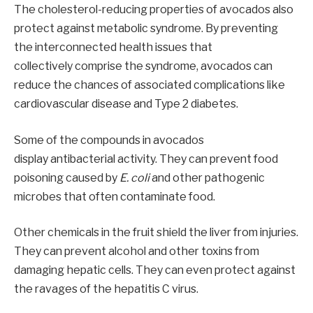
The cholesterol-reducing properties of avocados also
protect against metabolic syndrome. By preventing
the interconnected health issues that
collectively comprise the syndrome, avocados can
reduce the chances of associated complications like
cardiovascular disease and Type 2 diabetes.
Some of the compounds in avocados
display antibacterial activity. They can prevent food
poisoning caused by
E. coli
and other pathogenic
microbes that often contaminate food.
Other chemicals in the fruit shield the liver from injuries.
They can prevent alcohol and other toxins from
damaging hepatic cells. They can even protect against
the ravages of the hepatitis C virus.