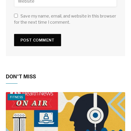
Save my name, email, and website in this browser
for the next time I comment.
DON'T MISS
FITNESS