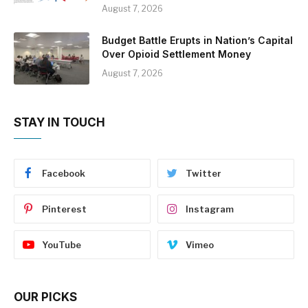
August 7, 2026
Budget Battle Erupts in Nation’s Capital
Over Opioid Settlement Money
August 7, 2026
STAY IN TOUCH
Facebook
Twitter
Pinterest
Instagram
YouTube
Vimeo
OUR PICKS