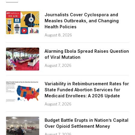
Journalists Cover Cyclospora and
Measles Outbreaks, and Changing
Health Policies
August 8, 2026
Alarming Ebola Spread Raises Question
of Viral Mutation
August 7, 2026
Variability in Rebimbursement Rates for
State Funded Abortion Services for
Medicaid Enrollees: A 2026 Update
August 7, 2026
Budget Battle Erupts in Nation’s Capital
Over Opioid Settlement Money
August 7, 2026