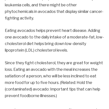
leukemia cells, and there might be other
phytochemicals in avocados that display similar cancer-
fighting activity.
Eating avocados helps prevent heart disease. Adding
one avocado to the daily intake of a moderate-fat, low-
cholesterol diet helps bring down low-density
lipoprotein (LDL) cholesterol levels.
Since they fight cholesterol, they are great for weight
loss. Eating an avocado with the meal increases the
satiation of a person, who will be less inclined to eat
more food for up to five hours. (Related: Hold the
(contaminated) avocado: Important tips that can help
prevent foodborne illnesses.)