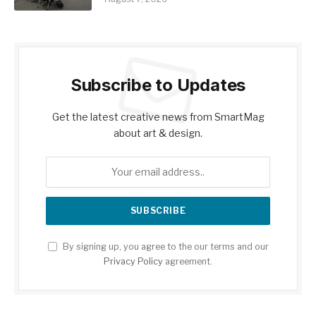
Subscribe to Updates
Get the latest creative news from SmartMag
about art & design.
By signing up, you agree to the our terms and our
Privacy Policy
agreement.