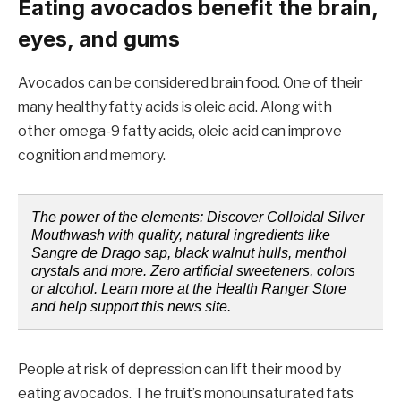
Eating avocados benefit the brain,
eyes, and gums
Avocados can be considered brain food. One of their
many healthy fatty acids is oleic acid. Along with
other omega-9 fatty acids, oleic acid can improve
cognition and memory.
The power of the elements: Discover Colloidal Silver
Mouthwash with quality, natural ingredients like
Sangre de Drago sap, black walnut hulls, menthol
crystals and more. Zero artificial sweeteners, colors
or alcohol. Learn more at the Health Ranger Store
and help support this news site.
People at risk of depression can lift their mood by
eating avocados. The fruit’s monounsaturated fats