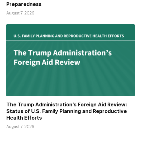
Preparedness
August 7, 2026
The Trump Administration’s Foreign Aid Review:
Status of U.S. Family Planning and Reproductive
Health Efforts
August 7, 2026