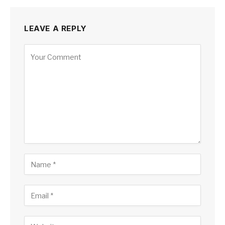
LEAVE A REPLY