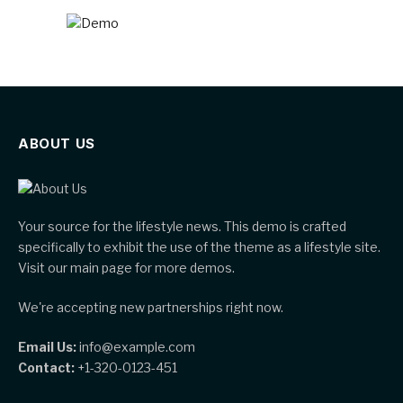
ABOUT US
Your source for the lifestyle news. This demo is crafted
specifically to exhibit the use of the theme as a lifestyle site.
Visit our main page for more demos.
We're accepting new partnerships right now.
Email Us:
info@example.com
Contact:
+1-320-0123-451