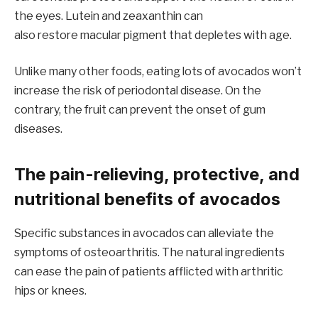
the eyes. Lutein and zeaxanthin can
also restore macular pigment that depletes with age.
Unlike many other foods, eating lots of avocados won’t
increase the risk of periodontal disease. On the
contrary, the fruit can prevent the onset of gum
diseases.
The pain-relieving, protective, and
nutritional benefits of avocados
Specific substances in avocados can alleviate the
symptoms of osteoarthritis. The natural ingredients
can ease the pain of patients afflicted with arthritic
hips or knees.