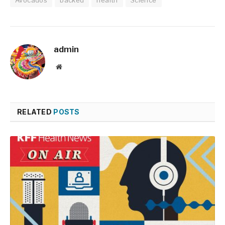
admin
Website
RELATED
POSTS