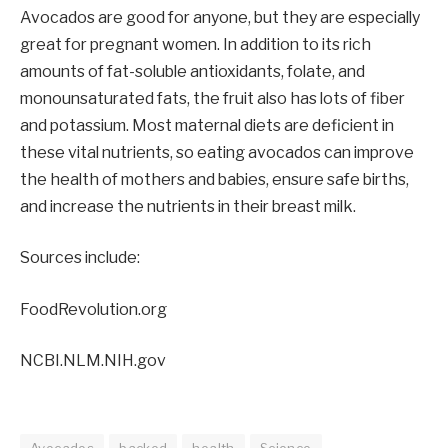
Avocados are good for anyone, but they are especially
great for pregnant women. In addition to its rich
amounts of fat-soluble antioxidants, folate, and
monounsaturated fats, the fruit also has lots of fiber
and potassium. Most maternal diets are deficient in
these vital nutrients, so eating avocados can improve
the health of mothers and babies, ensure safe births,
and increase the nutrients in their breast milk.
Sources include:
FoodRevolution.org
NCBI.NLM.NIH.gov
Avocados
backed
health
Science