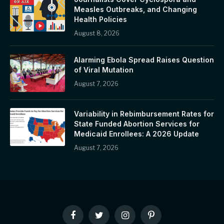
Measles Outbreaks, and Changing
Health Policies
August 8, 2026
Alarming Ebola Spread Raises Question
of Viral Mutation
August 7, 2026
Variability in Rebimbursement Rates for
State Funded Abortion Services for
Medicaid Enrollees: A 2026 Update
August 7, 2026
Facebook
Twitter
Instagram
Pinterest