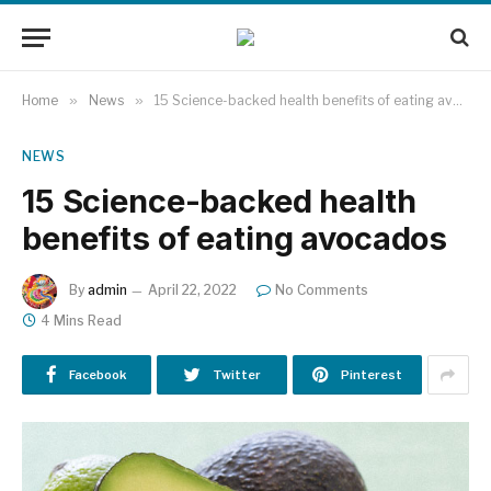
Home
»
News
»
15 Science-backed health benefits of eating avocados
NEWS
15 Science-backed health
benefits of eating avocados
By
admin
April 22, 2022
No Comments
4 Mins Read
Facebook
Twitter
Pinterest