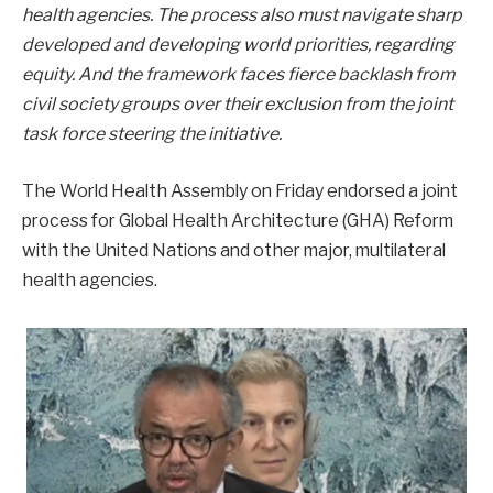
health agencies. The process also must navigate sharp
developed and developing world priorities, regarding
equity. And the framework faces fierce backlash from
civil society groups over their exclusion from the joint
task force steering the initiative.
The World Health Assembly on Friday endorsed a joint
process for Global Health Architecture (GHA) Reform
with the United Nations and other major, multilateral
health agencies.