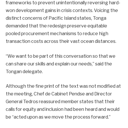
frameworks to prevent unintentionally reversing hard-
won development gains in crisis contexts. Voicing the
distinct concerns of Pacific Island states, Tonga
demanded that the redesign preserve equitable
pooled procurement mechanisms to reduce high
transaction costs across their vast ocean distances.
“We want to be part of this conversation so that we
can share our skills and explain our needs,” said the
Tongan delegate.
Although the fine print of the text was not modified at
the meeting, Chef de Cabinet Pendse and Director
General Tedros reassured member states that their
calls for equity and inclusion had been heard and would
be “acted upon as we move the process forward.”