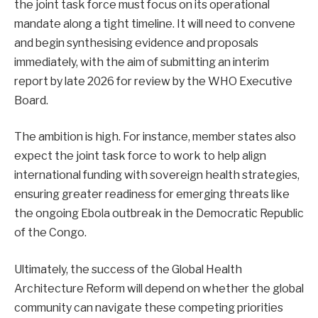
the joint task force must focus on its operational
mandate along a tight timeline. It will need to convene
and begin synthesising evidence and proposals
immediately, with the aim of submitting an interim
report by late 2026 for review by the WHO Executive
Board.
The ambition is high. For instance, member states also
expect the joint task force to work to help align
international funding with sovereign health strategies,
ensuring greater readiness for emerging threats like
the ongoing Ebola outbreak in the Democratic Republic
of the Congo.
Ultimately, the success of the Global Health
Architecture Reform will depend on whether the global
community can navigate these competing priorities