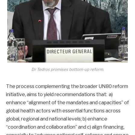
Dr Tedros promises bottom-up reform.
The process complementing the broader UN80 reform
initiative, aims to yield recommendations that: a)
enhance “alignment of the mandates and capacities” of
global health actors with essential functions across
global, regional and national levels; b) enhance
“coordination and collaboration” and c) align financing,