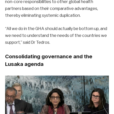
non-core responsibilities to other global health
partners based on their comparative advantages,
thereby eliminating systemic duplication.
“All we do in the GHA should actually be bottom up, and
we need to understand the needs of the countries we
support,” said Dr Tedros.
Consolidating governance and the
Lusaka agenda