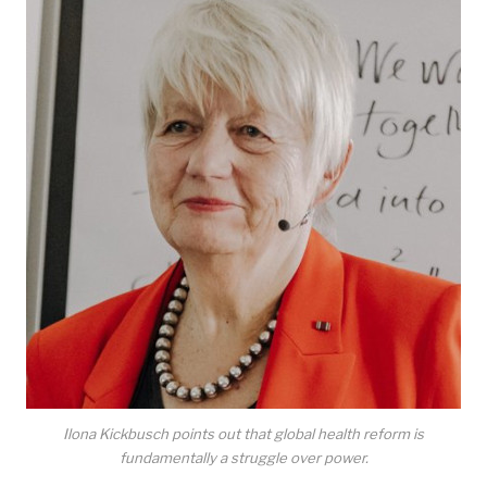
Ilona Kickbusch points out that global health reform is
fundamentally a struggle over power.