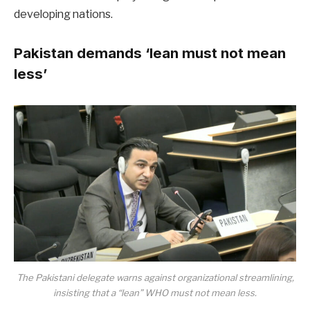
developing nations.
Pakistan demands ‘lean must not mean
less’
The Pakistani delegate warns against organizational streamlining,
insisting that a “lean” WHO must not mean less.