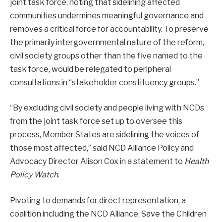
joint task force, noting that sidelining affected
communities undermines meaningful governance and
removes a critical force for accountability. To preserve
the primarily intergovernmental nature of the reform,
civil society groups other than the five named to the
task force, would be relegated to peripheral
consultations in “stakeholder constituency groups.”
“By excluding civil society and people living with NCDs
from the joint task force set up to oversee this
process, Member States are sidelining the voices of
those most affected,” said NCD Alliance Policy and
Advocacy Director Alison Cox in a statement to
Health
Policy Watch
.
Pivoting to demands for direct representation, a
coalition including the NCD Alliance, Save the Children