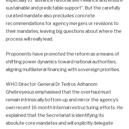
especially to “advance national self-reliance and ensure
sustainable and predictable support”. But the carefully
curated mandate also precludes concrete
recommendations for agency mergers or revisions to
their mandates, leaving big questions about where the
process will really lead.
Proponents have promoted the reform as a means of
shifting power dynamics toward national authorities,
aligning multilateral financing with sovereign priorities.
WHO Director-General Dr Tedros Adhanom
Ghebreyesus emphasised that the overhaul must
remain intrinsically bottom-up and mirror the agency’s
own recent 16-month internal restructuring efforts. He
explained that the Secretariat is identifying its
absolute core mandates and will explicitly delegate