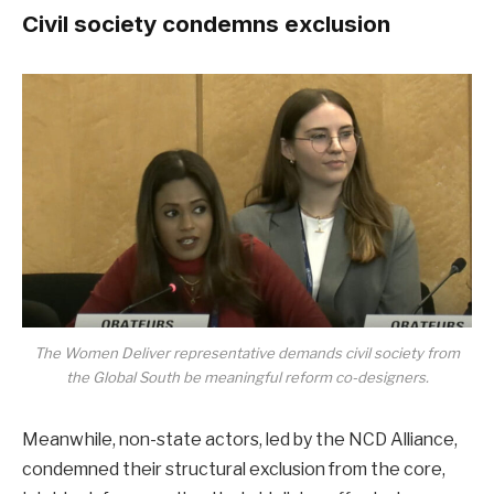
Civil society condemns exclusion
The Women Deliver representative demands civil society from
the Global South be meaningful reform co-designers.
Meanwhile, non-state actors, led by the NCD Alliance,
condemned their structural exclusion from the core,