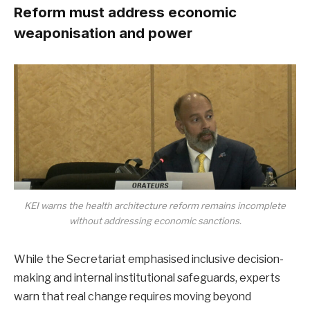
Reform must address economic
weaponisation and power
KEI warns the health architecture reform remains incomplete
without addressing economic sanctions.
While the Secretariat emphasised inclusive decision-
making and internal institutional safeguards, experts
warn that real change requires moving beyond