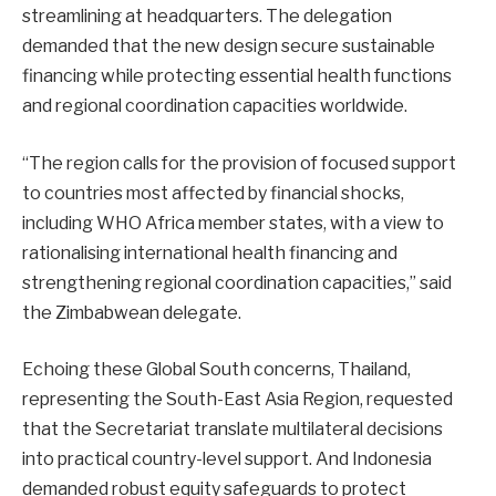
streamlining at headquarters. The delegation
demanded that the new design secure sustainable
financing while protecting essential health functions
and regional coordination capacities worldwide.
“The region calls for the provision of focused support
to countries most affected by financial shocks,
including WHO Africa member states, with a view to
rationalising international health financing and
strengthening regional coordination capacities,” said
the Zimbabwean delegate.
Echoing these Global South concerns, Thailand,
representing the South-East Asia Region, requested
that the Secretariat translate multilateral decisions
into practical country-level support. And Indonesia
demanded robust equity safeguards to protect