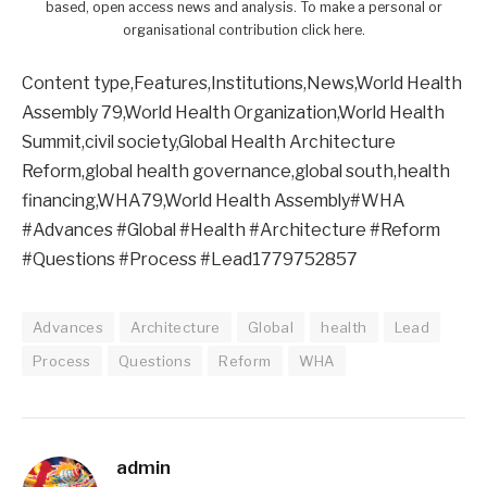
based, open access news and analysis. To make a personal or
organisational contribution click here.
Content type,Features,Institutions,News,World Health
Assembly 79,World Health Organization,World Health
Summit,civil society,Global Health Architecture
Reform,global health governance,global south,health
financing,WHA79,World Health Assembly#WHA
#Advances #Global #Health #Architecture #Reform
#Questions #Process #Lead1779752857
Advances
Architecture
Global
health
Lead
Process
Questions
Reform
WHA
admin