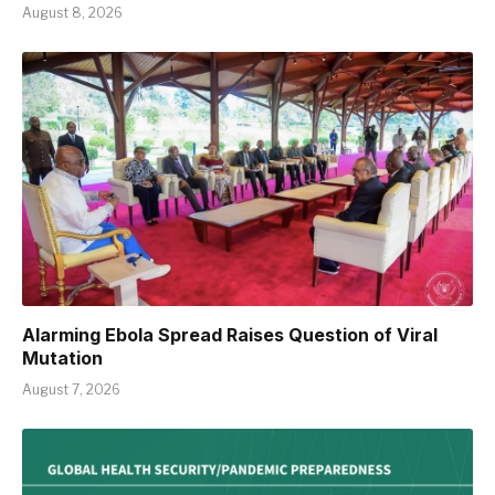
August 8, 2026
Alarming Ebola Spread Raises Question of Viral
Mutation
August 7, 2026