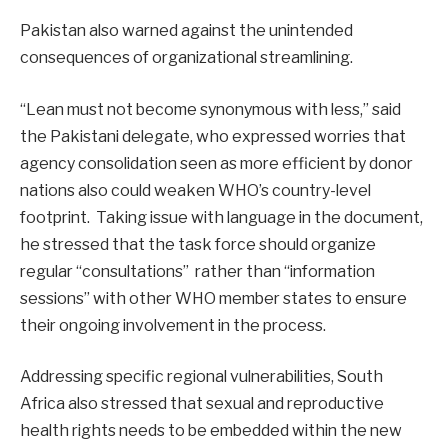
Pakistan also warned against the unintended
consequences of organizational streamlining.
“Lean must not become synonymous with less,” said
the Pakistani delegate, who expressed worries that
agency consolidation seen as more efficient by donor
nations also could weaken WHO’s country-level
footprint. Taking issue with language in the document,
he stressed that the task force should organize
regular “consultations” rather than “information
sessions” with other WHO member states to ensure
their ongoing involvement in the process.
Addressing specific regional vulnerabilities, South
Africa also stressed that sexual and reproductive
health rights needs to be embedded within the new