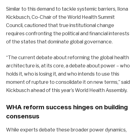
Similar to this demand to tackle systemic barriers, Ilona
Kickbusch, Co-Chair of the World Health Summit
Council, cautioned that true institutional change
requires confronting the political and financial interests
of the states that dominate global governance.
“The current debate about reforming the global health
architecture is, at its core, a debate about power – who
holds it, who is losing it, and who intends to use this
moment of rupture to consolidate it on new terms,” said
Kickbusch ahead of this year’s World Health Assembly.
WHA reform success hinges on building
consensus
While experts debate these broader power dynamics,