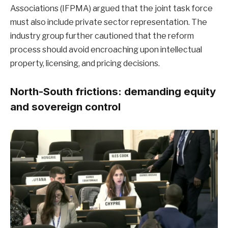
Associations (IFPMA) argued that the joint task force
must also include private sector representation. The
industry group further cautioned that the reform
process should avoid encroaching upon intellectual
property, licensing, and pricing decisions.
North-South frictions: demanding equity
and sovereign control