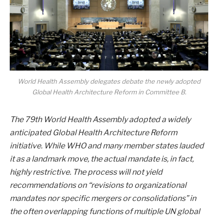
World Health Assembly delegates debate the newly adopted
Global Health Architecture Reform in Committee B.
The 79th World Health Assembly adopted a widely
anticipated Global Health Architecture Reform
initiative. While WHO and many member states lauded
it as a landmark move, the actual mandate is, in fact,
highly restrictive. The process will not yield
recommendations on “r
evisions to organizational
mandates nor specific mergers or consolidations”
in
the often overlapping functions of multiple UN global