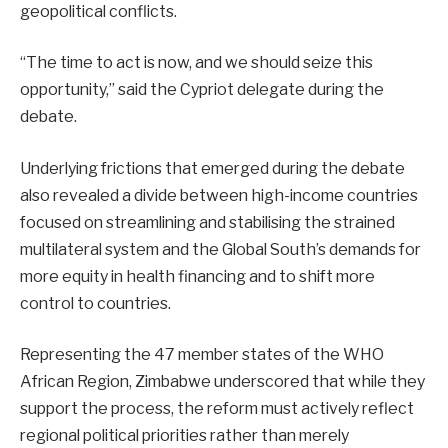
geopolitical conflicts.
“The time to act is now, and we should seize this
opportunity,” said the Cypriot delegate during the
debate.
Underlying frictions that emerged during the debate
also revealed a divide between high-income countries
focused on streamlining and stabilising the strained
multilateral system and the Global South’s demands for
more equity in health financing and to shift more
control to countries.
Representing the 47 member states of the WHO
African Region, Zimbabwe underscored that while they
support the process, the reform must actively reflect
regional political priorities rather than merely