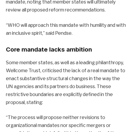
mandate, noting that member states will ultimately
review all proposed reform recommendations.
“WHO will approach this mandate with humility and with
an inclusive spirit,” said Pendse.
Core mandate lacks ambition
Some member states, as well as a leading philanthropy,
Wellcome Trust, criticised the lack of a real mandate to
enact substantive structural changes in the way the
UN agencies and its partners do business
.
These
restrictive boundaries are explicitly defined in the
proposal, stating:
“The process will propose neither revisions to
organizational mandates nor specific mergers or