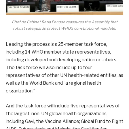
Chef de Cabinet Razia Pendse reassures the Assembly that
robust safeguards protect WHO’s constitutional mandate.
Leading the process is a 25-member task force,
including 14 WHO member state representatives,
including developed and developing nation co-chairs.
The task force will also include up to four
representatives of other UN health-related entities, as
well as the World Bank and “a regional health
organization.”
And the task force will include five representatives of
the largest, non-UN global health organizations,
including Gavi, the Vaccine Alliance; Global Fund to Fight