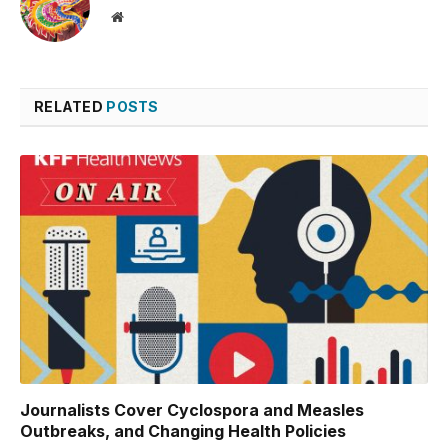
Website
RELATED
POSTS
Journalists Cover Cyclospora and Measles
Outbreaks, and Changing Health Policies