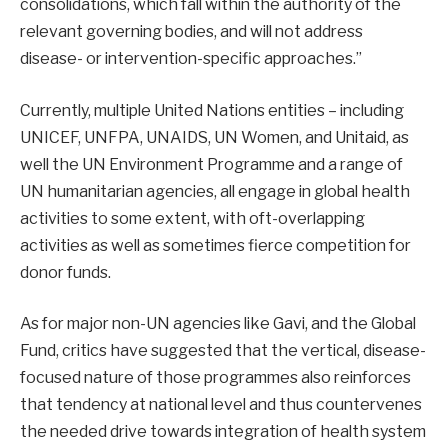
consolidations, which fall within the authority of the
relevant governing bodies, and will not address
disease- or intervention-specific approaches.”
Currently, multiple United Nations entities – including
UNICEF, UNFPA, UNAIDS, UN Women, and Unitaid, as
well the UN Environment Programme and a range of
UN humanitarian agencies, all engage in global health
activities to some extent, with oft-overlapping
activities as well as sometimes fierce competition for
donor funds
.
As for major non-UN agencies like Gavi, and the Global
Fund, critics have suggested that the vertical, disease-
focused nature of those programmes also reinforces
that tendency at national level and thus countervenes
the needed drive towards integration of health system