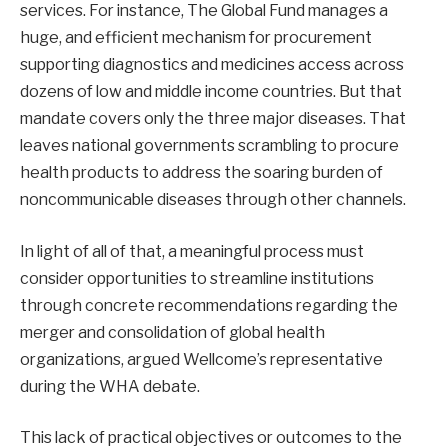
services
. For instance, The Global Fund manages a
huge, and efficient mechanism for procurement
supporting diagnostics and medicines access across
dozens of low and middle income countries. But that
mandate covers only the three major diseases. That
leaves national governments scrambling to procure
health products to address the soaring burden of
noncommunicable diseases through other channels.
In light of all of that, a meaningful process must
consider opportunities to streamline institutions
through concrete recommendations regarding the
merger and consolidation of global health
organizations, argued Wellcome’s representative
during the WHA debate
.
This lack of practical objectives or outcomes to the