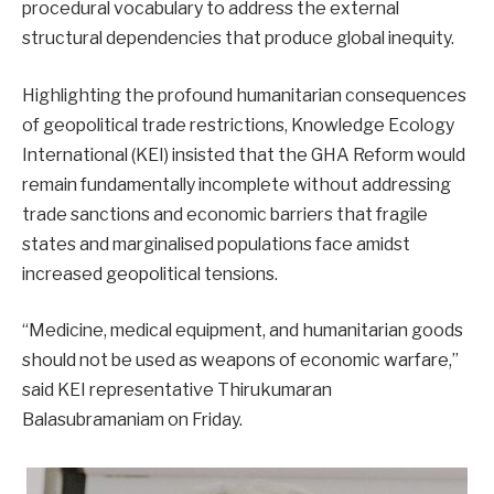
procedural vocabulary to address the external
structural dependencies that produce global inequity.
Highlighting the profound humanitarian consequences
of geopolitical trade restrictions, Knowledge Ecology
International (KEI) insisted that the GHA Reform would
remain fundamentally incomplete without addressing
trade sanctions and economic barriers that fragile
states and marginalised populations face amidst
increased geopolitical tensions.
“Medicine, medical equipment, and humanitarian goods
should not be used as weapons of economic warfare,”
said KEI representative Thirukumaran
Balasubramaniam on Friday.