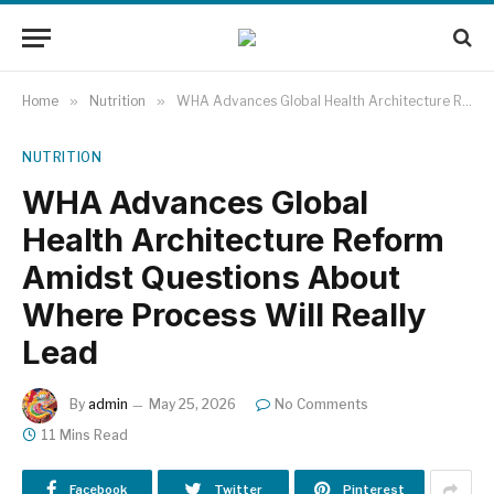
Home
»
Nutrition
»
WHA Advances Global Health Architecture Reform Amidst Questions About Where Process Will Really Lead
NUTRITION
WHA Advances Global
Health Architecture Reform
Amidst Questions About
Where Process Will Really
Lead
By
admin
May 25, 2026
No Comments
11 Mins Read
Facebook
Twitter
Pinterest