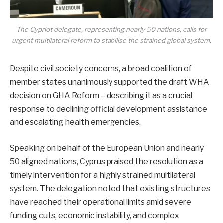
The Cypriot delegate, representing nearly 50 nations, calls for
urgent multilateral reform to stabilise the strained global system.
Despite civil society concerns, a broad coalition of
member states unanimously supported the draft WHA
decision on GHA Reform – describing it as a crucial
response to declining official development assistance
and escalating health emergencies.
Speaking on behalf of the European Union and nearly
50 aligned nations, Cyprus praised the resolution as a
timely intervention for a highly strained multilateral
system. The delegation noted that existing structures
have reached their operational limits amid severe
funding cuts, economic instability, and complex