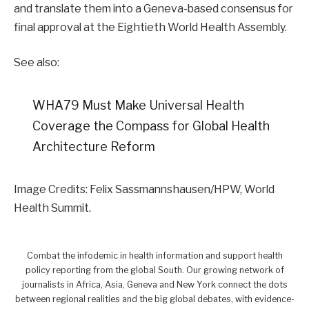
and translate them into a Geneva-based consensus for
final approval at the Eightieth World Health Assembly.
See also:
WHA79 Must Make Universal Health
Coverage the Compass for Global Health
Architecture Reform
Image Credits: Felix Sassmannshausen/HPW, World
Health Summit.
Combat the infodemic in health information and support health
policy reporting from the global South. Our growing network of
journalists in Africa, Asia, Geneva and New York connect the dots
between regional realities and the big global debates, with evidence-