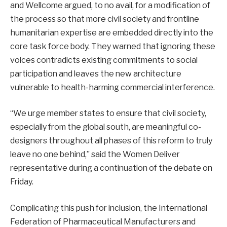
and Wellcome argued, to no avail, for a modification of
the process so that more civil society and frontline
humanitarian expertise are embedded directly into the
core task force body. They warned that ignoring these
voices contradicts existing commitments to social
participation and leaves the new architecture
vulnerable to health-harming commercial interference.
“We urge member states to ensure that civil society,
especially from the global south, are meaningful co-
designers throughout all phases of this reform to truly
leave no one behind,” said the Women Deliver
representative during a continuation of the debate on
Friday.
Complicating this push for inclusion, the International
Federation of Pharmaceutical Manufacturers and