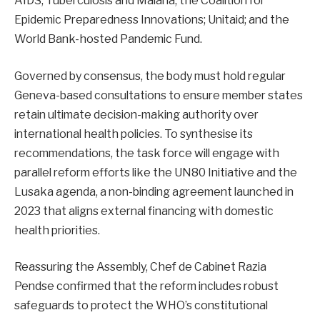
AIDS, Tuberculosis and Malaria; the Coalition for
Epidemic Preparedness Innovations; Unitaid; and the
World Bank-hosted Pandemic Fund.
Governed by consensus, the body must hold regular
Geneva-based consultations to ensure member states
retain ultimate decision-making authority over
international health policies. To synthesise its
recommendations, the task force will engage with
parallel reform efforts like the UN80 Initiative and the
Lusaka agenda, a non-binding agreement launched in
2023 that aligns external financing with domestic
health priorities.
Reassuring the Assembly, Chef de Cabinet Razia
Pendse confirmed that the reform includes robust
safeguards to protect the WHO’s constitutional