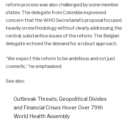
reform process was also challenged by some member
states. The delegate from Colombia expressed
concern that the WHO Secretariat’s proposal focused
heavily on methodology without clearly addressing the
central, substantive issues of the reform
. The Belgian
delegate echoed the demand for a robust approach
.
“We expect this reform to be ambitious and not just
cosmetic,” he emphasised.
See also:
Outbreak Threats, Geopolitical Divides
and Financial Crises Hover Over 79th
World Health Assembly