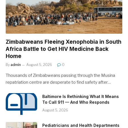
Zimbabweans Fleeing Xenophobia in South
Africa Battle to Get HIV Medicine Back
Home
By
admin
August 5, 2026
0
Thousands of Zimbabweans passing through the Musina
repatriation centre are desperate to find safety after…
Baltimore Is Rethinking What It Means
To Call 911 — And Who Responds
August 5, 2026
Pediatricians and Health Departments