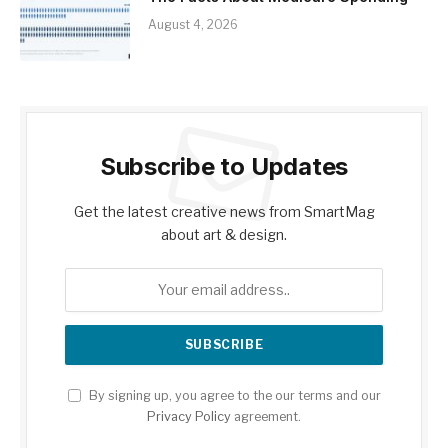
August 4, 2026
Subscribe to Updates
Get the latest creative news from SmartMag
about art & design.
By signing up, you agree to the our terms and our
Privacy Policy
agreement.