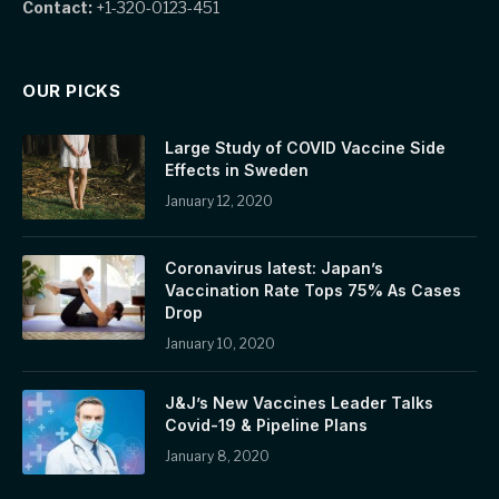
Contact:
+1-320-0123-451
OUR PICKS
Large Study of COVID Vaccine Side
Effects in Sweden
January 12, 2020
Coronavirus latest: Japan’s
Vaccination Rate Tops 75% As Cases
Drop
January 10, 2020
J&J’s New Vaccines Leader Talks
Covid-19 & Pipeline Plans
January 8, 2020