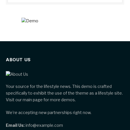
ABOUT US
Your source for the lifestyle news. This demo is crafted
specifically to exhibit the use of the theme as a lifestyle site.
Visit our main page for more demos.
We're accepting new partnerships right now.
Email Us:
info@example.com