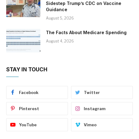
Sidestep Trump’s CDC on Vaccine
Guidance
August 5, 2026
The Facts About Medicare Spending
August 4, 2026
STAY IN TOUCH
Facebook
Twitter
Pinterest
Instagram
YouTube
Vimeo