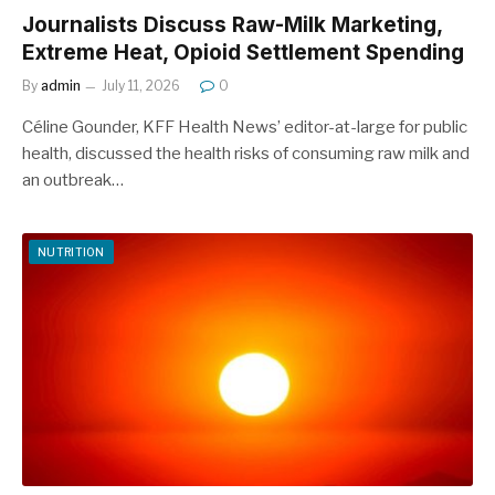
Journalists Discuss Raw-Milk Marketing,
Extreme Heat, Opioid Settlement Spending
By
admin
July 11, 2026
0
Céline Gounder, KFF Health News’ editor-at-large for public
health, discussed the health risks of consuming raw milk and
an outbreak…
NUTRITION