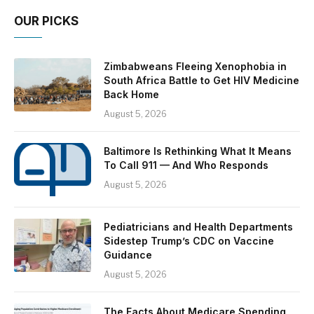
OUR PICKS
Zimbabweans Fleeing Xenophobia in
South Africa Battle to Get HIV Medicine
Back Home
August 5, 2026
Baltimore Is Rethinking What It Means
To Call 911 — And Who Responds
August 5, 2026
Pediatricians and Health Departments
Sidestep Trump’s CDC on Vaccine
Guidance
August 5, 2026
The Facts About Medicare Spending