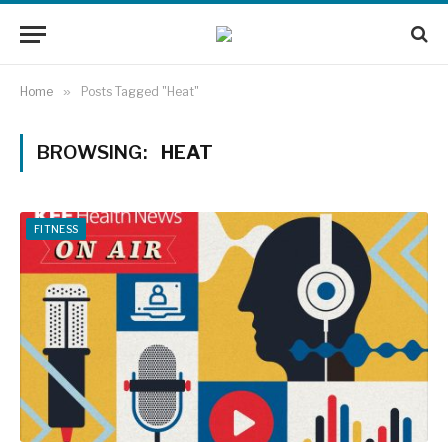
Home
»
Posts Tagged "Heat"
BROWSING:
HEAT
FITNESS