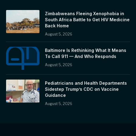
Zimbabweans Fleeing Xenophobia in
South Africa Battle to Get HIV Medicine
Back Home
August 5, 2026
Baltimore Is Rethinking What It Means
To Call 911 — And Who Responds
August 5, 2026
Pediatricians and Health Departments
Sidestep Trump’s CDC on Vaccine
Guidance
August 5, 2026