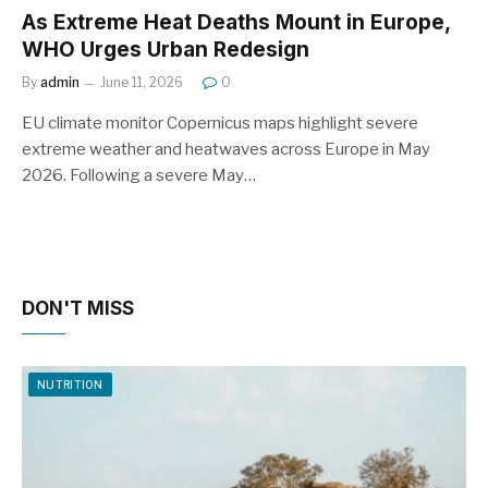
As Extreme Heat Deaths Mount in Europe,
WHO Urges Urban Redesign
By
admin
June 11, 2026
0
EU climate monitor Copernicus maps highlight severe
extreme weather and heatwaves across Europe in May
2026. Following a severe May…
DON'T MISS
NUTRITION