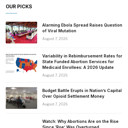
OUR PICKS
Alarming Ebola Spread Raises Question
of Viral Mutation
August 7, 2026
Variability in Rebimbursement Rates for
State Funded Abortion Services for
Medicaid Enrollees: A 2026 Update
August 7, 2026
Budget Battle Erupts in Nation’s Capital
Over Opioid Settlement Money
August 7, 2026
Watch: Why Abortions Are on the Rise
Since ‘Roe’ Was Overturned