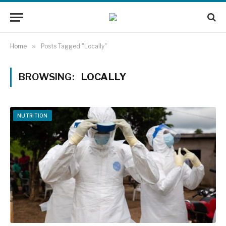
Home
»
Posts Tagged "Locally"
BROWSING:
LOCALLY
NUTRITION