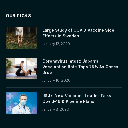
OUR PICKS
Large Study of COVID Vaccine Side
Effects in Sweden
January 12, 2020
Coronavirus latest: Japan’s
Vaccination Rate Tops 75% As Cases
Drop
January 10, 2020
J&J’s New Vaccines Leader Talks
Covid-19 & Pipeline Plans
January 8, 2020