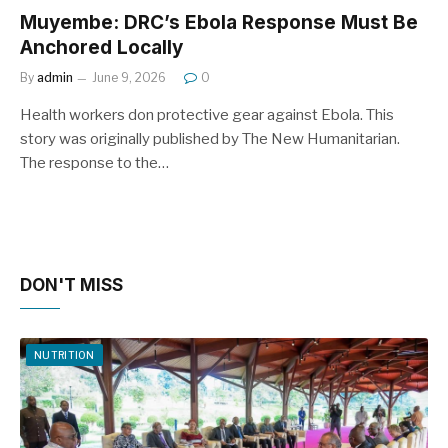
Muyembe: DRC’s Ebola Response Must Be
Anchored Locally
By
admin
June 9, 2026
0
Health workers don protective gear against Ebola. This
story was originally published by The New Humanitarian.
The response to the…
DON'T MISS
NUTRITION