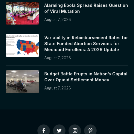
Alarming Ebola Spread Raises Question
of Viral Mutation
August 7, 2026
Variability in Rebimbursement Rates for
State Funded Abortion Services for
Medicaid Enrollees: A 2026 Update
August 7, 2026
Budget Battle Erupts in Nation’s Capital
Over Opioid Settlement Money
August 7, 2026
Facebook
Twitter
Instagram
Pinterest