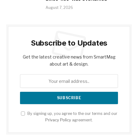
August 7, 2026
Subscribe to Updates
Get the latest creative news from SmartMag
about art & design.
By signing up, you agree to the our terms and our
Privacy Policy
agreement.