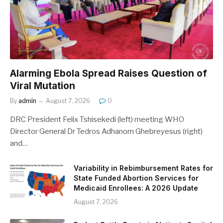
Alarming Ebola Spread Raises Question of
Viral Mutation
By
admin
August 7, 2026
0
DRC President Felix Tshisekedi (left) meeting WHO
Director General Dr Tedros Adhanom Ghebreyesus (right)
and…
Variability in Rebimbursement Rates for
State Funded Abortion Services for
Medicaid Enrollees: A 2026 Update
August 7, 2026