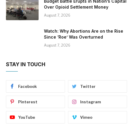
Budget Battle Erupts in Nation’s Capital
Over Opioid Settlement Money
August 7, 2026
Watch: Why Abortions Are on the Rise
Since ‘Roe’ Was Overturned
August 7, 2026
STAY IN TOUCH
Facebook
Twitter
Pinterest
Instagram
YouTube
Vimeo