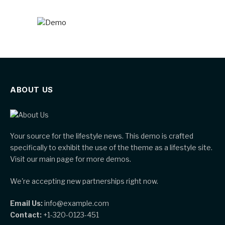
ABOUT US
Your source for the lifestyle news. This demo is crafted
specifically to exhibit the use of the theme as a lifestyle site.
Visit our main page for more demos.
We're accepting new partnerships right now.
Email Us:
info@example.com
Contact:
+1-320-0123-451