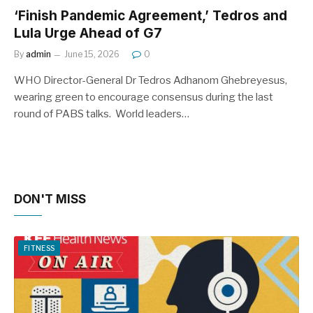
‘Finish Pandemic Agreement,’ Tedros and
Lula Urge Ahead of G7
By
admin
June 15, 2026
0
WHO Director-General Dr Tedros Adhanom Ghebreyesus,
wearing green to encourage consensus during the last
round of PABS talks. World leaders…
DON'T MISS
FITNESS