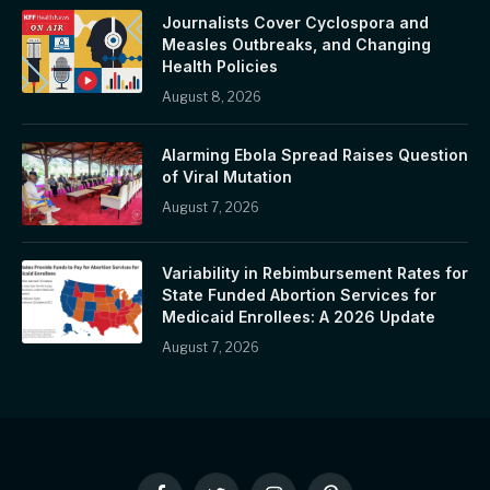
Journalists Cover Cyclospora and
Measles Outbreaks, and Changing
Health Policies
August 8, 2026
Alarming Ebola Spread Raises Question
of Viral Mutation
August 7, 2026
Variability in Rebimbursement Rates for
State Funded Abortion Services for
Medicaid Enrollees: A 2026 Update
August 7, 2026