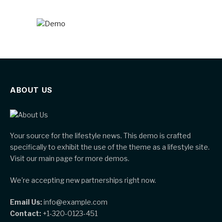
ABOUT US
Your source for the lifestyle news. This demo is crafted
specifically to exhibit the use of the theme as a lifestyle site.
Visit our main page for more demos.
We're accepting new partnerships right now.
Email Us:
info@example.com
Contact:
+1-320-0123-451