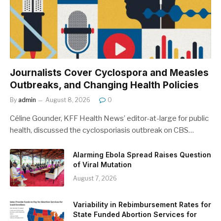
Journalists Cover Cyclospora and Measles
Outbreaks, and Changing Health Policies
By
admin
August 8, 2026
0
Céline Gounder, KFF Health News’ editor-at-large for public
health, discussed the cyclosporiasis outbreak on CBS…
Alarming Ebola Spread Raises Question
of Viral Mutation
August 7, 2026
Variability in Rebimbursement Rates for
State Funded Abortion Services for