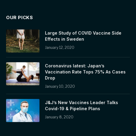
OUR PICKS
Large Study of COVID Vaccine Side
Effects in Sweden
January 12, 2020
Coronavirus latest: Japan’s
Vaccination Rate Tops 75% As Cases
Drop
January 10, 2020
J&J’s New Vaccines Leader Talks
Covid-19 & Pipeline Plans
January 8, 2020