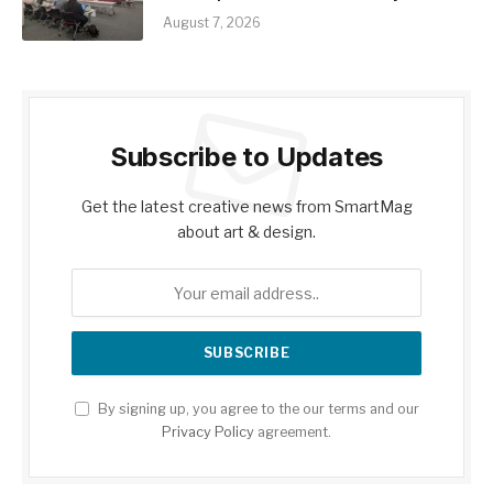
August 7, 2026
Subscribe to Updates
Get the latest creative news from SmartMag
about art & design.
By signing up, you agree to the our terms and our
Privacy Policy
agreement.