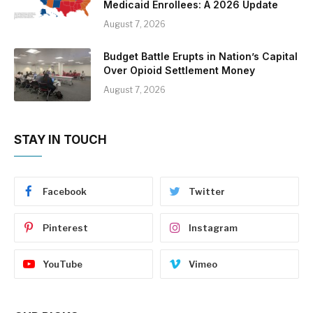
Medicaid Enrollees: A 2026 Update
August 7, 2026
Budget Battle Erupts in Nation’s Capital
Over Opioid Settlement Money
August 7, 2026
STAY IN TOUCH
Facebook
Twitter
Pinterest
Instagram
YouTube
Vimeo