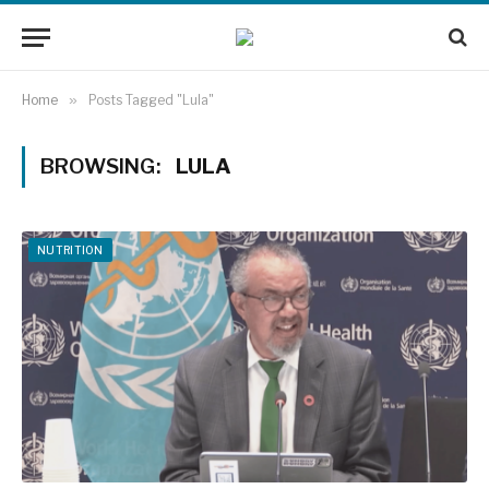
Home
»
Posts Tagged "Lula"
BROWSING:
LULA
NUTRITION