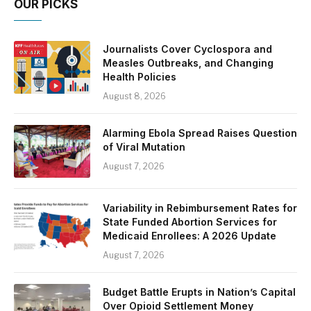
OUR PICKS
Journalists Cover Cyclospora and
Measles Outbreaks, and Changing
Health Policies
August 8, 2026
Alarming Ebola Spread Raises Question
of Viral Mutation
August 7, 2026
Variability in Rebimbursement Rates for
State Funded Abortion Services for
Medicaid Enrollees: A 2026 Update
August 7, 2026
Budget Battle Erupts in Nation’s Capital
Over Opioid Settlement Money