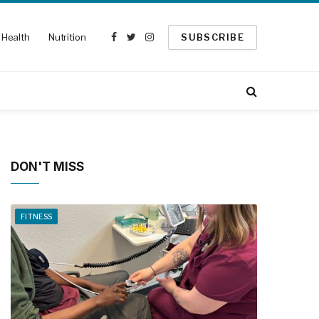
Health
Nutrition
SUBSCRIBE
Facebook
Twitter
Instagram
DON'T MISS
FITNESS