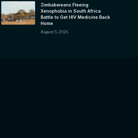
Zimbabweans Fleeing
Xenophobia in South Africa
Battle to Get HIV Medicine Back
Home
August 5, 2026