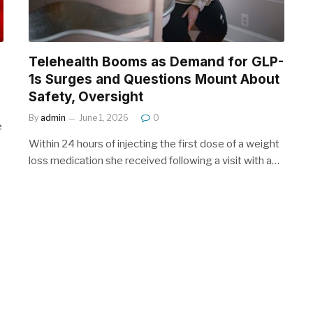
Telehealth Booms as Demand for GLP-
1s Surges and Questions Mount About
Safety, Oversight
By
admin
June 1, 2026
0
e
Within 24 hours of injecting the first dose of a weight
loss medication she received following a visit with a…