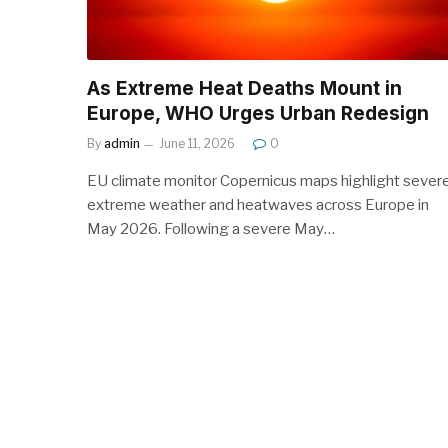
As Extreme Heat Deaths Mount in
Europe, WHO Urges Urban Redesign
By
admin
June 11, 2026
0
EU climate monitor Copernicus maps highlight sever
extreme weather and heatwaves across Europe in
May 2026. Following a severe May…