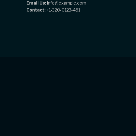
Email Us:
info@example.com
Contact:
+1-320-0123-451