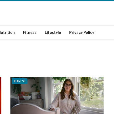
utrition
Fitness
Lifestyle
Privacy Policy
FITNESS