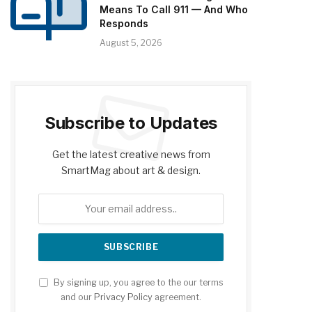
Means To Call 911 — And Who
Responds
August 5, 2026
Subscribe to Updates
Get the latest creative news from
SmartMag about art & design.
By signing up, you agree to the our terms
and our
Privacy Policy
agreement.