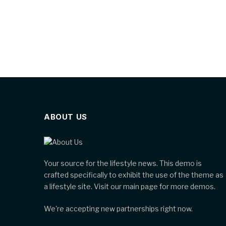
ABOUT US
Your source for the lifestyle news. This demo is
crafted specifically to exhibit the use of the theme as
a lifestyle site. Visit our main page for more demos.
We're accepting new partnerships right now.