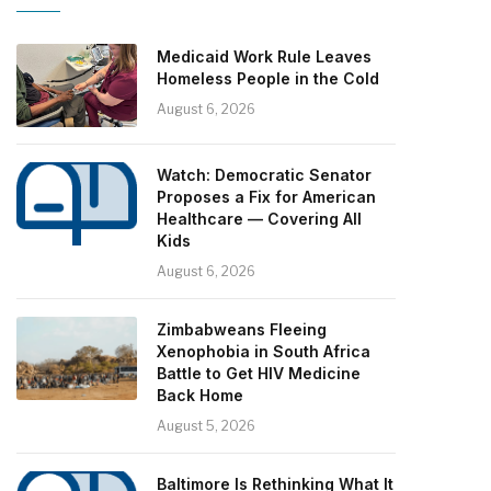
Medicaid Work Rule Leaves
Homeless People in the Cold
August 6, 2026
Watch: Democratic Senator
Proposes a Fix for American
Healthcare — Covering All
Kids
August 6, 2026
Zimbabweans Fleeing
Xenophobia in South Africa
Battle to Get HIV Medicine
Back Home
August 5, 2026
Baltimore Is Rethinking What It