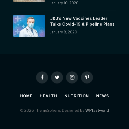
January 10, 2020
J&J’s New Vaccines Leader
Talks Covid-19 & Pipeline Plans
January 8, 2020
Facebook
Twitter
Instagram
Pinterest
HOME
HEALTH
NUTRITION
NEWS
© 2026 ThemeSphere. Designed by
WPfastworld