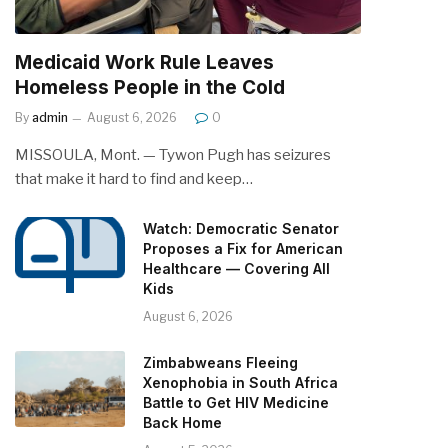
Medicaid Work Rule Leaves
Homeless People in the Cold
By
admin
August 6, 2026
0
MISSOULA, Mont. — Tywon Pugh has seizures
that make it hard to find and keep…
Watch: Democratic Senator
Proposes a Fix for American
Healthcare — Covering All
Kids
August 6, 2026
Zimbabweans Fleeing
Xenophobia in South Africa
Battle to Get HIV Medicine
Back Home