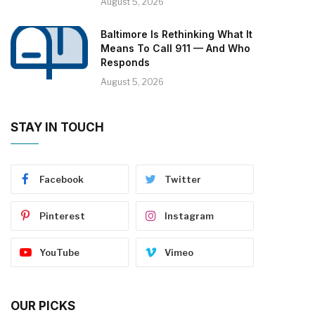
August 5, 2026
Baltimore Is Rethinking What It
Means To Call 911 — And Who
Responds
August 5, 2026
STAY IN TOUCH
Facebook
Twitter
Pinterest
Instagram
YouTube
Vimeo
OUR PICKS