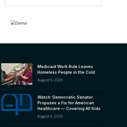
Medicaid Work Rule Leaves
Homeless People in the Cold
August 6, 2026
Watch: Democratic Senator
Proposes a Fix for American
Healthcare — Covering All Kids
August 6, 2026