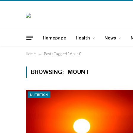
Homepage
Health
News
N
Home
»
Posts Tagged "Mount"
BROWSING:
MOUNT
NUTRITION