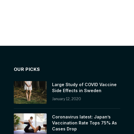
OUR PICKS
Large Study of COVID Vaccine
Side Effects in Sweden
January 12, 2020
Coronavirus latest: Japan’s
Vaccination Rate Tops 75% As
Cases Drop