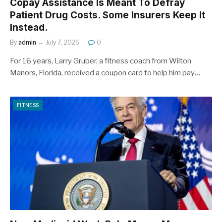
Copay Assistance Is Meant To Defray
Patient Drug Costs. Some Insurers Keep It
Instead.
By
admin
July 7, 2026
0
For 16 years, Larry Gruber, a fitness coach from Wilton
Manors, Florida, received a coupon card to help him pay…
FITNESS