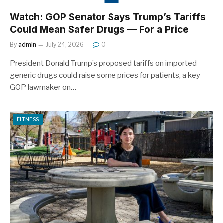
Watch: GOP Senator Says Trump’s Tariffs
Could Mean Safer Drugs — For a Price
By
admin
July 24, 2026
0
President Donald Trump’s proposed tariffs on imported
generic drugs could raise some prices for patients, a key
GOP lawmaker on…
FITNESS