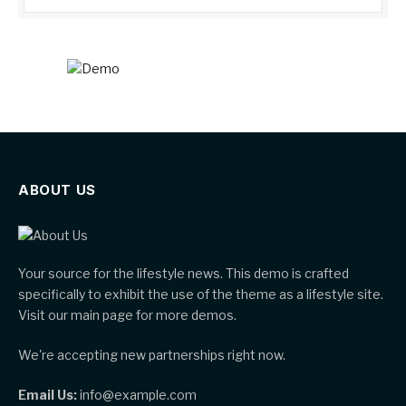
ABOUT US
Your source for the lifestyle news. This demo is crafted
specifically to exhibit the use of the theme as a lifestyle site.
Visit our main page for more demos.
We're accepting new partnerships right now.
Email Us:
info@example.com