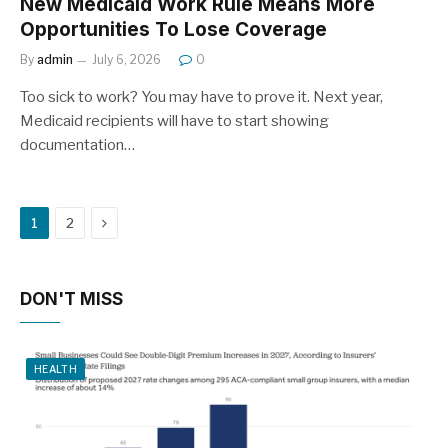
New Medicaid Work Rule Means More
Opportunities To Lose Coverage
By
admin
July 6, 2026
0
Too sick to work? You may have to prove it. Next year,
Medicaid recipients will have to start showing
documentation…
Next
1
2
DON'T MISS
HEALTH