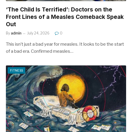
‘The Child Is Terrified’: Doctors on the
Front Lines of a Measles Comeback Speak
Out
By
admin
July 24, 2026
0
This isn’t just a bad year for measles. It looks to be the start
of a bad era. Confirmed measles…
FITNESS