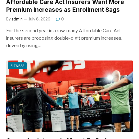
Affordable Care Act Insurers Want More
Premium Increases as Enrollment Sags
By
admin
July 8, 2026
0
For the second year in a row, many Affordable Care Act
insurers are proposing double-digit premium increases,
driven by rising…
FITNESS