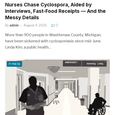
Nurses Chase Cyclospora, Aided by
Interviews, Fast-Food Receipts — And the
Messy Details
By
admin
August 4, 2026
0
More than 900 people in Washtenaw County, Michigan,
have been sickened with cyclosporiasis since mid-June.
Linda Kim, a public health…
FITNESS