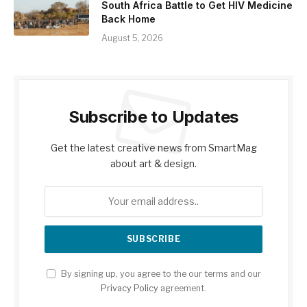
South Africa Battle to Get HIV Medicine
Back Home
August 5, 2026
Subscribe to Updates
Get the latest creative news from SmartMag
about art & design.
By signing up, you agree to the our terms and our
Privacy Policy
agreement.