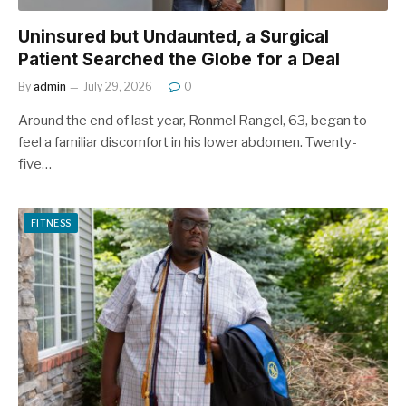
Uninsured but Undaunted, a Surgical
Patient Searched the Globe for a Deal
By
admin
July 29, 2026
0
Around the end of last year, Ronmel Rangel, 63, began to
feel a familiar discomfort in his lower abdomen. Twenty-
five…
FITNESS