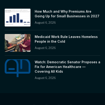
How Much and Why Premiums Are
Going Up for Small Businesses in 2027
August 6, 2026
Medicaid Work Rule Leaves Homeless
People in the Cold
August 6, 2026
Watch: Democratic Senator Proposes a
Fix for American Healthcare —
Covering All Kids
August 6, 2026