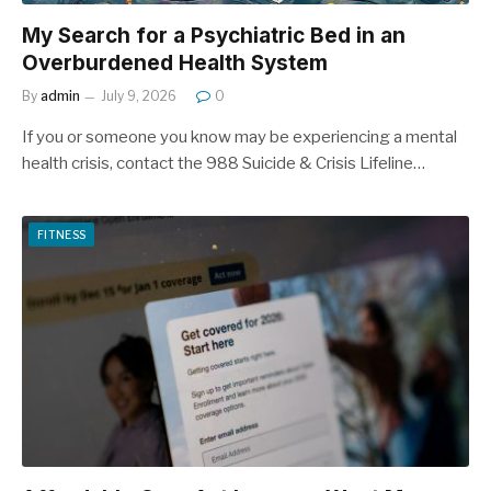
My Search for a Psychiatric Bed in an
Overburdened Health System
By
admin
July 9, 2026
0
If you or someone you know may be experiencing a mental
health crisis, contact the 988 Suicide & Crisis Lifeline…
FITNESS