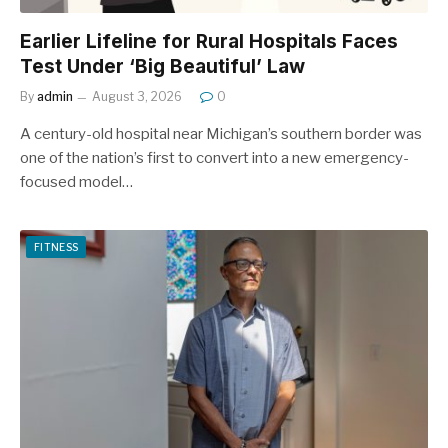
Earlier Lifeline for Rural Hospitals Faces
Test Under ‘Big Beautiful’ Law
By
admin
August 3, 2026
0
A century-old hospital near Michigan’s southern border was
one of the nation’s first to convert into a new emergency-
focused model…
FITNESS