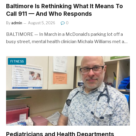
Baltimore Is Rethinking What It Means To
Call 911 — And Who Responds
By
admin
August 5, 2026
0
BALTIMORE — In March in a McDonald’s parking lot off a
busy street, mental health clinician Michala Williams met a…
FITNESS
Pediatricians and Health Departments