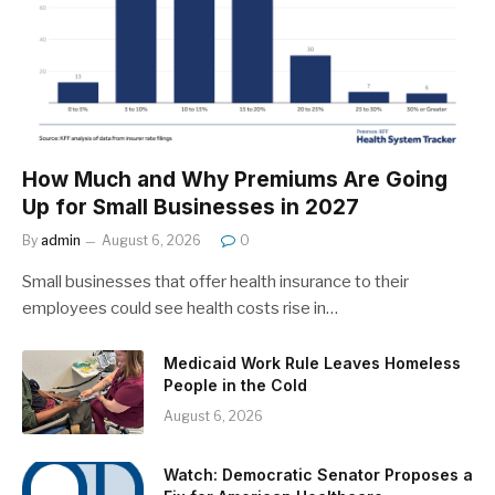
How Much and Why Premiums Are Going
Up for Small Businesses in 2027
By
admin
August 6, 2026
0
Small businesses that offer health insurance to their
employees could see health costs rise in…
Medicaid Work Rule Leaves Homeless
People in the Cold
August 6, 2026
Watch: Democratic Senator Proposes a