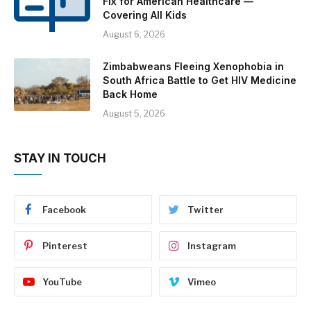
Fix for American Healthcare —
Covering All Kids
August 6, 2026
Zimbabweans Fleeing Xenophobia in
South Africa Battle to Get HIV Medicine
Back Home
August 5, 2026
STAY IN TOUCH
Facebook
Twitter
Pinterest
Instagram
YouTube
Vimeo