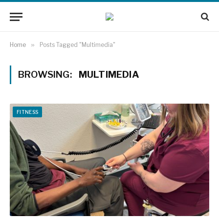
Home
»
Posts Tagged "Multimedia"
BROWSING:
MULTIMEDIA
FITNESS