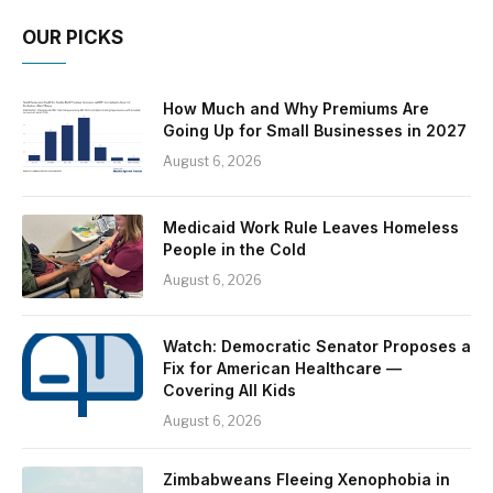
OUR PICKS
How Much and Why Premiums Are
Going Up for Small Businesses in 2027
August 6, 2026
Medicaid Work Rule Leaves Homeless
People in the Cold
August 6, 2026
Watch: Democratic Senator Proposes a
Fix for American Healthcare —
Covering All Kids
August 6, 2026
Zimbabweans Fleeing Xenophobia in