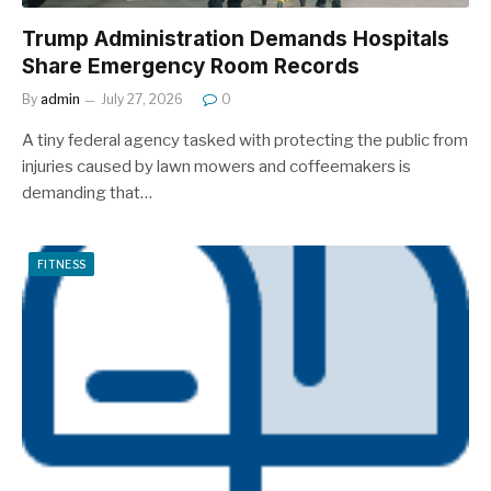
Trump Administration Demands Hospitals
Share Emergency Room Records
By
admin
July 27, 2026
0
A tiny federal agency tasked with protecting the public from
injuries caused by lawn mowers and coffeemakers is
demanding that…
FITNESS