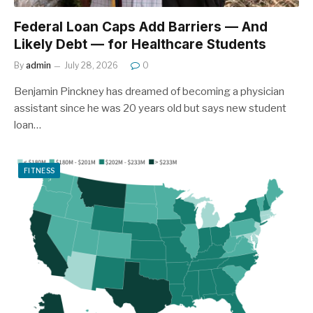
Federal Loan Caps Add Barriers — And
Likely Debt — for Healthcare Students
By
admin
July 28, 2026
0
Benjamin Pinckney has dreamed of becoming a physician
assistant since he was 20 years old but says new student
loan…
FITNESS