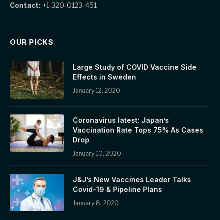
Contact:
+1-320-0123-451
OUR PICKS
Large Study of COVID Vaccine Side
Effects in Sweden
January 12, 2020
Coronavirus latest: Japan’s
Vaccination Rate Tops 75% As Cases
Drop
January 10, 2020
J&J’s New Vaccines Leader Talks
Covid-19 & Pipeline Plans
January 8, 2020