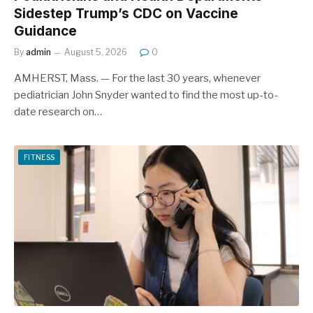
Sidestep Trump’s CDC on Vaccine
Guidance
By
admin
August 5, 2026
0
AMHERST, Mass. — For the last 30 years, whenever
pediatrician John Snyder wanted to find the most up-to-
date research on…
FITNESS