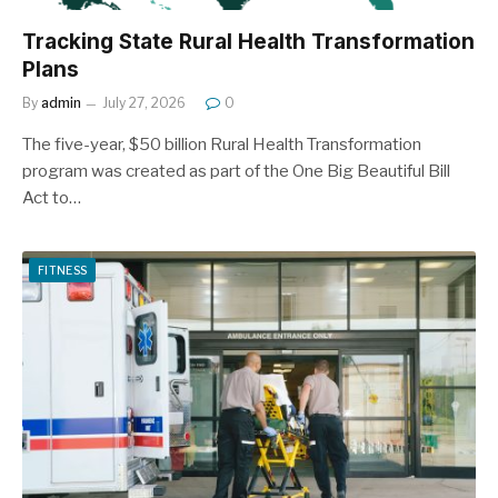
Tracking State Rural Health Transformation
Plans
By
admin
July 27, 2026
0
The five-year, $50 billion Rural Health Transformation
program was created as part of the One Big Beautiful Bill
Act to…
FITNESS