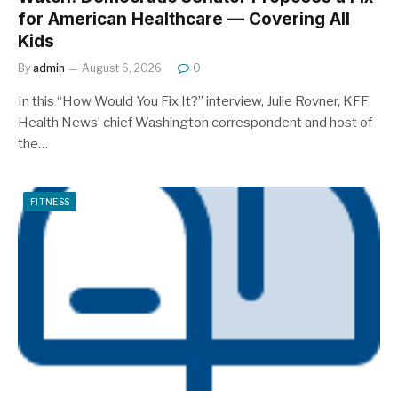
for American Healthcare — Covering All
Kids
By
admin
August 6, 2026
0
In this “How Would You Fix It?” interview, Julie Rovner, KFF
Health News’ chief Washington correspondent and host of
the…
FITNESS