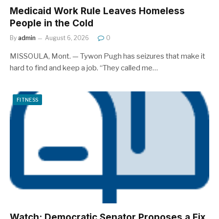
Medicaid Work Rule Leaves Homeless
People in the Cold
By
admin
August 6, 2026
0
MISSOULA, Mont. — Tywon Pugh has seizures that make it
hard to find and keep a job. “They called me…
FITNESS
Watch: Democratic Senator Proposes a Fix