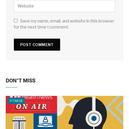
Save my name, email, and website in this browser
for the next time I comment.
DON'T MISS
FITNESS