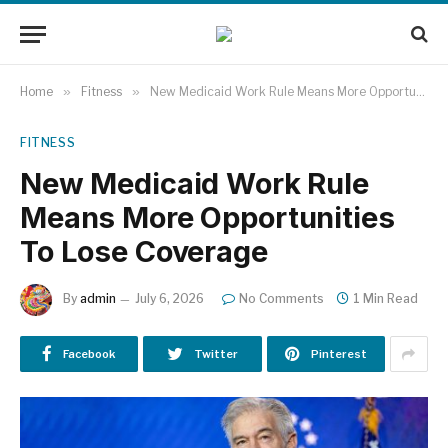
Home
»
Fitness
»
New Medicaid Work Rule Means More Opportunities To Lose Coverage
FITNESS
New Medicaid Work Rule
Means More Opportunities
To Lose Coverage
By
admin
July 6, 2026
No Comments
1 Min Read
Facebook
Twitter
Pinterest