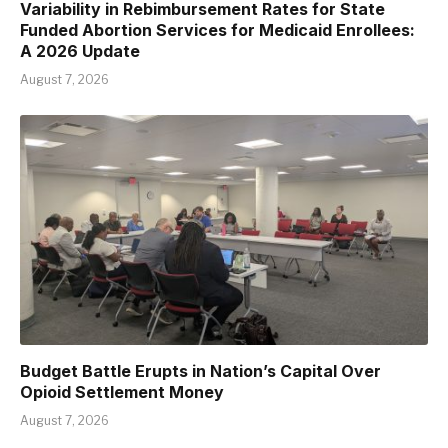
Variability in Rebimbursement Rates for State
Funded Abortion Services for Medicaid Enrollees:
A 2026 Update
August 7, 2026
Budget Battle Erupts in Nation’s Capital Over
Opioid Settlement Money
August 7, 2026