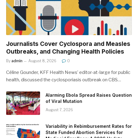
Journalists Cover Cyclospora and Measles
Outbreaks, and Changing Health Policies
By
admin
August 8, 2026
0
Céline Gounder, KFF Health News’ editor-at-large for public
health, discussed the cyclosporiasis outbreak on CBS…
Alarming Ebola Spread Raises Question
of Viral Mutation
August 7, 2026
Variability in Rebimbursement Rates for
State Funded Abortion Services for