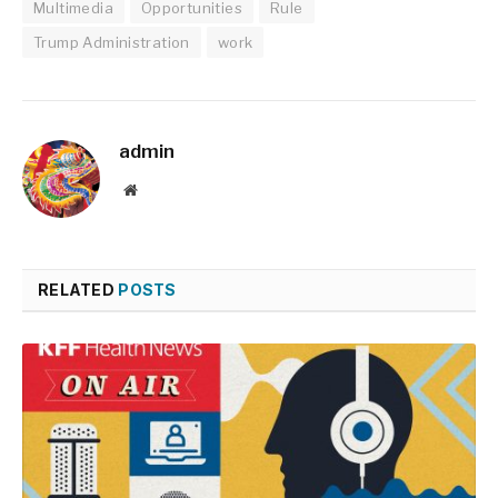
Multimedia
Opportunities
Rule
Trump Administration
work
admin
Website
RELATED
POSTS