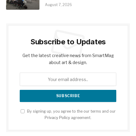
August 7, 2026
Subscribe to Updates
Get the latest creative news from SmartMag
about art & design.
By signing up, you agree to the our terms and our
Privacy Policy
agreement.