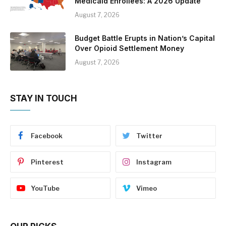
Medicaid Enrollees: A 2026 Update
August 7, 2026
Budget Battle Erupts in Nation’s Capital
Over Opioid Settlement Money
August 7, 2026
STAY IN TOUCH
Facebook
Twitter
Pinterest
Instagram
YouTube
Vimeo