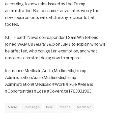
according to new rules issued by the Trump
administration. But consumer advocates worry the
new requirements will catch many recipients flat-
footed.
KFF Health News correspondent Sam Whitehead
joined WAMU’s
Health Hub
on July 1 to explain who will
be affected, who can get an exemption, and what
enrollees can start doing now to prepare.
Insurance,Medicaid,Audio,Multimedia,Trump
AdministrationAudio,Multimedia,Trump
Administration#Medicaid #Work #Rule #Means
#Opportunities #Lose #Coverage1783331983
Audio
Coverage
lose
means
Medicaid