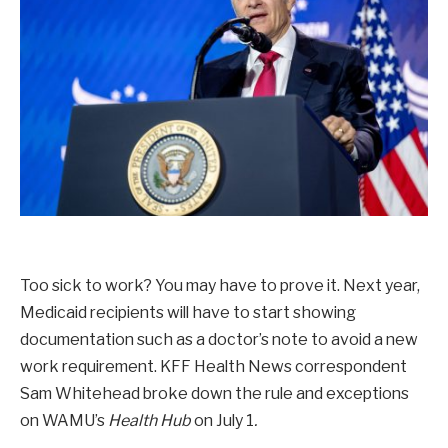
Too sick to work? You may have to prove it. Next year,
Medicaid recipients will have to start showing
documentation such as a doctor’s note to avoid a new
work requirement. KFF Health News correspondent
Sam Whitehead broke down the rule and exceptions
on WAMU’s
Health Hub
on July 1
.