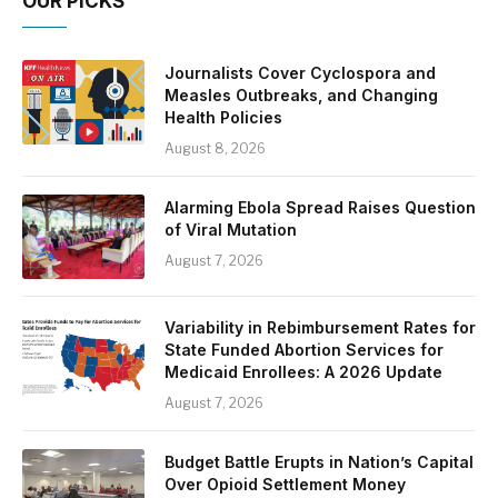
OUR PICKS
Journalists Cover Cyclospora and
Measles Outbreaks, and Changing
Health Policies
August 8, 2026
Alarming Ebola Spread Raises Question
of Viral Mutation
August 7, 2026
Variability in Rebimbursement Rates for
State Funded Abortion Services for
Medicaid Enrollees: A 2026 Update
August 7, 2026
Budget Battle Erupts in Nation’s Capital
Over Opioid Settlement Money