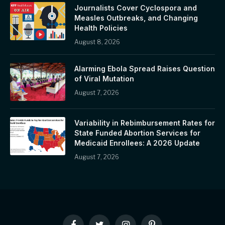
Journalists Cover Cyclospora and
Measles Outbreaks, and Changing
Health Policies
August 8, 2026
Alarming Ebola Spread Raises Question
of Viral Mutation
August 7, 2026
Variability in Rebimbursement Rates for
State Funded Abortion Services for
Medicaid Enrollees: A 2026 Update
August 7, 2026