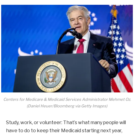
Centers for Medicare & Medicaid Services Administrator Mehmet Oz.
(Daniel Heuer/Bloomberg via Getty Images)
Study, work, or volunteer: That’s what many people will
have to do to keep their Medicaid starting next year,