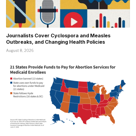
Journalists Cover Cyclospora and Measles
Outbreaks, and Changing Health Policies
August 8, 2026