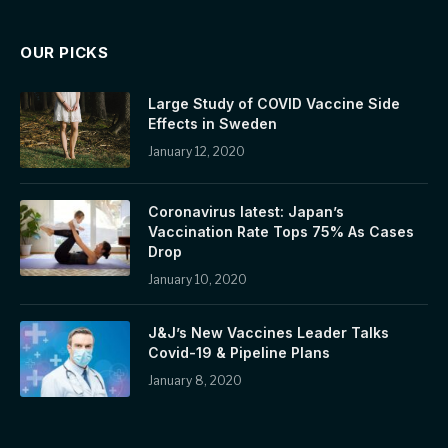
OUR PICKS
Large Study of COVID Vaccine Side
Effects in Sweden
January 12, 2020
Coronavirus latest: Japan’s
Vaccination Rate Tops 75% As Cases
Drop
January 10, 2020
J&J’s New Vaccines Leader Talks
Covid-19 & Pipeline Plans
January 8, 2020