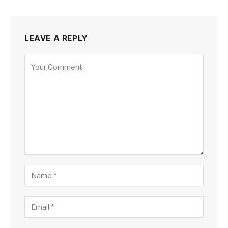
LEAVE A REPLY