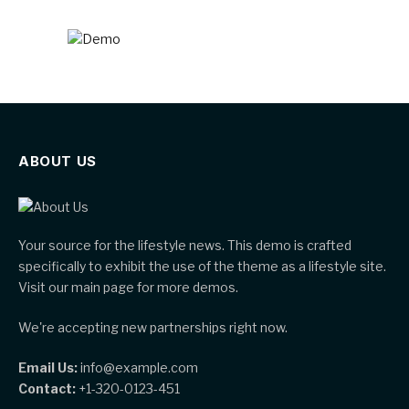
ABOUT US
Your source for the lifestyle news. This demo is crafted
specifically to exhibit the use of the theme as a lifestyle site.
Visit our main page for more demos.
We're accepting new partnerships right now.
Email Us:
info@example.com
Contact:
+1-320-0123-451