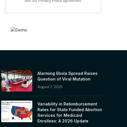
and our
Privacy Policy
agreement.
Alarming Ebola Spread Raises
Question of Viral Mutation
August 7, 2026
Variability in Rebimbursement
Rates for State Funded Abortion
Services for Medicaid
Enrollees: A 2026 Update