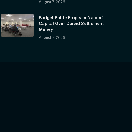
August 7, 2026
Budget Battle Erupts in Nation’s
Capital Over Opioid Settlement
Money
August 7, 2026