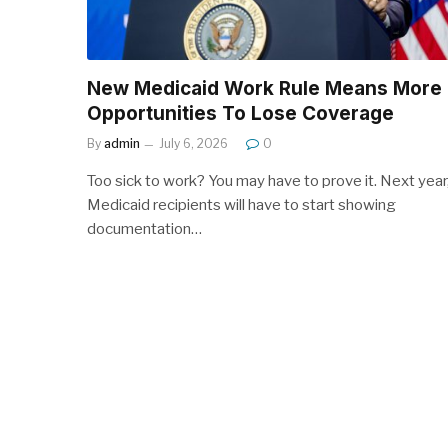
New Medicaid Work Rule Means More
Opportunities To Lose Coverage
By
admin
July 6, 2026
0
Too sick to work? You may have to prove it. Next year
Medicaid recipients will have to start showing
documentation…