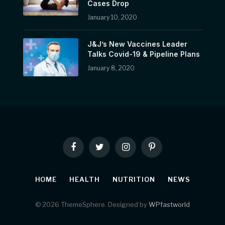
Cases Drop
January 10, 2020
J&J’s New Vaccines Leader
Talks Covid-19 & Pipeline Plans
January 8, 2020
Facebook
Twitter
Instagram
Pinterest
HOME
HEALTH
NUTRITION
NEWS
© 2026 ThemeSphere. Designed by
WPfastworld