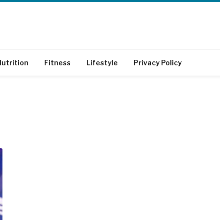
utrition
Fitness
Lifestyle
Privacy Policy