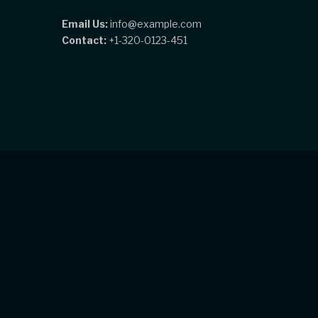
Email Us:
info@example.com
Contact:
+1-320-0123-451