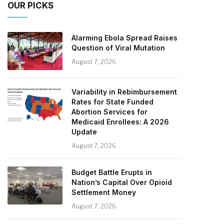
OUR PICKS
Alarming Ebola Spread Raises
Question of Viral Mutation
August 7, 2026
Variability in Rebimbursement
Rates for State Funded
Abortion Services for
Medicaid Enrollees: A 2026
Update
August 7, 2026
Budget Battle Erupts in
Nation’s Capital Over Opioid
Settlement Money
August 7, 2026