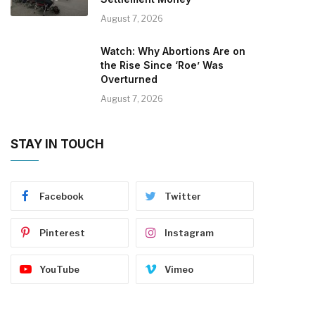
August 7, 2026
Watch: Why Abortions Are on
the Rise Since ‘Roe’ Was
Overturned
August 7, 2026
STAY IN TOUCH
Facebook
Twitter
Pinterest
Instagram
YouTube
Vimeo