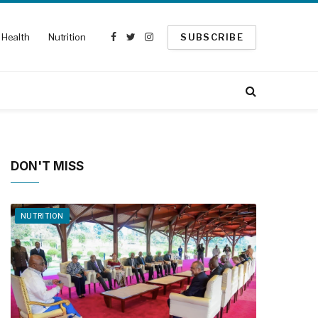
Health
Nutrition
SUBSCRIBE
Facebook
Twitter
Instagram
DON'T MISS
NUTRITION