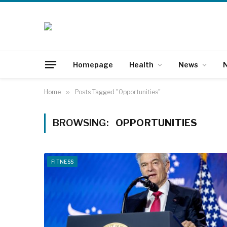
Homepage
Health
News
N
Home
»
Posts Tagged "Opportunities"
BROWSING:
OPPORTUNITIES
FITNESS