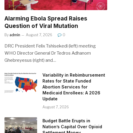
Alarming Ebola Spread Raises
Question of Viral Mutation
By
admin
August 7, 2026
0
DRC President Felix Tshisekedi (left) meeting
WHO Director General Dr Tedros Adhanom
Ghebreyesus (right) and…
Variability in Rebimbursement
Rates for State Funded
Abortion Services for
Medicaid Enrollees: A 2026
Update
August 7, 2026
Budget Battle Erupts in
Nation’s Capital Over Opioid
Settlement Money