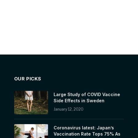
OUR PICKS
Large Study of COVID Vaccine
Side Effects in Sweden
January 12, 2020
Coronavirus latest: Japan’s
Vaccination Rate Tops 75% As