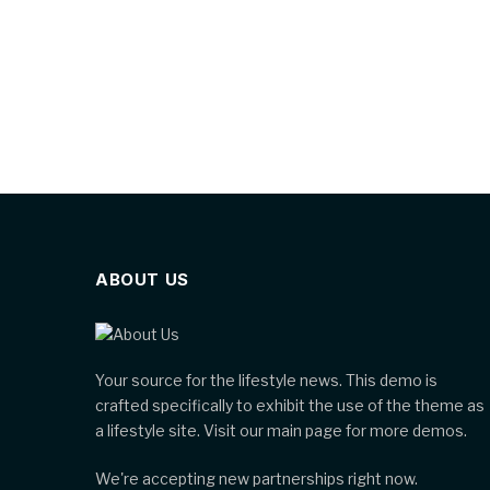
ABOUT US
Your source for the lifestyle news. This demo is
crafted specifically to exhibit the use of the theme as
a lifestyle site. Visit our main page for more demos.
We're accepting new partnerships right now.