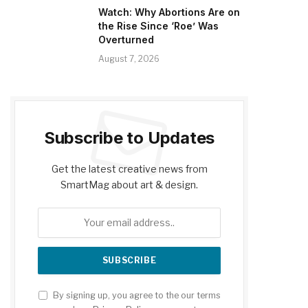
Watch: Why Abortions Are on
the Rise Since ‘Roe’ Was
Overturned
August 7, 2026
Subscribe to Updates
Get the latest creative news from
SmartMag about art & design.
By signing up, you agree to the our terms