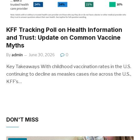
KFF Tracking Poll on Health Information
and Trust: Update on Common Vaccine
Myths
By
admin
June 30, 2026
0
Key Takeaways With childhood vaccination rates in the U.S.
continuing to decline as measles cases rise across the U.S.,
KFF’s…
DON'T MISS