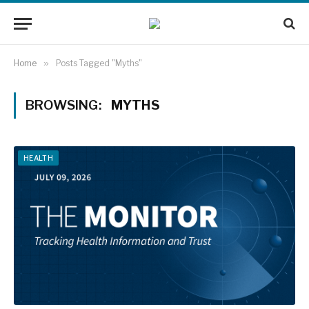
Home
»
Posts Tagged "Myths"
BROWSING:
MYTHS
HEALTH