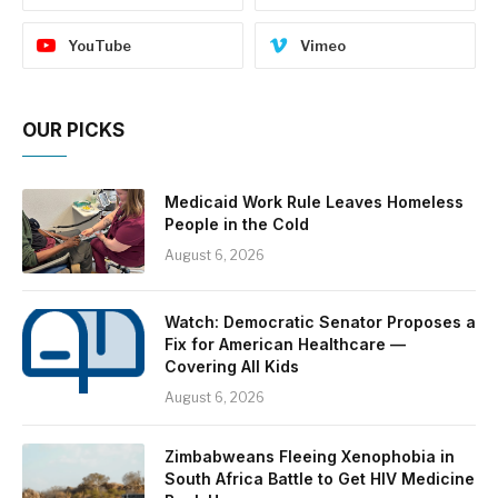
YouTube
Vimeo
OUR PICKS
Medicaid Work Rule Leaves Homeless
People in the Cold
August 6, 2026
Watch: Democratic Senator Proposes a
Fix for American Healthcare —
Covering All Kids
August 6, 2026
Zimbabweans Fleeing Xenophobia in
South Africa Battle to Get HIV Medicine