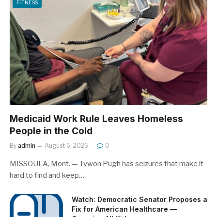
FITNESS
Medicaid Work Rule Leaves Homeless
People in the Cold
By
admin
August 6, 2026
0
MISSOULA, Mont. — Tywon Pugh has seizures that make it
hard to find and keep…
Watch: Democratic Senator Proposes a
Fix for American Healthcare —