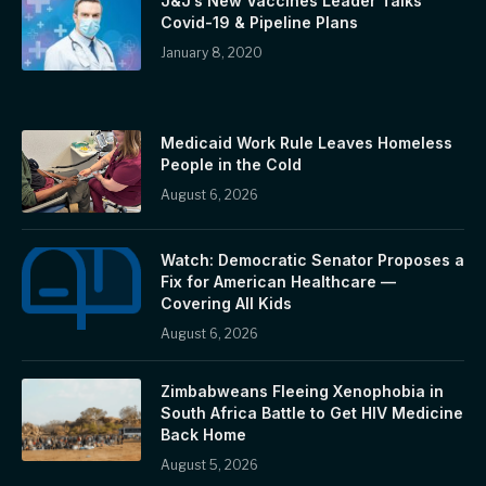
J&J’s New Vaccines Leader Talks
Covid-19 & Pipeline Plans
January 8, 2020
Medicaid Work Rule Leaves Homeless
People in the Cold
August 6, 2026
Watch: Democratic Senator Proposes a
Fix for American Healthcare —
Covering All Kids
August 6, 2026
Zimbabweans Fleeing Xenophobia in
South Africa Battle to Get HIV Medicine
Back Home
August 5, 2026