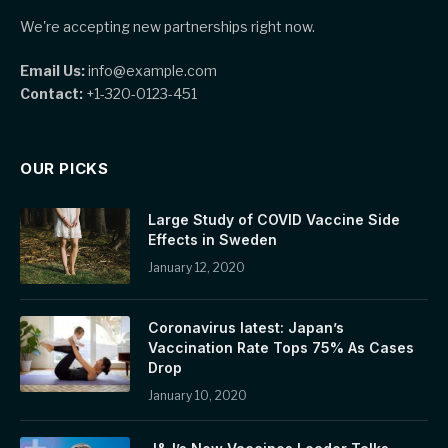
We're accepting new partnerships right now.
Email Us:
info@example.com
Contact:
+1-320-0123-451
OUR PICKS
Large Study of COVID Vaccine Side
Effects in Sweden
January 12, 2020
Coronavirus latest: Japan’s
Vaccination Rate Tops 75% As Cases
Drop
January 10, 2020