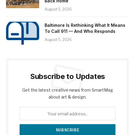
Back Home
August 5, 2026
Baltimore Is Rethinking What It Means
To Call 911 — And Who Responds
August 5, 2026
Subscribe to Updates
Get the latest creative news from SmartMag
about art & design.