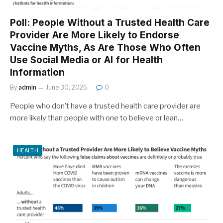
Poll: People Without a Trusted Health Care
Provider Are More Likely to Endorse
Vaccine Myths, As Are Those Who Often
Use Social Media or AI for Health
Information
By
admin
June 30, 2026
0
People who don’t have a trusted health care provider are
more likely than people with one to believe or lean…
HEALTH