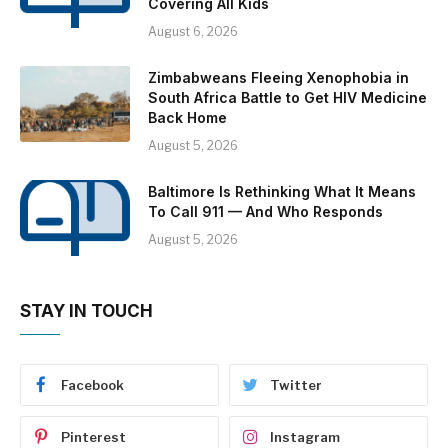
Covering All Kids
August 6, 2026
Zimbabweans Fleeing Xenophobia in
South Africa Battle to Get HIV Medicine
Back Home
August 5, 2026
Baltimore Is Rethinking What It Means
To Call 911 — And Who Responds
August 5, 2026
STAY IN TOUCH
Facebook
Twitter
Pinterest
Instagram