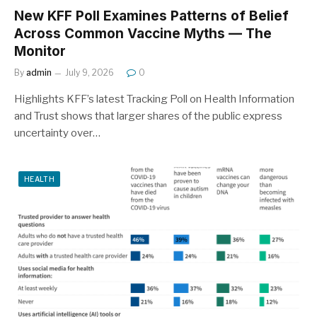
New KFF Poll Examines Patterns of Belief
Across Common Vaccine Myths — The
Monitor
By
admin
July 9, 2026
0
Highlights KFF’s latest Tracking Poll on Health Information
and Trust shows that larger shares of the public express
uncertainty over…
HEALTH