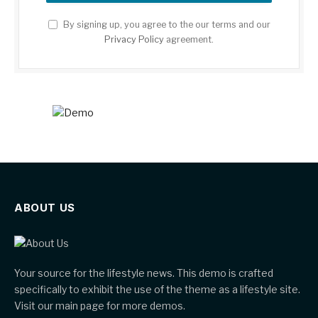
By signing up, you agree to the our terms and our
Privacy Policy
agreement.
ABOUT US
Your source for the lifestyle news. This demo is crafted
specifically to exhibit the use of the theme as a lifestyle site.
Visit our main page for more demos.