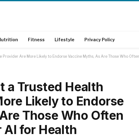
utrition
Fitness
Lifestyle
Privacy Policy
re Provider Are More Likely to Endorse Vaccine Myths, As Are Those Who Often 
t a Trusted Health
More Likely to Endorse
 Are Those Who Often
 AI for Health