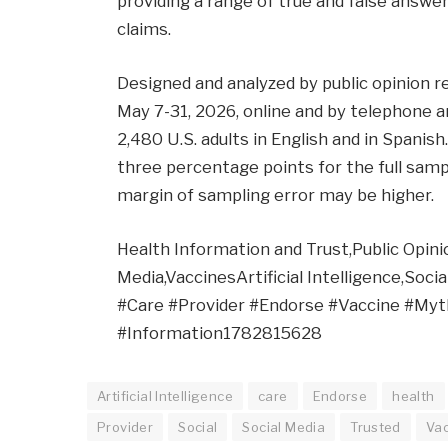
providing a range of true and false answer
claims.
Designed and analyzed by public opinion 
May 7-31, 2026, online and by telephone 
2,480 U.S. adults in English and in Spanis
three percentage points for the full samp
margin of sampling error may be higher.
Health Information and Trust,Public Opinion
Media,VaccinesArtificial Intelligence,Soc
#Care #Provider #Endorse #Vaccine #Myt
#Information1782815628
Artificial Intelligence
care
Endorse
health
Provider
Social
Social Media
Trusted
Va