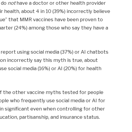
y do
not
have a doctor or other health provider
 health, about 4 in 10 (39%) incorrectly believe
y true” that MMR vaccines have been proven to
quarter (24%) among those who say they have a
 report using social media (37%) or AI chatbots
on incorrectly say this myth is true, about
e social media (16%) or AI (20%) for health
 of the other vaccine myths tested for people
ople who frequently use social media or AI for
n significant even when controlling for other
ducation, partisanship, and insurance status.