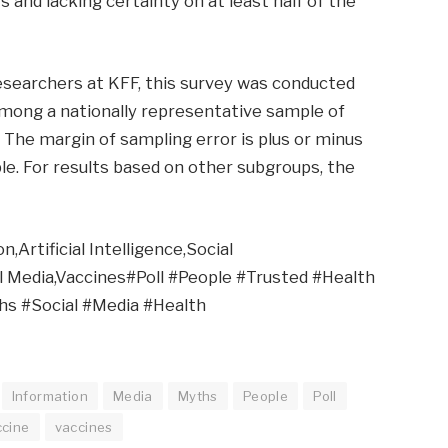
s and lacking certainty on at least half of the
researchers at KFF, this survey was conducted
among a nationally representative sample of
h. The margin of sampling error is plus or minus
le. For results based on other subgroups, the
,Artificial Intelligence,Social
ial Media,Vaccines#Poll #People #Trusted #Health
hs #Social #Media #Health
Information
Media
Myths
People
Poll
ccine
vaccines