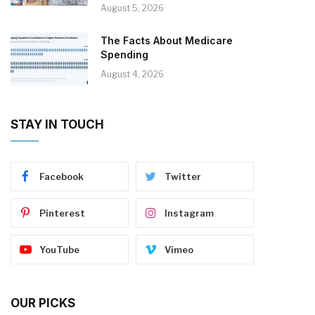
August 5, 2026
The Facts About Medicare
Spending
August 4, 2026
STAY IN TOUCH
Facebook
Twitter
Pinterest
Instagram
YouTube
Vimeo
OUR PICKS