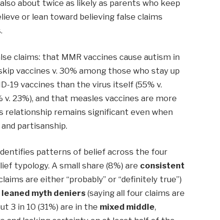
also about twice as likely as parents who keep
elieve or lean toward believing false claims
.
false claims: that MMR vaccines cause autism in
skip vaccines v. 30% among those who stay up
-19 vaccines than the virus itself (55% v.
 v. 23%), and that measles vaccines are more
s relationship remains significant even when
, and partisanship.
identifies patterns of belief across the four
lief typology. A small share (8%) are
consistent
 claims are either “probably” or “definitely true”)
r leaned myth deniers
(saying all four claims are
out 3 in 10 (31%) are in the
mixed middle
,