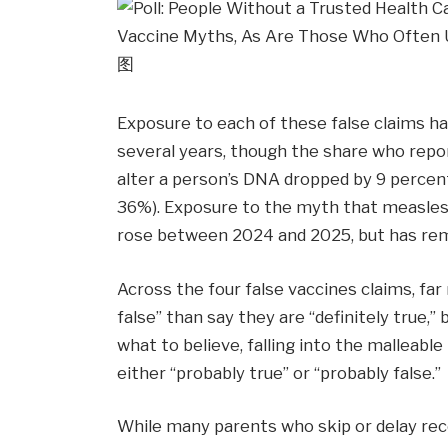
Exposure to each of these false claims has
several years, though the share who rep
alter a person’s DNA dropped by 9 percen
36%). Exposure to the myth that measle
rose between 2024 and 2025, but has rem
Across the four false vaccines claims, far
false” than say they are “definitely true,” b
what to believe, falling into the malleabl
either “probably true” or “probably false.”
While many parents who skip or delay re