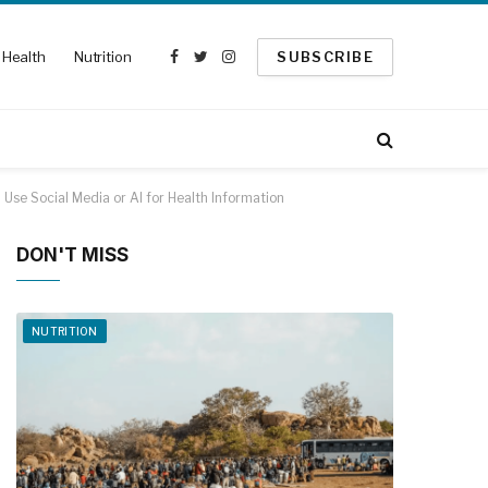
Health
Nutrition
SUBSCRIBE
Facebook
Twitter
Instagram
Use Social Media or AI for Health Information
DON'T MISS
NUTRITION