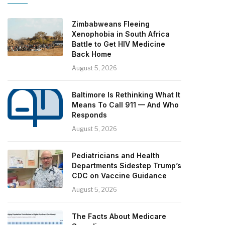
Zimbabweans Fleeing
Xenophobia in South Africa
Battle to Get HIV Medicine
Back Home
August 5, 2026
Baltimore Is Rethinking What It
Means To Call 911 — And Who
Responds
August 5, 2026
Pediatricians and Health
Departments Sidestep Trump’s
CDC on Vaccine Guidance
August 5, 2026
The Facts About Medicare