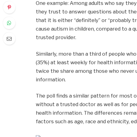
One example: Among adults who say the
they trust to answer questions about their
that it is either “definitely” or “probabl
cause autism in children, compared to a 
trusted provider.
Similarly, more than a third of people who
(35%) at least weekly for health informati
twice the share among those who never us
information.
The poll finds a similar pattern for most
without a trusted doctor as well as for pe
health information. The differences remai
factors such as age, race and ethnicity, e