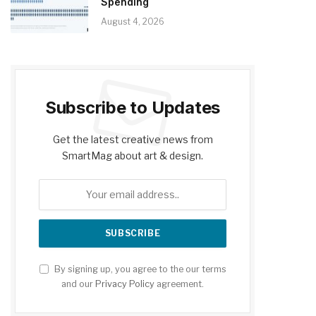
Spending
August 4, 2026
Subscribe to Updates
Get the latest creative news from
SmartMag about art & design.
By signing up, you agree to the our terms
and our
Privacy Policy
agreement.