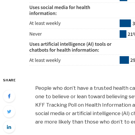
SHARE
People who don’t have a trusted health ca
one to believe or lean toward believing 
KFF Tracking Poll on Health Information a
social media or artificial intelligence (AI
are more likely than those who don’t to e