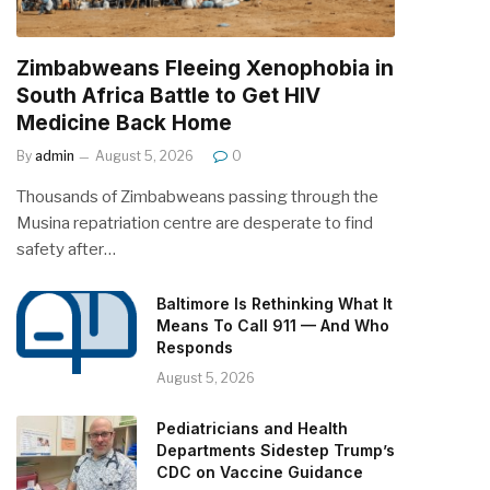
Zimbabweans Fleeing Xenophobia in
South Africa Battle to Get HIV
Medicine Back Home
By
admin
August 5, 2026
0
Thousands of Zimbabweans passing through the
Musina repatriation centre are desperate to find
safety after…
Baltimore Is Rethinking What It
Means To Call 911 — And Who
Responds
August 5, 2026
Pediatricians and Health
Departments Sidestep Trump’s
CDC on Vaccine Guidance