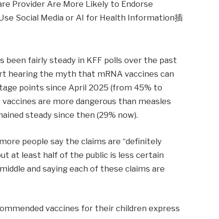
 been fairly steady in KFF polls over the past
ort hearing the myth that mRNA vaccines can
tage points since April 2025 (from 45% to
s vaccines are more dangerous than measles
ained steady since then (29% now).
 more people say the claims are “definitely
ut at least half of the public is less certain
e middle and saying each of these claims are
commended vaccines for their children express