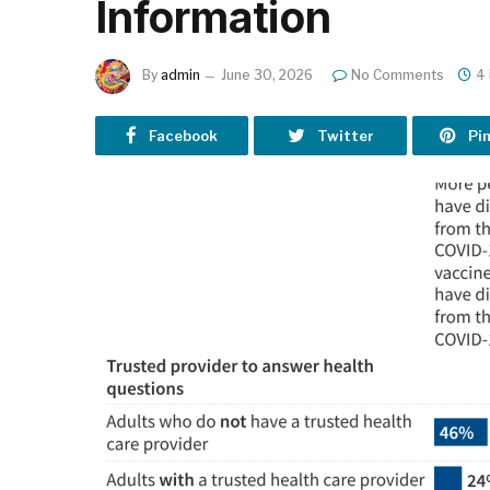
Information
By
admin
June 30, 2026
No Comments
4
Facebook
Twitter
Pi