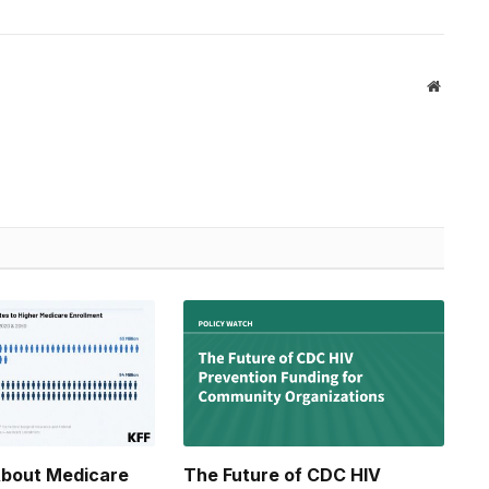
Website
About Medicare
The Future of CDC HIV