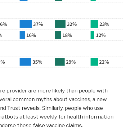
re provider are more likely than people with
several common myths about vaccines, a new
nd Trust reveals. Similarly, people who use
) chatbots at least weekly for health information
ndorse these false vaccine claims.