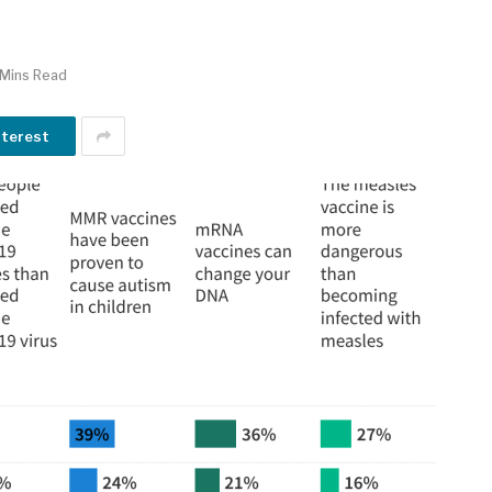
 Mins Read
nterest