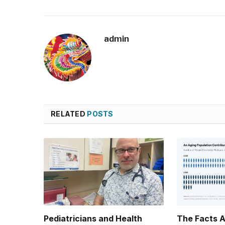
admin
RELATED
POSTS
Pediatricians and Health
The Facts 