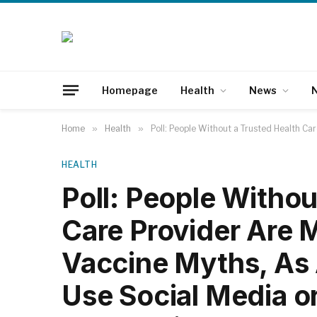
Homepage
Health
News
N
Home
»
Health
»
Poll: People Without a Trusted Health Ca
HEALTH
Poll: People Withou
Care Provider Are 
Vaccine Myths, As
Use Social Media or