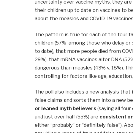
uncertainty over vaccine myths, they are 
their children up to date on vaccines to b
about the measles and COVID-19 vaccines
The pattern is true for each of the four 
children (57% among those who delay or 
to date), that more people died from COVID
29%), that mRNA vaccines alter DNA (52%
dangerous than measles (43% v. 18%). Thi
controlling for factors like age, education
The poll also includes a new analysis that 
false claims and sorts them into a new be
or leaned myth believers
(saying all four
and just over half (55%) are
consistent o
either “probably” or “definitely false”). Ab