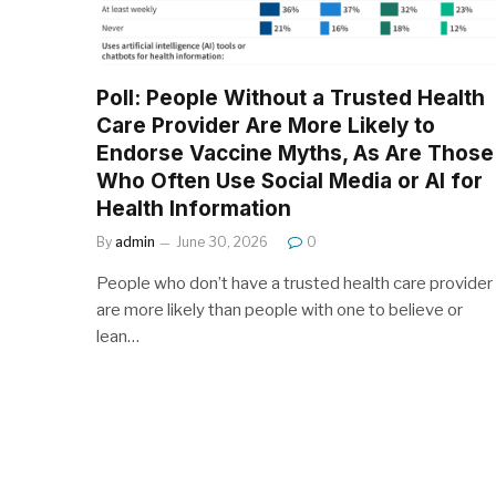
Poll: People Without a Trusted Health
Care Provider Are More Likely to
Endorse Vaccine Myths, As Are Those
Who Often Use Social Media or AI for
Health Information
By
admin
June 30, 2026
0
People who don’t have a trusted health care provider
are more likely than people with one to believe or
lean…