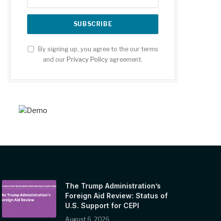
By signing up, you agree to the our terms
and our
Privacy Policy
agreement.
The Trump Administration’s
Foreign Aid Review: Status of
U.S. Support for CEPI
August 6, 2026