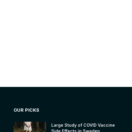
OUR PICKS
Large Study of COVID Vaccine
Side Effects in Sweden