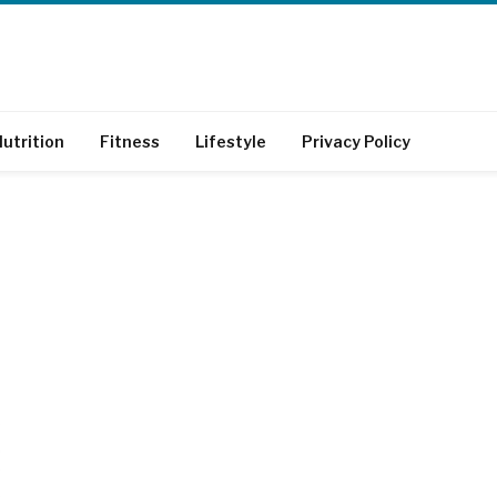
utrition
Fitness
Lifestyle
Privacy Policy