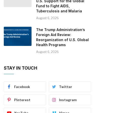
U.S. Support for the Global
Fund to Fight AIDS,
Tuberculosis and Malaria
August 6, 2026
The Trump Administration’s
Foreign Aid Review:
Reorganization of U.S. Global
Health Programs
August 6, 2026
STAY IN TOUCH
Facebook
Twitter
Pinterest
Instagram
YouTube
Vimeo