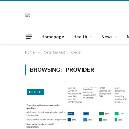
Homepage
Health
News
N
Home
»
Posts Tagged "Provider"
BROWSING:
PROVIDER
HEALTH