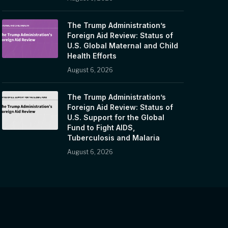
The Trump Administration’s
Foreign Aid Review: Status of
U.S. Global Maternal and Child
Health Efforts
August 6, 2026
The Trump Administration’s
Foreign Aid Review: Status of
U.S. Support for the Global
Fund to Fight AIDS,
Tuberculosis and Malaria
August 6, 2026