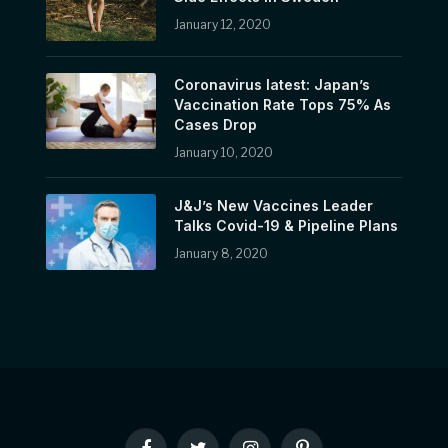
January 12, 2020
Coronavirus latest: Japan’s
Vaccination Rate Tops 75% As
Cases Drop
January 10, 2020
J&J’s New Vaccines Leader
Talks Covid-19 & Pipeline Plans
January 8, 2020