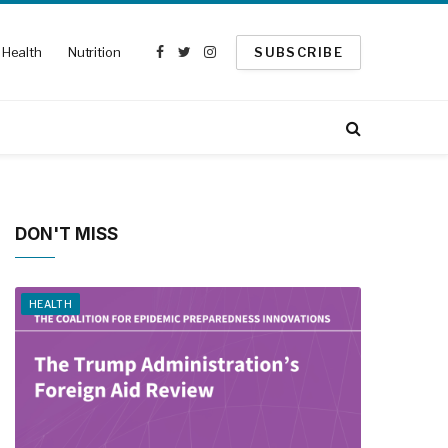
Health
Nutrition
SUBSCRIBE
Facebook
Twitter
Instagram
DON'T MISS
HEALTH