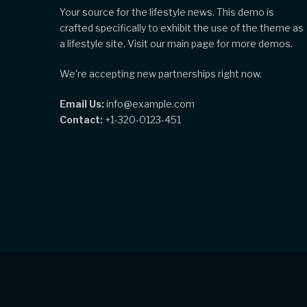
Your source for the lifestyle news. This demo is
crafted specifically to exhibit the use of the theme as
a lifestyle site. Visit our main page for more demos.
We're accepting new partnerships right now.
Email Us:
info@example.com
Contact:
+1-320-0123-451