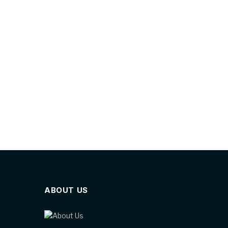
ABOUT US