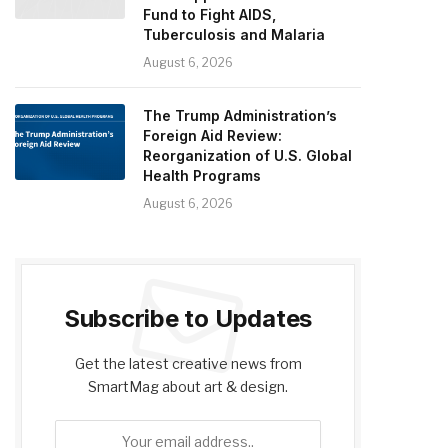
Fund to Fight AIDS,
Tuberculosis and Malaria
August 6, 2026
The Trump Administration’s
Foreign Aid Review:
Reorganization of U.S. Global
Health Programs
August 6, 2026
Subscribe to Updates
Get the latest creative news from
SmartMag about art & design.