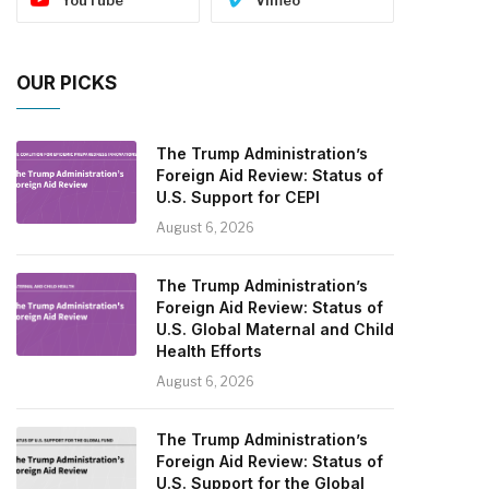
OUR PICKS
The Trump Administration’s
Foreign Aid Review: Status of
U.S. Support for CEPI
August 6, 2026
The Trump Administration’s
Foreign Aid Review: Status of
U.S. Global Maternal and Child
Health Efforts
August 6, 2026
The Trump Administration’s
Foreign Aid Review: Status of
U.S. Support for the Global