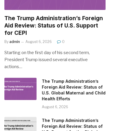
The Trump Administration’s Foreign
Aid Review: Status of U.S. Support
for CEPI
By
admin
August 6, 2026
0
Starting on the first day of his second term,
President Trump issued several executive
actions…
The Trump Administration’s
Foreign Aid Review: Status of
U.S. Global Maternal and Child
Health Efforts
August 6, 2026
The Trump Administration’s
Foreign Aid Review: Status of