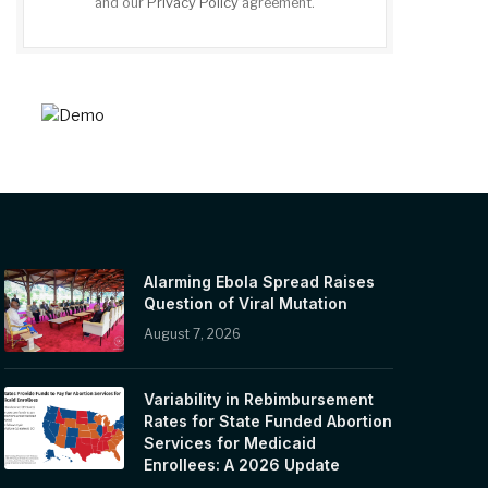
and our
Privacy Policy
agreement.
Alarming Ebola Spread Raises
Question of Viral Mutation
August 7, 2026
Variability in Rebimbursement
Rates for State Funded Abortion
Services for Medicaid
Enrollees: A 2026 Update