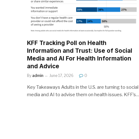
KFF Tracking Poll on Health
Information and Trust: Use of Social
Media and AI For Health Information
and Advice
By
admin
June 17, 2026
0
Key Takeaways Adults in the U.S. are turning to social
media and AI to advise them on health issues. KFF’s