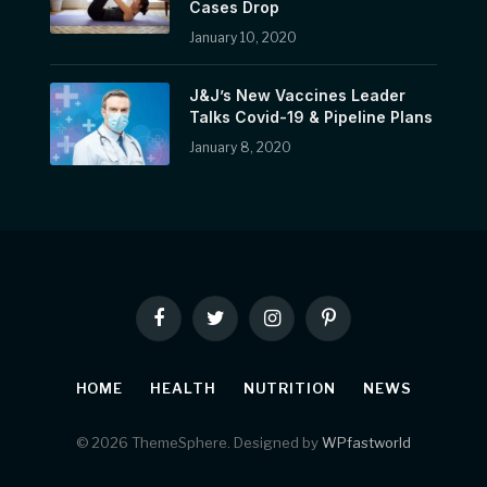
Cases Drop
January 10, 2020
J&J’s New Vaccines Leader
Talks Covid-19 & Pipeline Plans
January 8, 2020
Facebook
Twitter
Instagram
Pinterest
HOME
HEALTH
NUTRITION
NEWS
© 2026 ThemeSphere. Designed by
WPfastworld