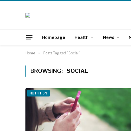
Homepage
Health
News
N
Home
»
Posts Tagged "Social"
BROWSING:
SOCIAL
NUTRITION