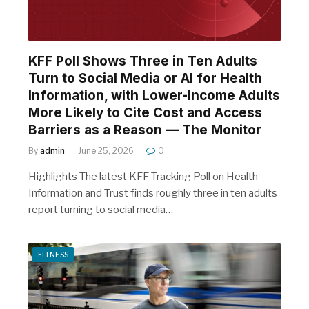
KFF Poll Shows Three in Ten Adults
Turn to Social Media or AI for Health
Information, with Lower-Income Adults
More Likely to Cite Cost and Access
Barriers as a Reason — The Monitor
By
admin
June 25, 2026
0
Highlights The latest KFF Tracking Poll on Health
Information and Trust finds roughly three in ten adults
report turning to social media…
FITNESS