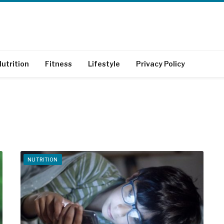
utrition
Fitness
Lifestyle
Privacy Policy
NUTRITION