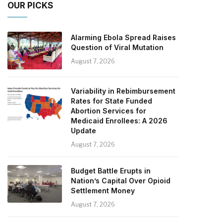
OUR PICKS
Alarming Ebola Spread Raises
Question of Viral Mutation
August 7, 2026
Variability in Rebimbursement
Rates for State Funded
Abortion Services for
Medicaid Enrollees: A 2026
Update
August 7, 2026
Budget Battle Erupts in
Nation’s Capital Over Opioid
Settlement Money
August 7, 2026