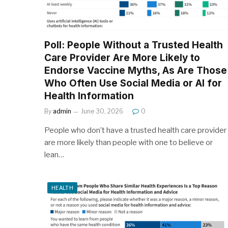
Poll: People Without a Trusted Health
Care Provider Are More Likely to
Endorse Vaccine Myths, As Are Those
Who Often Use Social Media or AI for
Health Information
By
admin
June 30, 2026
0
People who don’t have a trusted health care provider
are more likely than people with one to believe or
lean…
HEALTH