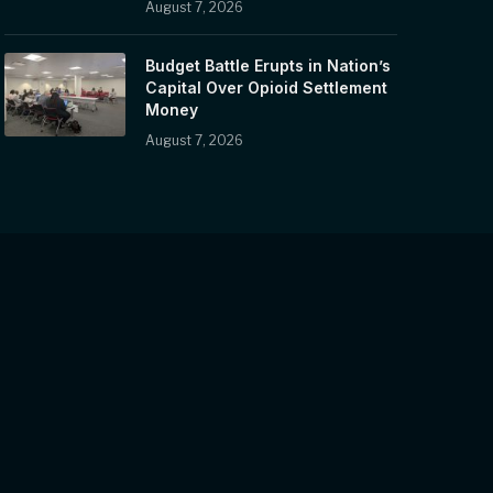
August 7, 2026
Budget Battle Erupts in Nation’s
Capital Over Opioid Settlement
Money
August 7, 2026