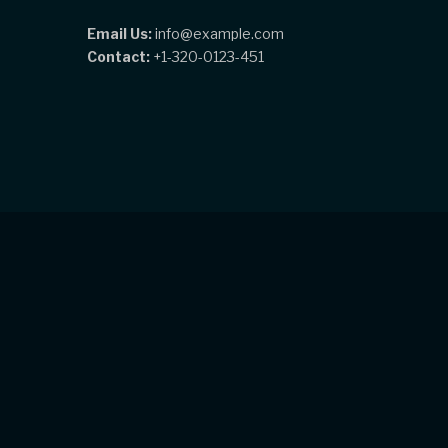
Email Us:
info@example.com
Contact:
+1-320-0123-451