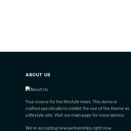
ABOUT US
Your source for the lifestyle news. This demo is
crafted specifically to exhibit the use of the theme as
a lifestyle site. Visit our main page for more demos.
We're accepting new partnerships right now.