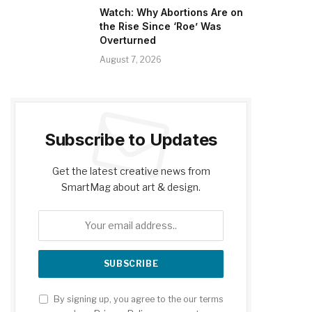
Watch: Why Abortions Are on
the Rise Since ‘Roe’ Was
Overturned
August 7, 2026
Subscribe to Updates
Get the latest creative news from
SmartMag about art & design.
By signing up, you agree to the our terms