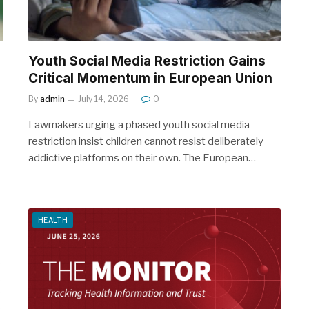
Youth Social Media Restriction Gains
Critical Momentum in European Union
By
admin
July 14, 2026
0
Lawmakers urging a phased youth social media
restriction insist children cannot resist deliberately
addictive platforms on their own. The European…
HEALTH