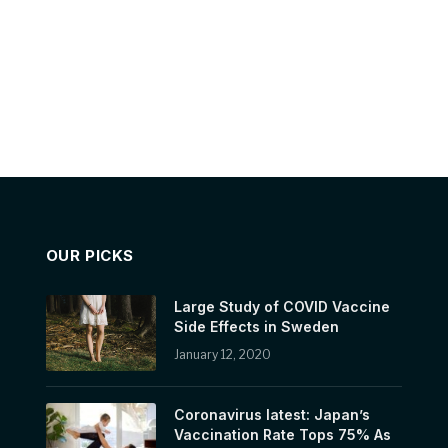
OUR PICKS
Large Study of COVID Vaccine
Side Effects in Sweden
January 12, 2020
Coronavirus latest: Japan’s
Vaccination Rate Tops 75% As