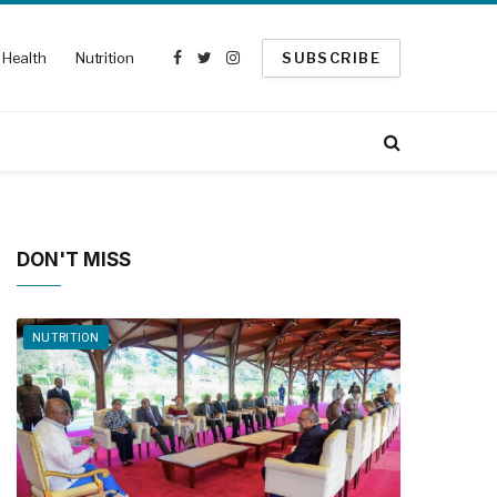
Health
Nutrition
SUBSCRIBE
Facebook
Twitter
Instagram
DON'T MISS
NUTRITION