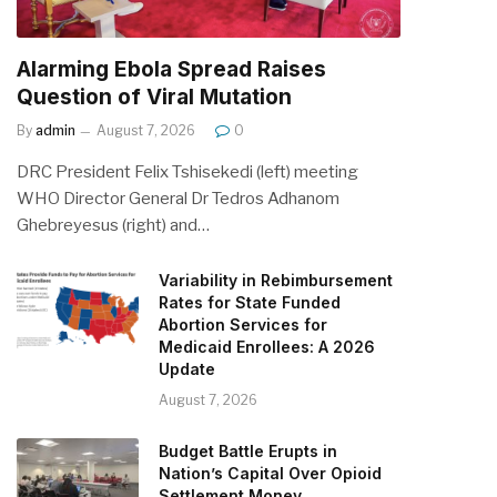
Alarming Ebola Spread Raises
Question of Viral Mutation
By
admin
August 7, 2026
0
DRC President Felix Tshisekedi (left) meeting
WHO Director General Dr Tedros Adhanom
Ghebreyesus (right) and…
Variability in Rebimbursement
Rates for State Funded
Abortion Services for
Medicaid Enrollees: A 2026
Update
August 7, 2026
Budget Battle Erupts in
Nation’s Capital Over Opioid
Settlement Money