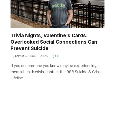
Trivia Nights, Valentine’s Cards:
Overlooked Social Connections Can
Prevent Suicide
By
admin
June 9, 2026
0
If you or someone you know may be experiencing a
mental health crisis, contact the 988 Suicide & Crisis
Lifeline…
…