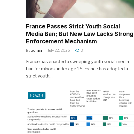
France Passes Strict Youth Social
Media Ban; But New Law Lacks Strong
Enforcement Mechanism
By
admin
July 22, 2026
0
France has enacted a sweeping youth social media
ban for minors under age 15. France has adopted a
strict youth…
HEALTH