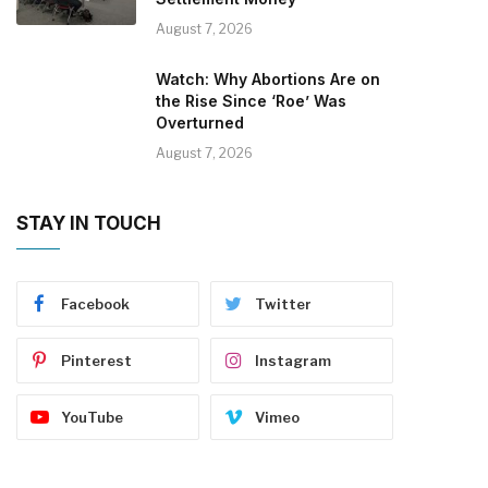
August 7, 2026
Watch: Why Abortions Are on
the Rise Since ‘Roe’ Was
Overturned
August 7, 2026
STAY IN TOUCH
Facebook
Twitter
Pinterest
Instagram
YouTube
Vimeo