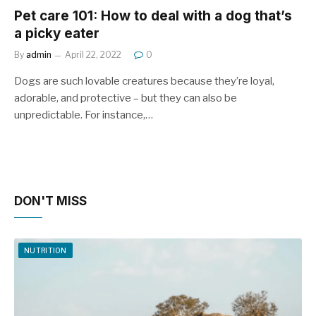
Pet care 101: How to deal with a dog that’s
a picky eater
By
admin
April 22, 2022
0
Dogs are such lovable creatures because they’re loyal,
adorable, and protective – but they can also be
unpredictable. For instance,…
DON'T MISS
NUTRITION