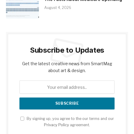
August 4, 2026
Subscribe to Updates
Get the latest creative news from SmartMag
about art & design.
By signing up, you agree to the our terms and our
Privacy Policy
agreement.