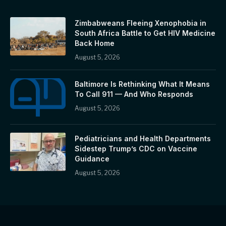
Zimbabweans Fleeing Xenophobia in
South Africa Battle to Get HIV Medicine
Back Home
August 5, 2026
Baltimore Is Rethinking What It Means
To Call 911 — And Who Responds
August 5, 2026
Pediatricians and Health Departments
Sidestep Trump’s CDC on Vaccine
Guidance
August 5, 2026