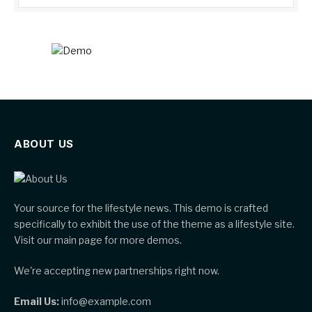
ABOUT US
Your source for the lifestyle news. This demo is crafted
specifically to exhibit the use of the theme as a lifestyle site.
Visit our main page for more demos.
We're accepting new partnerships right now.
Email Us:
info@example.com