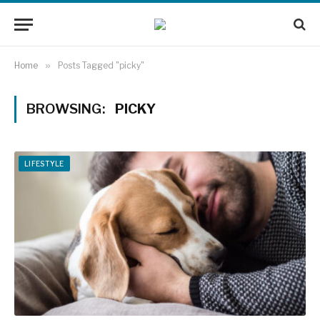
Home
»
Posts Tagged "picky"
BROWSING:
PICKY
LIFESTYLE