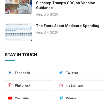
Sidestep Trump’s CDC on Vaccine
Guidance
August 5, 2026
The Facts About Medicare Spending
August 4, 2026
STAY IN TOUCH
Facebook
Twitter
Pinterest
Instagram
YouTube
Vimeo