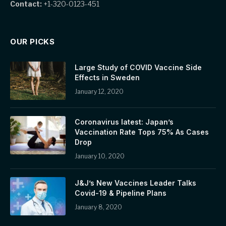
Contact:
+1-320-0123-451
OUR PICKS
Large Study of COVID Vaccine Side
Effects in Sweden
January 12, 2020
Coronavirus latest: Japan’s
Vaccination Rate Tops 75% As Cases
Drop
January 10, 2020
J&J’s New Vaccines Leader Talks
Covid-19 & Pipeline Plans
January 8, 2020