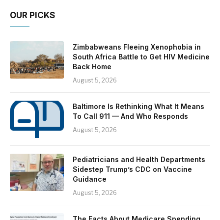
OUR PICKS
Zimbabweans Fleeing Xenophobia in
South Africa Battle to Get HIV Medicine
Back Home
August 5, 2026
Baltimore Is Rethinking What It Means
To Call 911 — And Who Responds
August 5, 2026
Pediatricians and Health Departments
Sidestep Trump’s CDC on Vaccine
Guidance
August 5, 2026
The Facts About Medicare Spending