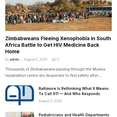
Zimbabweans Fleeing Xenophobia in South
Africa Battle to Get HIV Medicine Back
Home
By
admin
August 5, 2026
0
Thousands of Zimbabweans passing through the Musina
repatriation centre are desperate to find safety after…
Baltimore Is Rethinking What It Means
To Call 911 — And Who Responds
August 5, 2026
Pediatricians and Health Departments