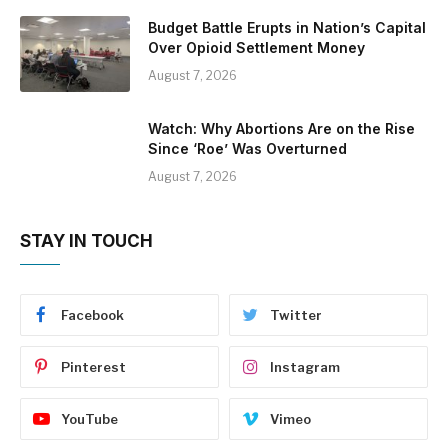
Budget Battle Erupts in Nation’s Capital
Over Opioid Settlement Money
August 7, 2026
Watch: Why Abortions Are on the Rise
Since ‘Roe’ Was Overturned
August 7, 2026
STAY IN TOUCH
Facebook
Twitter
Pinterest
Instagram
YouTube
Vimeo