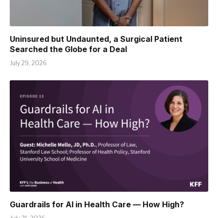
Uninsured but Undaunted, a Surgical Patient
Searched the Globe for a Deal
July 29, 2026
Guardrails for AI in Health Care — How High?