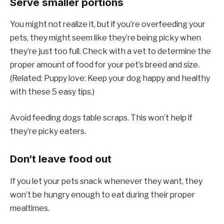
Serve smaller portions
You might not realize it, but if you’re overfeeding your
pets, they might seem like they’re being picky when
they’re just too full. Check with a vet to determine the
proper amount of food for your pet’s breed and size.
(Related: Puppy love: Keep your dog happy and healthy
with these 5 easy tips.)
Avoid feeding dogs table scraps. This won’t help if
they’re picky eaters.
Don’t leave food out
If you let your pets snack whenever they want, they
won’t be hungry enough to eat during their proper
mealtimes.