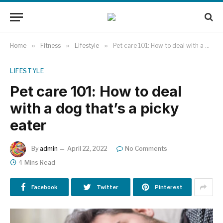
Home
»
Fitness
»
Lifestyle
»
Pet care 101: How to deal with a dog that’s a picky eater
LIFESTYLE
Pet care 101: How to deal
with a dog that’s a picky
eater
By
admin
April 22, 2022
No Comments
4 Mins Read
Facebook
Twitter
Pinterest