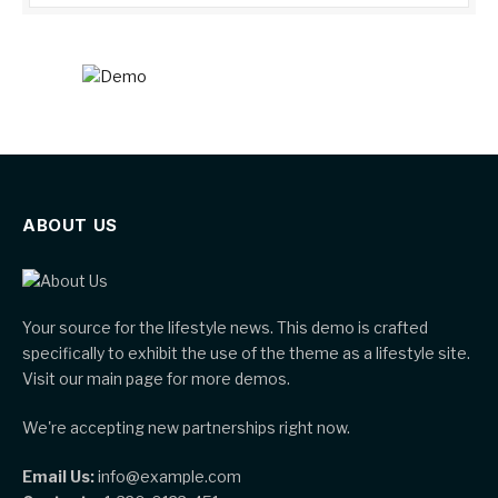
ABOUT US
Your source for the lifestyle news. This demo is crafted
specifically to exhibit the use of the theme as a lifestyle site.
Visit our main page for more demos.
We're accepting new partnerships right now.
Email Us:
info@example.com