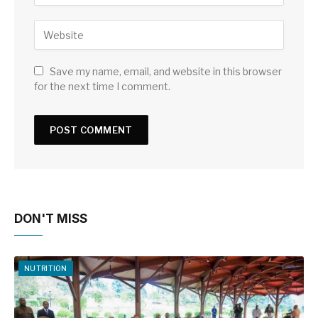
Save my name, email, and website in this browser
for the next time I comment.
DON'T MISS
NUTRITION