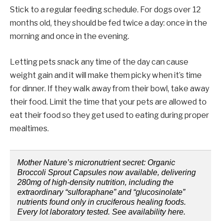
Stick to a regular feeding schedule. For dogs over 12
months old, they should be fed twice a day: once in the
morning and once in the evening.
Letting pets snack any time of the day can cause
weight gain and it will make them picky when it’s time
for dinner. If they walk away from their bowl, take away
their food. Limit the time that your pets are allowed to
eat their food so they get used to eating during proper
mealtimes.
Mother Nature’s micronutrient secret: Organic
Broccoli Sprout Capsules now available, delivering
280mg of high-density nutrition, including the
extraordinary “sulforaphane” and “glucosinolate”
nutrients found only in cruciferous healing foods.
Every lot laboratory tested. See availability here.