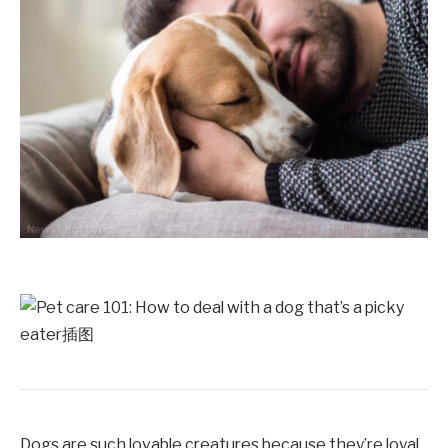
Dogs are such lovable creatures because they’re loyal,