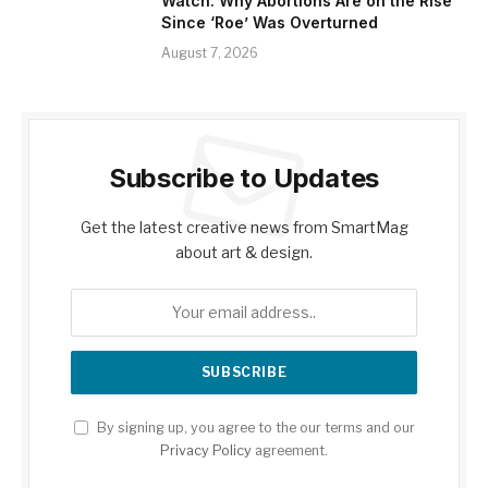
Watch: Why Abortions Are on the Rise
Since ‘Roe’ Was Overturned
August 7, 2026
Subscribe to Updates
Get the latest creative news from SmartMag
about art & design.
By signing up, you agree to the our terms and our
Privacy Policy
agreement.