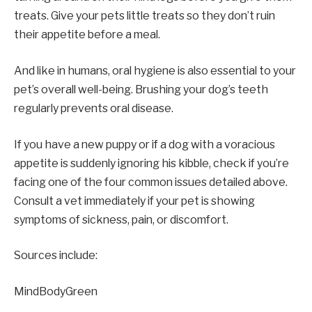
treats. Give your pets little treats so they don’t ruin
their appetite before a meal.
And like in humans, oral hygiene is also essential to your
pet’s overall well-being. Brushing your dog’s teeth
regularly prevents oral disease.
If you have a new puppy or if a dog with a voracious
appetite is suddenly ignoring his kibble, check if you’re
facing one of the four common issues detailed above.
Consult a vet immediately if your pet is showing
symptoms of sickness, pain, or discomfort.
Sources include:
MindBodyGreen