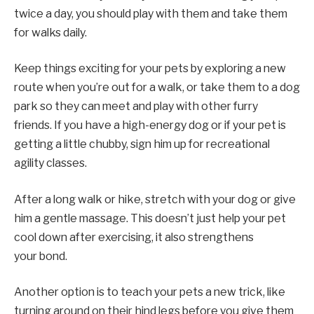
twice a day, you should play with them and take them
for walks daily.
Keep things exciting for your pets by exploring a new
route when you’re out for a walk, or take them to a dog
park so they can meet and play with other furry
friends. If you have a high-energy dog or if your pet is
getting a little chubby, sign him up for recreational
agility classes.
After a long walk or hike, stretch with your dog or give
him a gentle massage. This doesn’t just help your pet
cool down after exercising, it also strengthens
your bond.
Another option is to teach your pets a new trick, like
turning around on their hind legs before you give them