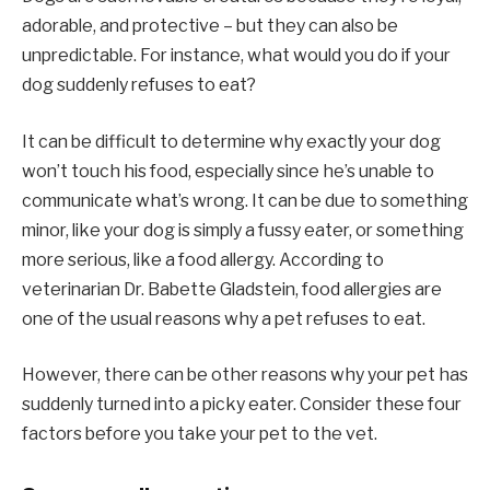
adorable, and protective – but they can also be
unpredictable. For instance, what would you do if your
dog suddenly refuses to eat?
It can be difficult to determine why exactly your dog
won’t touch his food, especially since he’s unable to
communicate what’s wrong. It can be due to something
minor, like your dog is simply a fussy eater, or something
more serious, like a food allergy. According to
veterinarian Dr. Babette Gladstein, food allergies are
one of the usual reasons why a pet refuses to eat.
However, there can be other reasons why your pet has
suddenly turned into a picky eater. Consider these four
factors before you take your pet to the vet.