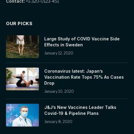
Contact:
+1-320-0123-451
OUR PICKS
Large Study of COVID Vaccine Side
Effects in Sweden
January 12, 2020
Coronavirus latest: Japan’s
Vaccination Rate Tops 75% As Cases
Drop
January 10, 2020
J&J’s New Vaccines Leader Talks
Covid-19 & Pipeline Plans
January 8, 2020