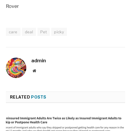
Rover
care
deal
Pet
picky
admin
Website
RELATED
POSTS