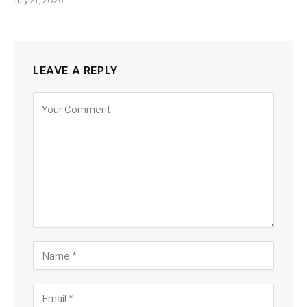
July 21, 2026
LEAVE A REPLY