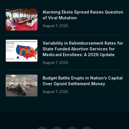
Alarming Ebola Spread Raises Question
of Viral Mutation
August 7, 2026
Variability in Rebimbursement Rates for
State Funded Abortion Services for
Medicaid Enrollees: A 2026 Update
August 7, 2026
Budget Battle Erupts in Nation’s Capital
Over Opioid Settlement Money
August 7, 2026