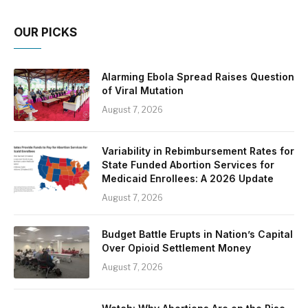
OUR PICKS
Alarming Ebola Spread Raises Question
of Viral Mutation
August 7, 2026
Variability in Rebimbursement Rates for
State Funded Abortion Services for
Medicaid Enrollees: A 2026 Update
August 7, 2026
Budget Battle Erupts in Nation’s Capital
Over Opioid Settlement Money
August 7, 2026