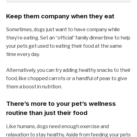
Keep them company when they eat
Sometimes, dogs just want to have company while
they’re eating. Set an “official” family dinnertime to help
your pets get used to eating their food at the same
time every day.
Alternatively, you can try adding healthy snacks to their
food, like chopped carrots or a handful of peas to give
them a boost in nutrition.
There’s more to your pet’s wellness
routine than just their food
Like humans, dogs need enough exercise and
relaxation to stay healthy. Aside from feeding your pets