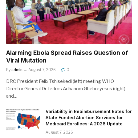
Alarming Ebola Spread Raises Question of
Viral Mutation
By
admin
August 7, 2026
0
DRC President Felix Tshisekedi (left) meeting WHO
Director General Dr Tedros Adhanom Ghebreyesus (right)
and…
Variability in Rebimbursement Rates for
State Funded Abortion Services for
Medicaid Enrollees: A 2026 Update
August 7, 2026