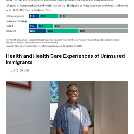
Health and Health Care Experiences of Uninsured
Immigrants
July 30, 2026