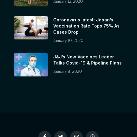
January 12, 2020
Coronavirus latest: Japan’s
Vaccination Rate Tops 75% As
Cases Drop
January 10, 2020
J&J’s New Vaccines Leader
Talks Covid-19 & Pipeline Plans
January 8, 2020