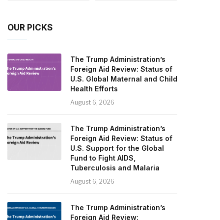
OUR PICKS
The Trump Administration’s
Foreign Aid Review: Status of
U.S. Global Maternal and Child
Health Efforts
August 6, 2026
The Trump Administration’s
Foreign Aid Review: Status of
U.S. Support for the Global
Fund to Fight AIDS,
Tuberculosis and Malaria
August 6, 2026
The Trump Administration’s
Foreign Aid Review: