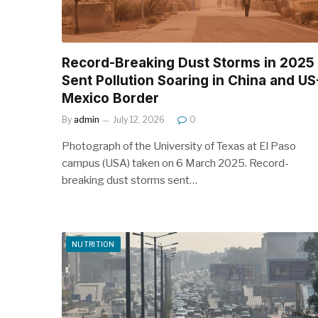
Record-Breaking Dust Storms in 2025
Sent Pollution Soaring in China and US
Mexico Border
By
admin
July 12, 2026
0
Photograph of the University of Texas at El Paso
campus (USA) taken on 6 March 2025. Record-
breaking dust storms sent…
NUTRITION