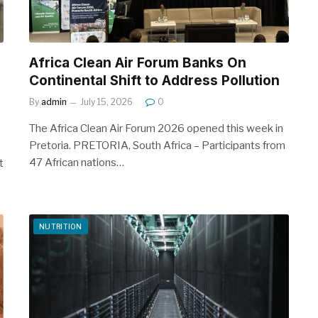
Africa Clean Air Forum Banks On
Continental Shift to Address Pollution
By
admin
July 15, 2026
0
The Africa Clean Air Forum 2026 opened this week in
Pretoria. PRETORIA, South Africa – Participants from
47 African nations…
t
NUTRITION