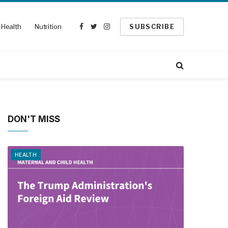
Health
Nutrition
SUBSCRIBE
Facebook
Twitter
Instagram
DON'T MISS
HEALTH