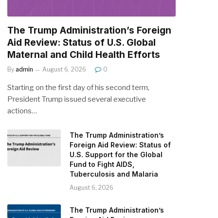
The Trump Administration’s Foreign
Aid Review: Status of U.S. Global
Maternal and Child Health Efforts
By
admin
August 6, 2026
0
Starting on the first day of his second term,
President Trump issued several executive
actions…
The Trump Administration’s
Foreign Aid Review: Status of
U.S. Support for the Global
Fund to Fight AIDS,
Tuberculosis and Malaria
August 6, 2026
The Trump Administration’s