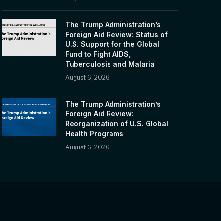
The Trump Administration’s
Foreign Aid Review: Status of
U.S. Support for the Global
Fund to Fight AIDS,
Tuberculosis and Malaria
August 6, 2026
The Trump Administration’s
Foreign Aid Review:
Reorganization of U.S. Global
Health Programs
August 6, 2026