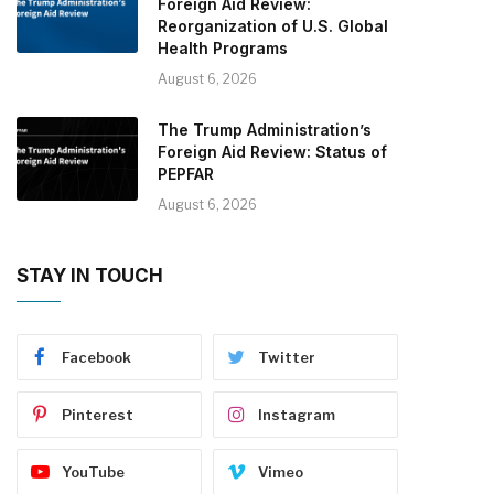
Foreign Aid Review:
Reorganization of U.S. Global
Health Programs
August 6, 2026
The Trump Administration’s
Foreign Aid Review: Status of
PEPFAR
August 6, 2026
STAY IN TOUCH
Facebook
Twitter
Pinterest
Instagram
YouTube
Vimeo