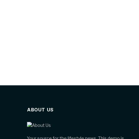
ABOUT US
Your source for the lifestyle news. This demo is