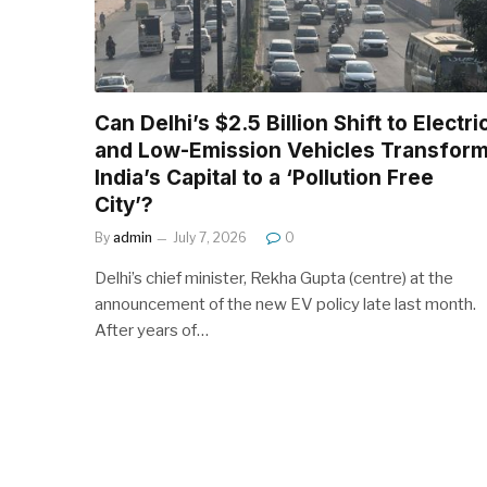
Can Delhi’s $2.5 Billion Shift to Electri
and Low-Emission Vehicles Transfor
India’s Capital to a ‘Pollution Free
City’?
By
admin
July 7, 2026
0
Delhi’s chief minister, Rekha Gupta (centre) at the
announcement of the new EV policy late last month.
After years of…