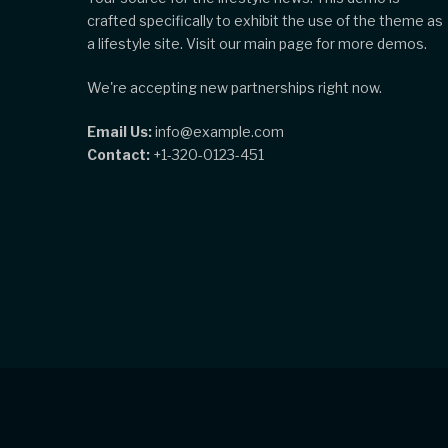
crafted specifically to exhibit the use of the theme as
a lifestyle site. Visit our main page for more demos.
We're accepting new partnerships right now.
Email Us:
info@example.com
Contact:
+1-320-0123-451