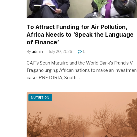
To Attract Funding for Air Pollution,
Africa Needs to ‘Speak the Language
of Finance’
By
admin
July 20, 2026
0
CAF’s Sean Maguire and the World Bank’s Francis V
Fragano urging African nations to make an investmen
case. PRETORIA, South…
NUTRITION