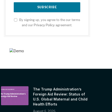
By signing up, you agree to the our terms
and our
Privacy Policy
agreement.
The Trump Administration’s
Foreign Aid Review: Status of
U.S. Global Maternal and Child
Health Efforts
August 6, 2026