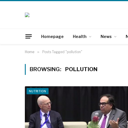
Homepage
Health
News
N
Home
»
Posts Tagged "pollution"
BROWSING:
POLLUTION
NUTRITION