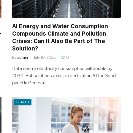
AI Energy and Water Consumption
-
Compounds Climate and Pollution
Crises: Can It Also Be Part of The
Solution?
By
admin
July 10, 2026
0
Data centre electricity consumption will double by
2030. But solutions exist, experts at an AI for Good
panel in Geneva:…
HEALTH