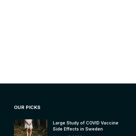
OUR PICKS
Large Study of COVID Vaccine
Side Effects in Sweden