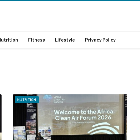
utrition
Fitness
Lifestyle
Privacy Policy
NUTRITION