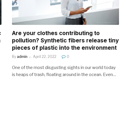
c
Are your clothes contributing to
m
pollution? Synthetic fibers release tiny
pieces of plastic into the environment
By
admin
April 22, 2022
0
One of the most disgusting sights in our world today
is heaps of trash, floating around in the ocean. Even…