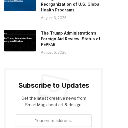
Reorganization of U.S. Global
Health Programs
August 6, 2026
The Trump Administration’s
Foreign Aid Review: Status of
PEPFAR
August 6, 2026
Subscribe to Updates
Get the latest creative news from
SmartMag about art & design.