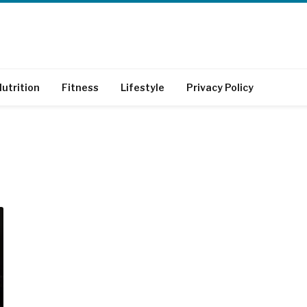
utrition
Fitness
Lifestyle
Privacy Policy