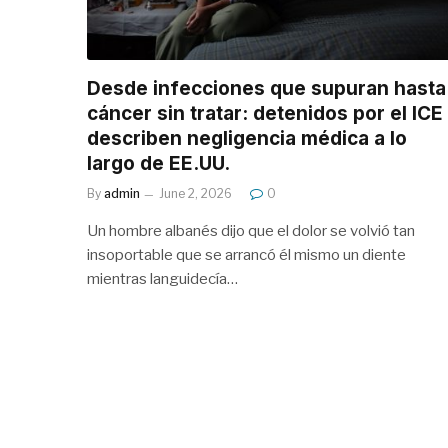
Desde infecciones que supuran hasta
cáncer sin tratar: detenidos por el ICE
describen negligencia médica a lo
largo de EE.UU.
By
admin
June 2, 2026
0
Un hombre albanés dijo que el dolor se volvió tan
insoportable que se arrancó él mismo un diente
mientras languidecía…