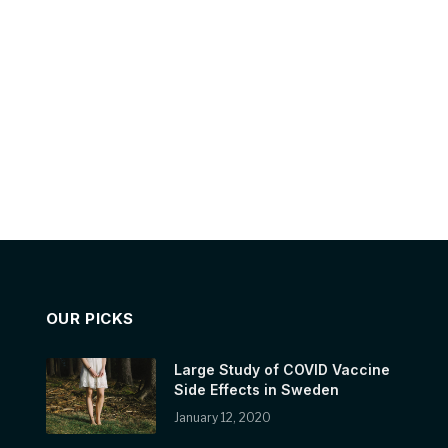
OUR PICKS
Large Study of COVID Vaccine
Side Effects in Sweden
January 12, 2020