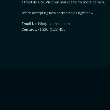
a lifestyle site. Visit our main page for more demos.
We're accepting new partnerships right now.
Email Us:
info@example.com
Contact:
+1-320-0123-451