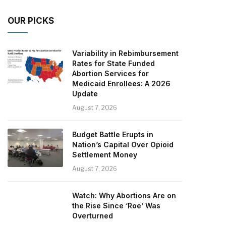
OUR PICKS
Variability in Rebimbursement
Rates for State Funded
Abortion Services for
Medicaid Enrollees: A 2026
Update
August 7, 2026
Budget Battle Erupts in
Nation’s Capital Over Opioid
Settlement Money
August 7, 2026
Watch: Why Abortions Are on
the Rise Since ‘Roe’ Was
Overturned