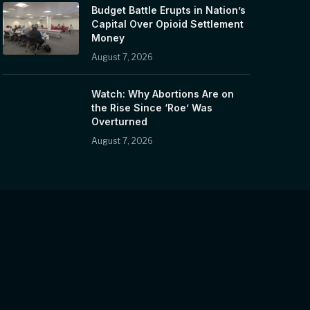
Budget Battle Erupts in Nation’s
Capital Over Opioid Settlement
Money
August 7, 2026
Watch: Why Abortions Are on
the Rise Since ‘Roe’ Was
Overturned
August 7, 2026