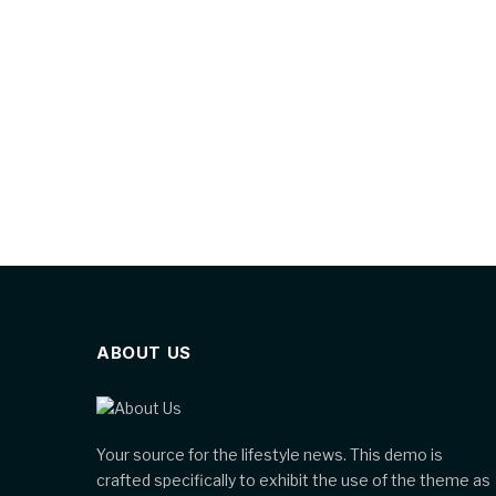
ABOUT US
Your source for the lifestyle news. This demo is
crafted specifically to exhibit the use of the theme as