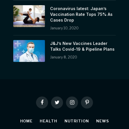
Coronavirus latest: Japan’s
Vaccination Rate Tops 75% As
Cases Drop
January 10, 2020
J&J’s New Vaccines Leader
Talks Covid-19 & Pipeline Plans
January 8, 2020
Facebook
Twitter
Instagram
Pinterest
HOME
HEALTH
NUTRITION
NEWS