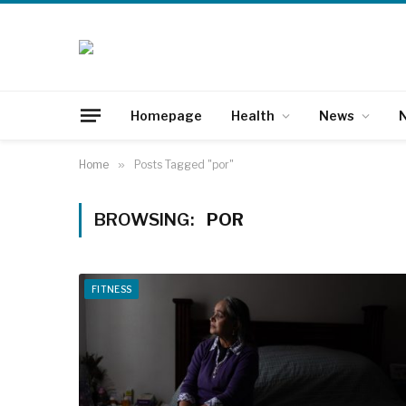
Homepage
Health
News
N
Home
»
Posts Tagged "por"
BROWSING:
POR
FITNESS