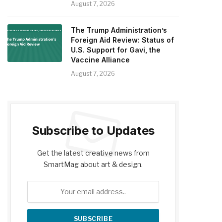
August 7, 2026
The Trump Administration’s
Foreign Aid Review: Status of
U.S. Support for Gavi, the
Vaccine Alliance
August 7, 2026
Subscribe to Updates
Get the latest creative news from
SmartMag about art & design.