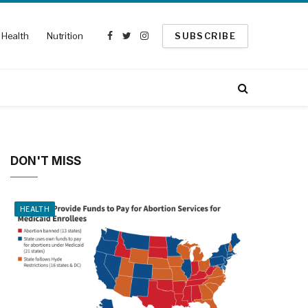
Health
Nutrition
SUBSCRIBE
Facebook
Twitter
Instagram
DON'T MISS
HEALTH