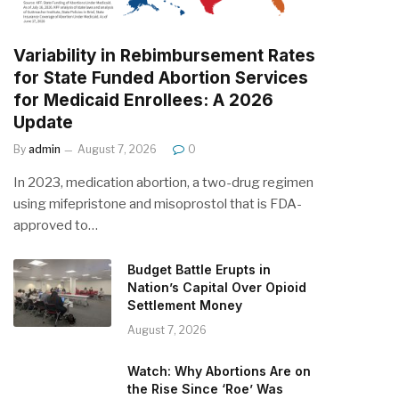
Variability in Rebimbursement Rates
for State Funded Abortion Services
for Medicaid Enrollees: A 2026
Update
By
admin
August 7, 2026
0
In 2023, medication abortion, a two-drug regimen
using mifepristone and misoprostol that is FDA-
approved to…
Budget Battle Erupts in
Nation’s Capital Over Opioid
Settlement Money
August 7, 2026
Watch: Why Abortions Are on
the Rise Since ‘Roe’ Was