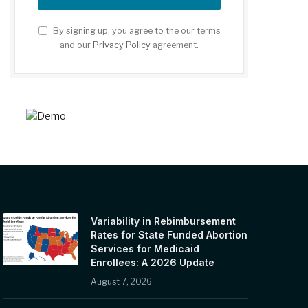
By signing up, you agree to the our terms
and our
Privacy Policy
agreement.
Variability in Rebimbursement
Rates for State Funded Abortion
Services for Medicaid
Enrollees: A 2026 Update
August 7, 2026