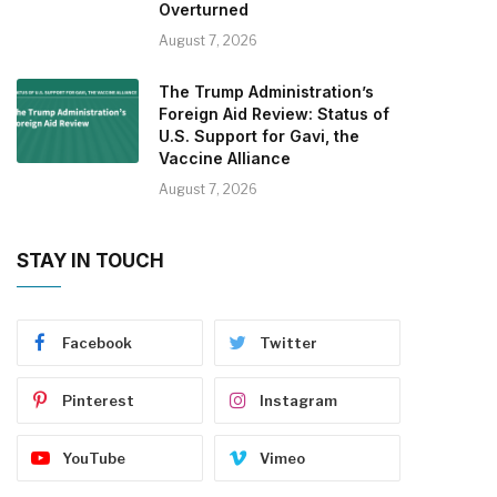
Overturned
August 7, 2026
The Trump Administration’s
Foreign Aid Review: Status of
U.S. Support for Gavi, the
Vaccine Alliance
August 7, 2026
STAY IN TOUCH
Facebook
Twitter
Pinterest
Instagram
YouTube
Vimeo