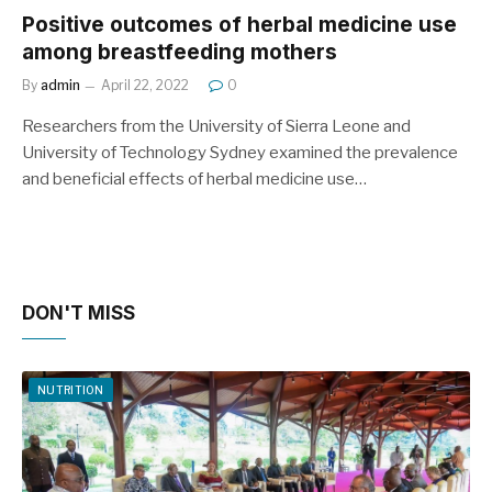
Positive outcomes of herbal medicine use
among breastfeeding mothers
By
admin
April 22, 2022
0
Researchers from the University of Sierra Leone and
University of Technology Sydney examined the prevalence
and beneficial effects of herbal medicine use…
DON'T MISS
NUTRITION