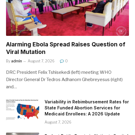
Alarming Ebola Spread Raises Question of
Viral Mutation
By
admin
August 7, 2026
0
DRC President Felix Tshisekedi (left) meeting WHO
Director General Dr Tedros Adhanom Ghebreyesus (right)
and…
Variability in Rebimbursement Rates for
State Funded Abortion Services for
Medicaid Enrollees: A 2026 Update
August 7, 2026