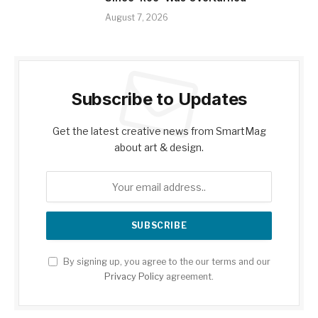
August 7, 2026
Subscribe to Updates
Get the latest creative news from SmartMag
about art & design.
By signing up, you agree to the our terms and our
Privacy Policy
agreement.