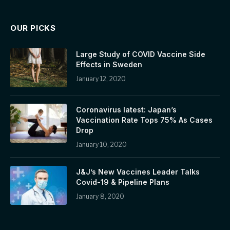
OUR PICKS
Large Study of COVID Vaccine Side
Effects in Sweden
January 12, 2020
Coronavirus latest: Japan’s
Vaccination Rate Tops 75% As Cases
Drop
January 10, 2020
J&J’s New Vaccines Leader Talks
Covid-19 & Pipeline Plans
January 8, 2020