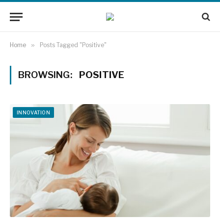
Home
»
Posts Tagged "Positive"
BROWSING:
POSITIVE
INNOVATION