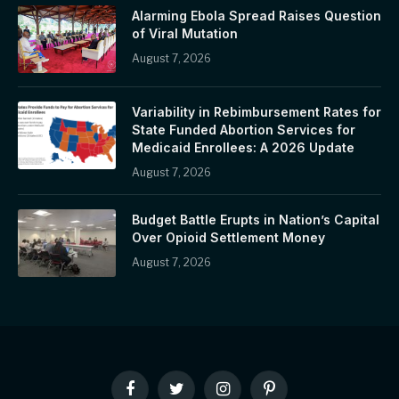
Alarming Ebola Spread Raises Question
of Viral Mutation
August 7, 2026
Variability in Rebimbursement Rates for
State Funded Abortion Services for
Medicaid Enrollees: A 2026 Update
August 7, 2026
Budget Battle Erupts in Nation’s Capital
Over Opioid Settlement Money
August 7, 2026
Facebook
Twitter
Instagram
Pinterest