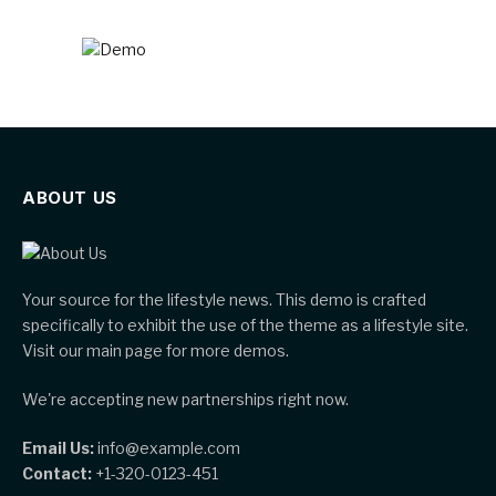
ABOUT US
Your source for the lifestyle news. This demo is crafted
specifically to exhibit the use of the theme as a lifestyle site.
Visit our main page for more demos.
We're accepting new partnerships right now.
Email Us:
info@example.com
Contact:
+1-320-0123-451