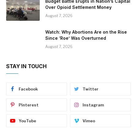
Budget Battle Erupts in Nation’s Capital
Over Opioid Settlement Money
August 7, 2026
Watch: Why Abortions Are on the Rise
Since ‘Roe’ Was Overturned
August 7, 2026
STAY IN TOUCH
Facebook
Twitter
Pinterest
Instagram
YouTube
Vimeo