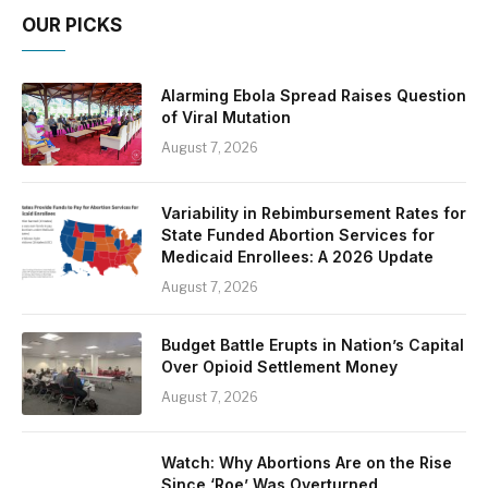
OUR PICKS
Alarming Ebola Spread Raises Question
of Viral Mutation
August 7, 2026
Variability in Rebimbursement Rates for
State Funded Abortion Services for
Medicaid Enrollees: A 2026 Update
August 7, 2026
Budget Battle Erupts in Nation’s Capital
Over Opioid Settlement Money
August 7, 2026
Watch: Why Abortions Are on the Rise
Since ‘Roe’ Was Overturned