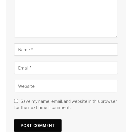
Save my name, email, and website in this browser
for the next time I comment.