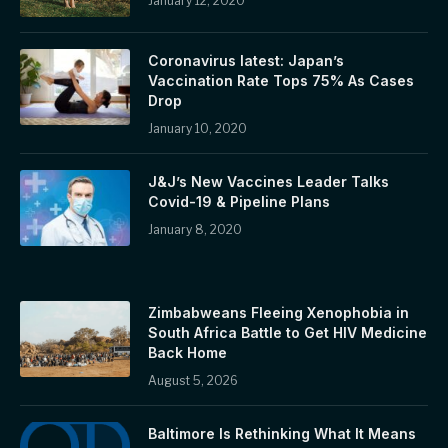
January 12, 2020
Coronavirus latest: Japan’s
Vaccination Rate Tops 75% As Cases
Drop
January 10, 2020
J&J’s New Vaccines Leader Talks
Covid-19 & Pipeline Plans
January 8, 2020
Zimbabweans Fleeing Xenophobia in
South Africa Battle to Get HIV Medicine
Back Home
August 5, 2026
Baltimore Is Rethinking What It Means