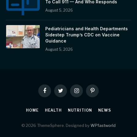
To Call 911 — And Who Responds
August 5, 2026
Pediatricians and Health Departments
Sidestep Trump’s CDC on Vaccine
Guidance
August 5, 2026
Facebook
Twitter
Instagram
Pinterest
HOME
HEALTH
NUTRITION
NEWS
© 2026 ThemeSphere. Designed by
WPfastworld