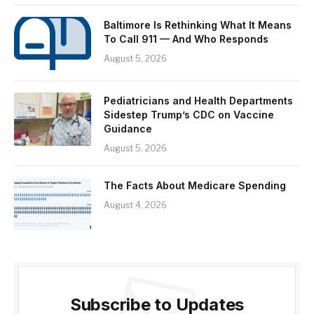
Baltimore Is Rethinking What It Means
To Call 911 — And Who Responds
August 5, 2026
Pediatricians and Health Departments
Sidestep Trump’s CDC on Vaccine
Guidance
August 5, 2026
The Facts About Medicare Spending
August 4, 2026
Subscribe to Updates