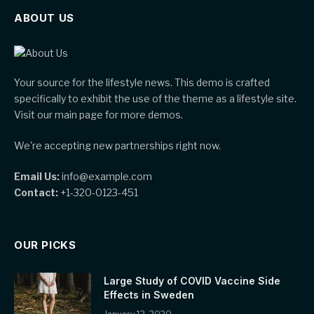
ABOUT US
Your source for the lifestyle news. This demo is crafted
specifically to exhibit the use of the theme as a lifestyle site.
Visit our main page for more demos.
We're accepting new partnerships right now.
Email Us:
info@example.com
Contact:
+1-320-0123-451
OUR PICKS
Large Study of COVID Vaccine Side
Effects in Sweden