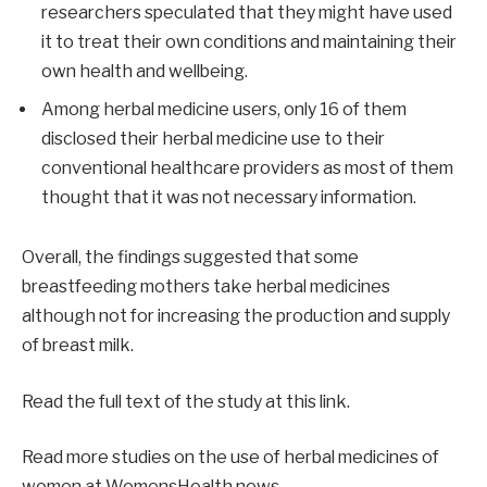
researchers speculated that they might have used
it to treat their own conditions and maintaining their
own health and wellbeing.
Among herbal medicine users, only 16 of them
disclosed their herbal medicine use to their
conventional healthcare providers as most of them
thought that it was not necessary information.
Overall, the findings suggested that some
breastfeeding mothers take herbal medicines
although not for increasing the production and supply
of breast milk.
Read the full text of the study at this link.
Read more studies on the use of herbal medicines of
women at WomensHealth.news.