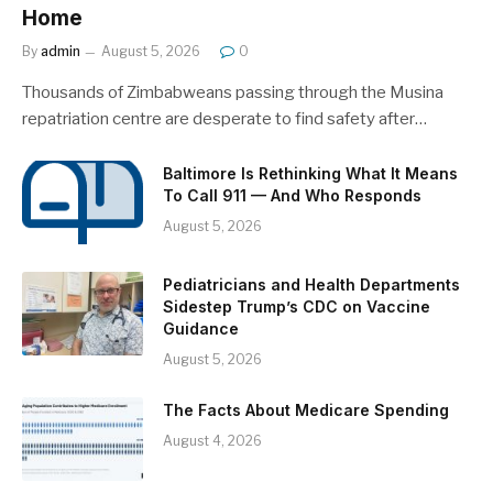
Home
By
admin
August 5, 2026
0
Thousands of Zimbabweans passing through the Musina
repatriation centre are desperate to find safety after…
Baltimore Is Rethinking What It Means
To Call 911 — And Who Responds
August 5, 2026
Pediatricians and Health Departments
Sidestep Trump’s CDC on Vaccine
Guidance
August 5, 2026
The Facts About Medicare Spending
August 4, 2026