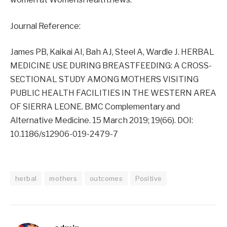
Journal Reference:
James PB, Kaikai AI, Bah AJ, Steel A, Wardle J. HERBAL
MEDICINE USE DURING BREASTFEEDING: A CROSS-
SECTIONAL STUDY AMONG MOTHERS VISITING
PUBLIC HEALTH FACILITIES IN THE WESTERN AREA
OF SIERRA LEONE. BMC Complementary and
Alternative Medicine. 15 March 2019; 19(66). DOI:
10.1186/s12906-019-2479-7
herbal
mothers
outcomes
Positive