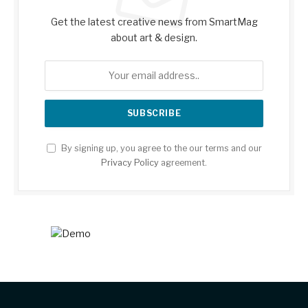
Get the latest creative news from SmartMag
about art & design.
By signing up, you agree to the our terms and our
Privacy Policy
agreement.