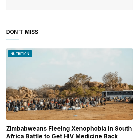
DON'T MISS
NUTRITION
Zimbabweans Fleeing Xenophobia in South
Africa Battle to Get HIV Medicine Back