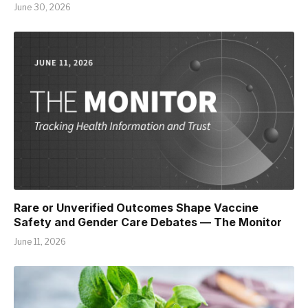
June 30, 2026
Rare or Unverified Outcomes Shape Vaccine
Safety and Gender Care Debates — The Monitor
June 11, 2026