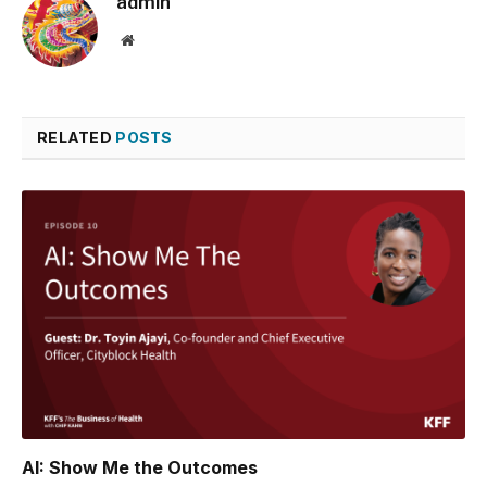
admin
Website
RELATED
POSTS
AI: Show Me the Outcomes