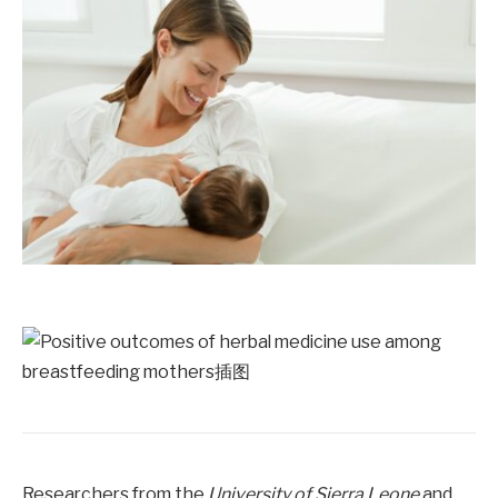
Researchers from the
University of Sierra Leone
and