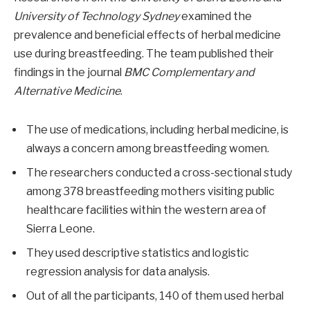
University of Technology Sydney
examined the
prevalence and beneficial effects of herbal medicine
use during breastfeeding. The team published their
findings in the journal
BMC Complementary and
Alternative Medicine
.
The use of medications, including herbal medicine, is
always a concern among breastfeeding women.
The researchers conducted a cross-sectional study
among 378 breastfeeding mothers visiting public
healthcare facilities within the western area of
Sierra Leone.
They used descriptive statistics and logistic
regression analysis for data analysis.
Out of all the participants, 140 of them used herbal