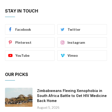
STAY IN TOUCH
Facebook
Twitter
Pinterest
Instagram
YouTube
Vimeo
OUR PICKS
Zimbabweans Fleeing Xenophobia in
South Africa Battle to Get HIV Medicine
Back Home
August 5, 2026