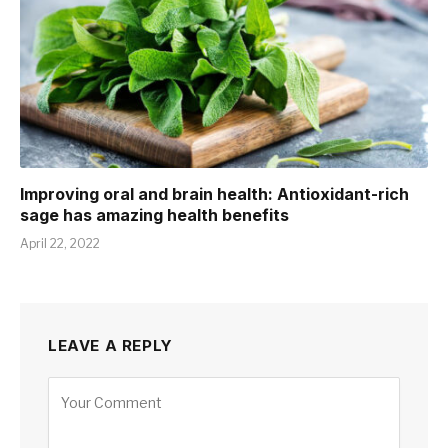
Improving oral and brain health: Antioxidant-rich
sage has amazing health benefits
April 22, 2022
LEAVE A REPLY