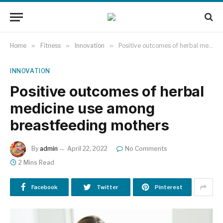
Home
»
Fitness
»
Innovation
»
Positive outcomes of herbal medicine use among breastfeeding mothers
INNOVATION
Positive outcomes of herbal
medicine use among
breastfeeding mothers
By
admin
April 22, 2022
No Comments
2 Mins Read
Facebook
Twitter
Pinterest