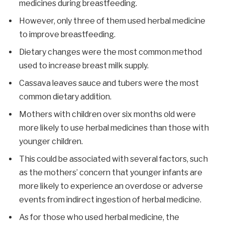
medicines during breastfeeding.
However, only three of them used herbal medicine
to improve breastfeeding.
Dietary changes were the most common method
used to increase breast milk supply.
Cassava leaves sauce and tubers were the most
common dietary addition.
Mothers with children over six months old were
more likely to use herbal medicines than those with
younger children.
This could be associated with several factors, such
as the mothers’ concern that younger infants are
more likely to experience an overdose or adverse
events from indirect ingestion of herbal medicine.
As for those who used herbal medicine, the