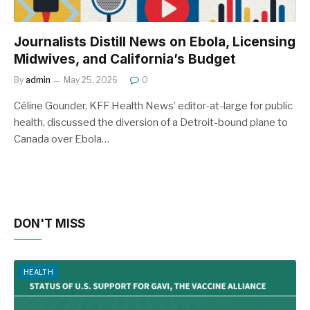
Journalists Distill News on Ebola, Licensing
Midwives, and California’s Budget
By
admin
May 25, 2026
0
Céline Gounder, KFF Health News’ editor-at-large for public
health, discussed the diversion of a Detroit-bound plane to
Canada over Ebola…
DON'T MISS
HEALTH