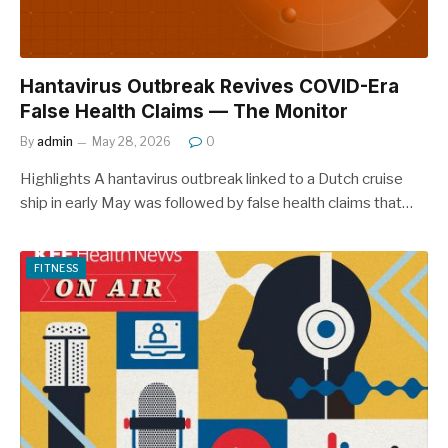
Hantavirus Outbreak Revives COVID-Era
False Health Claims — The Monitor
By
admin
May 28, 2026
0
Highlights A hantavirus outbreak linked to a Dutch cruise
ship in early May was followed by false health claims that…
FITNESS