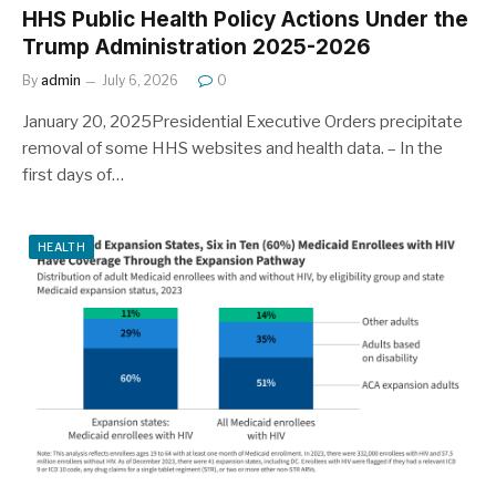
HHS Public Health Policy Actions Under the
Trump Administration 2025-2026
By
admin
July 6, 2026
0
January 20, 2025Presidential Executive Orders precipitate
removal of some HHS websites and health data. – In the
first days of…
HEALTH