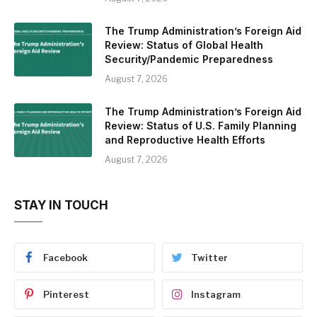
The Trump Administration’s Foreign Aid
Review: Status of Global Health
Security/Pandemic Preparedness
August 7, 2026
The Trump Administration’s Foreign Aid
Review: Status of U.S. Family Planning
and Reproductive Health Efforts
August 7, 2026
STAY IN TOUCH
Facebook
Twitter
Pinterest
Instagram