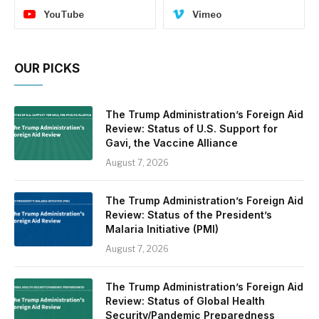
YouTube
Vimeo
OUR PICKS
The Trump Administration’s Foreign Aid
Review: Status of U.S. Support for
Gavi, the Vaccine Alliance
August 7, 2026
The Trump Administration’s Foreign Aid
Review: Status of the President’s
Malaria Initiative (PMI)
August 7, 2026
The Trump Administration’s Foreign Aid
Review: Status of Global Health
Security/Pandemic Preparedness