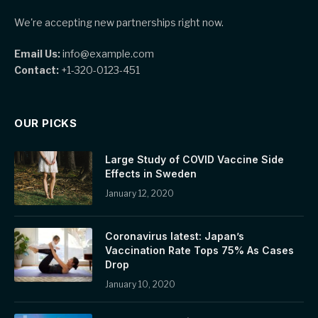
We're accepting new partnerships right now.
Email Us:
info@example.com
Contact:
+1-320-0123-451
OUR PICKS
Large Study of COVID Vaccine Side
Effects in Sweden
January 12, 2020
Coronavirus latest: Japan’s
Vaccination Rate Tops 75% As Cases
Drop
January 10, 2020