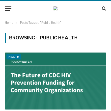
Home
»
Posts Tagged "Public Health"
BROWSING:
PUBLIC HEALTH
HEALTH