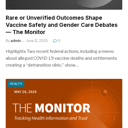
Rare or Unverified Outcomes Shape
Vaccine Safety and Gender Care Debates
— The Monitor
By
admin
June 11, 2026
0
Highlights Two recent federal actions, including a memo
about alleged COVID-19 vaccine deaths and settlements
creating a “detransition clinic,” show…
HEALTH