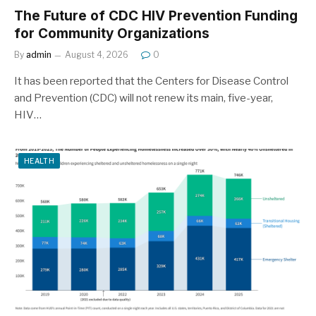
The Future of CDC HIV Prevention Funding
for Community Organizations
By
admin
August 4, 2026
0
It has been reported that the Centers for Disease Control
and Prevention (CDC) will not renew its main, five-year,
HIV…
HEALTH