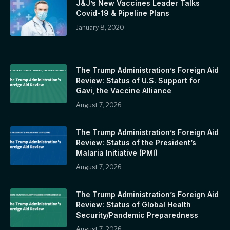
J&J’s New Vaccines Leader Talks
Covid-19 & Pipeline Plans
January 8, 2020
The Trump Administration’s Foreign Aid
Review: Status of U.S. Support for
Gavi, the Vaccine Alliance
August 7, 2026
The Trump Administration’s Foreign Aid
Review: Status of the President’s
Malaria Initiative (PMI)
August 7, 2026
The Trump Administration’s Foreign Aid
Review: Status of Global Health
Security/Pandemic Preparedness
August 7, 2026