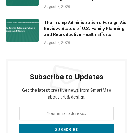
August 7, 2026
The Trump Administration’s Foreign Aid
Review: Status of U.S. Family Planning
and Reproductive Health Efforts
August 7, 2026
Subscribe to Updates
Get the latest creative news from SmartMag
about art & design.