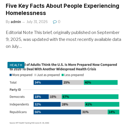
Five Key Facts About People Experiencing
Homelessness
By
admin
July 31, 2026
0
Editorial Note This brief, originally published on September
9, 2025, was updated with the most recently available data
on July…
HEALTH