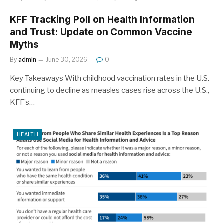
KFF Tracking Poll on Health Information
and Trust: Update on Common Vaccine
Myths
By
admin
June 30, 2026
0
Key Takeaways With childhood vaccination rates in the U.S.
continuing to decline as measles cases rise across the U.S.,
KFF’s…
HEALTH