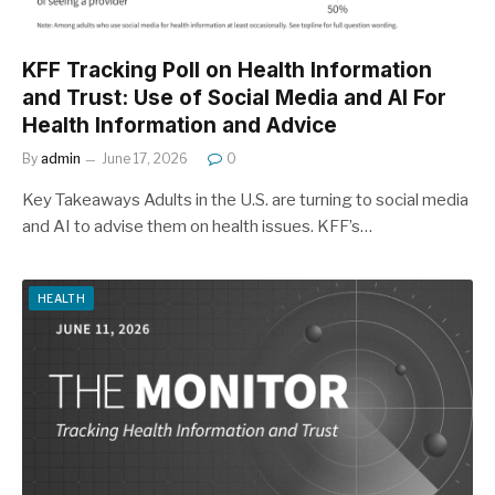
KFF Tracking Poll on Health Information
and Trust: Use of Social Media and AI For
Health Information and Advice
By
admin
June 17, 2026
0
Key Takeaways Adults in the U.S. are turning to social media
and AI to advise them on health issues. KFF’s…
HEALTH