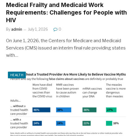
Medical Frailty and Medicaid Work
Requirements: Challenges for People with
HIV
By
admin
July 1, 2026
0
On June 1, 2026, the Centers for Medicare and Medicaid
Services (CMS) issued an interim final rule providing states
with…
HEALTH