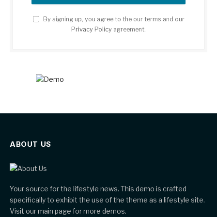
By signing up, you agree to the our terms and our
Privacy Policy
agreement.
ABOUT US
Your source for the lifestyle news. This demo is crafted
specifically to exhibit the use of the theme as a lifestyle site.
Visit our main page for more demos.