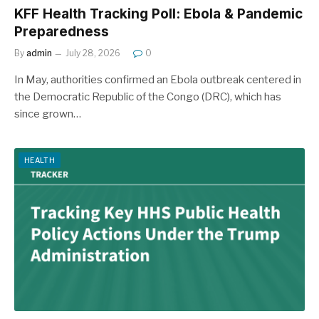
KFF Health Tracking Poll: Ebola & Pandemic
Preparedness
By
admin
July 28, 2026
0
In May, authorities confirmed an Ebola outbreak centered in
the Democratic Republic of the Congo (DRC), which has
since grown…
HEALTH