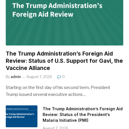
The Trump Administration’s Foreign Aid
Review: Status of U.S. Support for Gavi, the
Vaccine Alliance
By
admin
August 7, 2026
0
Starting on the first day of his second term, President
Trump issued several executive actions…
The Trump Administration’s Foreign Aid
Review: Status of the President’s
Malaria Initiative (PMI)
August 7, 2026