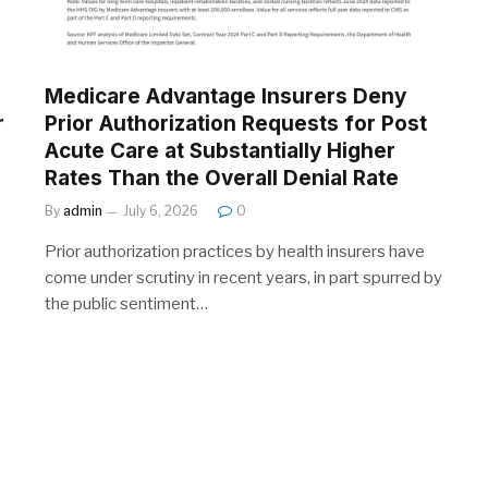
Medicare Advantage Insurers Deny
r
Prior Authorization Requests for Post
Acute Care at Substantially Higher
Rates Than the Overall Denial Rate
By
admin
July 6, 2026
0
Prior authorization practices by health insurers have
come under scrutiny in recent years, in part spurred by
the public sentiment…