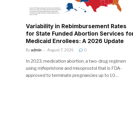
Variability in Rebimbursement Rates
for State Funded Abortion Services fo
Medicaid Enrollees: A 2026 Update
By
admin
August 7, 2026
0
In 2023, medication abortion, a two-drug regimen
using mifepristone and misoprostol that is FDA-
approved to terminate pregnancies up to 10…