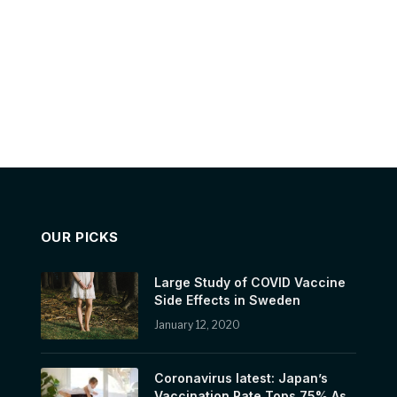
OUR PICKS
Large Study of COVID Vaccine
Side Effects in Sweden
January 12, 2020
Coronavirus latest: Japan’s
Vaccination Rate Tops 75% As