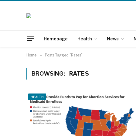
Homepage
Health
News
N
Home
»
Posts Tagged "Rates"
BROWSING:
RATES
HEALTH