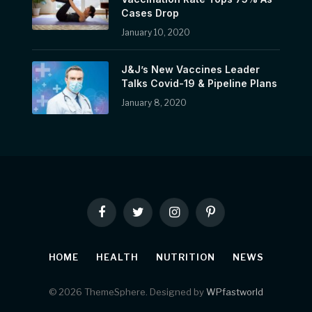
Cases Drop
January 10, 2020
J&J’s New Vaccines Leader
Talks Covid-19 & Pipeline Plans
January 8, 2020
Facebook
Twitter
Instagram
Pinterest
HOME
HEALTH
NUTRITION
NEWS
© 2026 ThemeSphere. Designed by
WPfastworld