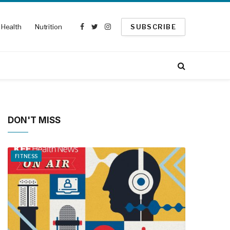
Health
Nutrition
SUBSCRIBE
Facebook
Twitter
Instagram
DON'T MISS
FITNESS