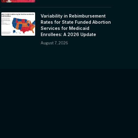
Variability in Rebimbursement
Rates for State Funded Abortion
Services for Medicaid
Enrollees: A 2026 Update
August 7, 2026