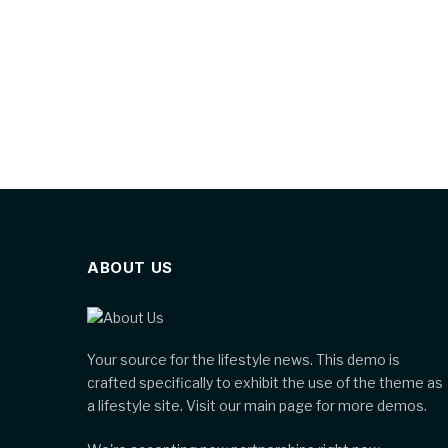
ABOUT US
Your source for the lifestyle news. This demo is
crafted specifically to exhibit the use of the theme as
a lifestyle site. Visit our main page for more demos.