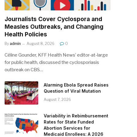
Journalists Cover Cyclospora and
Measles Outbreaks, and Changing
Health Policies
By
admin
August 8, 2026
0
Céline Gounder, KFF Health News’ editor-at-large
for public health, discussed the cyclosporiasis
outbreak on CBS…
Alarming Ebola Spread Raises
Question of Viral Mutation
August 7, 2026
Variability in Rebimbursement
Rates for State Funded
Abortion Services for
Medicaid Enrollees: A 2026