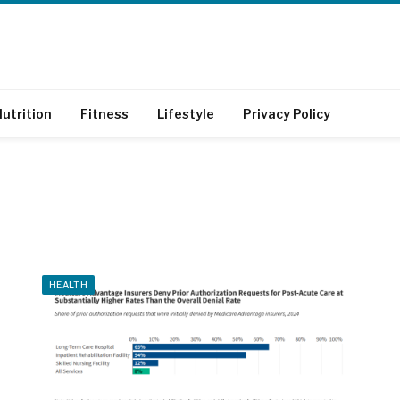
utrition
Fitness
Lifestyle
Privacy Policy
HEALTH