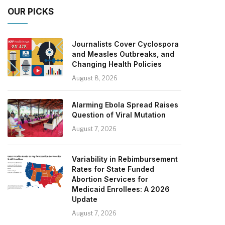
OUR PICKS
Journalists Cover Cyclospora
and Measles Outbreaks, and
Changing Health Policies
August 8, 2026
Alarming Ebola Spread Raises
Question of Viral Mutation
August 7, 2026
Variability in Rebimbursement
Rates for State Funded
Abortion Services for
Medicaid Enrollees: A 2026
Update
August 7, 2026