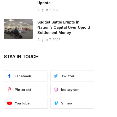
Update
August 7, 2026
Budget Battle Erupts in
Nation’s Capital Over Opioid
Settlement Money
August 7, 2026
STAY IN TOUCH
Facebook
Twitter
Pinterest
Instagram
YouTube
Vimeo