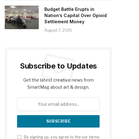
Budget Battle Erupts in
Nation’s Capital Over Opioid
Settlement Money
August 7, 2026
Subscribe to Updates
Get the latest creative news from
SmartMag about art & design.
By signing up, you agree to the our terms