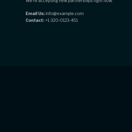
We're accepting new partnerships right now.
Email Us:
info@example.com
Contact:
+1-320-0123-451