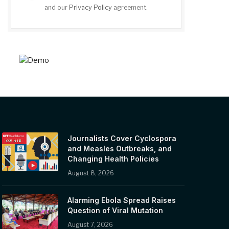
and our
Privacy Policy
agreement.
Journalists Cover Cyclospora
and Measles Outbreaks, and
Changing Health Policies
August 8, 2026
Alarming Ebola Spread Raises
Question of Viral Mutation
August 7, 2026